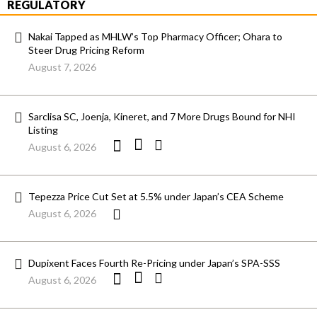
REGULATORY
Nakai Tapped as MHLW’s Top Pharmacy Officer; Ohara to
Steer Drug Pricing Reform
August 7, 2026
Sarclisa SC, Joenja, Kineret, and 7 More Drugs Bound for NHI
Listing
August 6, 2026
Tepezza Price Cut Set at 5.5% under Japan’s CEA Scheme
August 6, 2026
Dupixent Faces Fourth Re-Pricing under Japan’s SPA-SSS
August 6, 2026