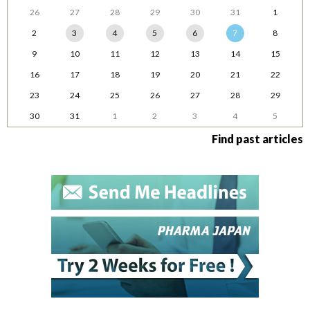
26
27
28
29
30
31
1
2
3
4
5
6
7
8
9
10
11
12
13
14
15
16
17
18
19
20
21
22
23
24
25
26
27
28
29
30
31
1
2
3
4
5
Find past articles