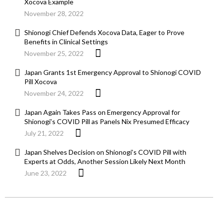
Xocova Example
November 28, 2022
Shionogi Chief Defends Xocova Data, Eager to Prove
Benefits in Clinical Settings
November 25, 2022
Japan Grants 1st Emergency Approval to Shionogi COVID
Pill Xocova
November 24, 2022
Japan Again Takes Pass on Emergency Approval for
Shionogi’s COVID Pill as Panels Nix Presumed Efficacy
July 21, 2022
Japan Shelves Decision on Shionogi’s COVID Pill with
Experts at Odds, Another Session Likely Next Month
June 23, 2022