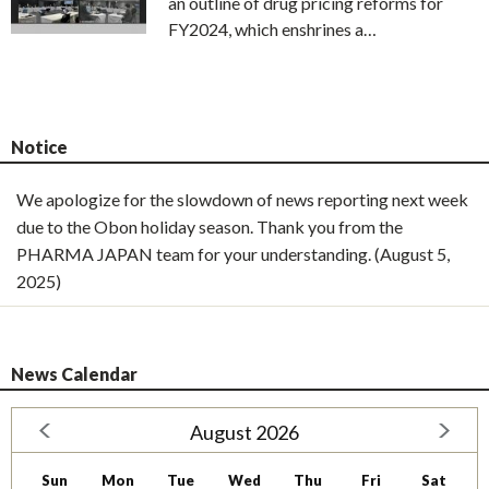
an outline of drug pricing reforms for
FY2024, which enshrines a…
Notice
We apologize for the slowdown of news reporting next week
due to the Obon holiday season. Thank you from the
PHARMA JAPAN team for your understanding. (August 5,
2025)
News Calendar
August 2026
Sun
Mon
Tue
Wed
Thu
Fri
Sat