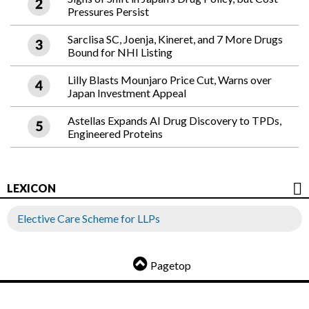
Pressures Persist
Sarclisa SC, Joenja, Kineret, and 7 More Drugs
Bound for NHI Listing
Lilly Blasts Mounjaro Price Cut, Warns over
Japan Investment Appeal
Astellas Expands AI Drug Discovery to TPDs,
Engineered Proteins
LEXICON
Elective Care Scheme for LLPs
Pagetop