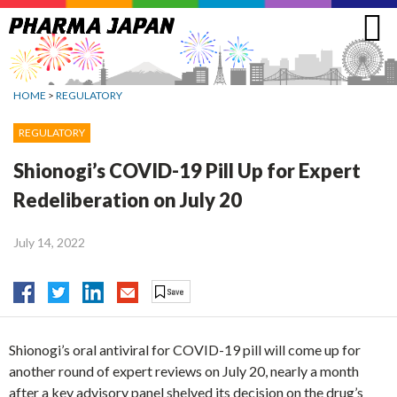
Jump
to
navigation
HOME
>
REGULATORY
REGULATORY
Shionogi’s COVID-19 Pill Up for Expert
Redeliberation on July 20
July 14, 2022
Shionogi’s oral antiviral for COVID-19 pill will come up for
another round of expert reviews on July 20, nearly a month
after a key advisory panel shelved its decision on the drug’s