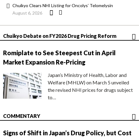
Chuikyo Clears NHI Listing for Oncolys’ Telomelysin
August 6, 2026
Chuikyo Debate on FY2026 Drug Pricing Reform
Romiplate to See Steepest Cut in April
Market Expansion Re-Pricing
Japan’s Ministry of Health, Labor and
Welfare (MHLW) on March 5 unveiled
the revised NHI prices for drugs subject
to…
COMMENTARY
Signs of Shift in Japan’s Drug Policy, but Cost