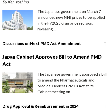
By Ken Yoshino
The Japanese government on March 7
announced new NHI prices to be applied
in the FY2025 drug price revision,
revealing…
Discussions on Next PMD Act Amendment
Japan Cabinet Approves Bill to Amend PMD
Act
The Japanese government approved a bill
to amend the Pharmaceuticals and
Medical Devices (PMD) Act at its
Cabinet meeting on…
Drug Approval & Reimbursement in 2024