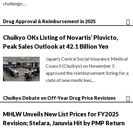
challenge.…
Drug Approval & Reimbursement in 2025
Chuikyo OKs Listing of Novartis’ Pluvicto,
Peak Sales Outlook at 42.1 Billion Yen
Japan’s Central Social Insurance Medical
Council (Chuikyo) on November 5
approved the reimbursement listing for a
slate of new medicines,…
Chuikyo Debate on Off-Year Drug Price Revisions
MHLW Unveils New List Prices for FY2025
Revision; Stelara, Januvia Hit by PMP Return