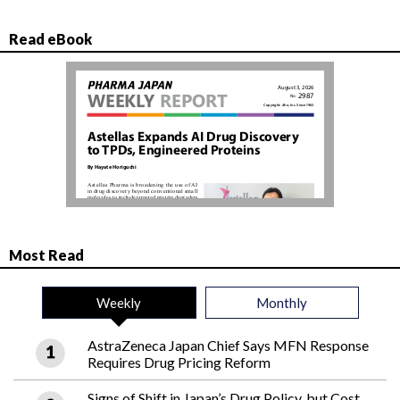
Read eBook
Most Read
Weekly
Monthly
AstraZeneca Japan Chief Says MFN Response
Requires Drug Pricing Reform
Signs of Shift in Japan’s Drug Policy, but Cost