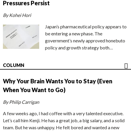
Pressures Persist
By Kohei Hori
Japan’s pharmaceutical policy appears to
be entering a new phase. The
government’s newly approved honebuto
policy and growth strategy both…
COLUMN
Why Your Brain Wants You to Stay (Even
When You Want to Go)
By Philip Carrigan
A few weeks ago, I had coffee with a very talented executive.
Let’s call him Kenji. He has a great job, a big salary, and a solid
team. But he was unhappy. He felt bored and wanted a new