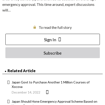
emergency approval. This time around, expert discussions
will…
To read the full story
Sign In
Subscribe
Related Article
Japan Govt to Purchase Another 1 Million Courses of
Xocova
December 14, 2022
Japan Should Hone Emergency Approval Scheme Based on