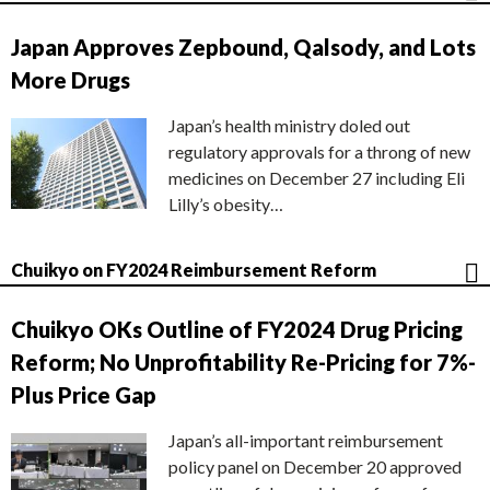
Japan Approves Zepbound, Qalsody, and Lots
More Drugs
Japan’s health ministry doled out
regulatory approvals for a throng of new
medicines on December 27 including Eli
Lilly’s obesity…
Chuikyo on FY2024 Reimbursement Reform
Chuikyo OKs Outline of FY2024 Drug Pricing
Reform; No Unprofitability Re-Pricing for 7%-
Plus Price Gap
Japan’s all-important reimbursement
policy panel on December 20 approved