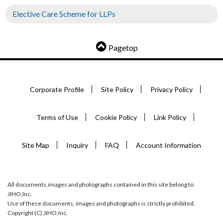
Elective Care Scheme for LLPs
Pagetop
Corporate Profile
Site Policy
Privacy Policy
Terms of Use
Cookie Policy
Link Policy
Site Map
Inquiry
FAQ
Account Information
All documents,images and photographs contained in this site belong to
JIHO,Inc.
Use of these documents, images and photographs is strictly prohibited.
Copyright (C) JIHO,Inc.