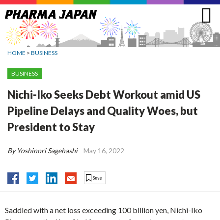
Jump
to
navigation
HOME
>
BUSINESS
BUSINESS
Nichi-Iko Seeks Debt Workout amid US
Pipeline Delays and Quality Woes, but
President to Stay
By Yoshinori Sagehashi
May 16, 2022
Saddled with a net loss exceeding 100 billion yen, Nichi-Iko