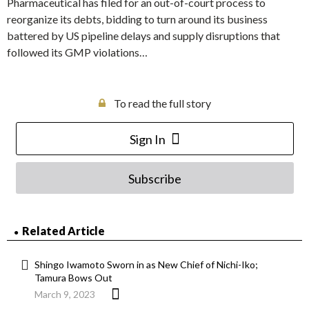
Pharmaceutical has filed for an out-of-court process to
reorganize its debts, bidding to turn around its business
battered by US pipeline delays and supply disruptions that
followed its GMP violations…
To read the full story
Sign In
Subscribe
Related Article
Shingo Iwamoto Sworn in as New Chief of Nichi-Iko;
Tamura Bows Out
March 9, 2023