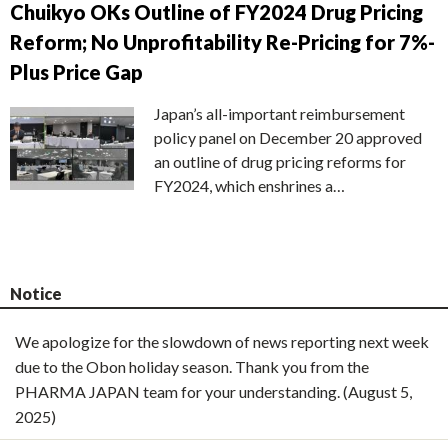
Chuikyo OKs Outline of FY2024 Drug Pricing
Reform; No Unprofitability Re-Pricing for 7%-
Plus Price Gap
Japan’s all-important reimbursement
policy panel on December 20 approved
an outline of drug pricing reforms for
FY2024, which enshrines a…
Notice
We apologize for the slowdown of news reporting next week
due to the Obon holiday season. Thank you from the
PHARMA JAPAN team for your understanding. (August 5,
2025)