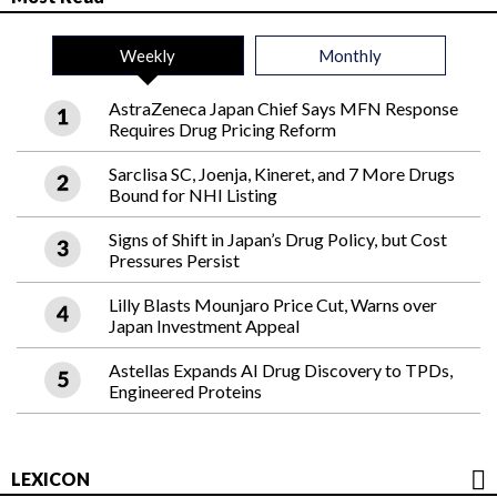
Weekly
Monthly
AstraZeneca Japan Chief Says MFN Response
Requires Drug Pricing Reform
Sarclisa SC, Joenja, Kineret, and 7 More Drugs
Bound for NHI Listing
Signs of Shift in Japan’s Drug Policy, but Cost
Pressures Persist
Lilly Blasts Mounjaro Price Cut, Warns over
Japan Investment Appeal
Astellas Expands AI Drug Discovery to TPDs,
Engineered Proteins
LEXICON