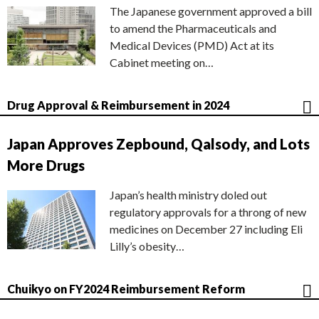
The Japanese government approved a bill
to amend the Pharmaceuticals and
Medical Devices (PMD) Act at its
Cabinet meeting on…
Drug Approval & Reimbursement in 2024
Japan Approves Zepbound, Qalsody, and Lots
More Drugs
Japan’s health ministry doled out
regulatory approvals for a throng of new
medicines on December 27 including Eli
Lilly’s obesity…
Chuikyo on FY2024 Reimbursement Reform