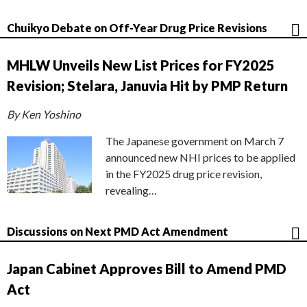
Chuikyo Debate on Off-Year Drug Price Revisions
MHLW Unveils New List Prices for FY2025
Revision; Stelara, Januvia Hit by PMP Return
By Ken Yoshino
The Japanese government on March 7
announced new NHI prices to be applied
in the FY2025 drug price revision,
revealing…
Discussions on Next PMD Act Amendment
Japan Cabinet Approves Bill to Amend PMD
Act