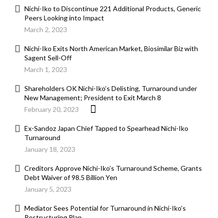
Nichi-Iko to Discontinue 221 Additional Products, Generic
Peers Looking into Impact
March 2, 2023
Nichi-Iko Exits North American Market, Biosimilar Biz with
Sagent Sell-Off
March 1, 2023
Shareholders OK Nichi-Iko’s Delisting, Turnaround under
New Management; President to Exit March 8
February 20, 2023
Ex-Sandoz Japan Chief Tapped to Spearhead Nichi-Iko
Turnaround
January 18, 2023
Creditors Approve Nichi-Iko’s Turnaround Scheme, Grants
Debt Waiver of 98.5 Billion Yen
January 5, 2023
Mediator Sees Potential for Turnaround in Nichi-Iko’s
Restructuring Plan