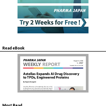
Read eBook
Most Read