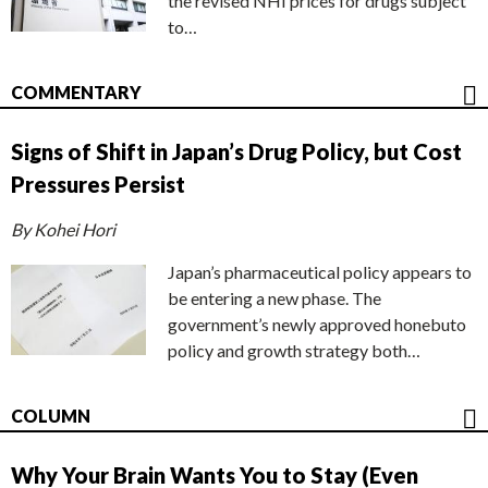
the revised NHI prices for drugs subject
to…
COMMENTARY
Signs of Shift in Japan’s Drug Policy, but Cost
Pressures Persist
By Kohei Hori
Japan’s pharmaceutical policy appears to
be entering a new phase. The
government’s newly approved honebuto
policy and growth strategy both…
COLUMN
Why Your Brain Wants You to Stay (Even