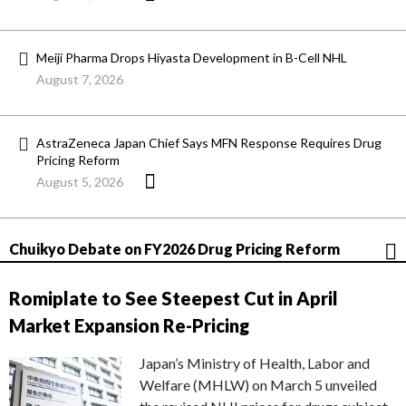
Meiji Pharma Drops Hiyasta Development in B-Cell NHL
August 7, 2026
AstraZeneca Japan Chief Says MFN Response Requires Drug
Pricing Reform
August 5, 2026
Chuikyo Debate on FY2026 Drug Pricing Reform
Romiplate to See Steepest Cut in April
Market Expansion Re-Pricing
Japan’s Ministry of Health, Labor and
Welfare (MHLW) on March 5 unveiled