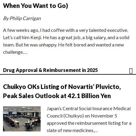
When You Want to Go)
By Philip Carrigan
A few weeks ago, I had coffee with a very talented executive.
Let’s call him Kenji. He has a great job, a big salary, and a solid
team. But he was unhappy. He felt bored and wanted a new
challenge.…
Drug Approval & Reimbursement in 2025
Chuikyo OKs Listing of Novartis’ Pluvicto,
Peak Sales Outlook at 42.1 Billion Yen
Japan’s Central Social Insurance Medical
Council (Chuikyo) on November 5
approved the reimbursement listing for a
slate of new medicines,…