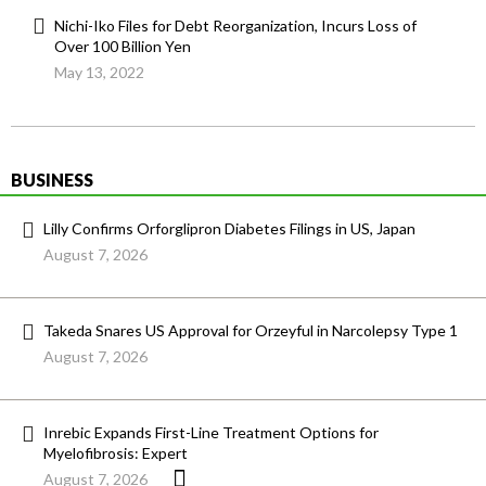
Nichi-Iko Files for Debt Reorganization, Incurs Loss of
Over 100 Billion Yen
May 13, 2022
BUSINESS
Lilly Confirms Orforglipron Diabetes Filings in US, Japan
August 7, 2026
Takeda Snares US Approval for Orzeyful in Narcolepsy Type 1
August 7, 2026
Inrebic Expands First-Line Treatment Options for
Myelofibrosis: Expert
August 7, 2026