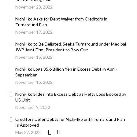
November 28, 2022
Nichi-Iko Asks for Debt Waiver from Creditors in
Turnaround Plan
November 17, 2022
Nichi-Iko to Be Delisted, Seeks Turnaround under Medipal-
JWP Joint Firm; President to Bow Out
November 15, 2022
Nichi-Iko Logs 35.6 Billion Yen in Excess Debt in April-
September
November 15, 2022
Nichi-Iko Slides into Excess Debt as Hefty Loss Booked by
US Unit
November 9, 2022
Creditors Defer Debts for Nichi-Iko until Turnaround Plan
Is Approved
May 27, 2022