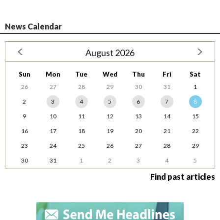
News Calendar
August 2026
Sun
Mon
Tue
Wed
Thu
Fri
Sat
26
27
28
29
30
31
1
2
3
4
5
6
7
8
9
10
11
12
13
14
15
16
17
18
19
20
21
22
23
24
25
26
27
28
29
30
31
1
2
3
4
5
Find past articles