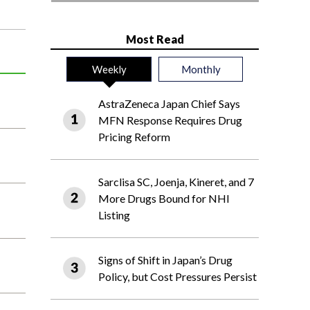
Most Read
Weekly
Monthly
AstraZeneca Japan Chief Says
MFN Response Requires Drug
Pricing Reform
Sarclisa SC, Joenja, Kineret, and 7
More Drugs Bound for NHI
Listing
Signs of Shift in Japan’s Drug
Policy, but Cost Pressures Persist