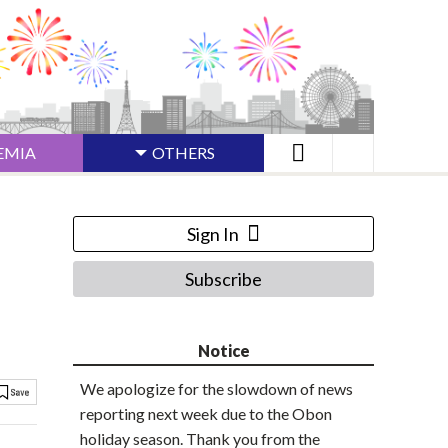
EMIA
OTHERS
Sign In
Subscribe
Notice
We apologize for the slowdown of news
reporting next week due to the Obon
holiday season. Thank you from the