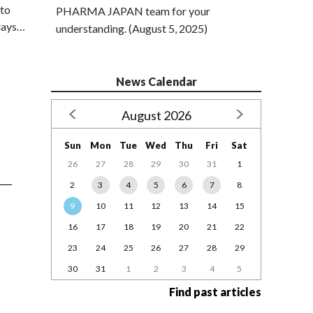
 to
PHARMA JAPAN team for your
elays…
understanding. (August 5, 2025)
News Calendar
August 2026
Sun
Mon
Tue
Wed
Thu
Fri
Sat
26
27
28
29
30
31
1
2
3
4
5
6
7
8
9
10
11
12
13
14
15
16
17
18
19
20
21
22
23
24
25
26
27
28
29
30
31
1
2
3
4
5
Find past articles