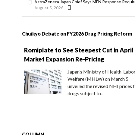
AstraZeneca Japan Chief Says MFN Response Require
August 5, 2026
Chuikyo Debate on FY2026 Drug Pricing Reform
Romiplate to See Steepest Cut in April
Market Expansion Re-Pricing
Japan’s Ministry of Health, Labo
Welfare (MHLW) on March 5
unveiled the revised NHI prices f
drugs subject to…
COLUMN