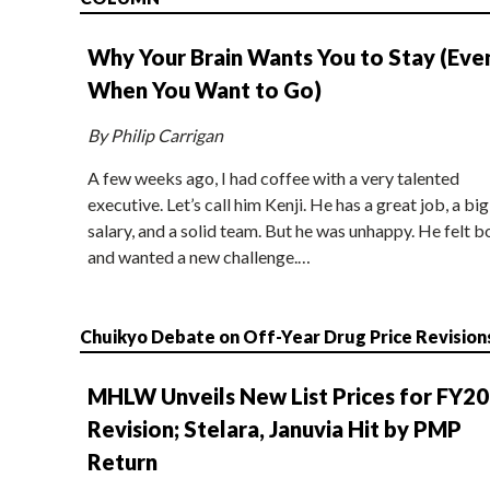
Why Your Brain Wants You to Stay (Eve
When You Want to Go)
By Philip Carrigan
A few weeks ago, I had coffee with a very talented
executive. Let’s call him Kenji. He has a great job, a big
salary, and a solid team. But he was unhappy. He felt b
and wanted a new challenge.…
Chuikyo Debate on Off-Year Drug Price Revision
MHLW Unveils New List Prices for FY2
Revision; Stelara, Januvia Hit by PMP
Return