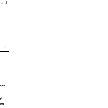
 and
ent
ng
nes