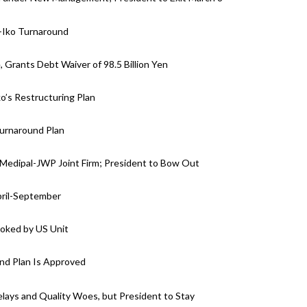
-Iko Turnaround
 Grants Debt Waiver of 98.5 Billion Yen
ko’s Restructuring Plan
Turnaround Plan
 Medipal-JWP Joint Firm; President to Bow Out
April-September
ooked by US Unit
und Plan Is Approved
lays and Quality Woes, but President to Stay