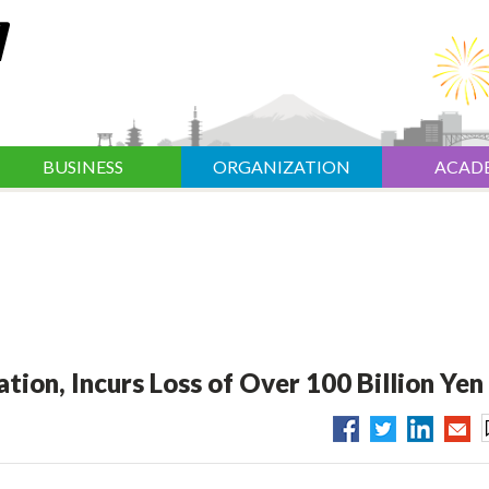
BUSINESS
ORGANIZATION
ACAD
ation, Incurs Loss of Over 100 Billion Yen