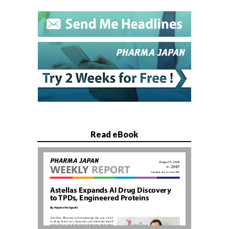
Read eBook