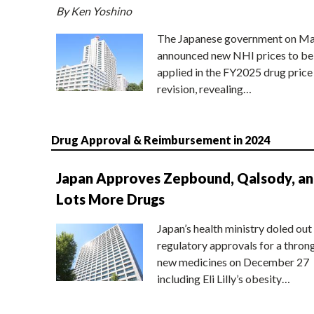
By Ken Yoshino
The Japanese government on Ma
announced new NHI prices to be
applied in the FY2025 drug price
revision, revealing…
Drug Approval & Reimbursement in 2024
Japan Approves Zepbound, Qalsody, a
Lots More Drugs
Japan’s health ministry doled out
regulatory approvals for a thron
new medicines on December 27
including Eli Lilly’s obesity…