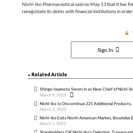
Nichi-Iko Pharmaceutical said on May 13 that it has fil
renegotiate its debts with financial institutions in ord
Sign In
Related Article
Shingo Iwamoto Sworn in as New Chief of Nichi-I
March 9, 2023
Nichi-Iko to Discontinue 221 Additional Products,
March 2, 2023
Nichi-Iko Exits North American Market, Biosimilar 
March 1, 2023
Shareholders OK Nichi-Iko’s Delisting, Turnarou