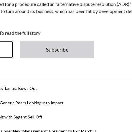
ed for a procedure called an “alternative dispute resolution (ADR)”
er to turn around its business, which has been hit by development d
To read the full story
Subscribe
ko; Tamura Bows Out
 Generic Peers Looking into Impact
Biz with Sagent Sell-Off
nd under New Management; President to Exit March 8