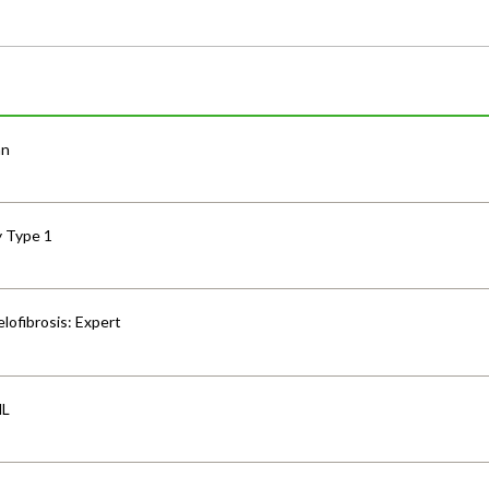
an
y Type 1
lofibrosis: Expert
HL