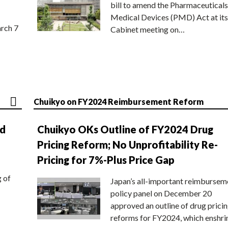
bill to amend the Pharmaceuticals
Medical Devices (PMD) Act at its
rch 7
Cabinet meeting on…
Chuikyo on FY2024 Reimbursement Reform
nd
Chuikyo OKs Outline of FY2024 Drug
Pricing Reform; No Unprofitability Re-
Pricing for 7%-Plus Price Gap
g of
Japan’s all-important reimbursem
policy panel on December 20
approved an outline of drug prici
reforms for FY2024, which enshri