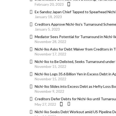
February 20, 2023
Ex-Sandoz Japan Chief Tapped to Spearhead Nichi
January 18, 2023
Creditors Approve Nichi-Iko’s Turnaround Scheme,
January 5, 2023
Mediator Sees Potential for Turnaround in Nichi-I
November 28, 2022
Nichi-Iko Asks for Debt Waiver from Creditors in 
November 17, 2022
Nichi-Iko to Be Delisted, Seeks Turnaround under
November 15, 2022
Nichi-Iko Logs 35.6 Billion Yen in Excess Debt in 
November 15, 2022
Nichi-Iko Slides into Excess Debt as Hefty Loss B
November 9, 2022
Creditors Defer Debts for Nichi-Iko until Turnaro
May 27, 2022
Nichi-Iko Seeks Debt Workout amid US Pipeline De