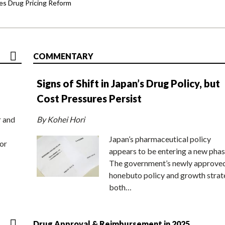
s Drug Pricing Reform
COMMENTARY
Signs of Shift in Japan’s Drug Policy, but
Cost Pressures Persist
r and
By Kohei Hori
Japan’s pharmaceutical policy
or
appears to be entering a new phas
The government’s newly approve
honebuto policy and growth stra
both…
Drug Approval & Reimbursement in 2025