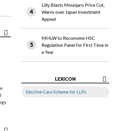
Lilly Blasts Mounjaro Price Cut,
Warns over Japan Investment
Appeal
MHLW to Reconvene HSC
Regulation Panel for First Time in
a Year
LEXICON
e.
Elective Care Scheme for LLPs
d
tegy