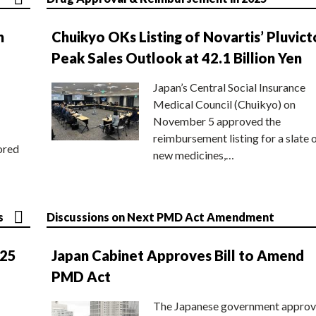
n
Chuikyo OKs Listing of Novartis’ Pluvict
Peak Sales Outlook at 42.1 Billion Yen
Japan’s Central Social Insurance
Medical Council (Chuikyo) on
November 5 approved the
reimbursement listing for a slate 
ored
new medicines,…
s
Discussions on Next PMD Act Amendment
025
Japan Cabinet Approves Bill to Amend
PMD Act
The Japanese government approv