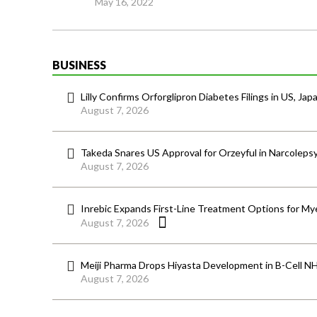
May 16, 2022
BUSINESS
Lilly Confirms Orforglipron Diabetes Filings in US, Jap
August 7, 2026
Takeda Snares US Approval for Orzeyful in Narcoleps
August 7, 2026
Inrebic Expands First-Line Treatment Options for Mye
August 7, 2026
Meiji Pharma Drops Hiyasta Development in B-Cell N
August 7, 2026