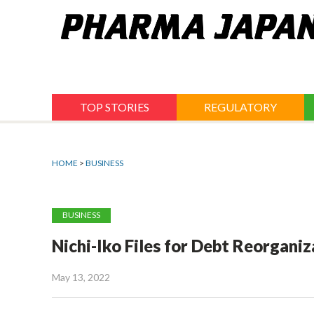
Jump
to
navigation
TOP STORIES
REGULATORY
HOME
>
BUSINESS
BUSINESS
Nichi-Iko Files for Debt Reorganiz
May 13, 2022