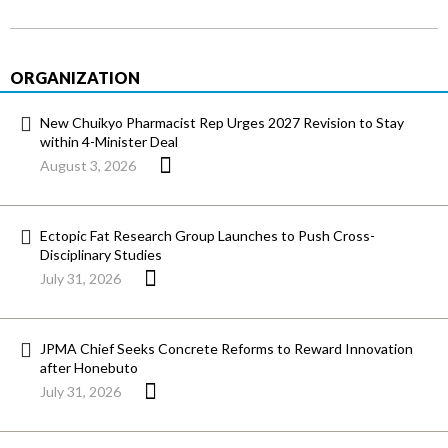
ORGANIZATION
New Chuikyo Pharmacist Rep Urges 2027 Revision to Stay
within 4-Minister Deal
August 3, 2026
Ectopic Fat Research Group Launches to Push Cross-
Disciplinary Studies
July 31, 2026
JPMA Chief Seeks Concrete Reforms to Reward Innovation
after Honebuto
July 31, 2026