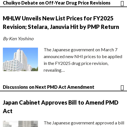
Chuikyo Debate on Off-Year Drug Price Revisions
MHLW Unveils New List Prices for FY2025
Revision; Stelara, Januvia Hit by PMP Return
By Ken Yoshino
The Japanese government on March 7
announced new NHI prices to be applied
in the FY2025 drug price revision,
revealing…
Discussions on Next PMD Act Amendment
Japan Cabinet Approves Bill to Amend PMD
Act
The Japanese government approved a bill