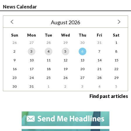
News Calendar
August 2026
Sun
Mon
Tue
Wed
Thu
Fri
Sat
26
27
28
29
30
31
1
2
3
4
5
6
7
8
9
10
11
12
13
14
15
16
17
18
19
20
21
22
23
24
25
26
27
28
29
30
31
1
2
3
4
5
Find past articles