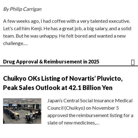
By Philip Carrigan
A few weeks ago, I had coffee with a very talented executive.
Let’s call him Kenji. He has a great job, a big salary, and a solid
team. But he was unhappy. He felt bored and wanted a new
challenge.…
Drug Approval & Reimbursement in 2025
Chuikyo OKs Listing of Novartis’ Pluvicto,
Peak Sales Outlook at 42.1 Billion Yen
Japan’s Central Social Insurance Medical
Council (Chuikyo) on November 5
approved the reimbursement listing for a
slate of new medicines,…