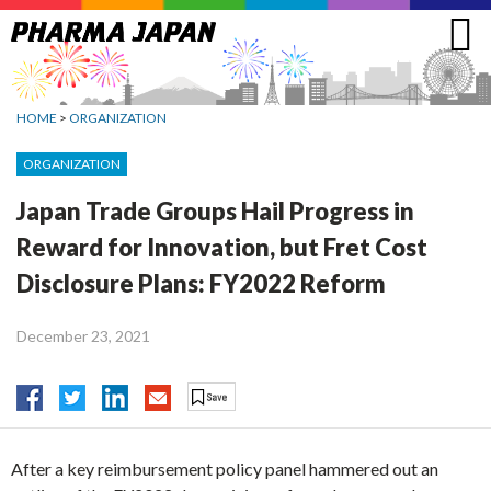
Jump
to
navigation
HOME
>
ORGANIZATION
ORGANIZATION
Japan Trade Groups Hail Progress in
Reward for Innovation, but Fret Cost
Disclosure Plans: FY2022 Reform
December 23, 2021
After a key reimbursement policy panel hammered out an