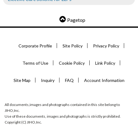
Pagetop
Corporate Profile
Site Policy
Privacy Policy
Terms of Use
Cookie Policy
Link Policy
Site Map
Inquiry
FAQ
Account Information
All documents,images and photographs contained in this site belong to
JIHO,Inc.
Use of these documents, images and photographs is strictly prohibited.
Copyright (C) JIHO,Inc.