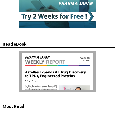
Read eBook
Most Read