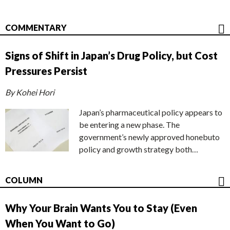
COMMENTARY
Signs of Shift in Japan’s Drug Policy, but Cost
Pressures Persist
By Kohei Hori
Japan’s pharmaceutical policy appears to
be entering a new phase. The
government’s newly approved honebuto
policy and growth strategy both…
COLUMN
Why Your Brain Wants You to Stay (Even
When You Want to Go)