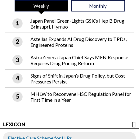
Weekly
Monthly
Japan Panel Green-Lights GSK’s Hep B Drug,
Brinsupri, Hyrnuo
Astellas Expands AI Drug Discovery to TPDs,
Engineered Proteins
AstraZeneca Japan Chief Says MFN Response
Requires Drug Pricing Reform
Signs of Shift in Japan’s Drug Policy, but Cost
Pressures Persist
MHLW to Reconvene HSC Regulation Panel for
First Time in a Year
LEXICON
Elective Care Scheme for LLPs