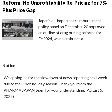
Reform; No Unprofitability Re-Pricing for 7%-
Plus Price Gap
Japan’s all-important reimbursement
policy panel on December 20 approved
an outline of drug pricing reforms for
FY2024, which enshrines a…
Notice
We apologize for the slowdown of news reporting next week
due to the Obon holiday season. Thank you from the
PHARMA JAPAN team for your understanding. (August 5,
2025)