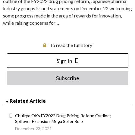
outline of the FY2022 drug pricing reform, Japanese pharma
industry groups issued statements on December 22 welcoming
some progress made in the area of rewards for innovation,
while raising concerns for…
To read the full story
Sign In
Subscribe
Related Article
Chuikyo OKs FY2022 Drug Pricing Reform Outline;
Spillover Exclusion, Mega Seller Rule
December 23, 2021