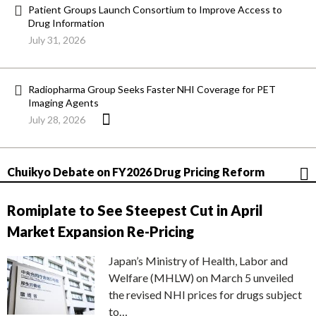
Patient Groups Launch Consortium to Improve Access to
Drug Information
July 31, 2026
Radiopharma Group Seeks Faster NHI Coverage for PET
Imaging Agents
July 28, 2026
Chuikyo Debate on FY2026 Drug Pricing Reform
Romiplate to See Steepest Cut in April
Market Expansion Re-Pricing
Japan’s Ministry of Health, Labor and
Welfare (MHLW) on March 5 unveiled
the revised NHI prices for drugs subject
to…