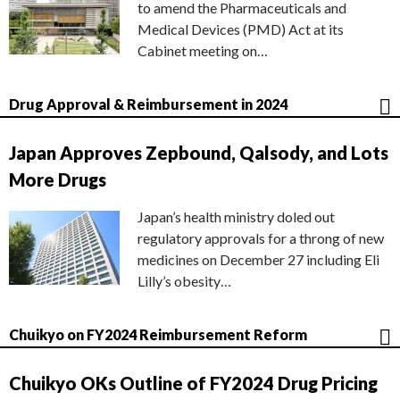
to amend the Pharmaceuticals and
Medical Devices (PMD) Act at its
Cabinet meeting on…
Drug Approval & Reimbursement in 2024
Japan Approves Zepbound, Qalsody, and Lots
More Drugs
Japan’s health ministry doled out
regulatory approvals for a throng of new
medicines on December 27 including Eli
Lilly’s obesity…
Chuikyo on FY2024 Reimbursement Reform
Chuikyo OKs Outline of FY2024 Drug Pricing