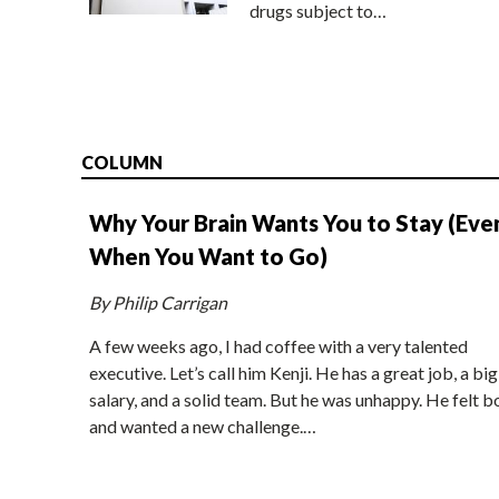
drugs subject to…
COLUMN
Why Your Brain Wants You to Stay (Eve
When You Want to Go)
By Philip Carrigan
A few weeks ago, I had coffee with a very talented
executive. Let’s call him Kenji. He has a great job, a big
salary, and a solid team. But he was unhappy. He felt b
and wanted a new challenge.…