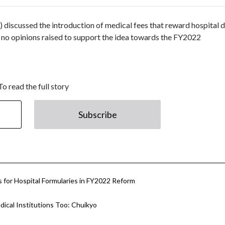
 discussed the introduction of medical fees that reward hospital 
 no opinions raised to support the idea towards the FY2022
To read the full story
Subscribe
s for Hospital Formularies in FY2022 Reform
ical Institutions Too: Chuikyo