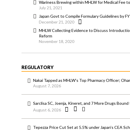
Wariness Brewing within MHLW for Medical Fee to 
July 21, 2021
Japan Govt to Compile Formulary Guidelines by F
December 21, 2020
MHLW Collecting Evidence to Discuss Introductio
Reform
November 18, 2020
REGULATORY
Nakai Tapped as MHLW’s Top Pharmacy Officer; Ohara
August 7, 2026
Sarclisa SC, Joenja, Kineret, and 7 More Drugs Bound 
August 6, 2026
Tepezza Price Cut Set at 5.5% under Japan’s CEA S