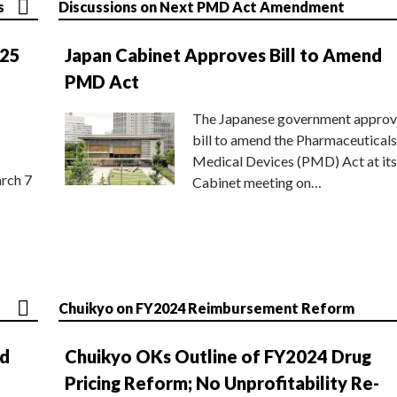
s
Discussions on Next PMD Act Amendment
025
Japan Cabinet Approves Bill to Amend
PMD Act
The Japanese government approv
bill to amend the Pharmaceuticals
Medical Devices (PMD) Act at its
rch 7
Cabinet meeting on…
Chuikyo on FY2024 Reimbursement Reform
nd
Chuikyo OKs Outline of FY2024 Drug
Pricing Reform; No Unprofitability Re-