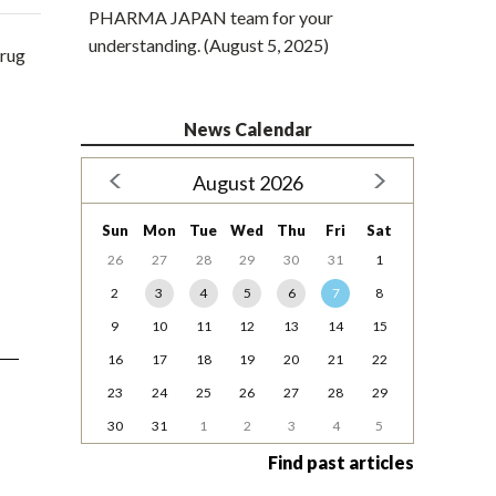
PHARMA JAPAN team for your
understanding. (August 5, 2025)
drug
News Calendar
August 2026
Sun
Mon
Tue
Wed
Thu
Fri
Sat
26
27
28
29
30
31
1
2
3
4
5
6
7
8
9
10
11
12
13
14
15
16
17
18
19
20
21
22
23
24
25
26
27
28
29
30
31
1
2
3
4
5
Find past articles