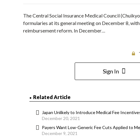
The Central Social Insurance Medical Council (Chuikyo)
formularies at its general meeting on December 8, with
reimbursement reform. In December…
Sign In
Related Article
Japan Unlikely to Introduce Medical Fee Incentive
December 20, 2021
Payers Want Low-Generic Fee Cuts Applied to Med
December 9, 2021