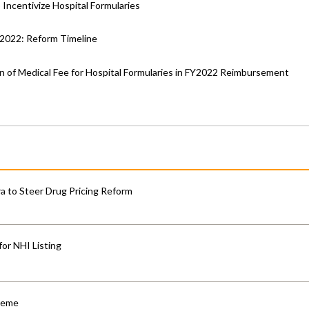
Incentivize Hospital Formularies
Y2022: Reform Timeline
n of Medical Fee for Hospital Formularies in FY2022 Reimbursement
 to Steer Drug Pricing Reform
for NHI Listing
cheme