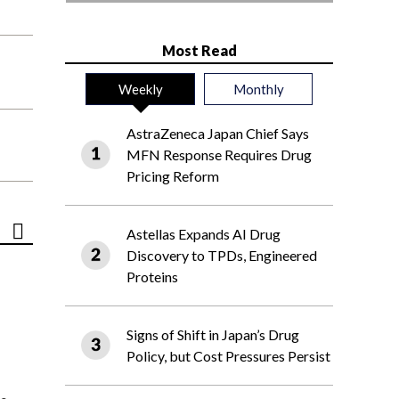
Most Read
Weekly
Monthly
AstraZeneca Japan Chief Says
MFN Response Requires Drug
Pricing Reform
Astellas Expands AI Drug
Discovery to TPDs, Engineered
Proteins
Signs of Shift in Japan’s Drug
Policy, but Cost Pressures Persist