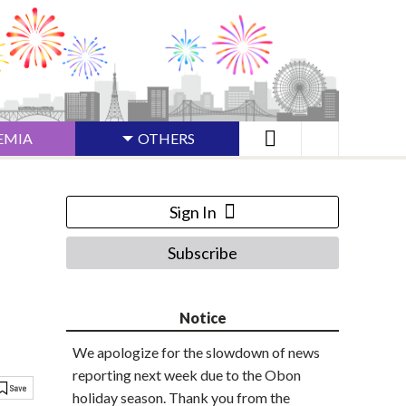
EMIA
OTHERS
Sign In
Subscribe
Notice
We apologize for the slowdown of news
reporting next week due to the Obon
holiday season. Thank you from the