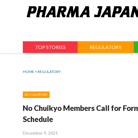
Jump
to
navigation
TOP STORIES
REGULATORY
HOME
>
REGULATORY
REGULATORY
No Chuikyo Members Call for Form
Schedule
December 9, 2021