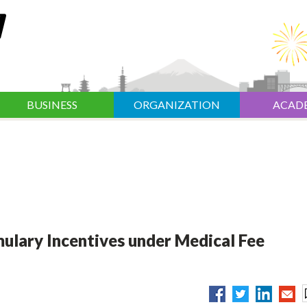
BUSINESS
ORGANIZATION
ACAD
ulary Incentives under Medical Fee