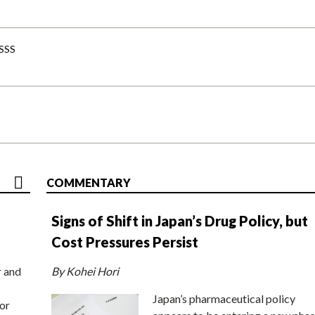
-SSS
COMMENTARY
Signs of Shift in Japan’s Drug Policy, but
Cost Pressures Persist
r and
By Kohei Hori
Japan’s pharmaceutical policy
or