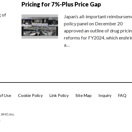
Pricing for 7%-Plus Price Gap
g of
Japan’s all-important reimbursem
policy panel on December 20
approved an outline of drug prici
reforms for FY2024, which enshri
a…
of Use
Cookie Policy
Link Policy
Site Map
Inquiry
FAQ
 JIHO,Inc.
.