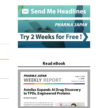
Read eBook