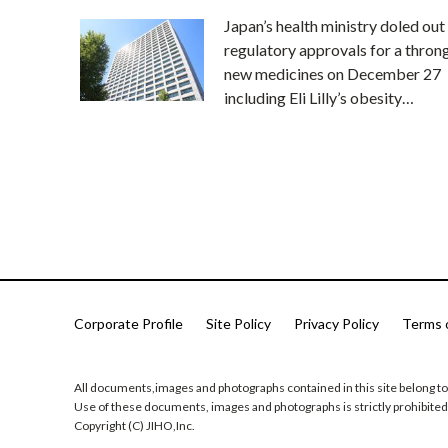
Japan’s health ministry doled out
regulatory approvals for a thron
new medicines on December 27
including Eli Lilly’s obesity…
Corporate Profile
Site Policy
Privacy Policy
Terms 
All documents,images and photographs contained in this site belong to
Use of these documents, images and photographs is strictly prohibited
Copyright (C) JIHO,Inc.