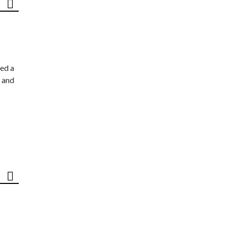
ed a
 and