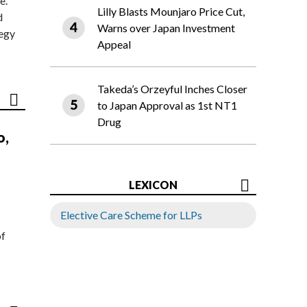
e.
Lilly Blasts Mounjaro Price Cut,
d
Warns over Japan Investment
tegy
Appeal
Takeda’s Orzeyful Inches Closer
to Japan Approval as 1st NT1
Drug
o,
LEXICON
Elective Care Scheme for LLPs
of