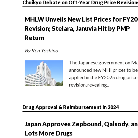
Chuikyo Debate on Off-Year Drug Price Revision
MHLW Unveils New List Prices for FY2
Revision; Stelara, Januvia Hit by PMP
Return
By Ken Yoshino
The Japanese government on Ma
announced new NHI prices to be
applied in the FY2025 drug price
revision, revealing…
Drug Approval & Reimbursement in 2024
Japan Approves Zepbound, Qalsody, a
Lots More Drugs