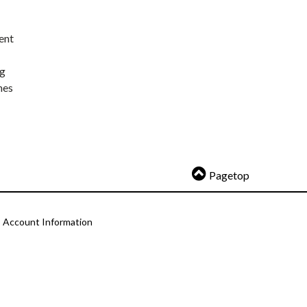
ent
ng
nes
Pagetop
Account Information