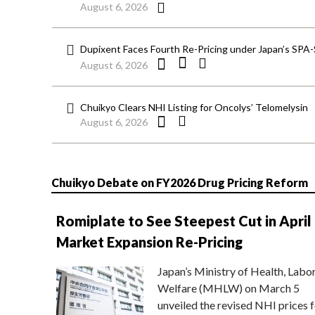
August 6, 2026
Dupixent Faces Fourth Re-Pricing under Japan’s SPA
August 6, 2026
Chuikyo Clears NHI Listing for Oncolys’ Telomelysin
August 6, 2026
Chuikyo Debate on FY2026 Drug Pricing Reform
Romiplate to See Steepest Cut in April
Market Expansion Re-Pricing
Japan’s Ministry of Health, Labo
Welfare (MHLW) on March 5
unveiled the revised NHI prices f