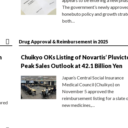
appears to be entering a new phas
The government’s newly approve
honebuto policy and growth stra
both…
Drug Approval & Reimbursement in 2025
n
Chuikyo OKs Listing of Novartis’ Pluvict
Peak Sales Outlook at 42.1 Billion Yen
Japan’s Central Social Insurance
Medical Council (Chuikyo) on
November 5 approved the
reimbursement listing for a slate 
ored
new medicines,…