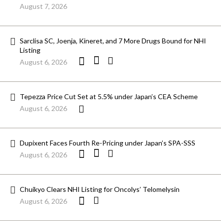
August 7, 2026
Sarclisa SC, Joenja, Kineret, and 7 More Drugs Bound for NHI
Listing
August 6, 2026
Tepezza Price Cut Set at 5.5% under Japan’s CEA Scheme
August 6, 2026
Dupixent Faces Fourth Re-Pricing under Japan’s SPA-SSS
August 6, 2026
Chuikyo Clears NHI Listing for Oncolys’ Telomelysin
August 6, 2026