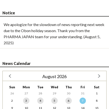
Notice
We apologize for the slowdown of news reporting next week
due to the Obon holiday season. Thank you from the
PHARMA JAPAN team for your understanding. (August 5,
2025)
News Calendar
August 2026
Sun
Mon
Tue
Wed
Thu
Fri
Sat
26
27
28
29
30
31
1
2
3
4
5
6
7
8
9
10
11
12
13
14
15