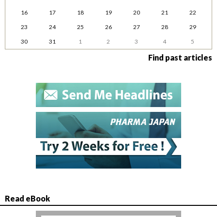
16
17
18
19
20
21
22
23
24
25
26
27
28
29
30
31
1
2
3
4
5
Find past articles
Read eBook