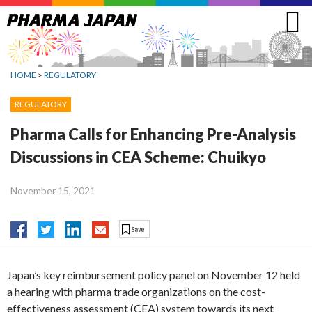
Jump
to
navigation
HOME
>
REGULATORY
REGULATORY
Pharma Calls for Enhancing Pre-Analysis
Discussions in CEA Scheme: Chuikyo
November 15, 2021
Japan’s key reimbursement policy panel on November 12 held
a hearing with pharma trade organizations on the cost-
effectiveness assessment (CEA) system towards its next