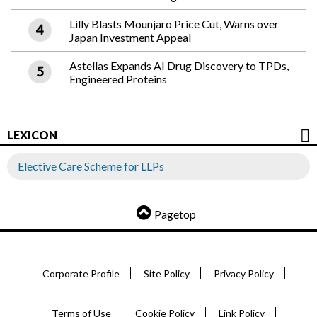
Lilly Blasts Mounjaro Price Cut, Warns over
Japan Investment Appeal
Astellas Expands AI Drug Discovery to TPDs,
Engineered Proteins
LEXICON
Elective Care Scheme for LLPs
Pagetop
Corporate Profile
Site Policy
Privacy Policy
Terms of Use
Cookie Policy
Link Policy