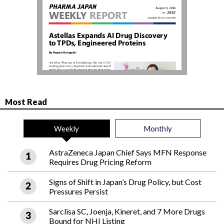
Most Read
Weekly
Monthly
AstraZeneca Japan Chief Says MFN Response
Requires Drug Pricing Reform
Signs of Shift in Japan’s Drug Policy, but Cost
Pressures Persist
Sarclisa SC, Joenja, Kineret, and 7 More Drugs
Bound for NHI Listing