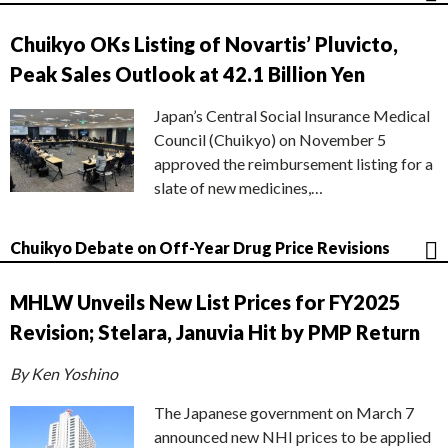
Chuikyo OKs Listing of Novartis’ Pluvicto,
Peak Sales Outlook at 42.1 Billion Yen
Japan’s Central Social Insurance Medical
Council (Chuikyo) on November 5
approved the reimbursement listing for a
slate of new medicines,…
Chuikyo Debate on Off-Year Drug Price Revisions
MHLW Unveils New List Prices for FY2025
Revision; Stelara, Januvia Hit by PMP Return
By Ken Yoshino
The Japanese government on March 7
announced new NHI prices to be applied