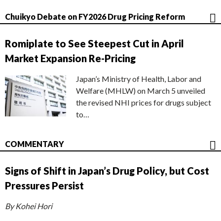
Chuikyo Debate on FY2026 Drug Pricing Reform
Romiplate to See Steepest Cut in April
Market Expansion Re-Pricing
Japan’s Ministry of Health, Labor and
Welfare (MHLW) on March 5 unveiled
the revised NHI prices for drugs subject
to…
COMMENTARY
Signs of Shift in Japan’s Drug Policy, but Cost
Pressures Persist
By Kohei Hori