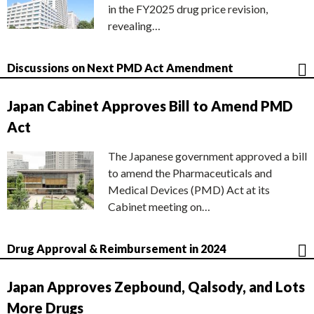
in the FY2025 drug price revision,
revealing…
Discussions on Next PMD Act Amendment
Japan Cabinet Approves Bill to Amend PMD
Act
The Japanese government approved a bill
to amend the Pharmaceuticals and
Medical Devices (PMD) Act at its
Cabinet meeting on…
Drug Approval & Reimbursement in 2024
Japan Approves Zepbound, Qalsody, and Lots
More Drugs