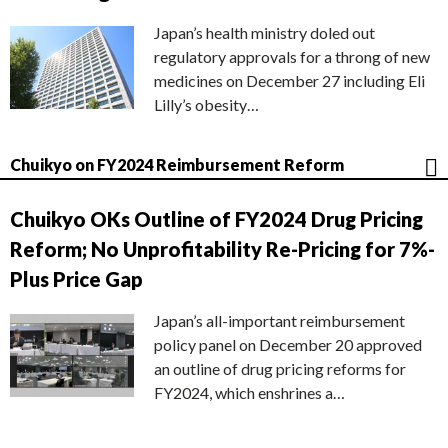
Japan’s health ministry doled out
regulatory approvals for a throng of new
medicines on December 27 including Eli
Lilly’s obesity…
Chuikyo on FY2024 Reimbursement Reform
Chuikyo OKs Outline of FY2024 Drug Pricing
Reform; No Unprofitability Re-Pricing for 7%-
Plus Price Gap
Japan’s all-important reimbursement
policy panel on December 20 approved
an outline of drug pricing reforms for
FY2024, which enshrines a…