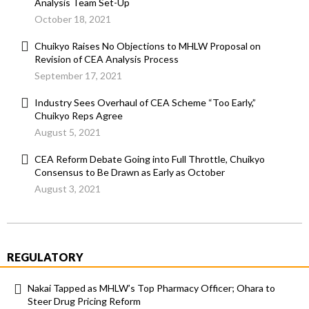
Analysis Team Set-Up
October 18, 2021
Chuikyo Raises No Objections to MHLW Proposal on
Revision of CEA Analysis Process
September 17, 2021
Industry Sees Overhaul of CEA Scheme “Too Early,”
Chuikyo Reps Agree
August 5, 2021
CEA Reform Debate Going into Full Throttle, Chuikyo
Consensus to Be Drawn as Early as October
August 3, 2021
REGULATORY
Nakai Tapped as MHLW’s Top Pharmacy Officer; Ohara to
Steer Drug Pricing Reform