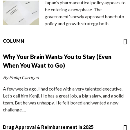
Japan’s pharmaceutical policy appears to
be entering a new phase. The
government’s newly approved honebuto
policy and growth strategy both…
COLUMN
Why Your Brain Wants You to Stay (Even
When You Want to Go)
By Philip Carrigan
A few weeks ago, I had coffee with a very talented executive.
Let’s call him Kenji. He has a great job, a big salary, and a solid
team. But he was unhappy. He felt bored and wanted a new
challenge.…
Drug Approval & Reimbursement in 2025