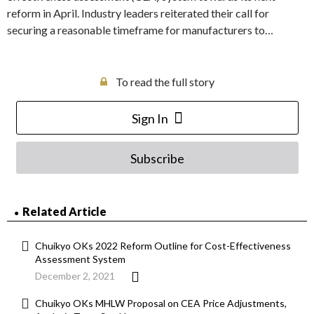
reform in April. Industry leaders reiterated their call for
securing a reasonable timeframe for manufacturers to…
To read the full story
Sign In
Subscribe
Related Article
Chuikyo OKs 2022 Reform Outline for Cost-Effectiveness
Assessment System
December 2, 2021
Chuikyo OKs MHLW Proposal on CEA Price Adjustments,