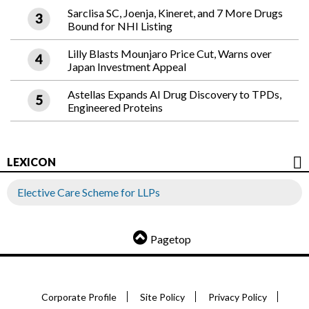
Sarclisa SC, Joenja, Kineret, and 7 More Drugs
Bound for NHI Listing
Lilly Blasts Mounjaro Price Cut, Warns over
Japan Investment Appeal
Astellas Expands AI Drug Discovery to TPDs,
Engineered Proteins
LEXICON
Elective Care Scheme for LLPs
Pagetop
Corporate Profile
Site Policy
Privacy Policy