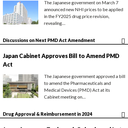
The Japanese government on March 7
announced new NHI prices to be applied
in the FY2025 drug price revision,
revealing…
Discussions on Next PMD Act Amendment
Japan Cabinet Approves Bill to Amend PMD
Act
The Japanese government approved a bill
to amend the Pharmaceuticals and
Medical Devices (PMD) Act at its
Cabinet meeting on…
Drug Approval & Reimbursement in 2024