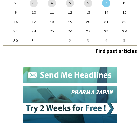
2
3
4
5
6
7
8
9
10
11
12
13
14
15
16
17
18
19
20
21
22
23
24
25
26
27
28
29
30
31
1
2
3
4
5
Find past articles