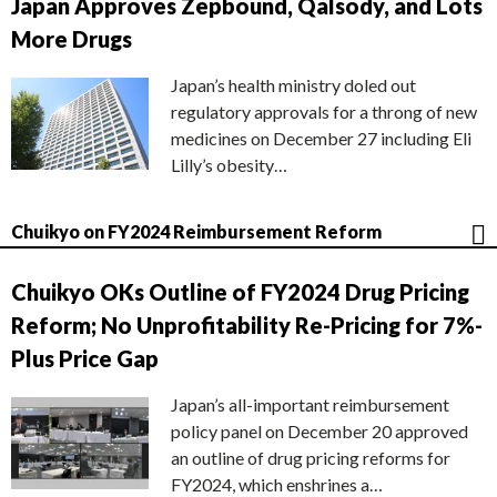
Japan Approves Zepbound, Qalsody, and Lots
More Drugs
Japan’s health ministry doled out
regulatory approvals for a throng of new
medicines on December 27 including Eli
Lilly’s obesity…
Chuikyo on FY2024 Reimbursement Reform
Chuikyo OKs Outline of FY2024 Drug Pricing
Reform; No Unprofitability Re-Pricing for 7%-
Plus Price Gap
Japan’s all-important reimbursement
policy panel on December 20 approved
an outline of drug pricing reforms for
FY2024, which enshrines a…