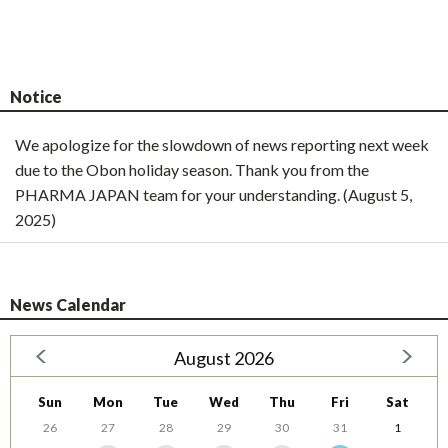
Notice
We apologize for the slowdown of news reporting next week
due to the Obon holiday season. Thank you from the
PHARMA JAPAN team for your understanding. (August 5,
2025)
News Calendar
August 2026
Sun
Mon
Tue
Wed
Thu
Fri
Sat
26
27
28
29
30
31
1