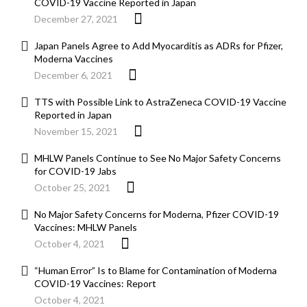
COVID-19 Vaccine Reported in Japan
December 27, 2021
Japan Panels Agree to Add Myocarditis as ADRs for Pfizer,
Moderna Vaccines
December 6, 2021
TTS with Possible Link to AstraZeneca COVID-19 Vaccine
Reported in Japan
November 15, 2021
MHLW Panels Continue to See No Major Safety Concerns
for COVID-19 Jabs
October 25, 2021
No Major Safety Concerns for Moderna, Pfizer COVID-19
Vaccines: MHLW Panels
October 4, 2021
“Human Error” Is to Blame for Contamination of Moderna
COVID-19 Vaccines: Report
October 4, 2021