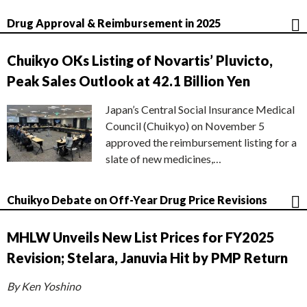
Drug Approval & Reimbursement in 2025
Chuikyo OKs Listing of Novartis’ Pluvicto,
Peak Sales Outlook at 42.1 Billion Yen
Japan’s Central Social Insurance Medical
Council (Chuikyo) on November 5
approved the reimbursement listing for a
slate of new medicines,…
Chuikyo Debate on Off-Year Drug Price Revisions
MHLW Unveils New List Prices for FY2025
Revision; Stelara, Januvia Hit by PMP Return
By Ken Yoshino