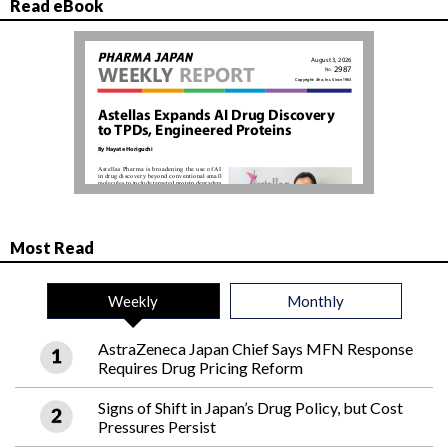
Read eBook
Most Read
Weekly
Monthly
AstraZeneca Japan Chief Says MFN Response
Requires Drug Pricing Reform
Signs of Shift in Japan’s Drug Policy, but Cost
Pressures Persist