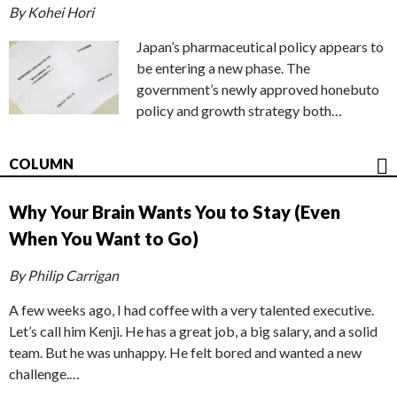
By Kohei Hori
Japan’s pharmaceutical policy appears to
be entering a new phase. The
government’s newly approved honebuto
policy and growth strategy both…
COLUMN
Why Your Brain Wants You to Stay (Even
When You Want to Go)
By Philip Carrigan
A few weeks ago, I had coffee with a very talented executive.
Let’s call him Kenji. He has a great job, a big salary, and a solid
team. But he was unhappy. He felt bored and wanted a new
challenge.…