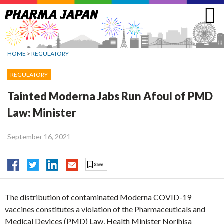
Jump
to
navigation
HOME
>
REGULATORY
REGULATORY
Tainted Moderna Jabs Run Afoul of PMD
Law: Minister
September 16, 2021
The distribution of contaminated Moderna COVID-19
vaccines constitutes a violation of the Pharmaceuticals and
Medical Devices (PMD) Law, Health Minister Norihisa