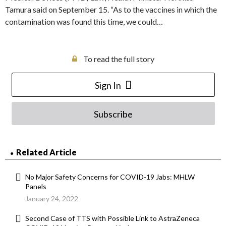
Tamura said on September 15. “As to the vaccines in which the
contamination was found this time, we could…
To read the full story
Sign In
Subscribe
Related Article
No Major Safety Concerns for COVID-19 Jabs: MHLW
Panels
January 24, 2022
Second Case of TTS with Possible Link to AstraZeneca