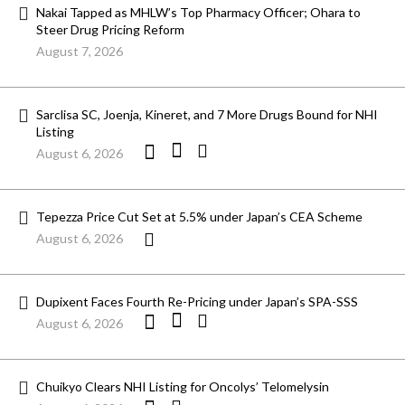
Nakai Tapped as MHLW’s Top Pharmacy Officer; Ohara to
Steer Drug Pricing Reform
August 7, 2026
Sarclisa SC, Joenja, Kineret, and 7 More Drugs Bound for NHI
Listing
August 6, 2026
Tepezza Price Cut Set at 5.5% under Japan’s CEA Scheme
August 6, 2026
Dupixent Faces Fourth Re-Pricing under Japan’s SPA-SSS
August 6, 2026
Chuikyo Clears NHI Listing for Oncolys’ Telomelysin