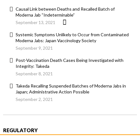
Causal Link between Deaths and Recalled Batch of
Moderna Jab “Indeterminable”
September 13, 2021
Systemic Symptoms Unlikely to Occur from Contaminated
Moderna Jabs: Japan Vaccinology Society
September 9, 2021
Post-Vaccination Death Cases Being Investigated with
Integrity: Takeda
September 8, 2021
Takeda Recalling Suspended Batches of Moderna Jabs in
Japan; Administrative Action Possible
September 2, 2021
REGULATORY