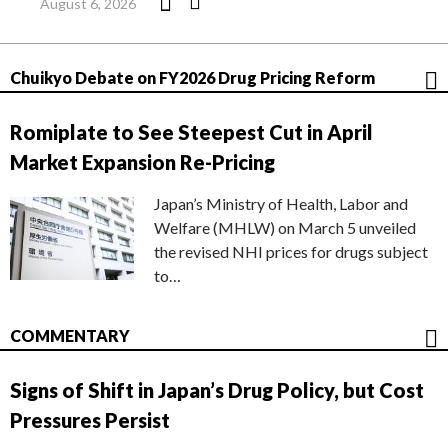
August 6, 2026
Chuikyo Debate on FY2026 Drug Pricing Reform
Romiplate to See Steepest Cut in April
Market Expansion Re-Pricing
Japan’s Ministry of Health, Labor and
Welfare (MHLW) on March 5 unveiled
the revised NHI prices for drugs subject
to…
COMMENTARY
Signs of Shift in Japan’s Drug Policy, but Cost
Pressures Persist