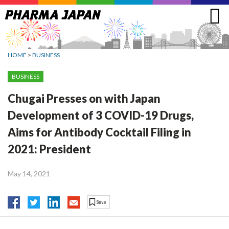
Jump
to
navigation
HOME
>
BUSINESS
BUSINESS
Chugai Presses on with Japan
Development of 3 COVID-19 Drugs,
Aims for Antibody Cocktail Filing in
2021: President
May 14, 2021