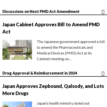
Discussions on Next PMD Act Amendment
Japan Cabinet Approves Bill to Amend PMD
Act
The Japanese government approved a bill
to amend the Pharmaceuticals and
Medical Devices (PMD) Act at its
Cabinet meeting on…
Drug Approval & Reimbursement in 2024
Japan Approves Zepbound, Qalsody, and Lots
More Drugs
Japan’s health ministry doled out