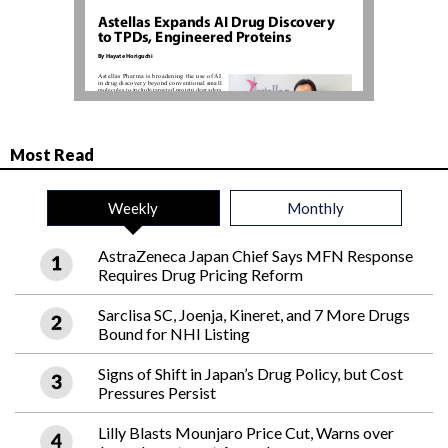
Most Read
Weekly
Monthly
AstraZeneca Japan Chief Says MFN Response
Requires Drug Pricing Reform
Sarclisa SC, Joenja, Kineret, and 7 More Drugs
Bound for NHI Listing
Signs of Shift in Japan’s Drug Policy, but Cost
Pressures Persist
Lilly Blasts Mounjaro Price Cut, Warns over