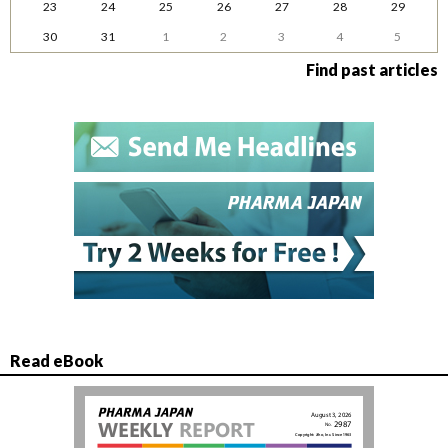
23
24
25
26
27
28
29
30
31
1
2
3
4
5
Find past articles
Read eBook