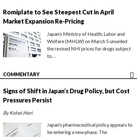
Romiplate to See Steepest Cut in April
Market Expansion Re-Pricing
Japan’s Ministry of Health, Labor and
Welfare (MHLW) on March 5 unveiled
the revised NHI prices for drugs subject
to…
COMMENTARY
Signs of Shift in Japan’s Drug Policy, but Cost
Pressures Persist
By Kohei Hori
Japan’s pharmaceutical policy appears to
be entering a new phase. The