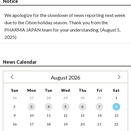
Notice
We apologize for the slowdown of news reporting next week
due to the Obon holiday season. Thank you from the
PHARMA JAPAN team for your understanding. (August 5,
2025)
News Calendar
August 2026
Sun
Mon
Tue
Wed
Thu
Fri
Sat
26
27
28
29
30
31
1
2
3
4
5
6
7
8
9
10
11
12
13
14
15
16
17
18
19
20
21
22