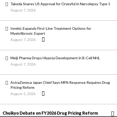
Takeda Snares US Approval for Orzeyful in Narcolepsy Type 1
August 7, 2026
Inrebic Expands First-Line Treatment Options for
Myelofibrosis: Expert
August 7, 2026
Meiji Pharma Drops Hiyasta Development in B-Cell NHL
August 7, 2026
AstraZeneca Japan Chief Says MFN Response Requires Drug
Pricing Reform
August 5, 2026
Chuikyo Debate on FY2026 Drug Pricing Reform