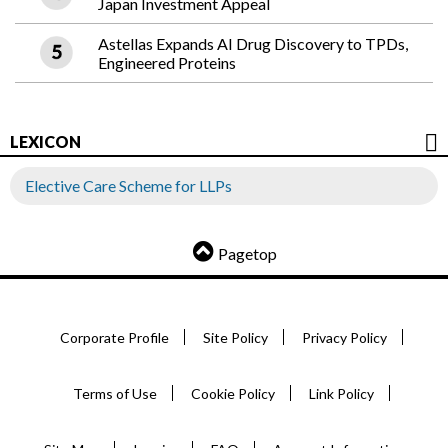
Japan Investment Appeal
Astellas Expands AI Drug Discovery to TPDs,
Engineered Proteins
LEXICON
Elective Care Scheme for LLPs
Pagetop
Corporate Profile
Site Policy
Privacy Policy
Terms of Use
Cookie Policy
Link Policy