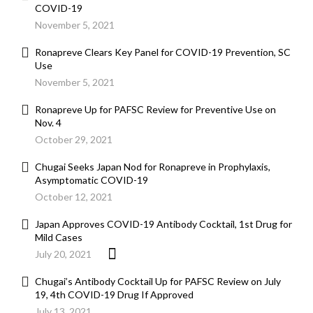
COVID-19
November 5, 2021
Ronapreve Clears Key Panel for COVID-19 Prevention, SC
Use
November 5, 2021
Ronapreve Up for PAFSC Review for Preventive Use on
Nov. 4
October 29, 2021
Chugai Seeks Japan Nod for Ronapreve in Prophylaxis,
Asymptomatic COVID-19
October 12, 2021
Japan Approves COVID-19 Antibody Cocktail, 1st Drug for
Mild Cases
July 20, 2021
Chugai’s Antibody Cocktail Up for PAFSC Review on July
19, 4th COVID-19 Drug If Approved
July 13, 2021