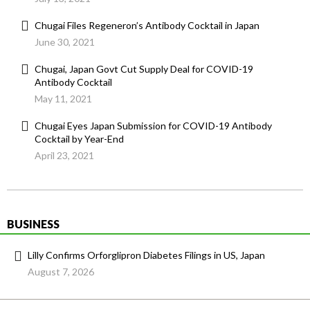
Chugai Files Regeneron’s Antibody Cocktail in Japan
June 30, 2021
Chugai, Japan Govt Cut Supply Deal for COVID-19
Antibody Cocktail
May 11, 2021
Chugai Eyes Japan Submission for COVID-19 Antibody
Cocktail by Year-End
April 23, 2021
BUSINESS
Lilly Confirms Orforglipron Diabetes Filings in US, Japan
August 7, 2026