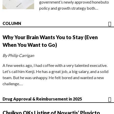
government’s newly approved honebuto
policy and growth strategy both…
COLUMN
Why Your Brain Wants You to Stay (Even
When You Want to Go)
By Philip Carrigan
A few weeks ago, I had coffee with a very talented executive.
Let’s call him Kenji. He has a great job, a big salary, and a solid
team. But he was unhappy. He felt bored and wanted a new
challenge.…
Drug Approval & Reimbursement in 2025
Chuikyo OKs Listing of Novartis’ Pluvicto,