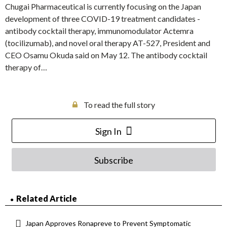
Chugai Pharmaceutical is currently focusing on the Japan
development of three COVID-19 treatment candidates -
antibody cocktail therapy, immunomodulator Actemra
(tocilizumab), and novel oral therapy AT-527, President and
CEO Osamu Okuda said on May 12. The antibody cocktail
therapy of…
To read the full story
Sign In
Subscribe
Related Article
Japan Approves Ronapreve to Prevent Symptomatic