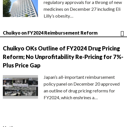
regulatory approvals for a throng of new
medicines on December 27 including Eli
Lilly’s obesity…
Chuikyo on FY2024 Reimbursement Reform
Chuikyo OKs Outline of FY2024 Drug Pricing
Reform; No Unprofitability Re-Pricing for 7%-
Plus Price Gap
Japan’s all-important reimbursement
policy panel on December 20 approved
an outline of drug pricing reforms for
FY2024, which enshrines a…