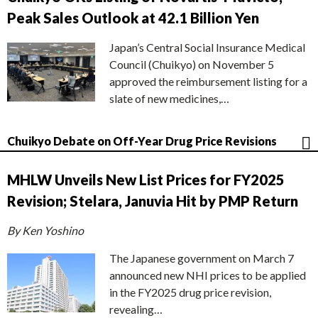
Peak Sales Outlook at 42.1 Billion Yen
Japan’s Central Social Insurance Medical
Council (Chuikyo) on November 5
approved the reimbursement listing for a
slate of new medicines,…
Chuikyo Debate on Off-Year Drug Price Revisions
MHLW Unveils New List Prices for FY2025
Revision; Stelara, Januvia Hit by PMP Return
By Ken Yoshino
The Japanese government on March 7
announced new NHI prices to be applied
in the FY2025 drug price revision,
revealing…