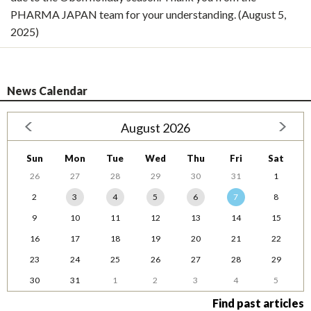
PHARMA JAPAN team for your understanding. (August 5,
2025)
News Calendar
August 2026
Sun
Mon
Tue
Wed
Thu
Fri
Sat
26
27
28
29
30
31
1
2
3
4
5
6
7
8
9
10
11
12
13
14
15
16
17
18
19
20
21
22
23
24
25
26
27
28
29
30
31
1
2
3
4
5
Find past articles