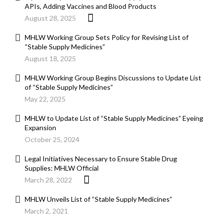
APIs, Adding Vaccines and Blood Products
August 28, 2025
MHLW Working Group Sets Policy for Revising List of
“Stable Supply Medicines”
August 18, 2025
MHLW Working Group Begins Discussions to Update List
of “Stable Supply Medicines”
May 22, 2025
MHLW to Update List of “Stable Supply Medicines” Eyeing
Expansion
October 25, 2024
Legal Initiatives Necessary to Ensure Stable Drug
Supplies: MHLW Official
March 28, 2022
MHLW Unveils List of “Stable Supply Medicines”
March 2, 2021