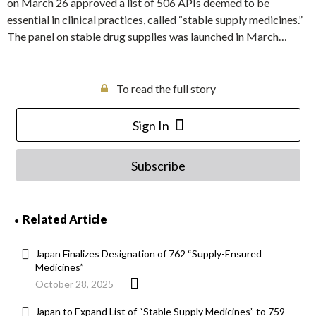
on March 26 approved a list of 506 APIs deemed to be
essential in clinical practices, called “stable supply medicines.”
The panel on stable drug supplies was launched in March…
To read the full story
Sign In
Subscribe
Related Article
Japan Finalizes Designation of 762 “Supply-Ensured
Medicines”
October 28, 2025
Japan to Expand List of “Stable Supply Medicines” to 759