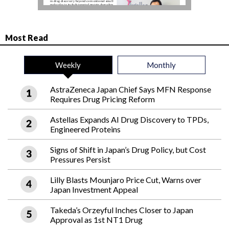
Most Read
Weekly
Monthly
AstraZeneca Japan Chief Says MFN Response
Requires Drug Pricing Reform
Astellas Expands AI Drug Discovery to TPDs,
Engineered Proteins
Signs of Shift in Japan’s Drug Policy, but Cost
Pressures Persist
Lilly Blasts Mounjaro Price Cut, Warns over
Japan Investment Appeal
Takeda’s Orzeyful Inches Closer to Japan
Approval as 1st NT1 Drug