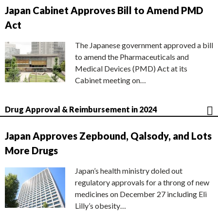
Japan Cabinet Approves Bill to Amend PMD
Act
The Japanese government approved a bill
to amend the Pharmaceuticals and
Medical Devices (PMD) Act at its
Cabinet meeting on…
Drug Approval & Reimbursement in 2024
Japan Approves Zepbound, Qalsody, and Lots
More Drugs
Japan’s health ministry doled out
regulatory approvals for a throng of new
medicines on December 27 including Eli
Lilly’s obesity…