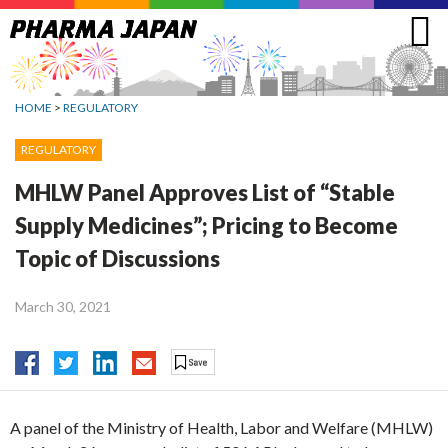
Jump
to
navigation
HOME
>
REGULATORY
REGULATORY
MHLW Panel Approves List of “Stable
Supply Medicines”; Pricing to Become
Topic of Discussions
March 30, 2021
A panel of the Ministry of Health, Labor and Welfare (MHLW)