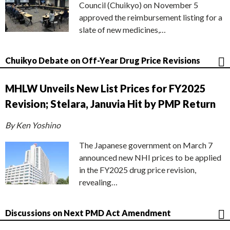
Council (Chuikyo) on November 5
approved the reimbursement listing for a
slate of new medicines,…
Chuikyo Debate on Off-Year Drug Price Revisions
MHLW Unveils New List Prices for FY2025
Revision; Stelara, Januvia Hit by PMP Return
By Ken Yoshino
The Japanese government on March 7
announced new NHI prices to be applied
in the FY2025 drug price revision,
revealing…
Discussions on Next PMD Act Amendment