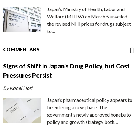
Japan’s Ministry of Health, Labor and
Welfare (MHLW) on March 5 unveiled
the revised NHI prices for drugs subject
to…
COMMENTARY
Signs of Shift in Japan’s Drug Policy, but Cost
Pressures Persist
By Kohei Hori
Japan’s pharmaceutical policy appears to
be entering a new phase. The
government’s newly approved honebuto
policy and growth strategy both…