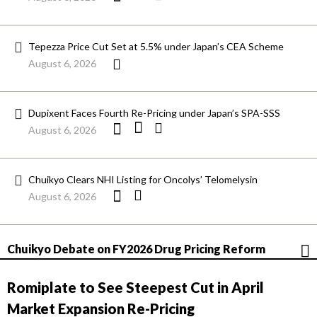
Tepezza Price Cut Set at 5.5% under Japan’s CEA Scheme
August 6, 2026
Dupixent Faces Fourth Re-Pricing under Japan’s SPA-SSS
August 6, 2026
Chuikyo Clears NHI Listing for Oncolys’ Telomelysin
August 6, 2026
Chuikyo Debate on FY2026 Drug Pricing Reform
Romiplate to See Steepest Cut in April
Market Expansion Re-Pricing