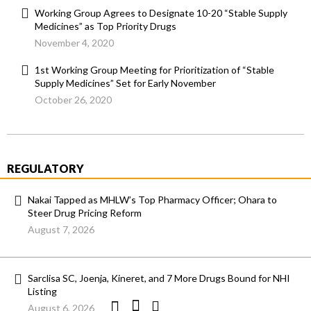
Working Group Agrees to Designate 10-20 “Stable Supply
Medicines” as Top Priority Drugs
November 4, 2020
1st Working Group Meeting for Prioritization of “Stable
Supply Medicines” Set for Early November
October 26, 2020
REGULATORY
Nakai Tapped as MHLW’s Top Pharmacy Officer; Ohara to
Steer Drug Pricing Reform
August 7, 2026
Sarclisa SC, Joenja, Kineret, and 7 More Drugs Bound for NHI
Listing
August 6, 2026