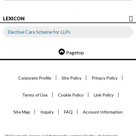
LEXICON
Elective Care Scheme for LLPs
Pagetop
Corporate Profile
Site Policy
Privacy Policy
Terms of Use
Cookie Policy
Link Policy
Site Map
Inquiry
FAQ
Account Information
All documents,images and photographs contained in this site belong to