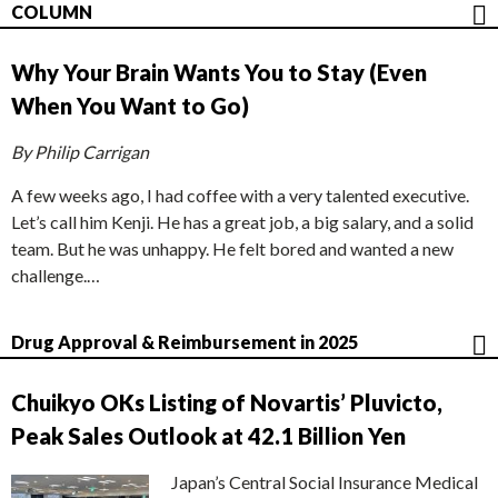
COLUMN
Why Your Brain Wants You to Stay (Even
When You Want to Go)
By Philip Carrigan
A few weeks ago, I had coffee with a very talented executive.
Let’s call him Kenji. He has a great job, a big salary, and a solid
team. But he was unhappy. He felt bored and wanted a new
challenge.…
Drug Approval & Reimbursement in 2025
Chuikyo OKs Listing of Novartis’ Pluvicto,
Peak Sales Outlook at 42.1 Billion Yen
Japan’s Central Social Insurance Medical