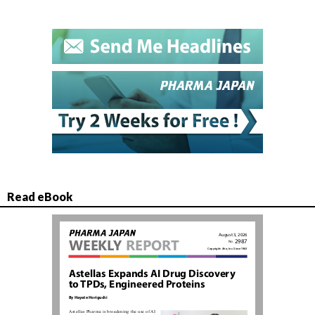
Read eBook