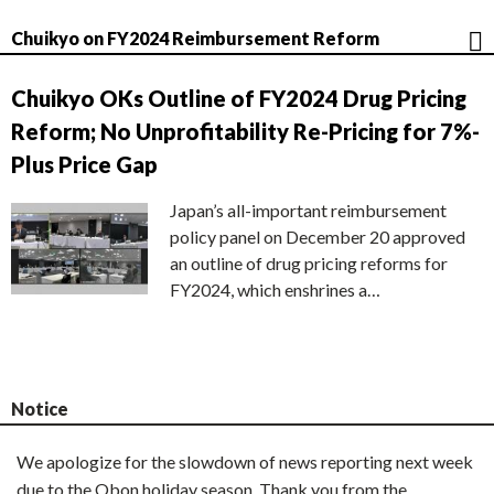
Chuikyo on FY2024 Reimbursement Reform
Chuikyo OKs Outline of FY2024 Drug Pricing
Reform; No Unprofitability Re-Pricing for 7%-
Plus Price Gap
Japan’s all-important reimbursement
policy panel on December 20 approved
an outline of drug pricing reforms for
FY2024, which enshrines a…
Notice
We apologize for the slowdown of news reporting next week
due to the Obon holiday season. Thank you from the