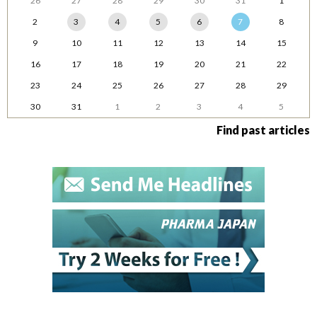
26
27
28
29
30
31
1
2
3
4
5
6
7
8
9
10
11
12
13
14
15
16
17
18
19
20
21
22
23
24
25
26
27
28
29
30
31
1
2
3
4
5
Find past articles