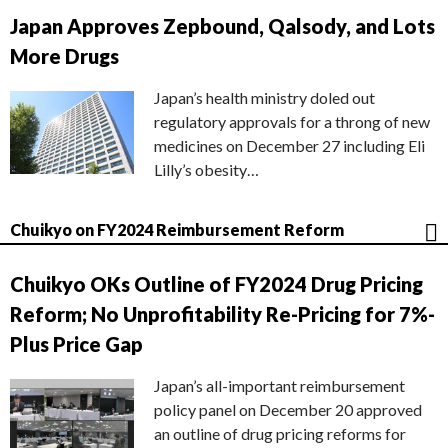
Japan Approves Zepbound, Qalsody, and Lots
More Drugs
Japan’s health ministry doled out
regulatory approvals for a throng of new
medicines on December 27 including Eli
Lilly’s obesity…
Chuikyo on FY2024 Reimbursement Reform
Chuikyo OKs Outline of FY2024 Drug Pricing
Reform; No Unprofitability Re-Pricing for 7%-
Plus Price Gap
Japan’s all-important reimbursement
policy panel on December 20 approved
an outline of drug pricing reforms for