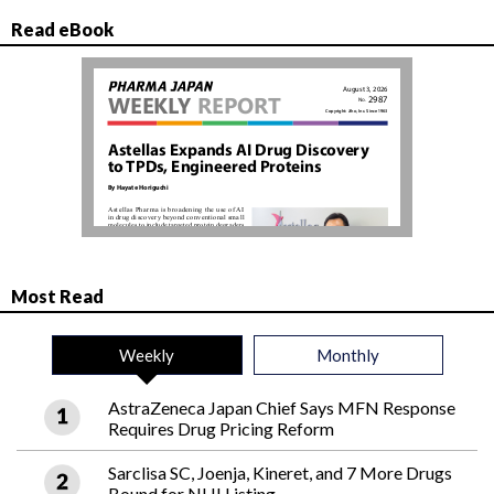
Read eBook
Most Read
Weekly
Monthly
AstraZeneca Japan Chief Says MFN Response
Requires Drug Pricing Reform
Sarclisa SC, Joenja, Kineret, and 7 More Drugs
Bound for NHI Listing