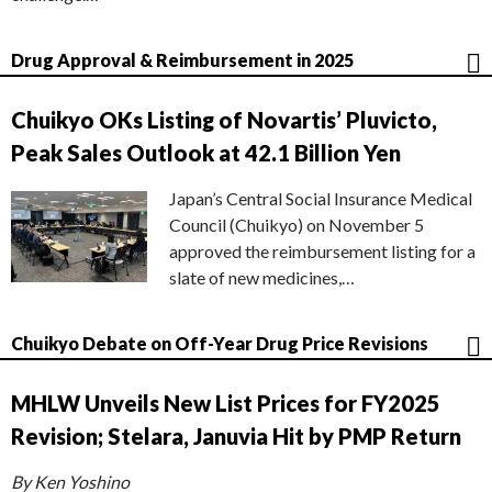
Drug Approval & Reimbursement in 2025
Chuikyo OKs Listing of Novartis’ Pluvicto,
Peak Sales Outlook at 42.1 Billion Yen
Japan’s Central Social Insurance Medical
Council (Chuikyo) on November 5
approved the reimbursement listing for a
slate of new medicines,…
Chuikyo Debate on Off-Year Drug Price Revisions
MHLW Unveils New List Prices for FY2025
Revision; Stelara, Januvia Hit by PMP Return
By Ken Yoshino