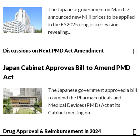
The Japanese government on March 7
announced new NHI prices to be applied
in the FY2025 drug price revision,
revealing…
Discussions on Next PMD Act Amendment
Japan Cabinet Approves Bill to Amend PMD
Act
The Japanese government approved a bill
to amend the Pharmaceuticals and
Medical Devices (PMD) Act at its
Cabinet meeting on…
Drug Approval & Reimbursement in 2024