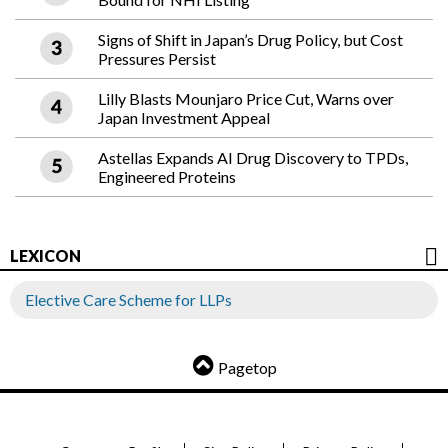
Signs of Shift in Japan’s Drug Policy, but Cost
Pressures Persist
Lilly Blasts Mounjaro Price Cut, Warns over
Japan Investment Appeal
Astellas Expands AI Drug Discovery to TPDs,
Engineered Proteins
LEXICON
Elective Care Scheme for LLPs
Pagetop