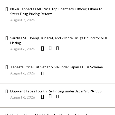
Nakai Tapped as MHLW’s Top Pharmacy Officer; Ohara to
Steer Drug Pricing Reform
August 7, 2026
Sarclisa SC, Joenja, Kineret, and 7 More Drugs Bound for NHI
Listing
August 6, 2026
Tepezza Price Cut Set at 5.5% under Japan’s CEA Scheme
August 6, 2026
Dupixent Faces Fourth Re-Pricing under Japan’s SPA-SSS
August 6, 2026