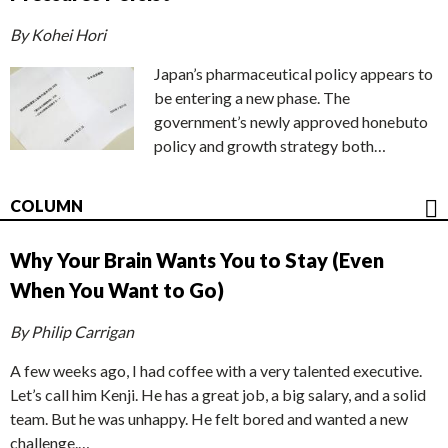
By Kohei Hori
Japan’s pharmaceutical policy appears to
be entering a new phase. The
government’s newly approved honebuto
policy and growth strategy both…
COLUMN
Why Your Brain Wants You to Stay (Even
When You Want to Go)
By Philip Carrigan
A few weeks ago, I had coffee with a very talented executive.
Let’s call him Kenji. He has a great job, a big salary, and a solid
team. But he was unhappy. He felt bored and wanted a new
challenge.…