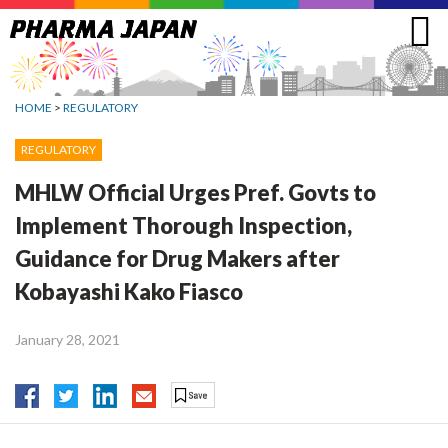
Jump
to
navigation
HOME
>
REGULATORY
REGULATORY
MHLW Official Urges Pref. Govts to
Implement Thorough Inspection,
Guidance for Drug Makers after
Kobayashi Kako Fiasco
January 28, 2021