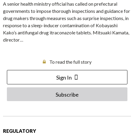
A senior health ministry official has called on prefectural
governments to impose thorough inspections and guidance for
drug makers through measures such as surprise inspections, in
response to a sleep-inducer contamination of Kobayashi
Kako’s antifungal drug itraconazole tablets. Mitsuaki Kamata,
director…
To read the full story
Sign In
Subscribe
REGULATORY