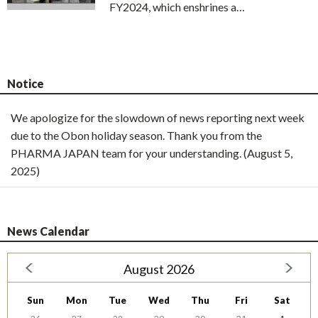
FY2024, which enshrines a…
Notice
We apologize for the slowdown of news reporting next week
due to the Obon holiday season. Thank you from the
PHARMA JAPAN team for your understanding. (August 5,
2025)
News Calendar
August 2026
Sun
Mon
Tue
Wed
Thu
Fri
Sat