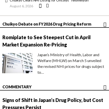
Chuikyo Clears NHI Listing for Oncolys’ Telomelysin
August 6, 2026
Chuikyo Debate on FY2026 Drug Pricing Reform
Romiplate to See Steepest Cut in April
Market Expansion Re-Pricing
Japan’s Ministry of Health, Labor and
Welfare (MHLW) on March 5 unveiled
the revised NHI prices for drugs subject
to…
COMMENTARY
Signs of Shift in Japan’s Drug Policy, but Cost
Pressures Persist