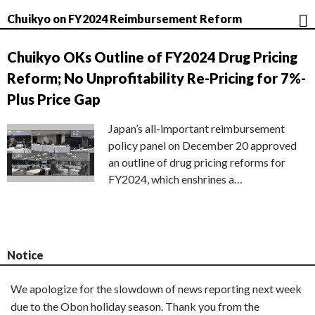
Chuikyo on FY2024 Reimbursement Reform
Chuikyo OKs Outline of FY2024 Drug Pricing
Reform; No Unprofitability Re-Pricing for 7%-
Plus Price Gap
Japan’s all-important reimbursement
policy panel on December 20 approved
an outline of drug pricing reforms for
FY2024, which enshrines a…
Notice
We apologize for the slowdown of news reporting next week
due to the Obon holiday season. Thank you from the