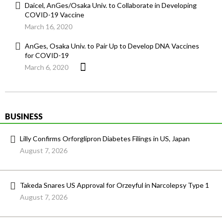
Daicel, AnGes/Osaka Univ. to Collaborate in Developing
COVID-19 Vaccine
March 16, 2020
AnGes, Osaka Univ. to Pair Up to Develop DNA Vaccines
for COVID-19
March 6, 2020
BUSINESS
Lilly Confirms Orforglipron Diabetes Filings in US, Japan
August 7, 2026
Takeda Snares US Approval for Orzeyful in Narcolepsy Type 1
August 7, 2026