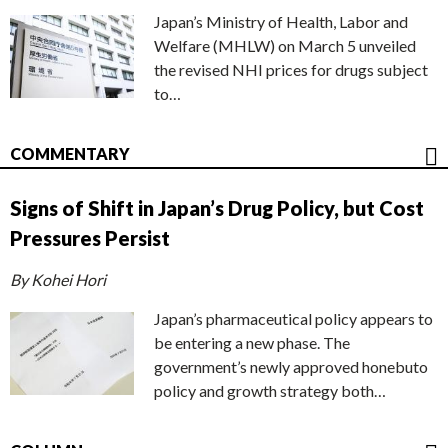
Japan’s Ministry of Health, Labor and
Welfare (MHLW) on March 5 unveiled
the revised NHI prices for drugs subject
to…
COMMENTARY
Signs of Shift in Japan’s Drug Policy, but Cost
Pressures Persist
By Kohei Hori
Japan’s pharmaceutical policy appears to
be entering a new phase. The
government’s newly approved honebuto
policy and growth strategy both…