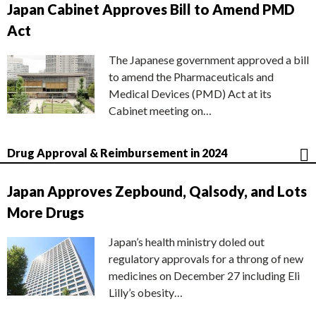
Japan Cabinet Approves Bill to Amend PMD
Act
The Japanese government approved a bill
to amend the Pharmaceuticals and
Medical Devices (PMD) Act at its
Cabinet meeting on…
Drug Approval & Reimbursement in 2024
Japan Approves Zepbound, Qalsody, and Lots
More Drugs
Japan’s health ministry doled out
regulatory approvals for a throng of new
medicines on December 27 including Eli
Lilly’s obesity…