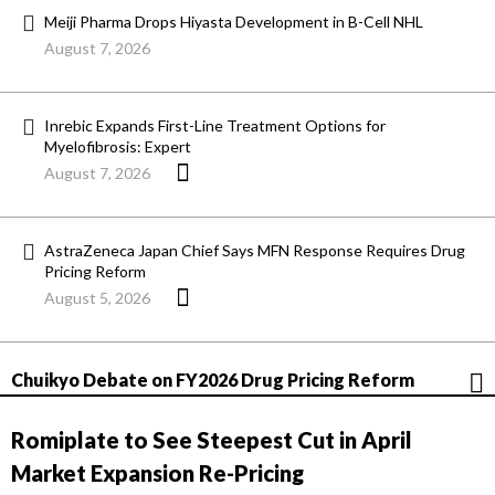
Meiji Pharma Drops Hiyasta Development in B-Cell NHL
August 7, 2026
Inrebic Expands First-Line Treatment Options for
Myelofibrosis: Expert
August 7, 2026
AstraZeneca Japan Chief Says MFN Response Requires Drug
Pricing Reform
August 5, 2026
Chuikyo Debate on FY2026 Drug Pricing Reform
Romiplate to See Steepest Cut in April
Market Expansion Re-Pricing