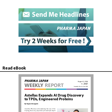
Read eBook