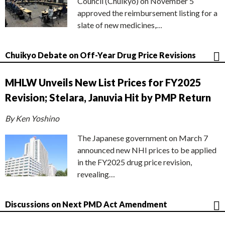
Council (Chuikyo) on November 5
approved the reimbursement listing for a
slate of new medicines,…
Chuikyo Debate on Off-Year Drug Price Revisions
MHLW Unveils New List Prices for FY2025
Revision; Stelara, Januvia Hit by PMP Return
By Ken Yoshino
The Japanese government on March 7
announced new NHI prices to be applied
in the FY2025 drug price revision,
revealing…
Discussions on Next PMD Act Amendment