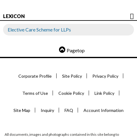
LEXICON
Elective Care Scheme for LLPs
Pagetop
Corporate Profile
Site Policy
Privacy Policy
Terms of Use
Cookie Policy
Link Policy
Site Map
Inquiry
FAQ
Account Information
All documents,images and photographs contained in this site belong to