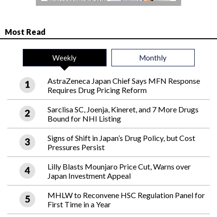
Most Read
Weekly
Monthly
AstraZeneca Japan Chief Says MFN Response
Requires Drug Pricing Reform
Sarclisa SC, Joenja, Kineret, and 7 More Drugs
Bound for NHI Listing
Signs of Shift in Japan’s Drug Policy, but Cost
Pressures Persist
Lilly Blasts Mounjaro Price Cut, Warns over
Japan Investment Appeal
MHLW to Reconvene HSC Regulation Panel for
First Time in a Year