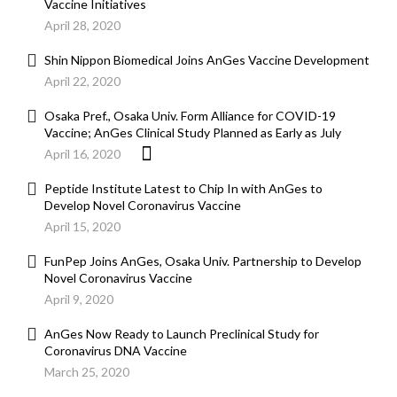
Vaccine Initiatives
April 28, 2020
Shin Nippon Biomedical Joins AnGes Vaccine Development
April 22, 2020
Osaka Pref., Osaka Univ. Form Alliance for COVID-19
Vaccine; AnGes Clinical Study Planned as Early as July
April 16, 2020
Peptide Institute Latest to Chip In with AnGes to
Develop Novel Coronavirus Vaccine
April 15, 2020
FunPep Joins AnGes, Osaka Univ. Partnership to Develop
Novel Coronavirus Vaccine
April 9, 2020
AnGes Now Ready to Launch Preclinical Study for
Coronavirus DNA Vaccine
March 25, 2020