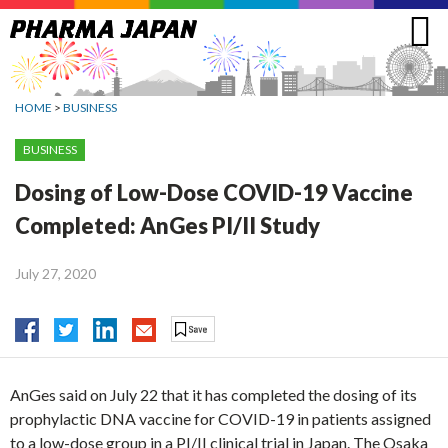
Jump
to
navigation
HOME
>
BUSINESS
BUSINESS
Dosing of Low-Dose COVID-19 Vaccine
Completed: AnGes PI/II Study
July 27, 2020
AnGes said on July 22 that it has completed the dosing of its
prophylactic DNA vaccine for COVID-19 in patients assigned
to a low-dose group in a PI/II clinical trial in Japan. The Osaka