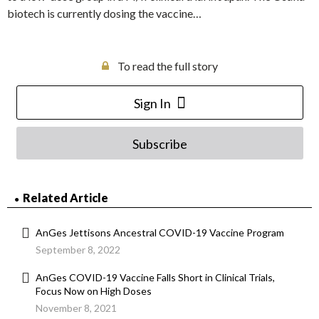
biotech is currently dosing the vaccine…
To read the full story
Sign In
Subscribe
Related Article
AnGes Jettisons Ancestral COVID-19 Vaccine Program
September 8, 2022
AnGes COVID-19 Vaccine Falls Short in Clinical Trials,
Focus Now on High Doses
November 8, 2021