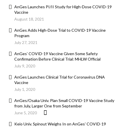
AnGes Launches PI/II Study for High-Dose COVID-19
Vaccine
August 18, 2021
AnGes Adds High-Dose Trial to COVID-19 Vaccine
Program
July 27, 2021
AnGes’ COVID-19 Vaccine Given Some Safety
Confirmation Before Clinical Trial: MHLW Official
July 9, 2020
AnGes Launches Clinical Trial for Coronavirus DNA
Vaccine
July 1, 2020
AnGes/Osaka Univ. Plan Small COVID-19 Vaccine Study
from July, Larger One from September
June 5, 2020
Keio Univ. Spinout Weighs In on AnGes' COVID-19