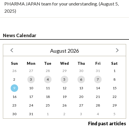
PHARMA JAPAN team for your understanding. (August 5,
2025)
News Calendar
August 2026
Sun
Mon
Tue
Wed
Thu
Fri
Sat
26
27
28
29
30
31
1
2
3
4
5
6
7
8
9
10
11
12
13
14
15
16
17
18
19
20
21
22
23
24
25
26
27
28
29
30
31
1
2
3
4
5
Find past articles