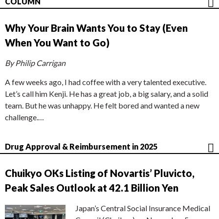
COLUMN
Why Your Brain Wants You to Stay (Even
When You Want to Go)
By Philip Carrigan
A few weeks ago, I had coffee with a very talented executive.
Let’s call him Kenji. He has a great job, a big salary, and a solid
team. But he was unhappy. He felt bored and wanted a new
challenge.…
Drug Approval & Reimbursement in 2025
Chuikyo OKs Listing of Novartis’ Pluvicto,
Peak Sales Outlook at 42.1 Billion Yen
Japan’s Central Social Insurance Medical