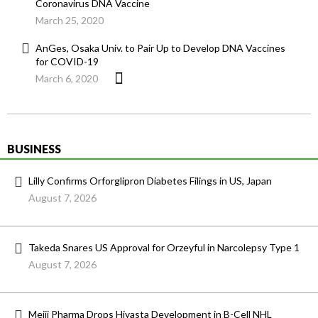
Coronavirus DNA Vaccine
March 25, 2020
AnGes, Osaka Univ. to Pair Up to Develop DNA Vaccines
for COVID-19
March 6, 2020
BUSINESS
Lilly Confirms Orforglipron Diabetes Filings in US, Japan
August 7, 2026
Takeda Snares US Approval for Orzeyful in Narcolepsy Type 1
August 7, 2026
Meiji Pharma Drops Hiyasta Development in B-Cell NHL