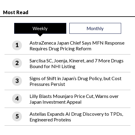
Most Read
Weekly
Monthly
AstraZeneca Japan Chief Says MFN Response
Requires Drug Pricing Reform
Sarclisa SC, Joenja, Kineret, and 7 More Drugs
Bound for NHI Listing
Signs of Shift in Japan’s Drug Policy, but Cost
Pressures Persist
Lilly Blasts Mounjaro Price Cut, Warns over
Japan Investment Appeal
Astellas Expands AI Drug Discovery to TPDs,
Engineered Proteins