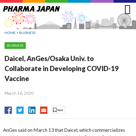
Jump
to
navigation
HOME
>
BUSINESS
BUSINESS
Daicel, AnGes/Osaka Univ. to
Collaborate in Developing COVID-19
Vaccine
March 16, 2020
AnGes said on March 13 that Daicel, which commercializes