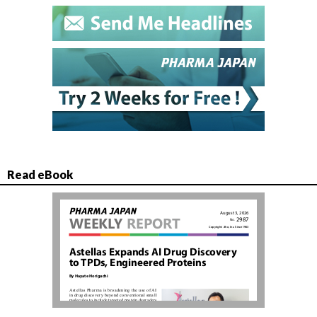
Read eBook