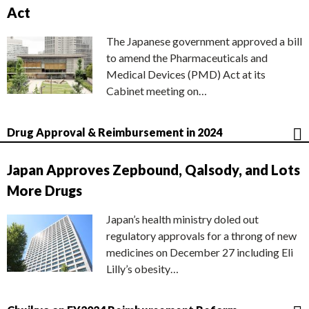
Act
The Japanese government approved a bill
to amend the Pharmaceuticals and
Medical Devices (PMD) Act at its
Cabinet meeting on…
Drug Approval & Reimbursement in 2024
Japan Approves Zepbound, Qalsody, and Lots
More Drugs
Japan’s health ministry doled out
regulatory approvals for a throng of new
medicines on December 27 including Eli
Lilly’s obesity…