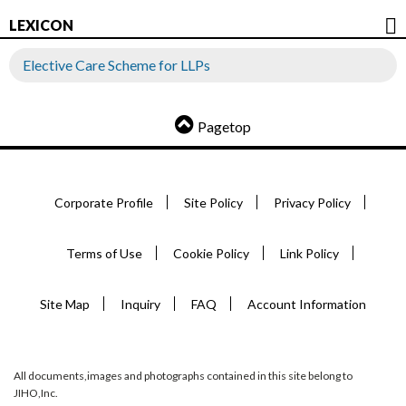
LEXICON
Elective Care Scheme for LLPs
Pagetop
Corporate Profile
Site Policy
Privacy Policy
Terms of Use
Cookie Policy
Link Policy
Site Map
Inquiry
FAQ
Account Information
All documents,images and photographs contained in this site belong to
JIHO,Inc.