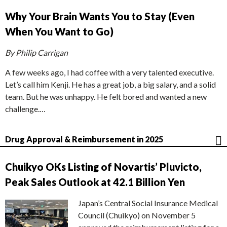
Why Your Brain Wants You to Stay (Even
When You Want to Go)
By Philip Carrigan
A few weeks ago, I had coffee with a very talented executive.
Let’s call him Kenji. He has a great job, a big salary, and a solid
team. But he was unhappy. He felt bored and wanted a new
challenge.…
Drug Approval & Reimbursement in 2025
Chuikyo OKs Listing of Novartis’ Pluvicto,
Peak Sales Outlook at 42.1 Billion Yen
Japan’s Central Social Insurance Medical
Council (Chuikyo) on November 5