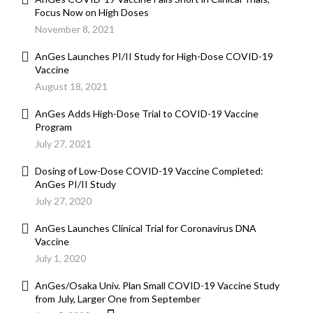
Focus Now on High Doses
November 8, 2021
AnGes Launches PI/II Study for High-Dose COVID-19
Vaccine
August 18, 2021
AnGes Adds High-Dose Trial to COVID-19 Vaccine
Program
July 27, 2021
Dosing of Low-Dose COVID-19 Vaccine Completed:
AnGes PI/II Study
July 27, 2020
AnGes Launches Clinical Trial for Coronavirus DNA
Vaccine
July 1, 2020
AnGes/Osaka Univ. Plan Small COVID-19 Vaccine Study
from July, Larger One from September