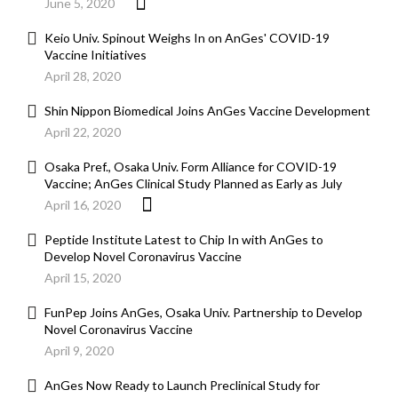
June 5, 2020
Keio Univ. Spinout Weighs In on AnGes' COVID-19
Vaccine Initiatives
April 28, 2020
Shin Nippon Biomedical Joins AnGes Vaccine Development
April 22, 2020
Osaka Pref., Osaka Univ. Form Alliance for COVID-19
Vaccine; AnGes Clinical Study Planned as Early as July
April 16, 2020
Peptide Institute Latest to Chip In with AnGes to
Develop Novel Coronavirus Vaccine
April 15, 2020
FunPep Joins AnGes, Osaka Univ. Partnership to Develop
Novel Coronavirus Vaccine
April 9, 2020
AnGes Now Ready to Launch Preclinical Study for