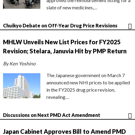
approved the reimbursement listing for a
slate of new medicines,…
Chuikyo Debate on Off-Year Drug Price Revisions
MHLW Unveils New List Prices for FY2025
Revision; Stelara, Januvia Hit by PMP Return
By Ken Yoshino
The Japanese government on March 7
announced new NHI prices to be applied
in the FY2025 drug price revision,
revealing…
Discussions on Next PMD Act Amendment
Japan Cabinet Approves Bill to Amend PMD