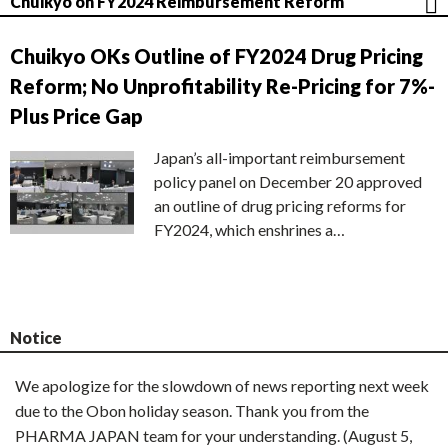
Chuikyo on FY2024 Reimbursement Reform
Chuikyo OKs Outline of FY2024 Drug Pricing
Reform; No Unprofitability Re-Pricing for 7%-
Plus Price Gap
Japan’s all-important reimbursement
policy panel on December 20 approved
an outline of drug pricing reforms for
FY2024, which enshrines a…
Notice
We apologize for the slowdown of news reporting next week
due to the Obon holiday season. Thank you from the
PHARMA JAPAN team for your understanding. (August 5,