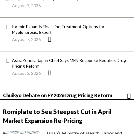
August 7, 2026
Inrebic Expands First-Line Treatment Options for
Myelofibrosis: Expert
August 7, 2026
AstraZeneca Japan Chief Says MFN Response Requires Drug
Pricing Reform
August 5, 2026
Chuikyo Debate on FY2026 Drug Pricing Reform
Romiplate to See Steepest Cut in April
Market Expansion Re-Pricing
Japan’s Ministry of Health, Labor and