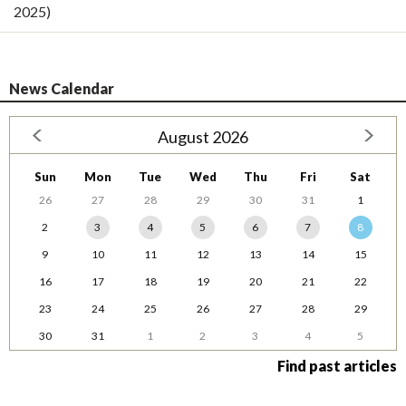
2025)
News Calendar
August 2026
Sun
Mon
Tue
Wed
Thu
Fri
Sat
26
27
28
29
30
31
1
2
3
4
5
6
7
8
9
10
11
12
13
14
15
16
17
18
19
20
21
22
23
24
25
26
27
28
29
30
31
1
2
3
4
5
Find past articles