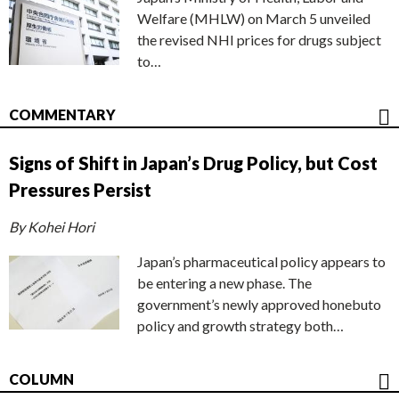
Welfare (MHLW) on March 5 unveiled
the revised NHI prices for drugs subject
to…
COMMENTARY
Signs of Shift in Japan’s Drug Policy, but Cost
Pressures Persist
By Kohei Hori
Japan’s pharmaceutical policy appears to
be entering a new phase. The
government’s newly approved honebuto
policy and growth strategy both…
COLUMN