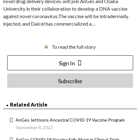
novel drug delivery devices, will join AnGes and Osaka
University in their collaboration to develop a DNA vaccine
against novel coronavirus.The vaccine will be intradermally
injected, and Daicel has commercialized a…
To read the full story
Sign In
Subscribe
Related Article
AnGes Jettisons Ancestral COVID-19 Vaccine Program
September 8, 2022
AnGes COVID-19 Vaccine Falls Short in Clinical Trials,