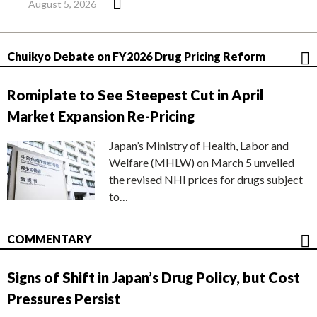
August 5, 2026
Chuikyo Debate on FY2026 Drug Pricing Reform
Romiplate to See Steepest Cut in April
Market Expansion Re-Pricing
Japan’s Ministry of Health, Labor and
Welfare (MHLW) on March 5 unveiled
the revised NHI prices for drugs subject
to…
COMMENTARY
Signs of Shift in Japan’s Drug Policy, but Cost
Pressures Persist