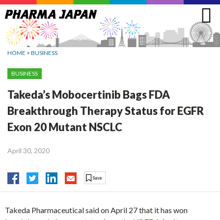
Jump
to
navigation
HOME
>
BUSINESS
BUSINESS
Takeda’s Mobocertinib Bags FDA
Breakthrough Therapy Status for EGFR
Exon 20 Mutant NSCLC
April 30, 2020
Takeda Pharmaceutical said on April 27 that it has won