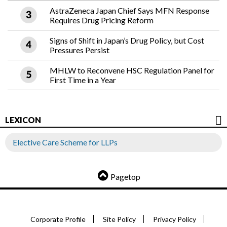
AstraZeneca Japan Chief Says MFN Response
Requires Drug Pricing Reform
Signs of Shift in Japan’s Drug Policy, but Cost
Pressures Persist
MHLW to Reconvene HSC Regulation Panel for
First Time in a Year
LEXICON
Elective Care Scheme for LLPs
Pagetop
Corporate Profile
Site Policy
Privacy Policy