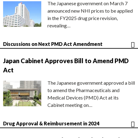
The Japanese government on March 7
announced new NHI prices to be applied
in the FY2025 drug price revision,
revealing…
Discussions on Next PMD Act Amendment
Japan Cabinet Approves Bill to Amend PMD
Act
The Japanese government approved a bill
to amend the Pharmaceuticals and
Medical Devices (PMD) Act at its
Cabinet meeting on…
Drug Approval & Reimbursement in 2024