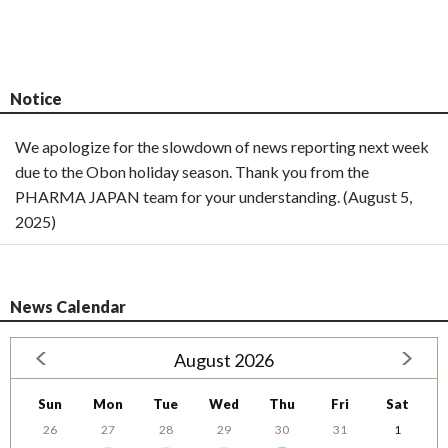
Notice
We apologize for the slowdown of news reporting next week
due to the Obon holiday season. Thank you from the
PHARMA JAPAN team for your understanding. (August 5,
2025)
News Calendar
August 2026
Sun
Mon
Tue
Wed
Thu
Fri
Sat
26
27
28
29
30
31
1