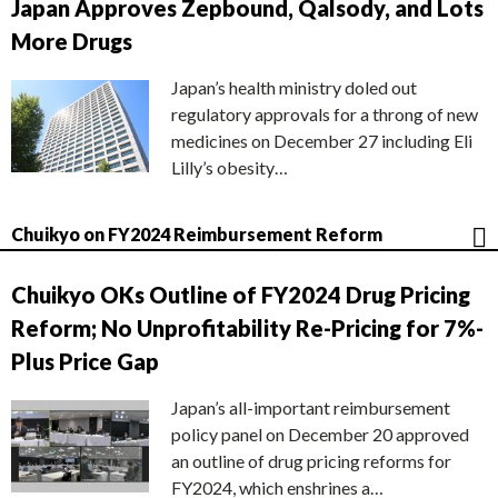
Japan Approves Zepbound, Qalsody, and Lots
More Drugs
Japan’s health ministry doled out
regulatory approvals for a throng of new
medicines on December 27 including Eli
Lilly’s obesity…
Chuikyo on FY2024 Reimbursement Reform
Chuikyo OKs Outline of FY2024 Drug Pricing
Reform; No Unprofitability Re-Pricing for 7%-
Plus Price Gap
Japan’s all-important reimbursement
policy panel on December 20 approved
an outline of drug pricing reforms for
FY2024, which enshrines a…