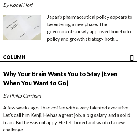
By Kohei Hori
Japan’s pharmaceutical policy appears to
be entering a new phase. The
government’s newly approved honebuto
policy and growth strategy both…
COLUMN
Why Your Brain Wants You to Stay (Even
When You Want to Go)
By Philip Carrigan
A few weeks ago, I had coffee with a very talented executive.
Let’s call him Kenji. He has a great job, a big salary, and a solid
team. But he was unhappy. He felt bored and wanted a new
challenge.…