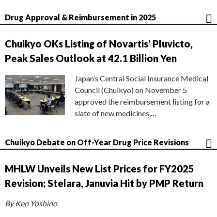
Drug Approval & Reimbursement in 2025
Chuikyo OKs Listing of Novartis’ Pluvicto,
Peak Sales Outlook at 42.1 Billion Yen
Japan’s Central Social Insurance Medical
Council (Chuikyo) on November 5
approved the reimbursement listing for a
slate of new medicines,…
Chuikyo Debate on Off-Year Drug Price Revisions
MHLW Unveils New List Prices for FY2025
Revision; Stelara, Januvia Hit by PMP Return
By Ken Yoshino