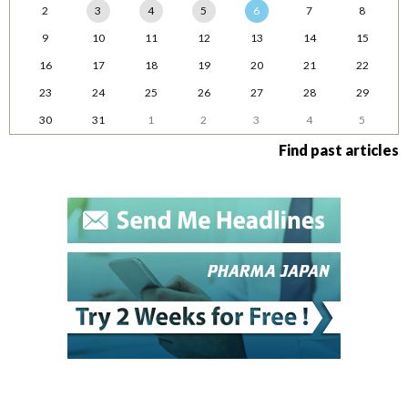
2
3
4
5
6
7
8
9
10
11
12
13
14
15
16
17
18
19
20
21
22
23
24
25
26
27
28
29
30
31
1
2
3
4
5
Find past articles