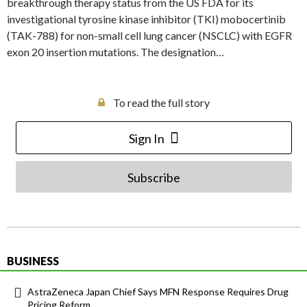
breakthrough therapy status from the US FDA for its
investigational tyrosine kinase inhibitor (TKI) mobocertinib
(TAK-788) for non-small cell lung cancer (NSCLC) with EGFR
exon 20 insertion mutations. The designation…
To read the full story
Sign In
Subscribe
BUSINESS
AstraZeneca Japan Chief Says MFN Response Requires Drug
Pricing Reform