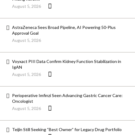
August 5, 2026
AstraZeneca Sees Broad Pipeline, AI Powering 50-Plus
Approval Goal
August 5, 2026
Voyxact PIII Data Confirm Kidney Function Stabilization in
IgAN
August 5, 2026
Perioperative Imfinzi Seen Advancing Gastric Cancer Care:
Oncologist
August 5, 2026
Teijin Still Seeking “Best Owner” for Legacy Drug Portfolio