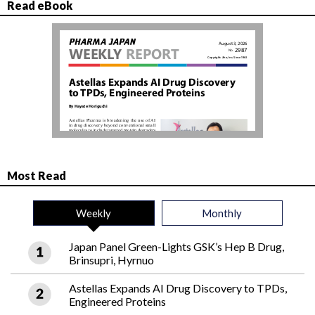
Read eBook
Most Read
Weekly
Monthly
Japan Panel Green-Lights GSK’s Hep B Drug,
Brinsupri, Hyrnuo
Astellas Expands AI Drug Discovery to TPDs,
Engineered Proteins