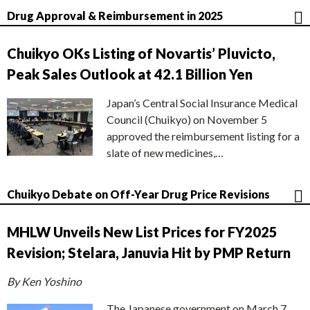
Drug Approval & Reimbursement in 2025
Chuikyo OKs Listing of Novartis’ Pluvicto,
Peak Sales Outlook at 42.1 Billion Yen
Japan’s Central Social Insurance Medical
Council (Chuikyo) on November 5
approved the reimbursement listing for a
slate of new medicines,…
Chuikyo Debate on Off-Year Drug Price Revisions
MHLW Unveils New List Prices for FY2025
Revision; Stelara, Januvia Hit by PMP Return
By Ken Yoshino
The Japanese government on March 7