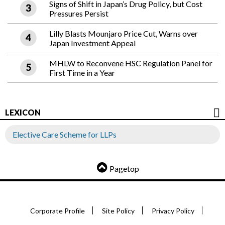
Signs of Shift in Japan’s Drug Policy, but Cost
Pressures Persist
Lilly Blasts Mounjaro Price Cut, Warns over
Japan Investment Appeal
MHLW to Reconvene HSC Regulation Panel for
First Time in a Year
LEXICON
Elective Care Scheme for LLPs
Pagetop
Corporate Profile
Site Policy
Privacy Policy