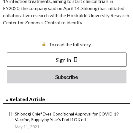
19 infection treatments, aiming to start clinical trials in
FY2020, the company said on April 14. Shionogi has initiated
collaborative research with the Hokkaido University Research
Center for Zoonosis Control to identify…
To read the full story
Sign In
Subscribe
Related Article
Shionogi Chief Eyes Conditional Approval for COVID-19
Vaccine, Supply by Year’s End If OK’ed
May 11, 2021