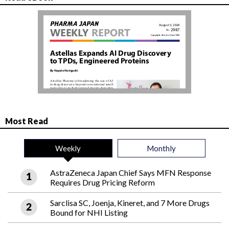
Most Read
Weekly
Monthly
AstraZeneca Japan Chief Says MFN Response
Requires Drug Pricing Reform
Sarclisa SC, Joenja, Kineret, and 7 More Drugs
Bound for NHI Listing