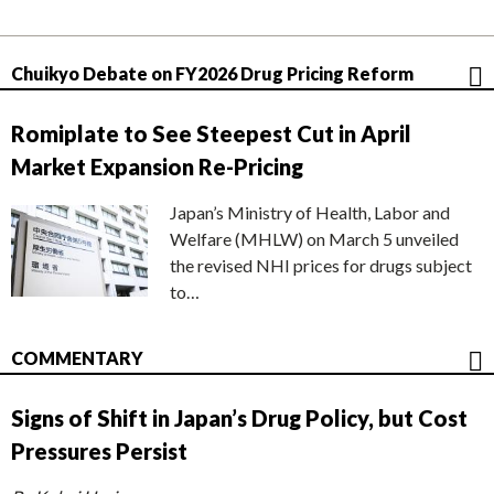
Chuikyo Debate on FY2026 Drug Pricing Reform
Romiplate to See Steepest Cut in April
Market Expansion Re-Pricing
Japan’s Ministry of Health, Labor and
Welfare (MHLW) on March 5 unveiled
the revised NHI prices for drugs subject
to…
COMMENTARY
Signs of Shift in Japan’s Drug Policy, but Cost
Pressures Persist