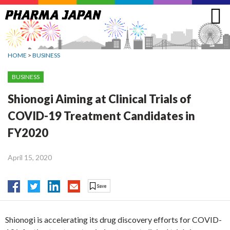
Jump
to
navigation
HOME
>
BUSINESS
BUSINESS
Shionogi Aiming at Clinical Trials of
COVID-19 Treatment Candidates in
FY2020
April 15, 2020
Shionogi is accelerating its drug discovery efforts for COVID-