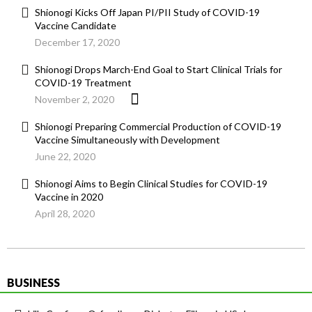
Shionogi Kicks Off Japan PI/PII Study of COVID-19
Vaccine Candidate
December 17, 2020
Shionogi Drops March-End Goal to Start Clinical Trials for
COVID-19 Treatment
November 2, 2020
Shionogi Preparing Commercial Production of COVID-19
Vaccine Simultaneously with Development
June 22, 2020
Shionogi Aims to Begin Clinical Studies for COVID-19
Vaccine in 2020
April 28, 2020
BUSINESS