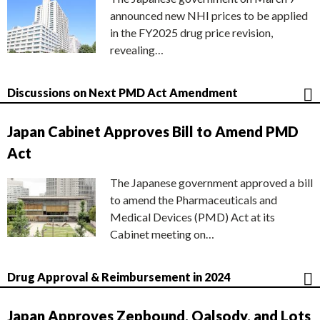
announced new NHI prices to be applied
in the FY2025 drug price revision,
revealing…
Discussions on Next PMD Act Amendment
Japan Cabinet Approves Bill to Amend PMD
Act
The Japanese government approved a bill
to amend the Pharmaceuticals and
Medical Devices (PMD) Act at its
Cabinet meeting on…
Drug Approval & Reimbursement in 2024
Japan Approves Zepbound, Qalsody, and Lots