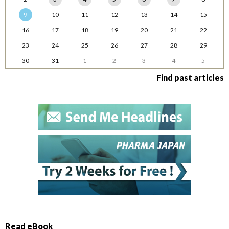
9
10
11
12
13
14
15
16
17
18
19
20
21
22
23
24
25
26
27
28
29
30
31
1
2
3
4
5
Find past articles
Read eBook