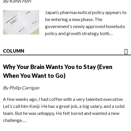
By Kohei Hori
Japan’s pharmaceutical policy appears to
be entering a new phase. The
government’s newly approved honebuto
policy and growth strategy both…
COLUMN
Why Your Brain Wants You to Stay (Even
When You Want to Go)
By Philip Carrigan
A few weeks ago, I had coffee with a very talented executive.
Let’s call him Kenji. He has a great job, a big salary, and a solid
team. But he was unhappy. He felt bored and wanted a new
challenge.…