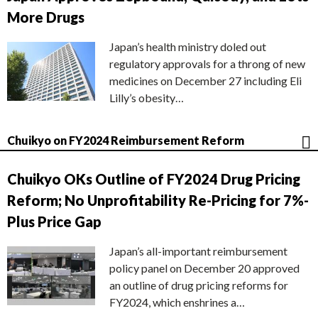
More Drugs
Japan’s health ministry doled out
regulatory approvals for a throng of new
medicines on December 27 including Eli
Lilly’s obesity…
Chuikyo on FY2024 Reimbursement Reform
Chuikyo OKs Outline of FY2024 Drug Pricing
Reform; No Unprofitability Re-Pricing for 7%-
Plus Price Gap
Japan’s all-important reimbursement
policy panel on December 20 approved
an outline of drug pricing reforms for
FY2024, which enshrines a…