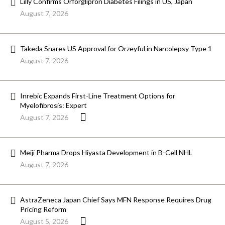
Lilly Confirms Orforglipron Diabetes Filings in US, Japan
August 7, 2026
Takeda Snares US Approval for Orzeyful in Narcolepsy Type 1
August 7, 2026
Inrebic Expands First-Line Treatment Options for
Myelofibrosis: Expert
August 7, 2026
Meiji Pharma Drops Hiyasta Development in B-Cell NHL
August 7, 2026
AstraZeneca Japan Chief Says MFN Response Requires Drug
Pricing Reform
August 5, 2026