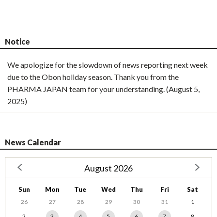
Notice
We apologize for the slowdown of news reporting next week
due to the Obon holiday season. Thank you from the
PHARMA JAPAN team for your understanding. (August 5,
2025)
News Calendar
August 2026
Sun
Mon
Tue
Wed
Thu
Fri
Sat
26
27
28
29
30
31
1
2
3
4
5
6
7
8