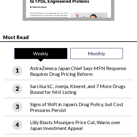
Most Read
Weekly
Monthly
AstraZeneca Japan Chief Says MFN Response
Requires Drug Pricing Reform
Sarclisa SC, Joenja, Kineret, and 7 More Drugs
Bound for NHI Listing
Signs of Shift in Japan’s Drug Policy, but Cost
Pressures Persist
Lilly Blasts Mounjaro Price Cut, Warns over
Japan Investment Appeal