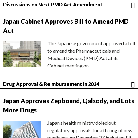
Discussions on Next PMD Act Amendment
Japan Cabinet Approves Bill to Amend PMD
Act
The Japanese government approved a bill
to amend the Pharmaceuticals and
Medical Devices (PMD) Act at its
Cabinet meeting on…
Drug Approval & Reimbursement in 2024
Japan Approves Zepbound, Qalsody, and Lots
More Drugs
Japan’s health ministry doled out
regulatory approvals for a throng of new
medicines on December 27 including Eli