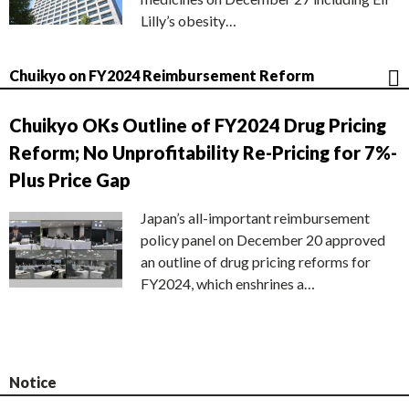
Lilly’s obesity…
Chuikyo on FY2024 Reimbursement Reform
Chuikyo OKs Outline of FY2024 Drug Pricing
Reform; No Unprofitability Re-Pricing for 7%-
Plus Price Gap
Japan’s all-important reimbursement
policy panel on December 20 approved
an outline of drug pricing reforms for
FY2024, which enshrines a…
Notice