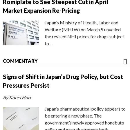
Romiplate to See Steepest Cut in April
Market Expansion Re-Pricing
Japan’s Ministry of Health, Labor and
Welfare (MHLW) on March 5 unveiled
the revised NHI prices for drugs subject
to…
COMMENTARY
Signs of Shift in Japan’s Drug Policy, but Cost
Pressures Persist
By Kohei Hori
Japan’s pharmaceutical policy appears to
be entering a new phase. The
government’s newly approved honebuto
policy and growth strategy both…