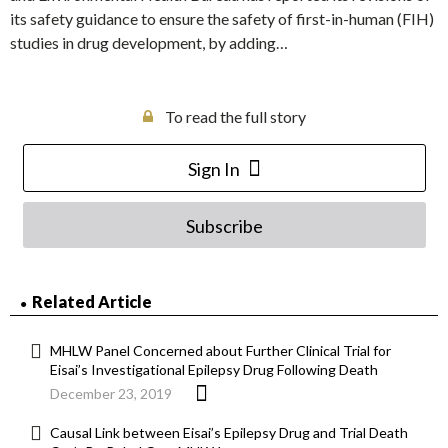
its safety guidance to ensure the safety of first-in-human (FIH)
studies in drug development, by adding…
To read the full story
Sign In
Subscribe
Related Article
MHLW Panel Concerned about Further Clinical Trial for
Eisai’s Investigational Epilepsy Drug Following Death
December 23, 2019
Causal Link between Eisai’s Epilepsy Drug and Trial Death