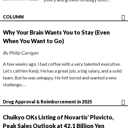
COLUMN
Why Your Brain Wants You to Stay (Even
When You Want to Go)
By Philip Carrigan
A few weeks ago, I had coffee with a very talented executive.
Let’s call him Kenji. He has a great job, a big salary, and a solid
team. But he was unhappy. He felt bored and wanted a new
challenge.…
Drug Approval & Reimbursement in 2025
Chuikyo OKs Listing of Novartis’ Pluvicto,
Peak Sales Outlook at 42.1 Billion Yen