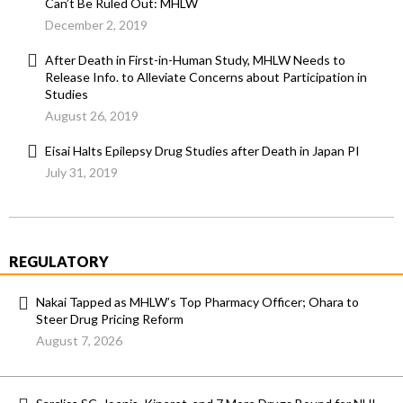
Can’t Be Ruled Out: MHLW
December 2, 2019
After Death in First-in-Human Study, MHLW Needs to
Release Info. to Alleviate Concerns about Participation in
Studies
August 26, 2019
Eisai Halts Epilepsy Drug Studies after Death in Japan PI
July 31, 2019
REGULATORY
Nakai Tapped as MHLW’s Top Pharmacy Officer; Ohara to
Steer Drug Pricing Reform
August 7, 2026