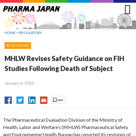
Jump
to
navigation
HOME
>
REGULATORY
REGULATORY
MHLW Revises Safety Guidance on FIH
Studies Following Death of Subject
January 6, 2020
The Pharmaceutical Evaluation Division of the Ministry of
Health, Labor and Welfare’s (MHLW) Pharmaceutical Safety
and Environmental Health Bureau has reported its revisions of