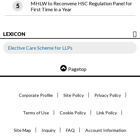
MHLW to Reconvene HSC Regulation Panel for
First Time in a Year
LEXICON
Elective Care Scheme for LLPs
Pagetop
Corporate Profile
Site Policy
Privacy Policy
Terms of Use
Cookie Policy
Link Policy
Site Map
Inquiry
FAQ
Account Information