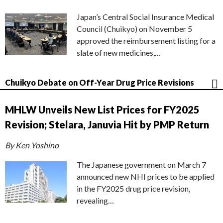
Japan’s Central Social Insurance Medical
Council (Chuikyo) on November 5
approved the reimbursement listing for a
slate of new medicines,…
Chuikyo Debate on Off-Year Drug Price Revisions
MHLW Unveils New List Prices for FY2025
Revision; Stelara, Januvia Hit by PMP Return
By Ken Yoshino
The Japanese government on March 7
announced new NHI prices to be applied
in the FY2025 drug price revision,
revealing…