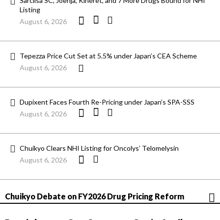
Sarclisa SC, Joenja, Kineret, and 7 More Drugs Bound for NHI
Listing
August 6, 2026
Tepezza Price Cut Set at 5.5% under Japan’s CEA Scheme
August 6, 2026
Dupixent Faces Fourth Re-Pricing under Japan’s SPA-SSS
August 6, 2026
Chuikyo Clears NHI Listing for Oncolys’ Telomelysin
August 6, 2026
Chuikyo Debate on FY2026 Drug Pricing Reform