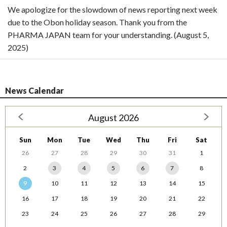
We apologize for the slowdown of news reporting next week
due to the Obon holiday season. Thank you from the
PHARMA JAPAN team for your understanding. (August 5,
2025)
News Calendar
August 2026
Sun
Mon
Tue
Wed
Thu
Fri
Sat
26
27
28
29
30
31
1
2
3
4
5
6
7
8
9
10
11
12
13
14
15
16
17
18
19
20
21
22
23
24
25
26
27
28
29