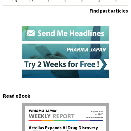
30
31
1
2
3
4
5
Find past articles
Read eBook