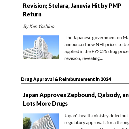
Revision; Stelara, Januvia Hit by PMP
Return
By Ken Yoshino
The Japanese government on Ma
announced new NHI prices to be
applied in the FY2025 drug price
revision, revealing…
Drug Approval & Reimbursement in 2024
Japan Approves Zepbound, Qalsody, a
Lots More Drugs
Japan’s health ministry doled out
regulatory approvals for a thron