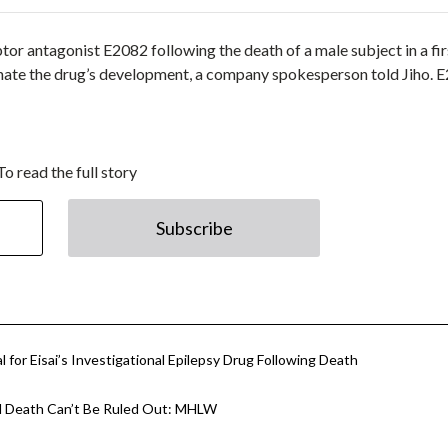
r antagonist E2082 following the death of a male subject in a fir
rminate the drug’s development, a company spokesperson told Jiho. 
To read the full story
Subscribe
 for Eisai’s Investigational Epilepsy Drug Following Death
ial Death Can’t Be Ruled Out: MHLW