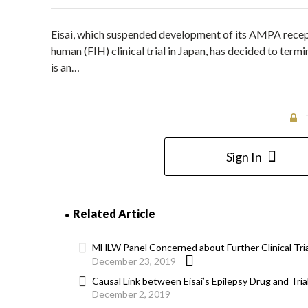
Eisai, which suspended development of its AMPA recepto
human (FIH) clinical trial in Japan, has decided to te
is an…
Sign In
Related Article
MHLW Panel Concerned about Further Clinical Trial
December 23, 2019
Causal Link between Eisai’s Epilepsy Drug and Tr
December 2, 2019