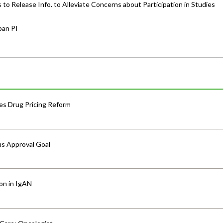
o Release Info. to Alleviate Concerns about Participation in Studies
pan PI
s Drug Pricing Reform
us Approval Goal
ion in IgAN