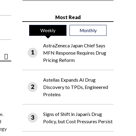
Most Read
Weekly
Monthly
AstraZeneca Japan Chief Says
MFN Response Requires Drug
Pricing Reform
Astellas Expands AI Drug
Discovery to TPDs, Engineered
Proteins
e.
Signs of Shift in Japan’s Drug
d
Policy, but Cost Pressures Persist
tegy