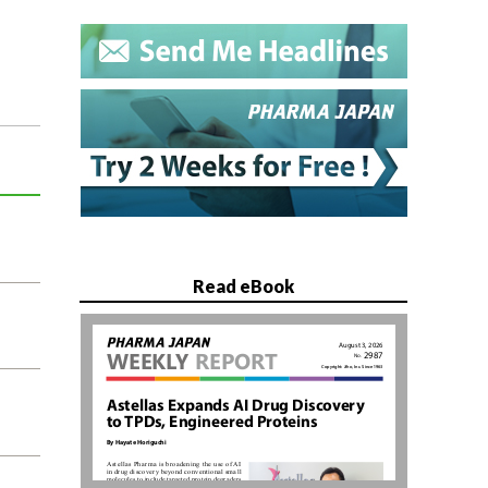
Read eBook