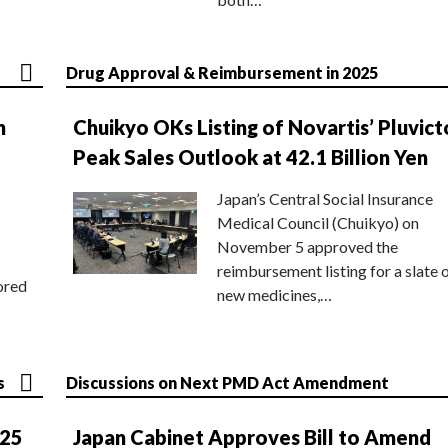
Drug Approval & Reimbursement in 2025
n
Chuikyo OKs Listing of Novartis’ Pluvict
Peak Sales Outlook at 42.1 Billion Yen
Japan’s Central Social Insurance
Medical Council (Chuikyo) on
November 5 approved the
reimbursement listing for a slate 
ored
new medicines,…
s
Discussions on Next PMD Act Amendment
025
Japan Cabinet Approves Bill to Amend