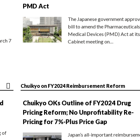
PMD Act
The Japanese government approv
bill to amend the Pharmaceuticals
Medical Devices (PMD) Act at its
rch 7
Cabinet meeting on…
Chuikyo on FY2024 Reimbursement Reform
nd
Chuikyo OKs Outline of FY2024 Drug
Pricing Reform; No Unprofitability Re-
Pricing for 7%-Plus Price Gap
g of
Japan’s all-important reimbursem