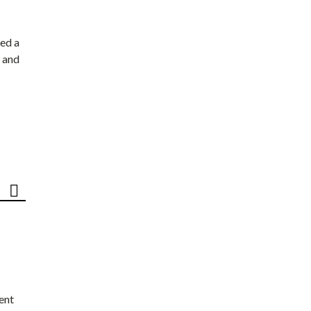
ed a
 and
ent