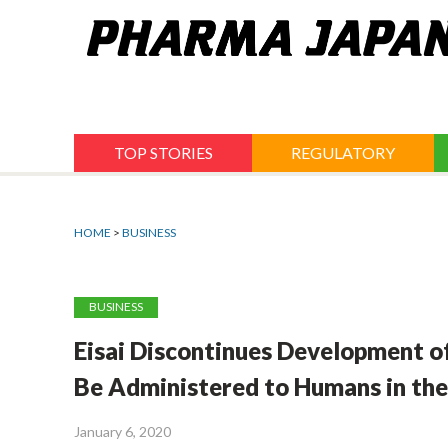
Jump
to
navigation
TOP STORIES
REGULATORY
HOME
>
BUSINESS
BUSINESS
Eisai Discontinues Development of
Be Administered to Humans in the
January 6, 2020