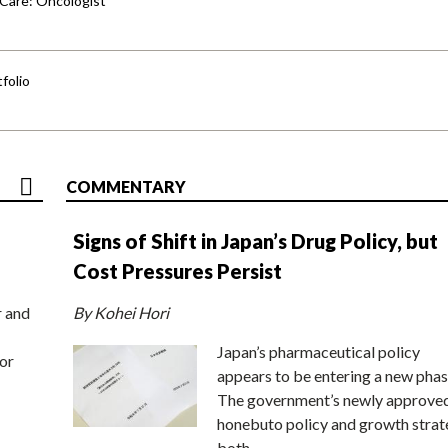
 Care: Oncologist
folio
COMMENTARY
Signs of Shift in Japan’s Drug Policy, but
Cost Pressures Persist
r and
By Kohei Hori
Japan’s pharmaceutical policy
or
appears to be entering a new phas
The government’s newly approve
honebuto policy and growth stra
both…