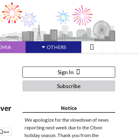
EMIA
OTHERS
Sign In
Subscribe
ever
Notice
We apologize for the slowdown of news
reporting next week due to the Obon
holiday season. Thank you from the