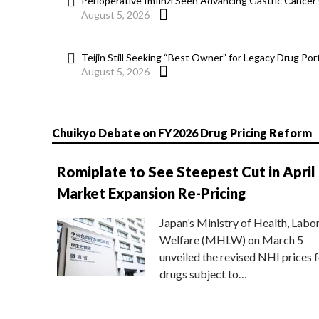
Perioperative Imfinzi Seen Advancing Gastric Cancer
August 5, 2026
Teijin Still Seeking “Best Owner” for Legacy Drug Port
August 5, 2026
Chuikyo Debate on FY2026 Drug Pricing Reform
Romiplate to See Steepest Cut in April
Market Expansion Re-Pricing
Japan’s Ministry of Health, Labo
Welfare (MHLW) on March 5
unveiled the revised NHI prices f
drugs subject to…