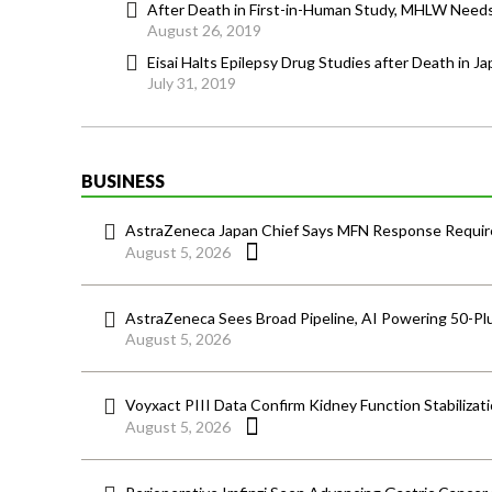
After Death in First-in-Human Study, MHLW Needs t
August 26, 2019
Eisai Halts Epilepsy Drug Studies after Death in Ja
July 31, 2019
BUSINESS
AstraZeneca Japan Chief Says MFN Response Require
August 5, 2026
AstraZeneca Sees Broad Pipeline, AI Powering 50-Pl
August 5, 2026
Voyxact PIII Data Confirm Kidney Function Stabilizat
August 5, 2026