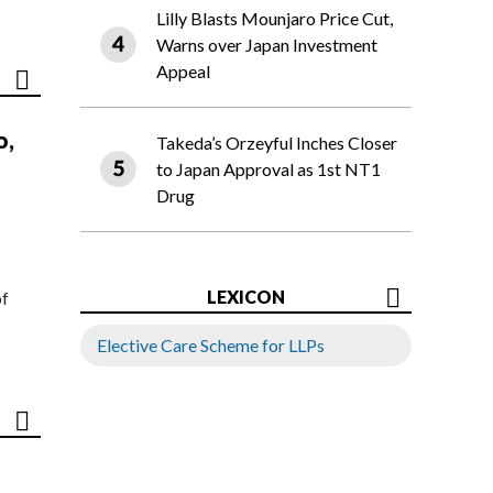
Lilly Blasts Mounjaro Price Cut,
Warns over Japan Investment
Appeal
o,
Takeda’s Orzeyful Inches Closer
to Japan Approval as 1st NT1
Drug
LEXICON
of
Elective Care Scheme for LLPs