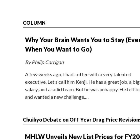
COLUMN
Why Your Brain Wants You to Stay (Eve
When You Want to Go)
By Philip Carrigan
A few weeks ago, I had coffee with a very talented
executive. Let’s call him Kenji. He has a great job, a big
salary, and a solid team. But he was unhappy. He felt b
and wanted a new challenge.…
Chuikyo Debate on Off-Year Drug Price Revision
MHLW Unveils New List Prices for FY2