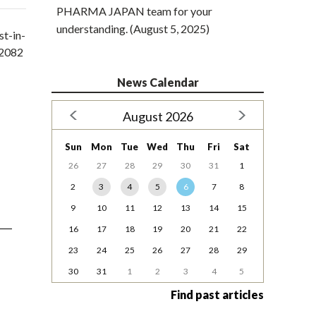
PHARMA JAPAN team for your
understanding. (August 5, 2025)
st-in-
E2082
News Calendar
August 2026
Sun
Mon
Tue
Wed
Thu
Fri
Sat
26
27
28
29
30
31
1
2
3
4
5
6
7
8
9
10
11
12
13
14
15
16
17
18
19
20
21
22
23
24
25
26
27
28
29
30
31
1
2
3
4
5
Find past articles