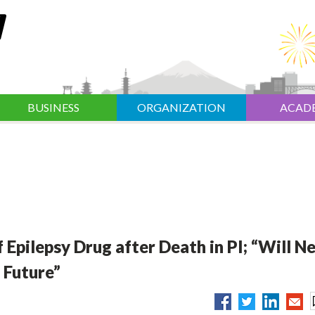
BUSINESS
ORGANIZATION
ACAD
 Epilepsy Drug after Death in PI; “Will N
 Future”