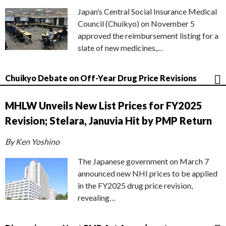
Japan’s Central Social Insurance Medical
Council (Chuikyo) on November 5
approved the reimbursement listing for a
slate of new medicines,…
Chuikyo Debate on Off-Year Drug Price Revisions
MHLW Unveils New List Prices for FY2025
Revision; Stelara, Januvia Hit by PMP Return
By Ken Yoshino
The Japanese government on March 7
announced new NHI prices to be applied
in the FY2025 drug price revision,
revealing…