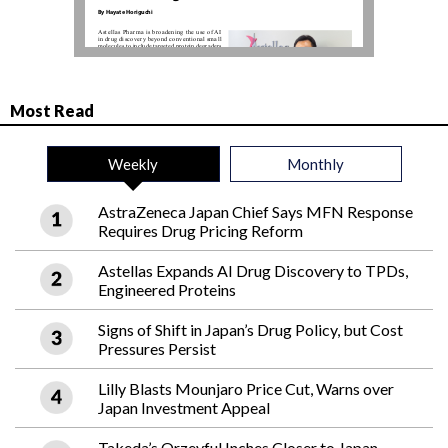
Most Read
Weekly
Monthly
AstraZeneca Japan Chief Says MFN Response
Requires Drug Pricing Reform
Astellas Expands AI Drug Discovery to TPDs,
Engineered Proteins
Signs of Shift in Japan’s Drug Policy, but Cost
Pressures Persist
Lilly Blasts Mounjaro Price Cut, Warns over
Japan Investment Appeal
Takeda’s Orzeyful Inches Closer to Japan