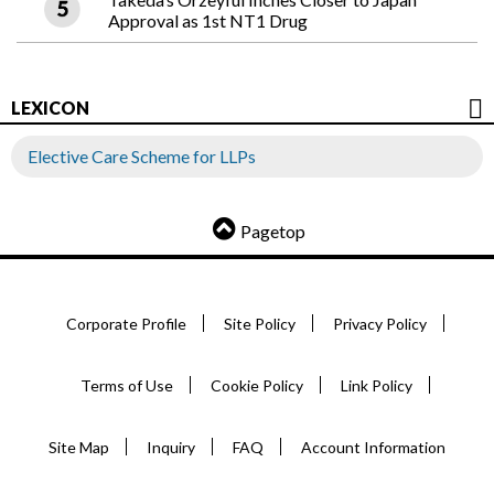
Approval as 1st NT1 Drug
LEXICON
Elective Care Scheme for LLPs
Pagetop
Corporate Profile
Site Policy
Privacy Policy
Terms of Use
Cookie Policy
Link Policy
Site Map
Inquiry
FAQ
Account Information