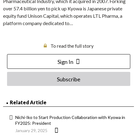
Pharmaceutical Industry, which it acquired in 2007. Forking
over 57.4 billion yen to pick up Kyowa is Japanese private
equity fund Unison Capital, which operates LTL Pharma, a
platform company dedicated to…
To read the full story
Sign In
Subscribe
Related Article
Nichi-Iko to Start Production Collaboration with Kyowa in
FY2025: President
January 29, 2025