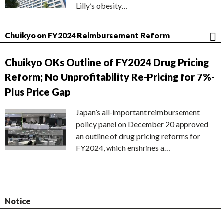
Lilly’s obesity…
Chuikyo on FY2024 Reimbursement Reform
Chuikyo OKs Outline of FY2024 Drug Pricing
Reform; No Unprofitability Re-Pricing for 7%-
Plus Price Gap
Japan’s all-important reimbursement
policy panel on December 20 approved
an outline of drug pricing reforms for
FY2024, which enshrines a…
Notice