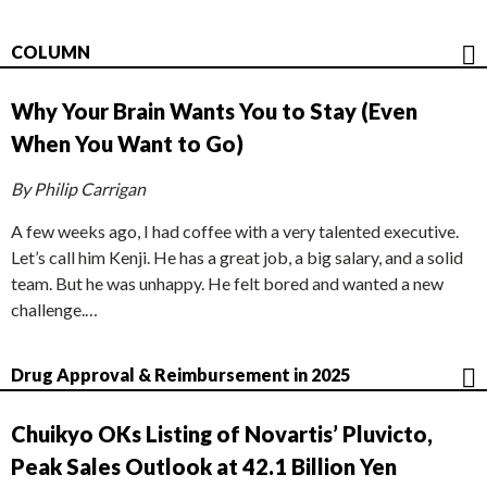
COLUMN
Why Your Brain Wants You to Stay (Even
When You Want to Go)
By Philip Carrigan
A few weeks ago, I had coffee with a very talented executive.
Let’s call him Kenji. He has a great job, a big salary, and a solid
team. But he was unhappy. He felt bored and wanted a new
challenge.…
Drug Approval & Reimbursement in 2025
Chuikyo OKs Listing of Novartis’ Pluvicto,
Peak Sales Outlook at 42.1 Billion Yen