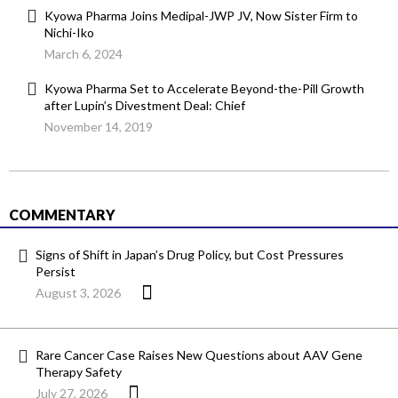
Kyowa Pharma Joins Medipal-JWP JV, Now Sister Firm to
Nichi-Iko
March 6, 2024
Kyowa Pharma Set to Accelerate Beyond-the-Pill Growth
after Lupin’s Divestment Deal: Chief
November 14, 2019
COMMENTARY
Signs of Shift in Japan’s Drug Policy, but Cost Pressures
Persist
August 3, 2026
Rare Cancer Case Raises New Questions about AAV Gene
Therapy Safety
July 27, 2026