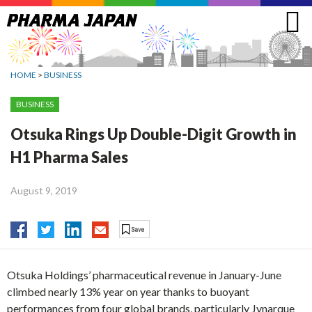
Jump
to
navigation
HOME
>
BUSINESS
BUSINESS
Otsuka Rings Up Double-Digit Growth in
H1 Pharma Sales
August 9, 2019
Otsuka Holdings’ pharmaceutical revenue in January-June
climbed nearly 13% year on year thanks to buoyant
performances from four global brands, particularly Jynarque