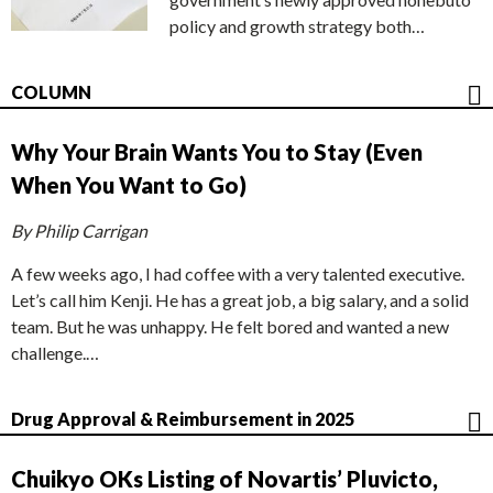
policy and growth strategy both…
COLUMN
Why Your Brain Wants You to Stay (Even
When You Want to Go)
By Philip Carrigan
A few weeks ago, I had coffee with a very talented executive.
Let’s call him Kenji. He has a great job, a big salary, and a solid
team. But he was unhappy. He felt bored and wanted a new
challenge.…
Drug Approval & Reimbursement in 2025
Chuikyo OKs Listing of Novartis’ Pluvicto,