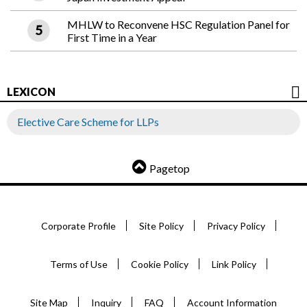
MHLW to Reconvene HSC Regulation Panel for
First Time in a Year
LEXICON
Elective Care Scheme for LLPs
Pagetop
Corporate Profile
Site Policy
Privacy Policy
Terms of Use
Cookie Policy
Link Policy
Site Map
Inquiry
FAQ
Account Information