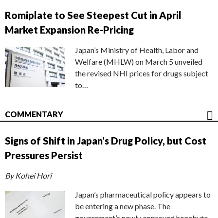
Romiplate to See Steepest Cut in April
Market Expansion Re-Pricing
Japan’s Ministry of Health, Labor and
Welfare (MHLW) on March 5 unveiled
the revised NHI prices for drugs subject
to…
COMMENTARY
Signs of Shift in Japan’s Drug Policy, but Cost
Pressures Persist
By Kohei Hori
Japan’s pharmaceutical policy appears to
be entering a new phase. The
government’s newly approved honebuto