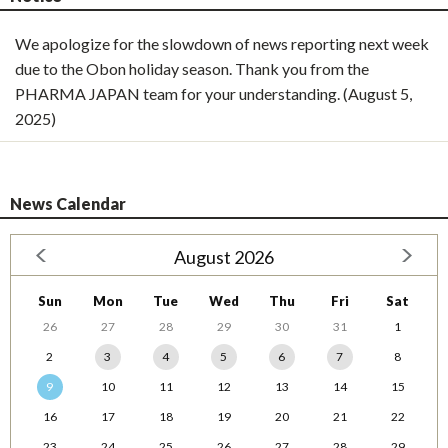
We apologize for the slowdown of news reporting next week
due to the Obon holiday season. Thank you from the
PHARMA JAPAN team for your understanding. (August 5,
2025)
News Calendar
August 2026
Sun
Mon
Tue
Wed
Thu
Fri
Sat
26
27
28
29
30
31
1
2
3
4
5
6
7
8
9
10
11
12
13
14
15
16
17
18
19
20
21
22
23
24
25
26
27
28
29