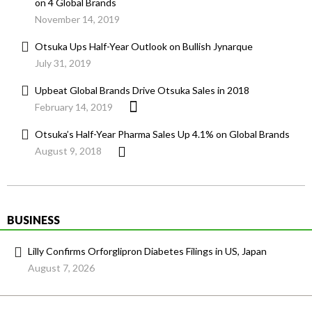
on 4 Global Brands
November 14, 2019
Otsuka Ups Half-Year Outlook on Bullish Jynarque
July 31, 2019
Upbeat Global Brands Drive Otsuka Sales in 2018
February 14, 2019
Otsuka’s Half-Year Pharma Sales Up 4.1% on Global Brands
August 9, 2018
BUSINESS
Lilly Confirms Orforglipron Diabetes Filings in US, Japan
August 7, 2026