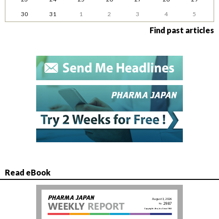
30
31
1
2
3
4
5
Find past articles
Read eBook