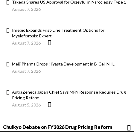
Takeda Snares US Approval for Orzeyful in Narcolepsy Type 1
August 7, 2026
Inrebic Expands First-Line Treatment Options for
Myelofibrosis: Expert
August 7, 2026
Meiji Pharma Drops Hiyasta Development in B-Cell NHL
August 7, 2026
AstraZeneca Japan Chief Says MFN Response Requires Drug
Pricing Reform
August 5, 2026
Chuikyo Debate on FY2026 Drug Pricing Reform