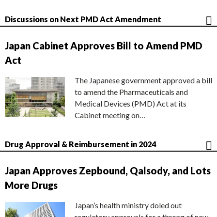
Discussions on Next PMD Act Amendment
Japan Cabinet Approves Bill to Amend PMD
Act
The Japanese government approved a bill
to amend the Pharmaceuticals and
Medical Devices (PMD) Act at its
Cabinet meeting on…
Drug Approval & Reimbursement in 2024
Japan Approves Zepbound, Qalsody, and Lots
More Drugs
Japan’s health ministry doled out
regulatory approvals for a throng of new