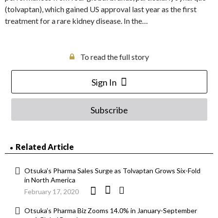
(tolvaptan), which gained US approval last year as the first
treatment for a rare kidney disease. In the…
To read the full story
Sign In
Subscribe
Related Article
Otsuka’s Pharma Sales Surge as Tolvaptan Grows Six-Fold
in North America
February 17, 2020
Otsuka’s Pharma Biz Zooms 14.0% in January-September