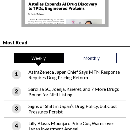
Most Read
Weekly
Monthly
AstraZeneca Japan Chief Says MFN Response
Requires Drug Pricing Reform
Sarclisa SC, Joenja, Kineret, and 7 More Drugs
Bound for NHI Listing
Signs of Shift in Japan’s Drug Policy, but Cost
Pressures Persist
Lilly Blasts Mounjaro Price Cut, Warns over
Japan Investment Appeal