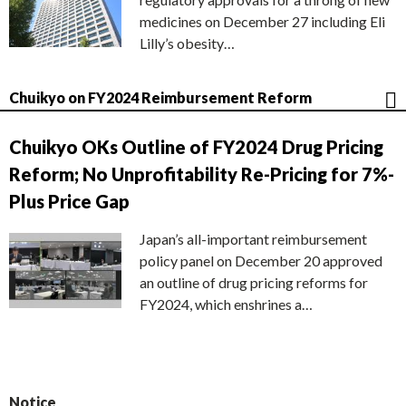
medicines on December 27 including Eli
Lilly’s obesity…
Chuikyo on FY2024 Reimbursement Reform
Chuikyo OKs Outline of FY2024 Drug Pricing
Reform; No Unprofitability Re-Pricing for 7%-
Plus Price Gap
Japan’s all-important reimbursement
policy panel on December 20 approved
an outline of drug pricing reforms for
FY2024, which enshrines a…
Notice