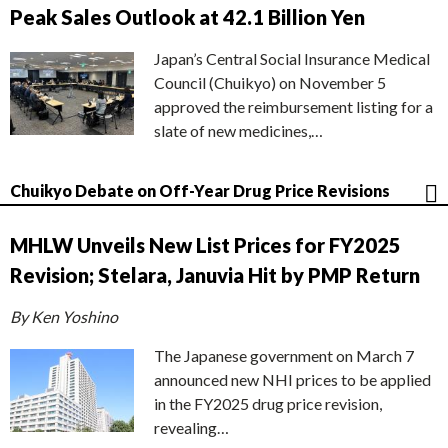
Peak Sales Outlook at 42.1 Billion Yen
Japan’s Central Social Insurance Medical
Council (Chuikyo) on November 5
approved the reimbursement listing for a
slate of new medicines,…
Chuikyo Debate on Off-Year Drug Price Revisions
MHLW Unveils New List Prices for FY2025
Revision; Stelara, Januvia Hit by PMP Return
By Ken Yoshino
The Japanese government on March 7
announced new NHI prices to be applied
in the FY2025 drug price revision,
revealing…