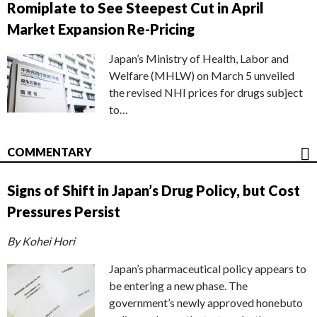
Romiplate to See Steepest Cut in April
Market Expansion Re-Pricing
Japan’s Ministry of Health, Labor and
Welfare (MHLW) on March 5 unveiled
the revised NHI prices for drugs subject
to…
COMMENTARY
Signs of Shift in Japan’s Drug Policy, but Cost
Pressures Persist
By Kohei Hori
Japan’s pharmaceutical policy appears to
be entering a new phase. The
government’s newly approved honebuto