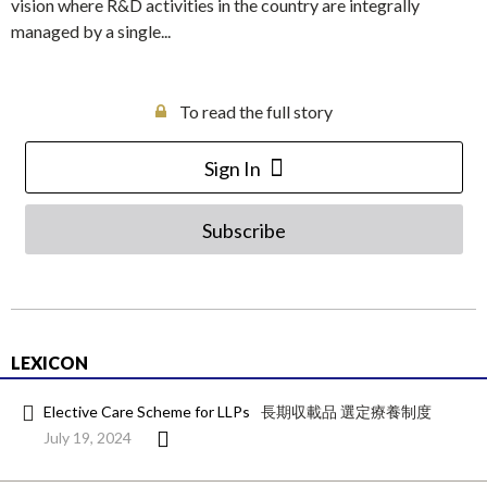
vision where R&D activities in the country are integrally
managed by a single...
To read the full story
Sign In
Subscribe
LEXICON
Elective Care Scheme for LLPs
長期収載品 選定療養制度
July 19, 2024