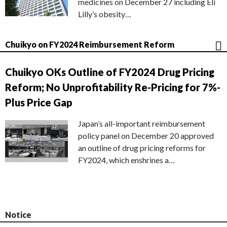
medicines on December 27 including Eli
Lilly’s obesity…
Chuikyo on FY2024 Reimbursement Reform
Chuikyo OKs Outline of FY2024 Drug Pricing
Reform; No Unprofitability Re-Pricing for 7%-
Plus Price Gap
Japan’s all-important reimbursement
policy panel on December 20 approved
an outline of drug pricing reforms for
FY2024, which enshrines a…
Notice