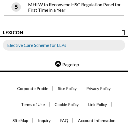
MHLW to Reconvene HSC Regulation Panel for
First Time in a Year
LEXICON
Elective Care Scheme for LLPs
Pagetop
Corporate Profile
Site Policy
Privacy Policy
Terms of Use
Cookie Policy
Link Policy
Site Map
Inquiry
FAQ
Account Information