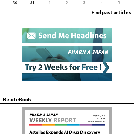
30
31
1
2
3
4
5
Find past articles
Read eBook