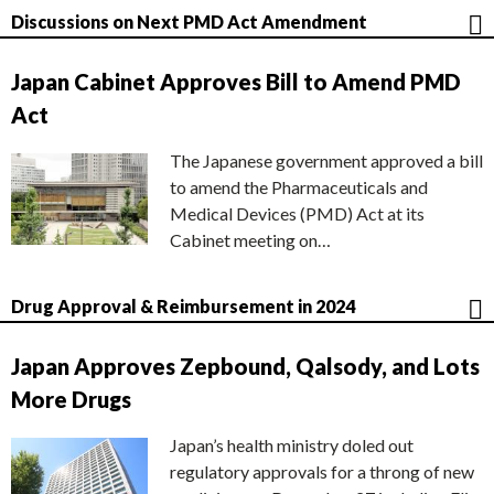
Discussions on Next PMD Act Amendment
Japan Cabinet Approves Bill to Amend PMD
Act
The Japanese government approved a bill
to amend the Pharmaceuticals and
Medical Devices (PMD) Act at its
Cabinet meeting on…
Drug Approval & Reimbursement in 2024
Japan Approves Zepbound, Qalsody, and Lots
More Drugs
Japan’s health ministry doled out
regulatory approvals for a throng of new