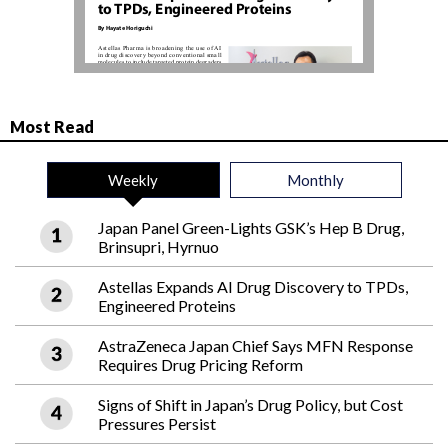
Most Read
Weekly
Monthly
Japan Panel Green-Lights GSK’s Hep B Drug,
Brinsupri, Hyrnuo
Astellas Expands AI Drug Discovery to TPDs,
Engineered Proteins
AstraZeneca Japan Chief Says MFN Response
Requires Drug Pricing Reform
Signs of Shift in Japan’s Drug Policy, but Cost
Pressures Persist