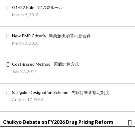
G1/G2 Rule
G1/G2ルール
March 9, 2018
New PMP Criteria
新薬創出加算の新要件
March 9, 2018
Cost-Based Method
原価計算方式
July 27, 2017
Sakigake Designation Scheme
先駆け審査指定制度
August 17, 2016
Chuikyo Debate on FY2026 Drug Pricing Reform