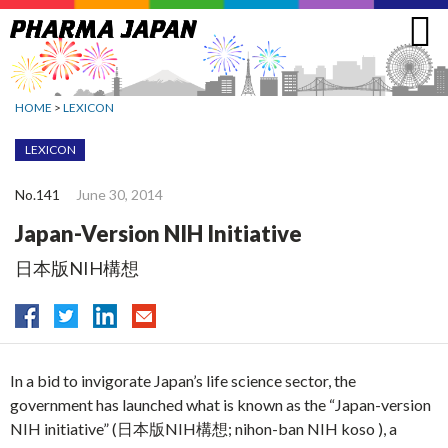
Jump
to
navigation
HOME
>
LEXICON
LEXICON
No.141
June 30, 2014
Japan-Version NIH Initiative
日本版NIH構想
In a bid to invigorate Japan’s life science sector, the
government has launched what is known as the “Japan-version
NIH initiative” (日本版NIH構想; nihon-ban NIH koso ), a