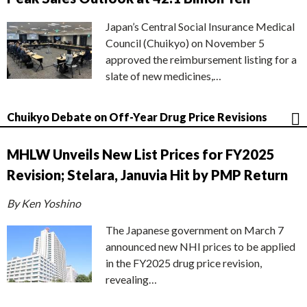
Japan’s Central Social Insurance Medical
Council (Chuikyo) on November 5
approved the reimbursement listing for a
slate of new medicines,…
Chuikyo Debate on Off-Year Drug Price Revisions
MHLW Unveils New List Prices for FY2025
Revision; Stelara, Januvia Hit by PMP Return
By Ken Yoshino
The Japanese government on March 7
announced new NHI prices to be applied
in the FY2025 drug price revision,
revealing…