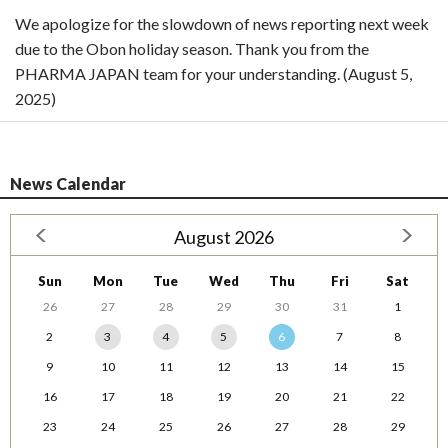
We apologize for the slowdown of news reporting next week
due to the Obon holiday season. Thank you from the
PHARMA JAPAN team for your understanding. (August 5,
2025)
News Calendar
August 2026
Sun
Mon
Tue
Wed
Thu
Fri
Sat
26
27
28
29
30
31
1
2
3
4
5
6
7
8
9
10
11
12
13
14
15
16
17
18
19
20
21
22
23
24
25
26
27
28
29