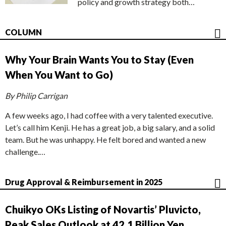
policy and growth strategy both…
COLUMN
Why Your Brain Wants You to Stay (Even
When You Want to Go)
By Philip Carrigan
A few weeks ago, I had coffee with a very talented executive.
Let’s call him Kenji. He has a great job, a big salary, and a solid
team. But he was unhappy. He felt bored and wanted a new
challenge.…
Drug Approval & Reimbursement in 2025
Chuikyo OKs Listing of Novartis’ Pluvicto,
Peak Sales Outlook at 42.1 Billion Yen