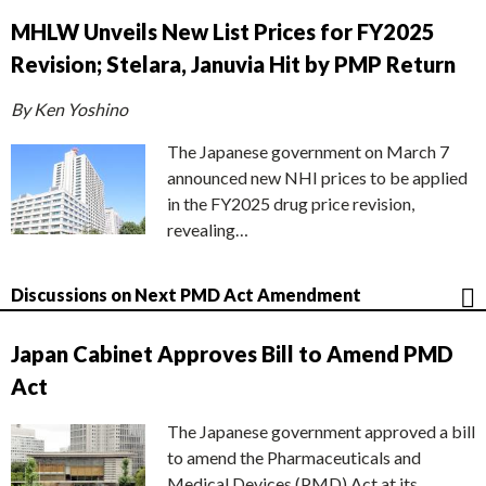
MHLW Unveils New List Prices for FY2025
Revision; Stelara, Januvia Hit by PMP Return
By Ken Yoshino
The Japanese government on March 7
announced new NHI prices to be applied
in the FY2025 drug price revision,
revealing…
Discussions on Next PMD Act Amendment
Japan Cabinet Approves Bill to Amend PMD
Act
The Japanese government approved a bill
to amend the Pharmaceuticals and
Medical Devices (PMD) Act at its