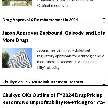
Cabinet meeting on…
Drug Approval & Reimbursement in 2024
Japan Approves Zepbound, Qalsody, and Lots
More Drugs
Japan’s health ministry doled out
regulatory approvals for a throng of new
medicines on December 27 including Eli
Lilly’s obesity…
Chuikyo on FY2024 Reimbursement Reform
Chuikyo OKs Outline of FY2024 Drug Pricing
Reform; No Unprofitability Re-Pricing for 7%-