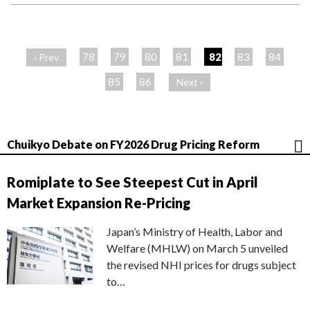
ペ
ー
78
79
80
81
82
83
84
‹ Prev
ジ
85
86
Next ›
Chuikyo Debate on FY2026 Drug Pricing Reform
Romiplate to See Steepest Cut in April
Market Expansion Re-Pricing
Japan’s Ministry of Health, Labor and
Welfare (MHLW) on March 5 unveiled
the revised NHI prices for drugs subject
to…