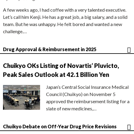
A few weeks ago, I had coffee with a very talented executive.
Let’s call him Kenji. He has a great job, a big salary, and a solid
team. But he was unhappy. He felt bored and wanted a new
challenge.…
Drug Approval & Reimbursement in 2025
Chuikyo OKs Listing of Novartis’ Pluvicto,
Peak Sales Outlook at 42.1 Billion Yen
Japan’s Central Social Insurance Medical
Council (Chuikyo) on November 5
approved the reimbursement listing for a
slate of new medicines,…
Chuikyo Debate on Off-Year Drug Price Revisions