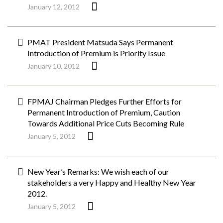
January 12, 2012
PMAT President Matsuda Says Permanent
Introduction of Premium is Priority Issue
January 10, 2012
FPMAJ Chairman Pledges Further Efforts for
Permanent Introduction of Premium, Caution
Towards Additional Price Cuts Becoming Rule
January 5, 2012
New Year’s Remarks: We wish each of our
stakeholders a very Happy and Healthy New Year
2012.
January 5, 2012