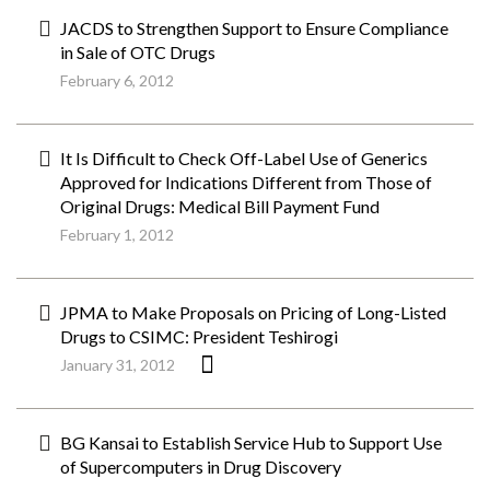
JACDS to Strengthen Support to Ensure Compliance
in Sale of OTC Drugs
February 6, 2012
It Is Difficult to Check Off-Label Use of Generics
Approved for Indications Different from Those of
Original Drugs: Medical Bill Payment Fund
February 1, 2012
JPMA to Make Proposals on Pricing of Long-Listed
Drugs to CSIMC: President Teshirogi
January 31, 2012
BG Kansai to Establish Service Hub to Support Use
of Supercomputers in Drug Discovery