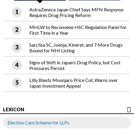
AstraZeneca Japan Chief Says MFN Response
Requires Drug Pricing Reform
MHLW to Reconvene HSC Regulation Panel for
First Time in a Year
Sarclisa SC, Joenja, Kineret, and 7 More Drugs
Bound for NHI Listing
Signs of Shift in Japan’s Drug Policy, but Cost
Pressures Persist
Lilly Blasts Mounjaro Price Cut, Warns over
Japan Investment Appeal
LEXICON
Elective Care Scheme for LLPs