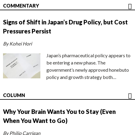
COMMENTARY
Signs of Shift in Japan’s Drug Policy, but Cost
Pressures Persist
By Kohei Hori
Japan’s pharmaceutical policy appears to
be entering a new phase. The
government’s newly approved honebuto
policy and growth strategy both…
COLUMN
Why Your Brain Wants You to Stay (Even
When You Want to Go)
By Philip Carrigan