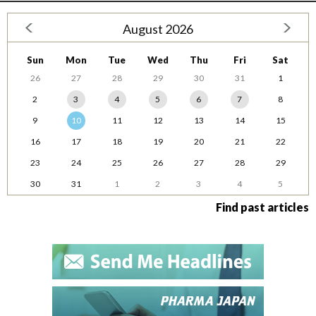
August 2026
Sun
Mon
Tue
Wed
Thu
Fri
Sat
26
27
28
29
30
31
1
2
3
4
5
6
7
8
9
10
11
12
13
14
15
16
17
18
19
20
21
22
23
24
25
26
27
28
29
30
31
1
2
3
4
5
Find past articles