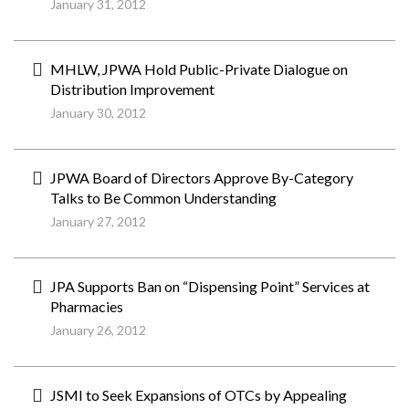
January 31, 2012
MHLW, JPWA Hold Public-Private Dialogue on
Distribution Improvement
January 30, 2012
JPWA Board of Directors Approve By-Category
Talks to Be Common Understanding
January 27, 2012
JPA Supports Ban on “Dispensing Point” Services at
Pharmacies
January 26, 2012
JSMI to Seek Expansions of OTCs by Appealing