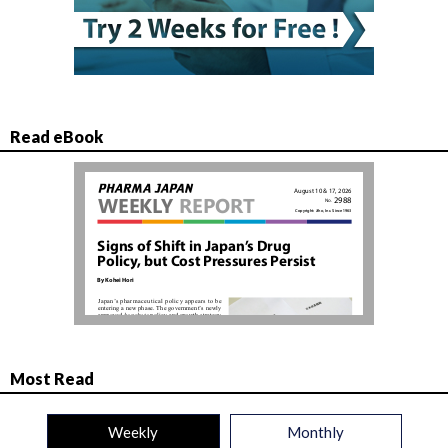
Read eBook
Most Read
Weekly
Monthly