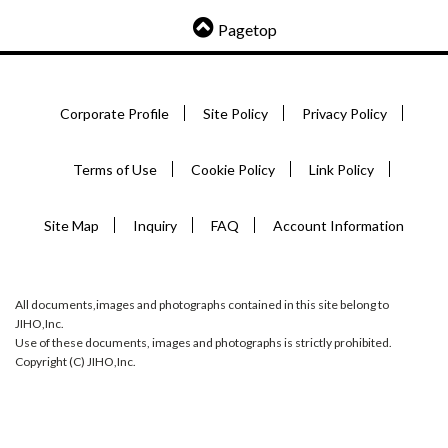
Pagetop
Corporate Profile
Site Policy
Privacy Policy
Terms of Use
Cookie Policy
Link Policy
Site Map
Inquiry
FAQ
Account Information
All documents,images and photographs contained in this site belong to
JIHO,Inc.
Use of these documents, images and photographs is strictly prohibited.
Copyright (C) JIHO,Inc.