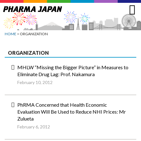
Jump
to
navigation
HOME
> ORGANIZATION
ORGANIZATION
MHLW “Missing the Bigger Picture” in Measures to
Eliminate Drug Lag: Prof. Nakamura
February 10, 2012
PhRMA Concerned that Health Economic
Evaluation Will Be Used to Reduce NHI Prices: Mr
Zulueta
February 6, 2012