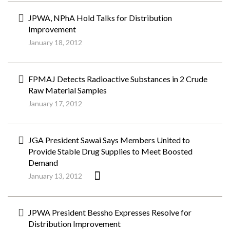
JPWA, NPhA Hold Talks for Distribution
Improvement
January 18, 2012
FPMAJ Detects Radioactive Substances in 2 Crude
Raw Material Samples
January 17, 2012
JGA President Sawai Says Members United to
Provide Stable Drug Supplies to Meet Boosted
Demand
January 13, 2012
JPWA President Bessho Expresses Resolve for
Distribution Improvement