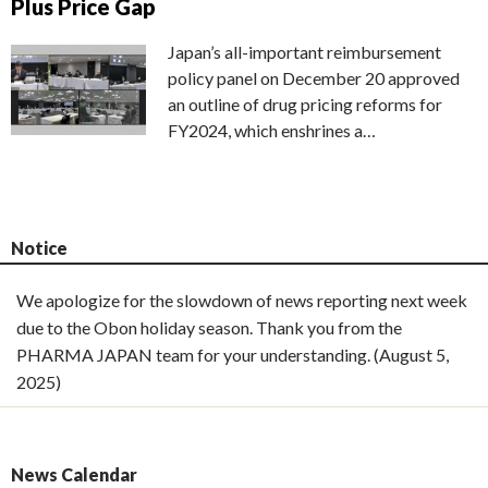
Plus Price Gap
Japan’s all-important reimbursement
policy panel on December 20 approved
an outline of drug pricing reforms for
FY2024, which enshrines a…
Notice
We apologize for the slowdown of news reporting next week
due to the Obon holiday season. Thank you from the
PHARMA JAPAN team for your understanding. (August 5,
2025)
News Calendar