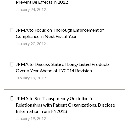
Preventive Effects in 2012
January 24, 2012
JPMA to Focus on Thorough Enforcement of
Compliance in Next Fiscal Year
January 20, 2012
JPMA to Discuss State of Long-Listed Products
Over a Year Ahead of FY2014 Revision
January 19, 2012
JPMA to Set Transparency Guideline for
Relationships with Patient Organizations, Disclose
Information from FY2013
January 19, 2012