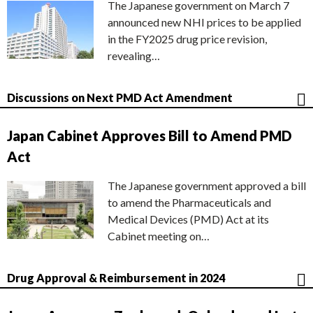
The Japanese government on March 7
announced new NHI prices to be applied
in the FY2025 drug price revision,
revealing…
Discussions on Next PMD Act Amendment
Japan Cabinet Approves Bill to Amend PMD
Act
The Japanese government approved a bill
to amend the Pharmaceuticals and
Medical Devices (PMD) Act at its
Cabinet meeting on…
Drug Approval & Reimbursement in 2024