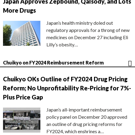
Japan Approves Zepbound, Qalsody, and Lots
More Drugs
Japan’s health ministry doled out
regulatory approvals for a throng of new
medicines on December 27 including Eli
Lilly’s obesity…
Chuikyo on FY2024 Reimbursement Reform
Chuikyo OKs Outline of FY2024 Drug Pricing
Reform; No Unprofitability Re-Pricing for 7%-
Plus Price Gap
Japan’s all-important reimbursement
policy panel on December 20 approved
an outline of drug pricing reforms for
FY2024, which enshrines a…