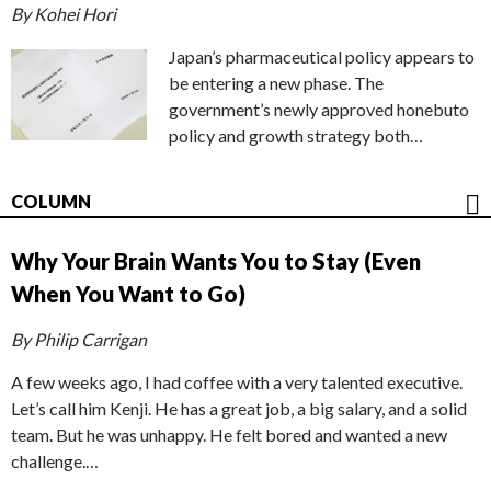
By Kohei Hori
Japan’s pharmaceutical policy appears to
be entering a new phase. The
government’s newly approved honebuto
policy and growth strategy both…
COLUMN
Why Your Brain Wants You to Stay (Even
When You Want to Go)
By Philip Carrigan
A few weeks ago, I had coffee with a very talented executive.
Let’s call him Kenji. He has a great job, a big salary, and a solid
team. But he was unhappy. He felt bored and wanted a new
challenge.…