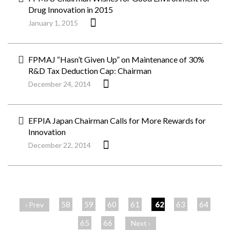
Drug Innovation in 2015
January 1, 2015
FPMAJ “Hasn’t Given Up” on Maintenance of 30%
R&D Tax Deduction Cap: Chairman
December 24, 2014
EFPIA Japan Chairman Calls for More Rewards for
Innovation
December 22, 2014
ペ
ー
58
59
60
61
62
63
64
‹ Prev
ジ
65
66
Next ›