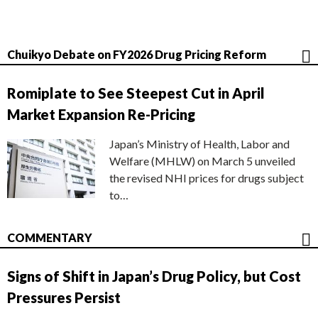
Chuikyo Debate on FY2026 Drug Pricing Reform
Romiplate to See Steepest Cut in April
Market Expansion Re-Pricing
Japan’s Ministry of Health, Labor and
Welfare (MHLW) on March 5 unveiled
the revised NHI prices for drugs subject
to…
COMMENTARY
Signs of Shift in Japan’s Drug Policy, but Cost
Pressures Persist