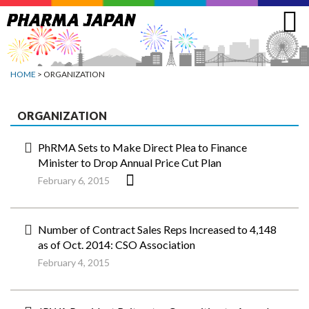
Jump
to
navigation
HOME
> ORGANIZATION
ORGANIZATION
PhRMA Sets to Make Direct Plea to Finance
Minister to Drop Annual Price Cut Plan
February 6, 2015
Number of Contract Sales Reps Increased to 4,148
as of Oct. 2014: CSO Association
February 4, 2015