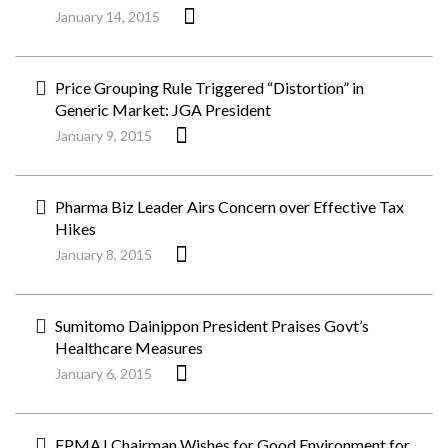
January 14, 2015
Price Grouping Rule Triggered “Distortion” in
Generic Market: JGA President
January 9, 2015
Pharma Biz Leader Airs Concern over Effective Tax
Hikes
January 8, 2015
Sumitomo Dainippon President Praises Govt’s
Healthcare Measures
January 6, 2015
FPMAJ Chairman Wishes for Good Environment for