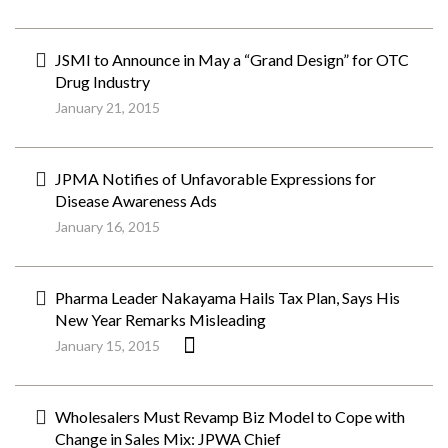
JSMI to Announce in May a “Grand Design” for OTC
Drug Industry
January 21, 2015
JPMA Notifies of Unfavorable Expressions for
Disease Awareness Ads
January 16, 2015
Pharma Leader Nakayama Hails Tax Plan, Says His
New Year Remarks Misleading
January 15, 2015
Wholesalers Must Revamp Biz Model to Cope with
Change in Sales Mix: JPWA Chief