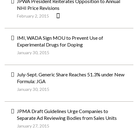
JPWA President Reiterates Opposition to Annual
NHI Price Revisions
February 2, 2015
IMI, WADA Sign MOU to Prevent Use of
Experimental Drugs for Doping
January 30, 2015
July-Sept. Generic Share Reaches 51.3% under New
Formula: JGA
January 30, 2015
JPMA Draft Guidelines Urge Companies to
Separate Ad Reviewing Bodies from Sales Units
January 27, 2015