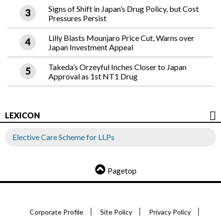
Signs of Shift in Japan’s Drug Policy, but Cost
Pressures Persist
Lilly Blasts Mounjaro Price Cut, Warns over
Japan Investment Appeal
Takeda’s Orzeyful Inches Closer to Japan
Approval as 1st NT1 Drug
LEXICON
Elective Care Scheme for LLPs
Pagetop
Corporate Profile
Site Policy
Privacy Policy