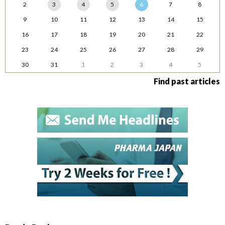
2
3
4
5
6
7
8
9
10
11
12
13
14
15
16
17
18
19
20
21
22
23
24
25
26
27
28
29
30
31
1
2
3
4
5
Find past articles