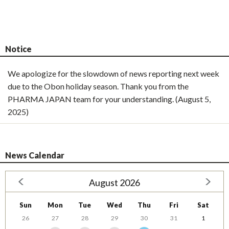
Notice
We apologize for the slowdown of news reporting next week
due to the Obon holiday season. Thank you from the
PHARMA JAPAN team for your understanding. (August 5,
2025)
News Calendar
August 2026
Sun
Mon
Tue
Wed
Thu
Fri
Sat
26
27
28
29
30
31
1