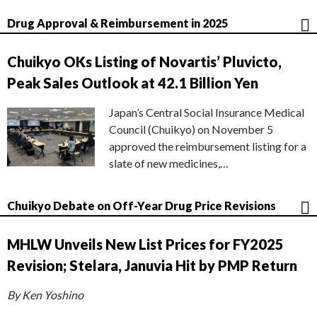
Drug Approval & Reimbursement in 2025
Chuikyo OKs Listing of Novartis’ Pluvicto,
Peak Sales Outlook at 42.1 Billion Yen
Japan’s Central Social Insurance Medical
Council (Chuikyo) on November 5
approved the reimbursement listing for a
slate of new medicines,…
Chuikyo Debate on Off-Year Drug Price Revisions
MHLW Unveils New List Prices for FY2025
Revision; Stelara, Januvia Hit by PMP Return
By Ken Yoshino