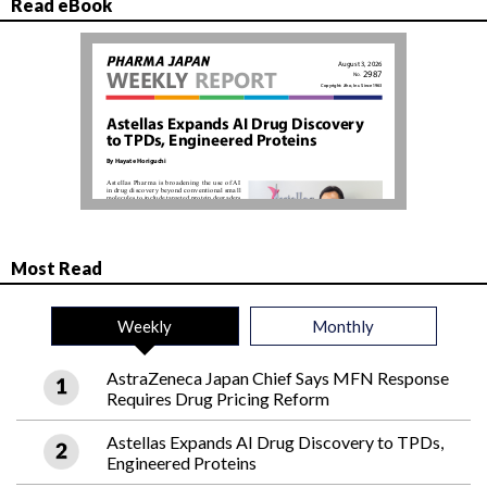
Read eBook
Most Read
Weekly
Monthly
AstraZeneca Japan Chief Says MFN Response
Requires Drug Pricing Reform
Astellas Expands AI Drug Discovery to TPDs,
Engineered Proteins