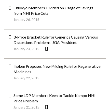
Chuikyo Members Divided on Usage of Savings
from NHI Price Cuts
January 26, 2015
3-Price Bracket Rule for Generics Causing Various
Distortions, Problems: JGA President
January 23, 2015
Ihoken Proposes New Pricing Rule for Regenerative
Medicines
January 22, 2015
Some LDP Members Keen to Tackle Kampo NHI
Price Problem
January 21, 2015