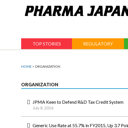
Jump
to
navigation
TOP STORIES
REGULATORY
HOME
> ORGANIZATION
ORGANIZATION
JPMA Keen to Defend R&D Tax Credit System
July 8, 2016
Generic Use Rate at 55.7% in FY2015, Up 3.7 Poi