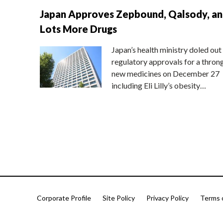
Japan Approves Zepbound, Qalsody, a
Lots More Drugs
Japan’s health ministry doled out
regulatory approvals for a thron
new medicines on December 27
including Eli Lilly’s obesity…
Corporate Profile
Site Policy
Privacy Policy
Terms 