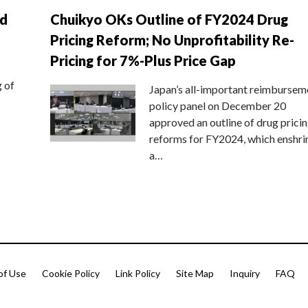
nd
Chuikyo OKs Outline of FY2024 Drug
Pricing Reform; No Unprofitability Re-
Pricing for 7%-Plus Price Gap
g of
Japan’s all-important reimbursem
policy panel on December 20
approved an outline of drug prici
reforms for FY2024, which enshri
a…
of Use
Cookie Policy
Link Policy
Site Map
Inquiry
FAQ