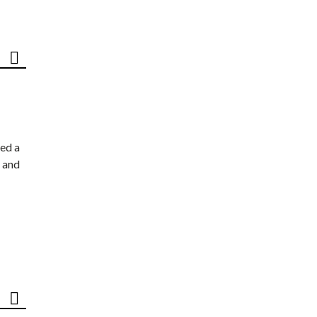
ed a
 and