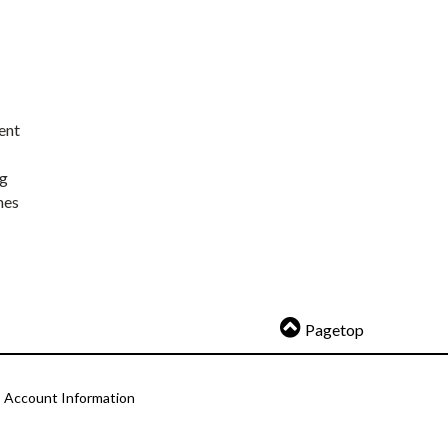
ent
ng
nes
Pagetop
Account Information