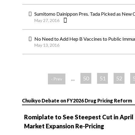
Sumitomo Dainippon Pres. Tada Picked as New 
May 27, 2016
No Need to Add Hep B Vaccines to Public Imm
May 13, 2016
ペ
ー
50
51
52
…
‹ Prev
ジ
Chuikyo Debate on FY2026 Drug Pricing Reform
Romiplate to See Steepest Cut in April
Market Expansion Re-Pricing