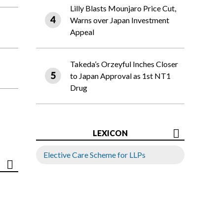
Lilly Blasts Mounjaro Price Cut,
Warns over Japan Investment
Appeal
Takeda’s Orzeyful Inches Closer
to Japan Approval as 1st NT1
Drug
LEXICON
Elective Care Scheme for LLPs