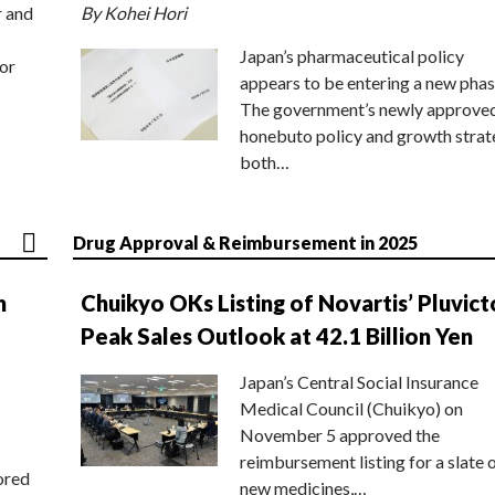
r and
By Kohei Hori
Japan’s pharmaceutical policy
or
appears to be entering a new phas
The government’s newly approve
honebuto policy and growth stra
both…
Drug Approval & Reimbursement in 2025
n
Chuikyo OKs Listing of Novartis’ Pluvict
Peak Sales Outlook at 42.1 Billion Yen
Japan’s Central Social Insurance
Medical Council (Chuikyo) on
November 5 approved the
reimbursement listing for a slate 
ored
new medicines,…