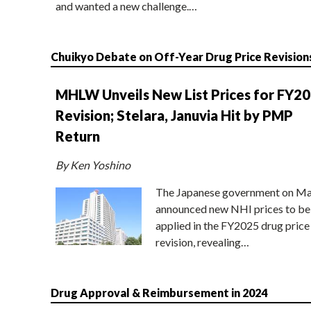
and wanted a new challenge.…
Chuikyo Debate on Off-Year Drug Price Revision
MHLW Unveils New List Prices for FY2
Revision; Stelara, Januvia Hit by PMP
Return
By Ken Yoshino
The Japanese government on Ma
announced new NHI prices to be
applied in the FY2025 drug price
revision, revealing…
Drug Approval & Reimbursement in 2024