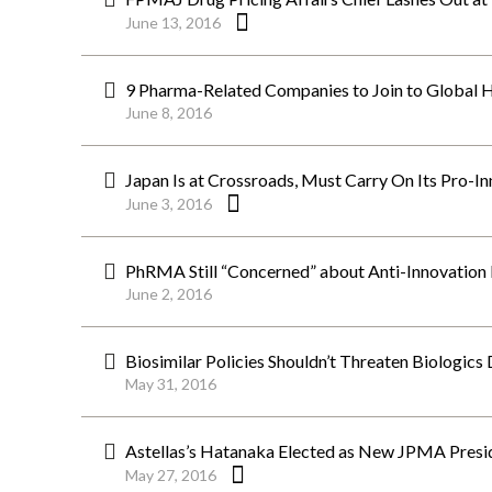
June 13, 2016
9 Pharma-Related Companies to Join to Global H
June 8, 2016
Japan Is at Crossroads, Must Carry On Its Pro-
June 3, 2016
PhRMA Still “Concerned” about Anti-Innovation P
June 2, 2016
Biosimilar Policies Shouldn’t Threaten Biologic
May 31, 2016
Astellas’s Hatanaka Elected as New JPMA Presi
May 27, 2016