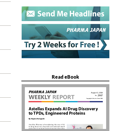
Read eBook