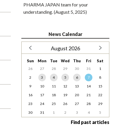
PHARMA JAPAN team for your
understanding. (August 5, 2025)
News Calendar
August 2026
Sun
Mon
Tue
Wed
Thu
Fri
Sat
26
27
28
29
30
31
1
2
3
4
5
6
7
8
9
10
11
12
13
14
15
16
17
18
19
20
21
22
23
24
25
26
27
28
29
30
31
1
2
3
4
5
Find past articles