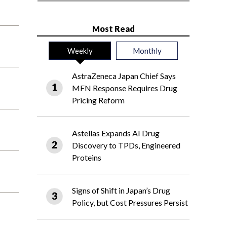
Most Read
Weekly
Monthly
AstraZeneca Japan Chief Says
MFN Response Requires Drug
Pricing Reform
Astellas Expands AI Drug
Discovery to TPDs, Engineered
Proteins
Signs of Shift in Japan’s Drug
Policy, but Cost Pressures Persist