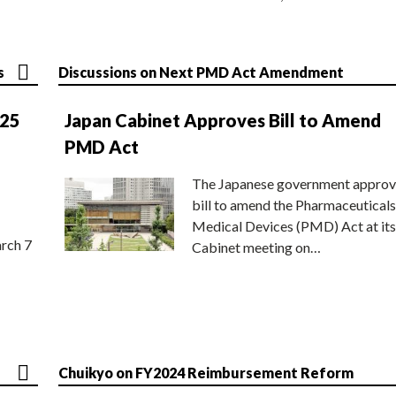
s
Discussions on Next PMD Act Amendment
025
Japan Cabinet Approves Bill to Amend
PMD Act
The Japanese government approv
bill to amend the Pharmaceuticals
Medical Devices (PMD) Act at its
rch 7
Cabinet meeting on…
Chuikyo on FY2024 Reimbursement Reform