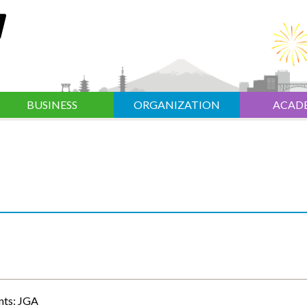
BUSINESS
ORGANIZATION
ACAD
nts: JGA