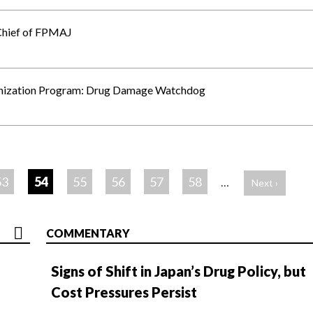
Chief of FPMAJ
unization Program: Drug Damage Watchdog
53
54
55
56
57
58
…
Next ›
COMMENTARY
Signs of Shift in Japan’s Drug Policy, but
Cost Pressures Persist