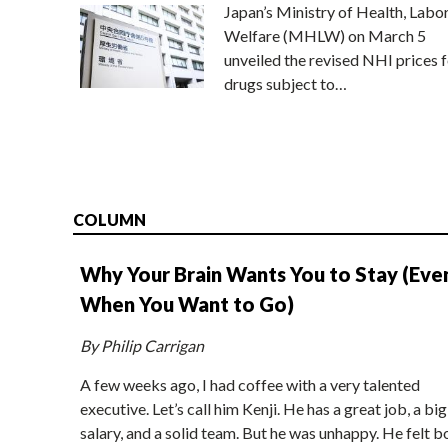
Japan’s Ministry of Health, Labo
Welfare (MHLW) on March 5
unveiled the revised NHI prices f
drugs subject to…
COLUMN
Why Your Brain Wants You to Stay (Eve
When You Want to Go)
By Philip Carrigan
A few weeks ago, I had coffee with a very talented
executive. Let’s call him Kenji. He has a great job, a big
salary, and a solid team. But he was unhappy. He felt b