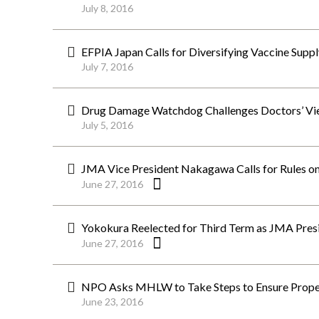
July 8, 2016
EFPIA Japan Calls for Diversifying Vaccine Suppl
July 7, 2016
Drug Damage Watchdog Challenges Doctors’ Vi
July 5, 2016
JMA Vice President Nakagawa Calls for Rules on
June 27, 2016
Yokokura Reelected for Third Term as JMA Pres
June 27, 2016
NPO Asks MHLW to Take Steps to Ensure Proper
June 23, 2016