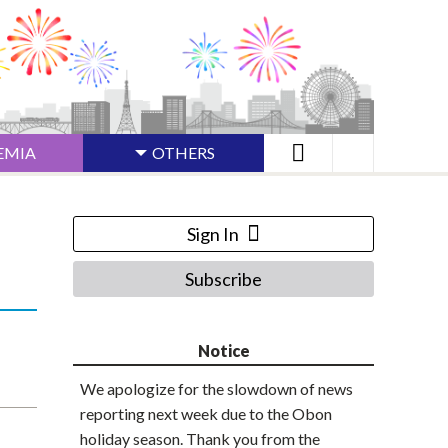
EMIA
OTHERS
Sign In
Subscribe
Notice
We apologize for the slowdown of news
reporting next week due to the Obon
holiday season. Thank you from the