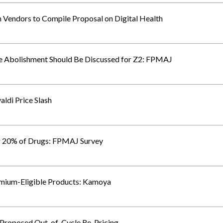
Vendors to Compile Proposal on Digital Health
le Abolishment Should Be Discussed for Z2: FPMAJ
ldi Price Slash
r 20% of Drugs: FPMAJ Survey
ium-Eligible Products: Kamoya
 Proposed Out-of-Cycle Re-Pricing