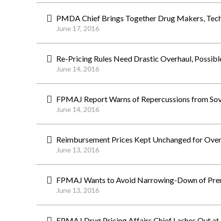
PMDA Chief Brings Together Drug Makers, Tech 
June 17, 2016
Re-Pricing Rules Need Drastic Overhaul, Possib
June 14, 2016
FPMAJ Report Warns of Repercussions from Sova
June 14, 2016
Reimbursement Prices Kept Unchanged for Ove
June 13, 2016
FPMAJ Wants to Avoid Narrowing-Down of Prem
June 13, 2016
FPMAJ Drug Pricing Affairs Chief Lashes Out at