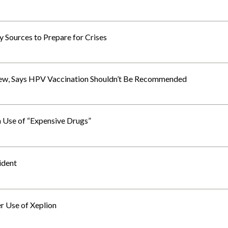
y Sources to Prepare for Crises
ew, Says HPV Vaccination Shouldn’t Be Recommended
 Use of “Expensive Drugs”
ident
 Use of Xeplion