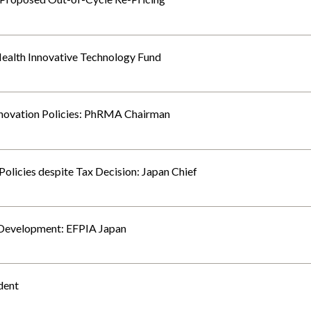
ealth Innovative Technology Fund
Innovation Policies: PhRMA Chairman
olicies despite Tax Decision: Japan Chief
s Development: EFPIA Japan
dent