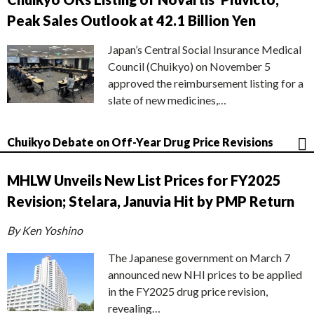
Peak Sales Outlook at 42.1 Billion Yen
Japan’s Central Social Insurance Medical
Council (Chuikyo) on November 5
approved the reimbursement listing for a
slate of new medicines,…
Chuikyo Debate on Off-Year Drug Price Revisions
MHLW Unveils New List Prices for FY2025
Revision; Stelara, Januvia Hit by PMP Return
By Ken Yoshino
The Japanese government on March 7
announced new NHI prices to be applied
in the FY2025 drug price revision,
revealing…