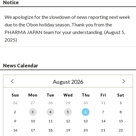
Notice
We apologize for the slowdown of news reporting next week
due to the Obon holiday season. Thank you from the
PHARMA JAPAN team for your understanding. (August 5,
2025)
News Calendar
August 2026
Sun
Mon
Tue
Wed
Thu
Fri
Sat
26
27
28
29
30
31
1
2
3
4
5
6
7
8
9
10
11
12
13
14
15
16
17
18
19
20
21
22