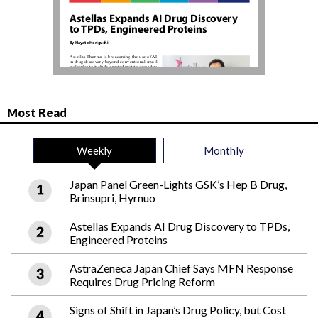
Most Read
Weekly
Monthly
Japan Panel Green-Lights GSK’s Hep B Drug,
Brinsupri, Hyrnuo
Astellas Expands AI Drug Discovery to TPDs,
Engineered Proteins
AstraZeneca Japan Chief Says MFN Response
Requires Drug Pricing Reform
Signs of Shift in Japan’s Drug Policy, but Cost