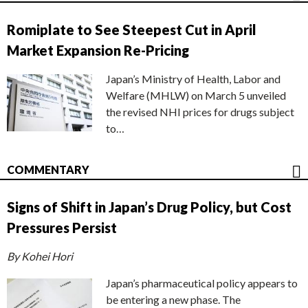
Romiplate to See Steepest Cut in April
Market Expansion Re-Pricing
Japan’s Ministry of Health, Labor and
Welfare (MHLW) on March 5 unveiled
the revised NHI prices for drugs subject
to…
COMMENTARY
Signs of Shift in Japan’s Drug Policy, but Cost
Pressures Persist
By Kohei Hori
Japan’s pharmaceutical policy appears to
be entering a new phase. The