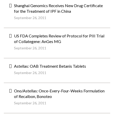
Shanghai Genomics Receives New Drug Certificate
for the Treatment of IPF in China
September 26, 2011
US FDA Completes Review of Protocol for PIII Trial
of Collategene: AnGes MG
September 26, 2011
Astellas: OAB Treatment Betanis Tablets
September 26, 2011
Ono/Astellas: Once-Every-Four-Weeks Formulation
of Recalbon, Bonoteo
September 26, 2011