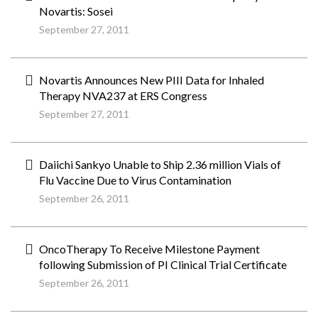
Novartis: Sosei
September 27, 2011
Novartis Announces New PIII Data for Inhaled
Therapy NVA237 at ERS Congress
September 27, 2011
Daiichi Sankyo Unable to Ship 2.36 million Vials of
Flu Vaccine Due to Virus Contamination
September 26, 2011
OncoTherapy To Receive Milestone Payment
following Submission of PI Clinical Trial Certificate
September 26, 2011