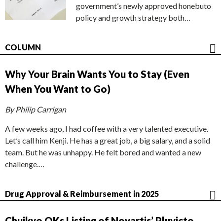
government’s newly approved honebuto
policy and growth strategy both…
COLUMN
Why Your Brain Wants You to Stay (Even
When You Want to Go)
By Philip Carrigan
A few weeks ago, I had coffee with a very talented executive.
Let’s call him Kenji. He has a great job, a big salary, and a solid
team. But he was unhappy. He felt bored and wanted a new
challenge.…
Drug Approval & Reimbursement in 2025
Chuikyo OKs Listing of Novartis’ Pluvicto,