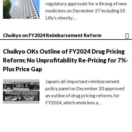
regulatory approvals for a throng of new
medicines on December 27 including Eli
Lilly’s obesity…
Chuikyo on FY2024 Reimbursement Reform
Chuikyo OKs Outline of FY2024 Drug Pricing
Reform; No Unprofitability Re-Pricing for 7%-
Plus Price Gap
Japan’s all-important reimbursement
policy panel on December 20 approved
an outline of drug pricing reforms for
FY2024, which enshrines a…