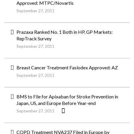
Approved: MTPC/Novartis
September 27, 2011
Prazaxa Ranked No. 1 Both in HP, GP Markets:
RepTrack Survey
September 27, 2011
Breast Cancer Treatment Faslodex Approved: AZ
September 27, 2011
BMS to File for Apixaban for Stroke Prevention in
Japan, US, and Europe Before Year-end
September 27, 2011
COPD Treatment NVA237 Filed in Europe by