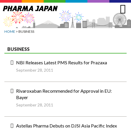
Jump
to
navigation
HOME
> BUSINESS
BUSINESS
NBI Releases Latest PMS Results for Prazaxa
September 28, 2011
Rivaroxaban Recommended for Approval in EU:
Bayer
September 28, 2011
Astellas Pharma Debuts on DJSI Asia Pacific Index