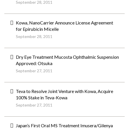
September 28, 2011
Kowa, NanoCarrier Announce License Agreement
for Epirubicin Micelle
September 28, 2011
Dry Eye Treatment Mucosta Ophthalmic Suspension
Approved: Otsuka
September 27, 2011
Teva to Resolve Joint Venture with Kowa, Acquire
100% Stake in Teva-Kowa
September 27, 2011
Japan’s First Oral MS Treatment Imusera/Gilenya