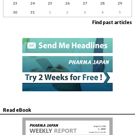
23
24
25
26
27
28
29
30
31
1
2
3
4
5
Find past articles
Read eBook