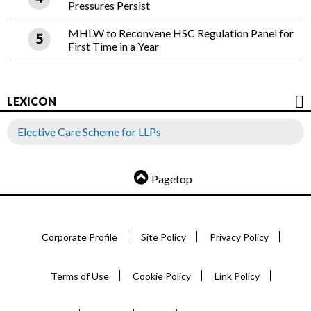
Pressures Persist
MHLW to Reconvene HSC Regulation Panel for
First Time in a Year
LEXICON
Elective Care Scheme for LLPs
Pagetop
Corporate Profile
Site Policy
Privacy Policy
Terms of Use
Cookie Policy
Link Policy