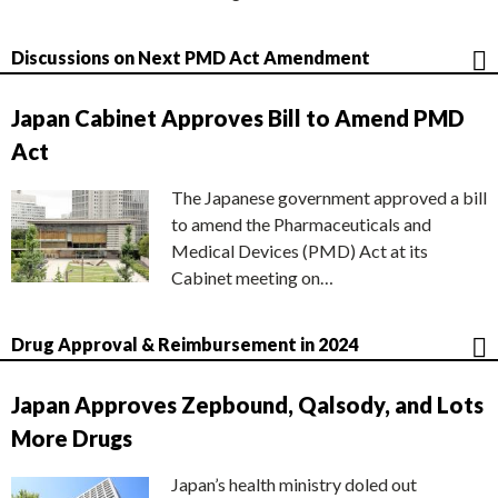
Discussions on Next PMD Act Amendment
Japan Cabinet Approves Bill to Amend PMD
Act
The Japanese government approved a bill
to amend the Pharmaceuticals and
Medical Devices (PMD) Act at its
Cabinet meeting on…
Drug Approval & Reimbursement in 2024
Japan Approves Zepbound, Qalsody, and Lots
More Drugs
Japan’s health ministry doled out