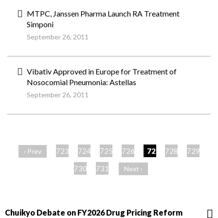
MTPC, Janssen Pharma Launch RA Treatment
Simponi
September 26, 2011
Vibativ Approved in Europe for Treatment of
Nosocomial Pneumonia: Astellas
September 26, 2011
ペ
ー
723
724
725
726
727
728
729
‹ Prev
ジ
730
731
Next ›
Chuikyo Debate on FY2026 Drug Pricing Reform