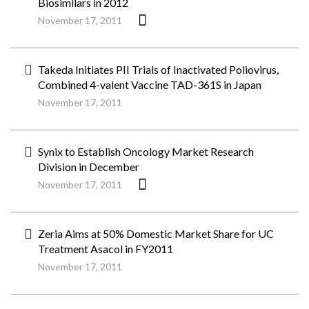
Biosimilars in 2012
November 17, 2011
Takeda Initiates PII Trials of Inactivated Poliovirus,
Combined 4-valent Vaccine TAD-361S in Japan
November 17, 2011
Synix to Establish Oncology Market Research
Division in December
November 17, 2011
Zeria Aims at 50% Domestic Market Share for UC
Treatment Asacol in FY2011
November 17, 2011