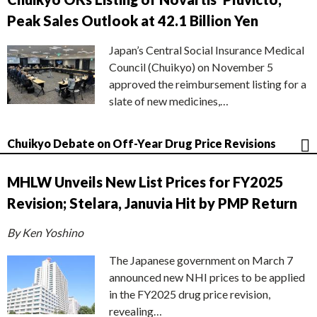
Peak Sales Outlook at 42.1 Billion Yen
Japan’s Central Social Insurance Medical
Council (Chuikyo) on November 5
approved the reimbursement listing for a
slate of new medicines,…
Chuikyo Debate on Off-Year Drug Price Revisions
MHLW Unveils New List Prices for FY2025
Revision; Stelara, Januvia Hit by PMP Return
By Ken Yoshino
The Japanese government on March 7
announced new NHI prices to be applied
in the FY2025 drug price revision,
revealing…