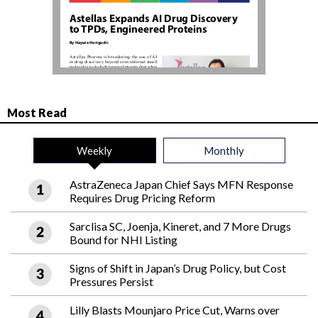
Most Read
Weekly
Monthly
AstraZeneca Japan Chief Says MFN Response
Requires Drug Pricing Reform
Sarclisa SC, Joenja, Kineret, and 7 More Drugs
Bound for NHI Listing
Signs of Shift in Japan’s Drug Policy, but Cost
Pressures Persist
Lilly Blasts Mounjaro Price Cut, Warns over