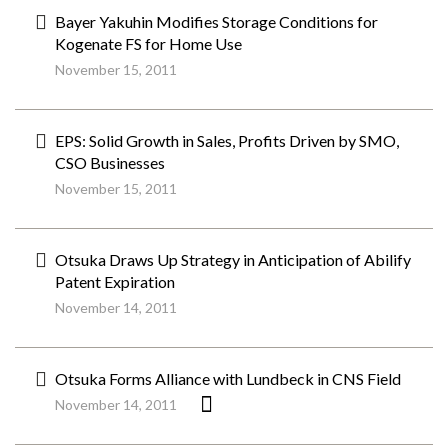
Bayer Yakuhin Modifies Storage Conditions for
Kogenate FS for Home Use
November 15, 2011
EPS: Solid Growth in Sales, Profits Driven by SMO,
CSO Businesses
November 15, 2011
Otsuka Draws Up Strategy in Anticipation of Abilify
Patent Expiration
November 14, 2011
Otsuka Forms Alliance with Lundbeck in CNS Field
November 14, 2011