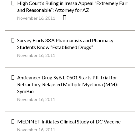
High Court’s Ruling in Iressa Appeal “Extremely Fair
and Reasonable”: Attorney for AZ
November 16, 2011
Survey Finds 33% Pharmacists and Pharmacy
Students Know “Established Drugs”
November 16, 2011
Anticancer Drug SyB L-0501 Starts PII Trial for
Refractory, Relapsed Multiple Myeloma (MM):
SymBio
November 16, 2011
MEDINET Initiates Clinical Study of DC Vaccine
November 16, 2011