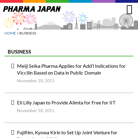
Jump
to
navigation
HOME
> BUSINESS
BUSINESS
Meiji Seika Pharma Applies for Add’l Indications for
Viccilin Based on Data in Public Domain
November 18, 2011
Eli Lilly Japan to Provide Alimta for Free for IIT
November 18, 2011
Fujifilm, Kyowa Kirin to Set Up Joint Venture for