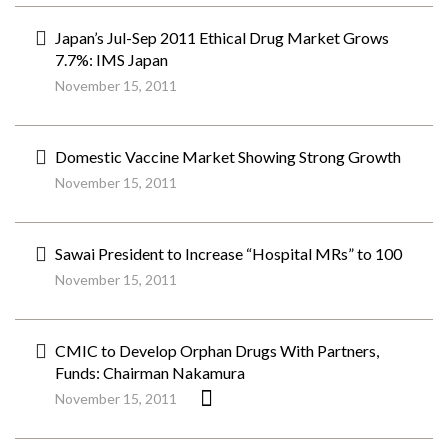
Japan’s Jul-Sep 2011 Ethical Drug Market Grows
7.7%: IMS Japan
November 15, 2011
Domestic Vaccine Market Showing Strong Growth
November 15, 2011
Sawai President to Increase “Hospital MRs” to 100
November 15, 2011
CMIC to Develop Orphan Drugs With Partners,
Funds: Chairman Nakamura
November 15, 2011