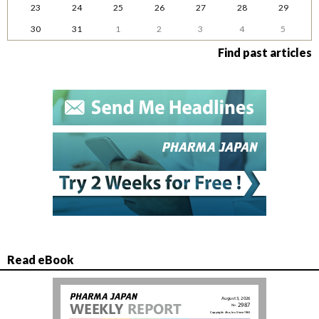
23
24
25
26
27
28
29
30
31
1
2
3
4
5
Find past articles
Read eBook