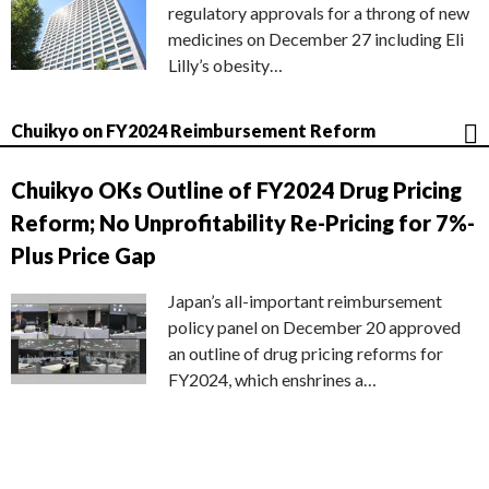
regulatory approvals for a throng of new
medicines on December 27 including Eli
Lilly’s obesity…
Chuikyo on FY2024 Reimbursement Reform
Chuikyo OKs Outline of FY2024 Drug Pricing
Reform; No Unprofitability Re-Pricing for 7%-
Plus Price Gap
Japan’s all-important reimbursement
policy panel on December 20 approved
an outline of drug pricing reforms for
FY2024, which enshrines a…