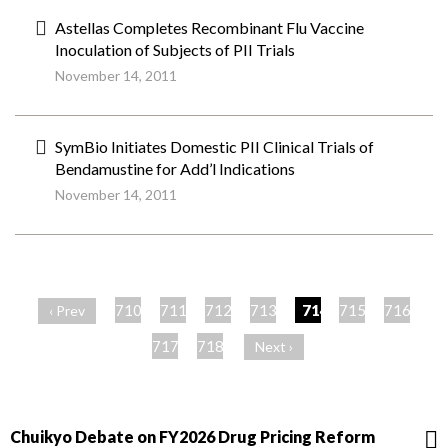
Astellas Completes Recombinant Flu Vaccine
Inoculation of Subjects of PII Trials
November 14, 2011
SymBio Initiates Domestic PII Clinical Trials of
Bendamustine for Add’l Indications
November 14, 2011
ペ
ー
710
711
712
713
714
715
716
‹ Prev
ジ
717
718
Next ›
Chuikyo Debate on FY2026 Drug Pricing Reform