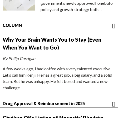
government’s newly approved honebuto
policy and growth strategy both…
COLUMN
Why Your Brain Wants You to Stay (Even
When You Want to Go)
By Philip Carrigan
A few weeks ago, I had coffee with a very talented executive.
Let’s call him Kenji. He has a great job, a big salary, and a solid
team. But he was unhappy. He felt bored and wanted a new
challenge.…
Drug Approval & Reimbursement in 2025
Chuikyo OKs Listing of Novartis’ Pluvicto,