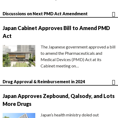
Discussions on Next PMD Act Amendment
Japan Cabinet Approves Bill to Amend PMD
Act
The Japanese government approved a bill
to amend the Pharmaceuticals and
Medical Devices (PMD) Act at its
Cabinet meeting on…
Drug Approval & Reimbursement in 2024
Japan Approves Zepbound, Qalsody, and Lots
More Drugs
Japan’s health ministry doled out