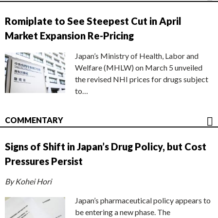
Romiplate to See Steepest Cut in April
Market Expansion Re-Pricing
Japan’s Ministry of Health, Labor and
Welfare (MHLW) on March 5 unveiled
the revised NHI prices for drugs subject
to…
COMMENTARY
Signs of Shift in Japan’s Drug Policy, but Cost
Pressures Persist
By Kohei Hori
Japan’s pharmaceutical policy appears to
be entering a new phase. The