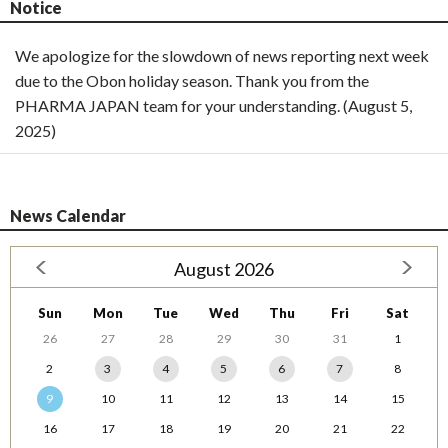
Notice
We apologize for the slowdown of news reporting next week
due to the Obon holiday season. Thank you from the
PHARMA JAPAN team for your understanding. (August 5,
2025)
News Calendar
August 2026
Sun
Mon
Tue
Wed
Thu
Fri
Sat
26
27
28
29
30
31
1
2
3
4
5
6
7
8
9
10
11
12
13
14
15
16
17
18
19
20
21
22