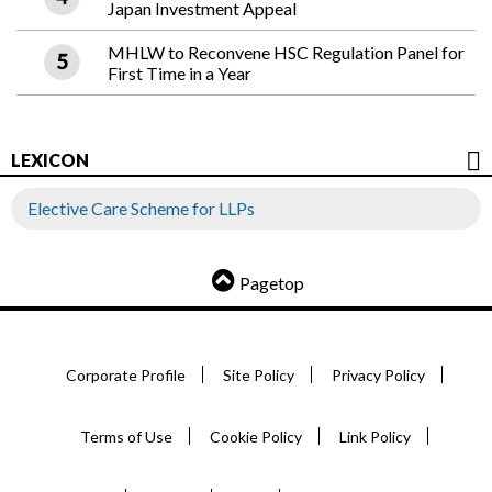
Japan Investment Appeal
MHLW to Reconvene HSC Regulation Panel for
First Time in a Year
LEXICON
Elective Care Scheme for LLPs
Pagetop
Corporate Profile
Site Policy
Privacy Policy
Terms of Use
Cookie Policy
Link Policy