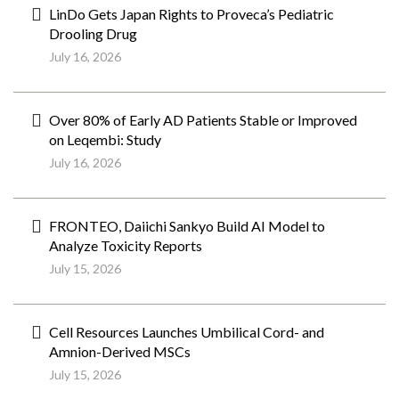
LinDo Gets Japan Rights to Proveca’s Pediatric
Drooling Drug
July 16, 2026
Over 80% of Early AD Patients Stable or Improved
on Leqembi: Study
July 16, 2026
FRONTEO, Daiichi Sankyo Build AI Model to
Analyze Toxicity Reports
July 15, 2026
Cell Resources Launches Umbilical Cord- and
Amnion-Derived MSCs
July 15, 2026