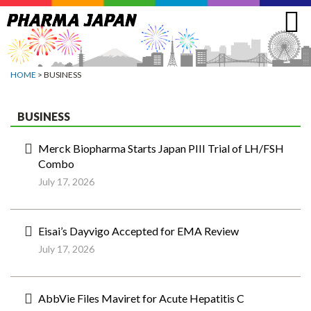
Jump
to
navigation
HOME
> BUSINESS
BUSINESS
Merck Biopharma Starts Japan PIII Trial of LH/FSH
Combo
July 17, 2026
Eisai’s Dayvigo Accepted for EMA Review
July 17, 2026
AbbVie Files Maviret for Acute Hepatitis C