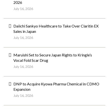
2026
July 16, 2026
Daiichi Sankyo Healthcare to Take Over Claritin EX
Sales in Japan
July 16, 2026
Maruishi Set to Secure Japan Rights to Kringle’s
Vocal Fold Scar Drug
July 16, 2026
DNP to Acquire Kyowa Pharma Chemical in CDMO
Expansion
July 16, 2026