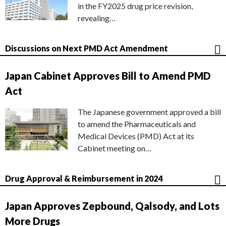
in the FY2025 drug price revision,
revealing…
Discussions on Next PMD Act Amendment
Japan Cabinet Approves Bill to Amend PMD
Act
The Japanese government approved a bill
to amend the Pharmaceuticals and
Medical Devices (PMD) Act at its
Cabinet meeting on…
Drug Approval & Reimbursement in 2024
Japan Approves Zepbound, Qalsody, and Lots
More Drugs