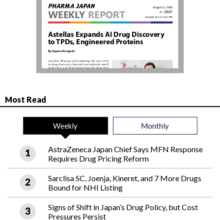
Most Read
Weekly
Monthly
AstraZeneca Japan Chief Says MFN Response
Requires Drug Pricing Reform
Sarclisa SC, Joenja, Kineret, and 7 More Drugs
Bound for NHI Listing
Signs of Shift in Japan’s Drug Policy, but Cost
Pressures Persist