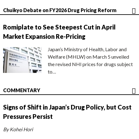
Chuikyo Debate on FY2026 Drug Pricing Reform
Romiplate to See Steepest Cut in April
Market Expansion Re-Pricing
Japan’s Ministry of Health, Labor and
Welfare (MHLW) on March 5 unveiled
the revised NHI prices for drugs subject
to…
COMMENTARY
Signs of Shift in Japan’s Drug Policy, but Cost
Pressures Persist
By Kohei Hori