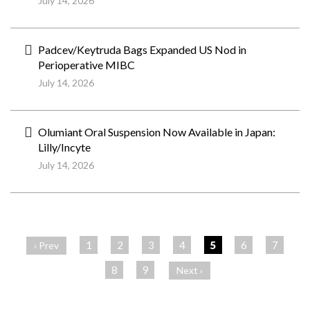
July 14, 2026
Padcev/Keytruda Bags Expanded US Nod in
Perioperative MIBC
July 14, 2026
Olumiant Oral Suspension Now Available in Japan:
Lilly/Incyte
July 14, 2026
ペ
ー
1
2
3
4
5
6
7
‹ Prev
ジ
8
9
Next ›