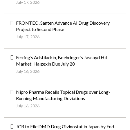
July 17, 2026
FRONTEO, Santen Advance AI Drug Discovery
Project to Second Phase
July 17, 2026
Ferring’s Adstiladrin, Boehringer’s Jascayd Hit
Market; Haizexin Due July 28
July 16, 2026
Nipro Pharma Recalls Topical Drugs over Long-
Running Manufacturing Deviations
July 16, 2026
JCR to File DMD Drug Givinostat in Japan by End-