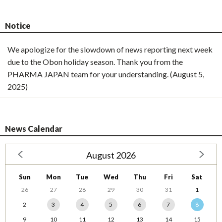
Notice
We apologize for the slowdown of news reporting next week
due to the Obon holiday season. Thank you from the
PHARMA JAPAN team for your understanding. (August 5,
2025)
News Calendar
August 2026
Sun
Mon
Tue
Wed
Thu
Fri
Sat
26
27
28
29
30
31
1
2
3
4
5
6
7
8
9
10
11
12
13
14
15