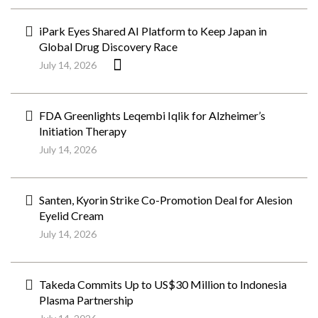
iPark Eyes Shared AI Platform to Keep Japan in
Global Drug Discovery Race
July 14, 2026
FDA Greenlights Leqembi Iqlik for Alzheimer’s
Initiation Therapy
July 14, 2026
Santen, Kyorin Strike Co-Promotion Deal for Alesion
Eyelid Cream
July 14, 2026
Takeda Commits Up to US$30 Million to Indonesia
Plasma Partnership