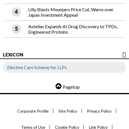
Lilly Blasts Mounjaro Price Cut, Warns over
Japan Investment Appeal
Astellas Expands AI Drug Discovery to TPDs,
Engineered Proteins
LEXICON
Elective Care Scheme for LLPs
Pagetop
Corporate Profile
Site Policy
Privacy Policy
Terms of Use
Cookie Policy
Link Policy