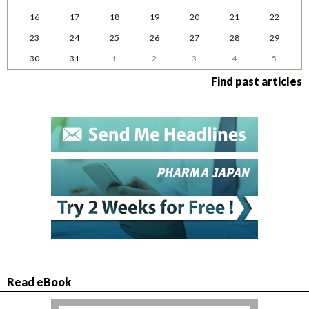
16
17
18
19
20
21
22
23
24
25
26
27
28
29
30
31
1
2
3
4
5
Find past articles
Read eBook