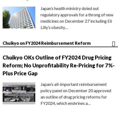
Japan’s health ministry doled out
regulatory approvals for a throng of new
medicines on December 27 including Eli
Lilly’s obesity…
Chuikyo on FY2024 Reimbursement Reform
Chuikyo OKs Outline of FY2024 Drug Pricing
Reform; No Unprofitability Re-Pricing for 7%-
Plus Price Gap
Japan’s all-important reimbursement
policy panel on December 20 approved
an outline of drug pricing reforms for
FY2024, which enshrines a…