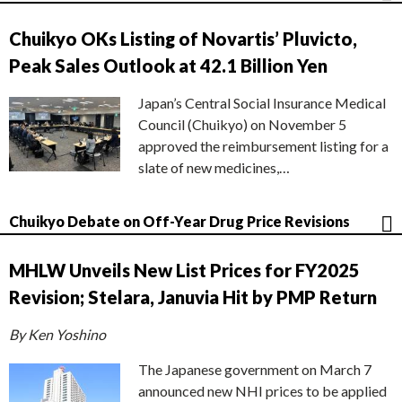
Chuikyo OKs Listing of Novartis’ Pluvicto,
Peak Sales Outlook at 42.1 Billion Yen
Japan’s Central Social Insurance Medical
Council (Chuikyo) on November 5
approved the reimbursement listing for a
slate of new medicines,…
Chuikyo Debate on Off-Year Drug Price Revisions
MHLW Unveils New List Prices for FY2025
Revision; Stelara, Januvia Hit by PMP Return
By Ken Yoshino
The Japanese government on March 7
announced new NHI prices to be applied