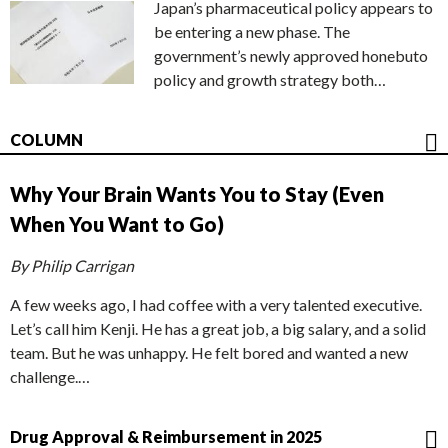
Japan’s pharmaceutical policy appears to
be entering a new phase. The
government’s newly approved honebuto
policy and growth strategy both…
COLUMN
Why Your Brain Wants You to Stay (Even
When You Want to Go)
By Philip Carrigan
A few weeks ago, I had coffee with a very talented executive.
Let’s call him Kenji. He has a great job, a big salary, and a solid
team. But he was unhappy. He felt bored and wanted a new
challenge.…
Drug Approval & Reimbursement in 2025