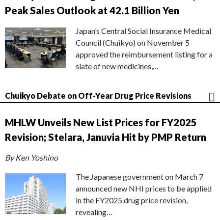
Peak Sales Outlook at 42.1 Billion Yen
Japan’s Central Social Insurance Medical
Council (Chuikyo) on November 5
approved the reimbursement listing for a
slate of new medicines,…
Chuikyo Debate on Off-Year Drug Price Revisions
MHLW Unveils New List Prices for FY2025
Revision; Stelara, Januvia Hit by PMP Return
By Ken Yoshino
The Japanese government on March 7
announced new NHI prices to be applied
in the FY2025 drug price revision,
revealing…