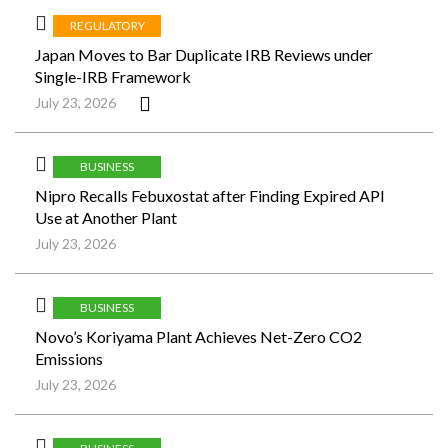
REGULATORY
Japan Moves to Bar Duplicate IRB Reviews under
Single-IRB Framework
July 23, 2026
BUSINESS
Nipro Recalls Febuxostat after Finding Expired API
Use at Another Plant
July 23, 2026
BUSINESS
Novo’s Koriyama Plant Achieves Net-Zero CO2
Emissions
July 23, 2026