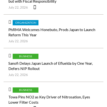
but with Fiscal Responsibility
July 22, 2026
ORGANIZATION
PhRMA Welcomes Honebuto, Prods Japan to Launch
Reform This Year
July 22, 2026
BUSINESS
Sanofi Delays Japan Launch of Efluelda by One Year,
Defers NIP Rollout
July 22, 2026
BUSINESS
Towa Pins NO2 as Key Driver of Nitrosation, Eyes
Lower Filter Costs