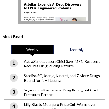
Most Read
Weekly
Monthly
AstraZeneca Japan Chief Says MFN Response
Requires Drug Pricing Reform
Sarclisa SC, Joenja, Kineret, and 7 More Drugs
Bound for NHI Listing
Signs of Shift in Japan’s Drug Policy, but Cost
Pressures Persist
Lilly Blasts Mounjaro Price Cut, Warns over
Japan Investment Appeal