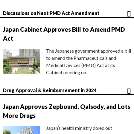
Discussions on Next PMD Act Amendment
Japan Cabinet Approves Bill to Amend PMD
Act
The Japanese government approved a bill
to amend the Pharmaceuticals and
Medical Devices (PMD) Act at its
Cabinet meeting on…
Drug Approval & Reimbursement in 2024
Japan Approves Zepbound, Qalsody, and Lots
More Drugs
Japan’s health ministry doled out