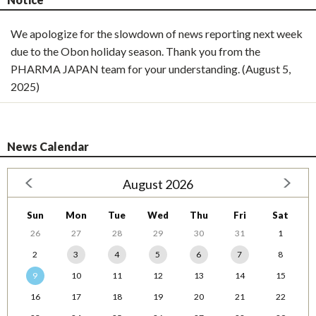
We apologize for the slowdown of news reporting next week
due to the Obon holiday season. Thank you from the
PHARMA JAPAN team for your understanding. (August 5,
2025)
News Calendar
August 2026
Sun
Mon
Tue
Wed
Thu
Fri
Sat
26
27
28
29
30
31
1
2
3
4
5
6
7
8
9
10
11
12
13
14
15
16
17
18
19
20
21
22