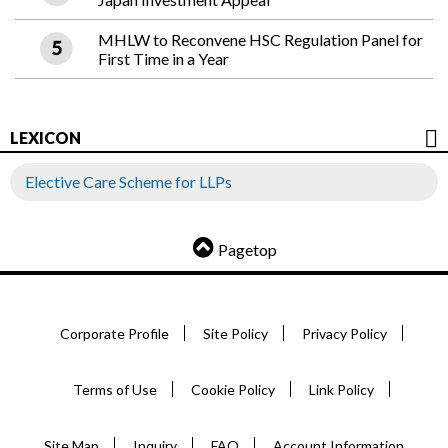
MHLW to Reconvene HSC Regulation Panel for
First Time in a Year
LEXICON
Elective Care Scheme for LLPs
Pagetop
Corporate Profile
Site Policy
Privacy Policy
Terms of Use
Cookie Policy
Link Policy
Site Map
Inquiry
FAQ
Account Information