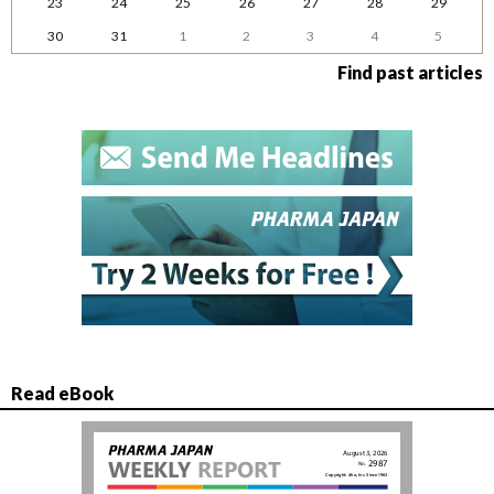
23
24
25
26
27
28
29
30
31
1
2
3
4
5
Find past articles
Read eBook