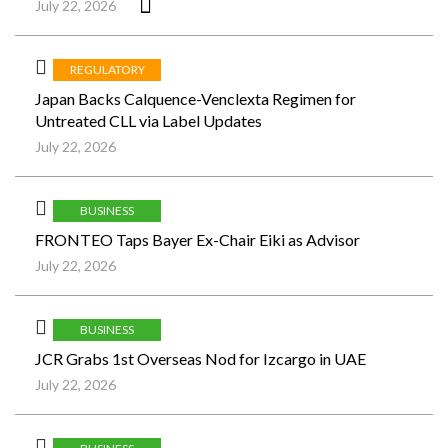
July 22, 2026
REGULATORY
Japan Backs Calquence-Venclexta Regimen for
Untreated CLL via Label Updates
July 22, 2026
BUSINESS
FRONTEO Taps Bayer Ex-Chair Eiki as Advisor
July 22, 2026
BUSINESS
JCR Grabs 1st Overseas Nod for Izcargo in UAE
July 22, 2026