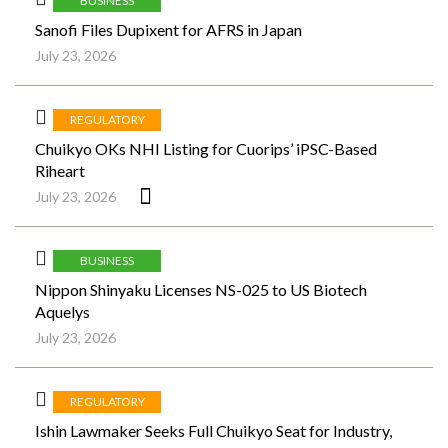
BUSINESS
Sanofi Files Dupixent for AFRS in Japan
July 23, 2026
REGULATORY
Chuikyo OKs NHI Listing for Cuorips’ iPSC-Based
Riheart
July 23, 2026
BUSINESS
Nippon Shinyaku Licenses NS-025 to US Biotech
Aquelys
July 23, 2026
REGULATORY
Ishin Lawmaker Seeks Full Chuikyo Seat for Industry,