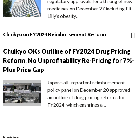
regulatory approvals for a throng of new
medicines on December 27 including Eli
Lilly’s obesity…
Chuikyo on FY2024 Reimbursement Reform
Chuikyo OKs Outline of FY2024 Drug Pricing
Reform; No Unprofitability Re-Pricing for 7%-
Plus Price Gap
Japan’s all-important reimbursement
policy panel on December 20 approved
an outline of drug pricing reforms for
FY2024, which enshrines a…
Notice