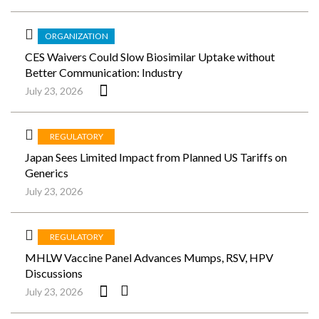
ORGANIZATION
CES Waivers Could Slow Biosimilar Uptake without
Better Communication: Industry
July 23, 2026
REGULATORY
Japan Sees Limited Impact from Planned US Tariffs on
Generics
July 23, 2026
REGULATORY
MHLW Vaccine Panel Advances Mumps, RSV, HPV
Discussions
July 23, 2026