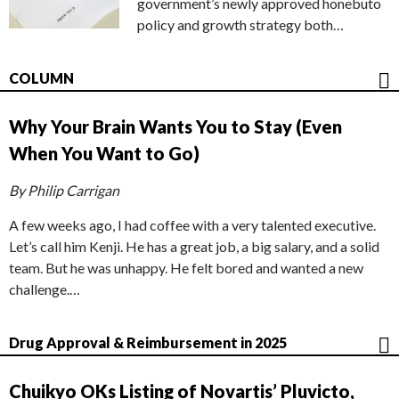
government’s newly approved honebuto
policy and growth strategy both…
COLUMN
Why Your Brain Wants You to Stay (Even
When You Want to Go)
By Philip Carrigan
A few weeks ago, I had coffee with a very talented executive.
Let’s call him Kenji. He has a great job, a big salary, and a solid
team. But he was unhappy. He felt bored and wanted a new
challenge.…
Drug Approval & Reimbursement in 2025
Chuikyo OKs Listing of Novartis’ Pluvicto,