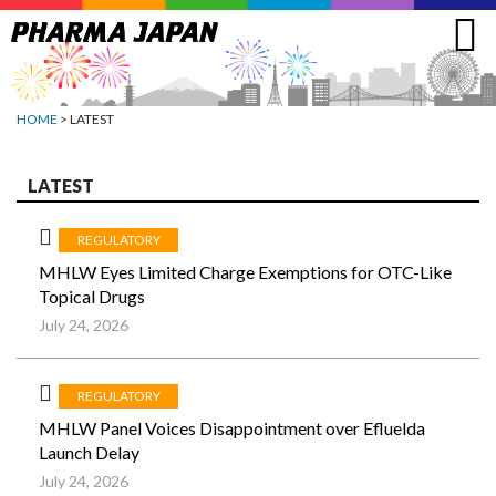
Jump
to
navigation
HOME
> LATEST
LATEST
REGULATORY
MHLW Eyes Limited Charge Exemptions for OTC-Like
Topical Drugs
July 24, 2026
REGULATORY
MHLW Panel Voices Disappointment over Efluelda
Launch Delay
July 24, 2026