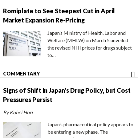
Romiplate to See Steepest Cut in April
Market Expansion Re-Pricing
Japan’s Ministry of Health, Labor and
Welfare (MHLW) on March 5 unveiled
the revised NHI prices for drugs subject
to…
COMMENTARY
Signs of Shift in Japan’s Drug Policy, but Cost
Pressures Persist
By Kohei Hori
Japan’s pharmaceutical policy appears to
be entering a new phase. The