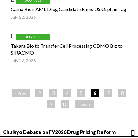
BUSINESS
Carna Bio’s AML Drug Candidate Earns US Orphan Tag
July 22, 2026
BUSINESS
Takara Bio to Transfer Cell Processing CDMO Biz to
S-RACMO
July 22, 2026
ペ
ー
2
3
4
5
6
7
8
‹ Prev
ジ
9
10
Next ›
Chuikyo Debate on FY2026 Drug Pricing Reform