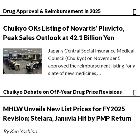
Drug Approval & Reimbursement in 2025
Chuikyo OKs Listing of Novartis’ Pluvicto,
Peak Sales Outlook at 42.1 Billion Yen
Japan’s Central Social Insurance Medical
Council (Chuikyo) on November 5
approved the reimbursement listing for a
slate of new medicines,…
Chuikyo Debate on Off-Year Drug Price Revisions
MHLW Unveils New List Prices for FY2025
Revision; Stelara, Januvia Hit by PMP Return
By Ken Yoshino