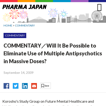
Jump
to
navigation
HOME
>
COMMENTARY
COMMENTARY
COMMENTARY／Will It Be Possible to
Eliminate Use of Multiple Antipsychotics
in Massive Doses?
September 14, 2009
Korosho's Study Group on Future Mental Healthcare and