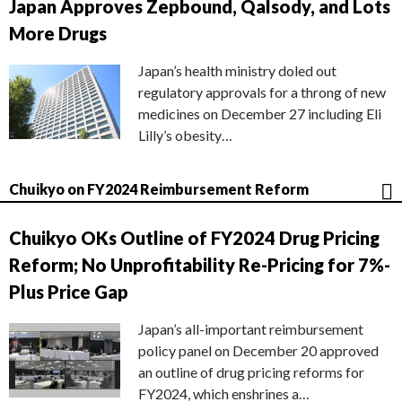
Japan Approves Zepbound, Qalsody, and Lots
More Drugs
Japan’s health ministry doled out
regulatory approvals for a throng of new
medicines on December 27 including Eli
Lilly’s obesity…
Chuikyo on FY2024 Reimbursement Reform
Chuikyo OKs Outline of FY2024 Drug Pricing
Reform; No Unprofitability Re-Pricing for 7%-
Plus Price Gap
Japan’s all-important reimbursement
policy panel on December 20 approved
an outline of drug pricing reforms for
FY2024, which enshrines a…