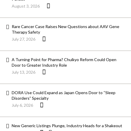
August 3, 2026
Rare Cancer Case Raises New Questions about AAV Gene
Therapy Safety
July 27, 2026
A Turning Point for Pharma? Chuikyo Reform Could Open
Door to Greater Industry Role
July 13, 2026
DORA Use Could Expand as Japan Opens Door to “Sleep
Disorders” Specialty
July 6, 2026
New Generic Listings Plunge, Industry Heads for a Shakeout