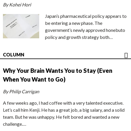
By Kohei Hori
Japan’s pharmaceutical policy appears to
be entering a new phase. The
government’s newly approved honebuto
policy and growth strategy both…
COLUMN
Why Your Brain Wants You to Stay (Even
When You Want to Go)
By Philip Carrigan
A few weeks ago, I had coffee with a very talented executive.
Let’s call him Kenji. He has a great job, a big salary, and a solid
team. But he was unhappy. He felt bored and wanted a new
challenge.…