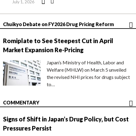
July 1, 2026
Chuikyo Debate on FY2026 Drug Pricing Reform
Romiplate to See Steepest Cut in April
Market Expansion Re-Pricing
Japan’s Ministry of Health, Labor and
Welfare (MHLW) on March 5 unveiled
the revised NHI prices for drugs subject
to…
COMMENTARY
Signs of Shift in Japan’s Drug Policy, but Cost
Pressures Persist