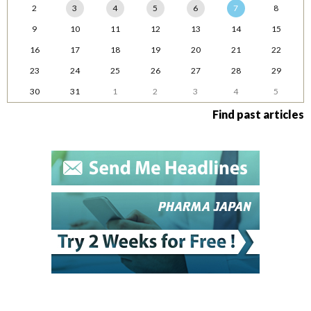
2
3
4
5
6
7
8
9
10
11
12
13
14
15
16
17
18
19
20
21
22
23
24
25
26
27
28
29
30
31
1
2
3
4
5
Find past articles