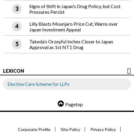
Signs of Shift in Japan’s Drug Policy, but Cost
Pressures Persist
Lilly Blasts Mounjaro Price Cut, Warns over
Japan Investment Appeal
Takeda’s Orzeyful Inches Closer to Japan
Approval as 1st NT1 Drug
LEXICON
Elective Care Scheme for LLPs
Pagetop
Corporate Profile
Site Policy
Privacy Policy