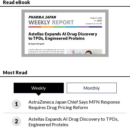
Read eBook
Most Read
Weekly
Monthly
AstraZeneca Japan Chief Says MFN Response
Requires Drug Pricing Reform
Astellas Expands AI Drug Discovery to TPDs,
Engineered Proteins