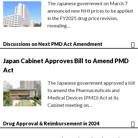
The Japanese government on March 7
announced new NHI prices to be applied
in the FY2025 drug price revision,
revealing…
Discussions on Next PMD Act Amendment
Japan Cabinet Approves Bill to Amend PMD
Act
The Japanese government approved a bill
to amend the Pharmaceuticals and
Medical Devices (PMD) Act at its
Cabinet meeting on…
Drug Approval & Reimbursement in 2024