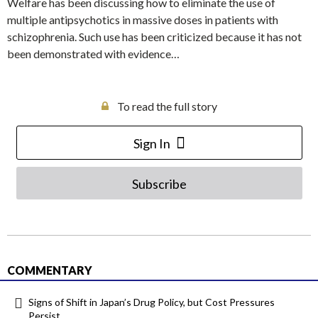
Welfare has been discussing how to eliminate the use of
multiple antipsychotics in massive doses in patients with
schizophrenia. Such use has been criticized because it has not
been demonstrated with evidence…
To read the full story
Sign In
Subscribe
COMMENTARY
Signs of Shift in Japan’s Drug Policy, but Cost Pressures
Persist