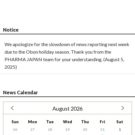
Notice
We apologize for the slowdown of news reporting next week
due to the Obon holiday season. Thank you from the
PHARMA JAPAN team for your understanding. (August 5,
2025)
News Calendar
August 2026
Sun
Mon
Tue
Wed
Thu
Fri
Sat
26
27
28
29
30
31
1