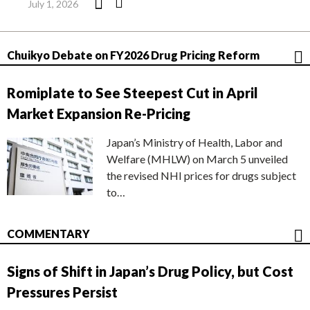
July 1, 2026
Chuikyo Debate on FY2026 Drug Pricing Reform
Romiplate to See Steepest Cut in April
Market Expansion Re-Pricing
Japan’s Ministry of Health, Labor and
Welfare (MHLW) on March 5 unveiled
the revised NHI prices for drugs subject
to…
COMMENTARY
Signs of Shift in Japan’s Drug Policy, but Cost
Pressures Persist