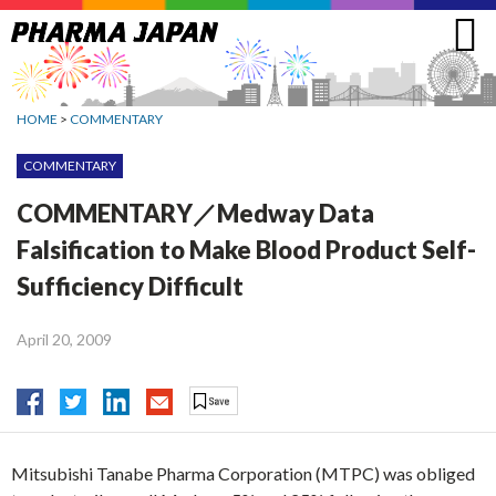
Jump
to
navigation
HOME
>
COMMENTARY
COMMENTARY
COMMENTARY／Medway Data
Falsification to Make Blood Product Self-
Sufficiency Difficult
April 20, 2009
Mitsubishi Tanabe Pharma Corporation (MTPC) was obliged