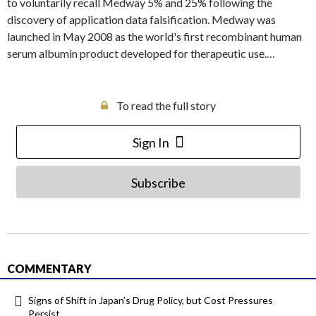
to voluntarily recall Medway 5% and 25% following the
discovery of application data falsification. Medway was
launched in May 2008 as the world's first recombinant human
serum albumin product developed for therapeutic use.…
To read the full story
Sign In
Subscribe
COMMENTARY
Signs of Shift in Japan’s Drug Policy, but Cost Pressures
Persist