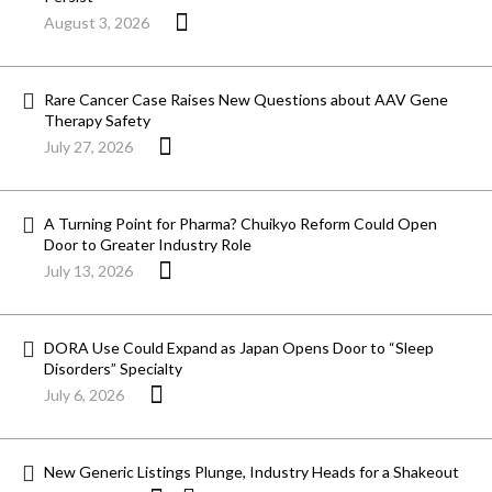
August 3, 2026
Rare Cancer Case Raises New Questions about AAV Gene
Therapy Safety
July 27, 2026
A Turning Point for Pharma? Chuikyo Reform Could Open
Door to Greater Industry Role
July 13, 2026
DORA Use Could Expand as Japan Opens Door to “Sleep
Disorders” Specialty
July 6, 2026
New Generic Listings Plunge, Industry Heads for a Shakeout