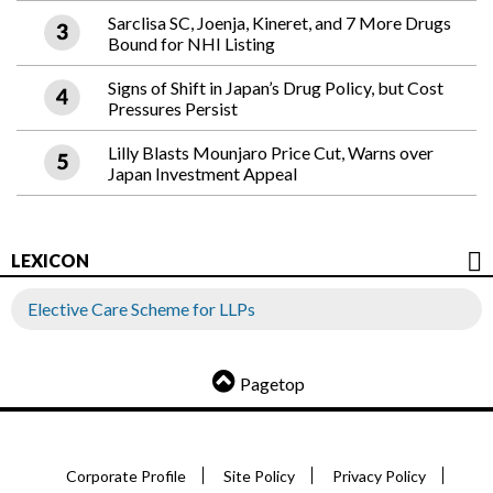
Sarclisa SC, Joenja, Kineret, and 7 More Drugs
Bound for NHI Listing
Signs of Shift in Japan’s Drug Policy, but Cost
Pressures Persist
Lilly Blasts Mounjaro Price Cut, Warns over
Japan Investment Appeal
LEXICON
Elective Care Scheme for LLPs
Pagetop
Corporate Profile
Site Policy
Privacy Policy