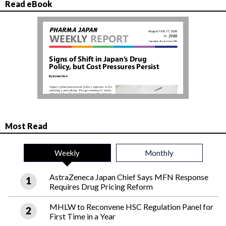
Read eBook
Most Read
Weekly
Monthly
AstraZeneca Japan Chief Says MFN Response
Requires Drug Pricing Reform
MHLW to Reconvene HSC Regulation Panel for
First Time in a Year