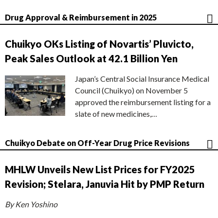
Drug Approval & Reimbursement in 2025
Chuikyo OKs Listing of Novartis’ Pluvicto,
Peak Sales Outlook at 42.1 Billion Yen
Japan’s Central Social Insurance Medical
Council (Chuikyo) on November 5
approved the reimbursement listing for a
slate of new medicines,…
Chuikyo Debate on Off-Year Drug Price Revisions
MHLW Unveils New List Prices for FY2025
Revision; Stelara, Januvia Hit by PMP Return
By Ken Yoshino