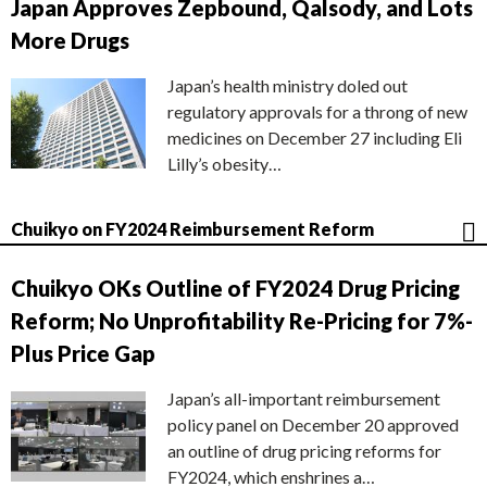
Japan Approves Zepbound, Qalsody, and Lots
More Drugs
Japan’s health ministry doled out
regulatory approvals for a throng of new
medicines on December 27 including Eli
Lilly’s obesity…
Chuikyo on FY2024 Reimbursement Reform
Chuikyo OKs Outline of FY2024 Drug Pricing
Reform; No Unprofitability Re-Pricing for 7%-
Plus Price Gap
Japan’s all-important reimbursement
policy panel on December 20 approved
an outline of drug pricing reforms for
FY2024, which enshrines a…