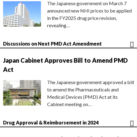
The Japanese government on March 7
announced new NHI prices to be applied
in the FY2025 drug price revision,
revealing…
Discussions on Next PMD Act Amendment
Japan Cabinet Approves Bill to Amend PMD
Act
The Japanese government approved a bill
to amend the Pharmaceuticals and
Medical Devices (PMD) Act at its
Cabinet meeting on…
Drug Approval & Reimbursement in 2024