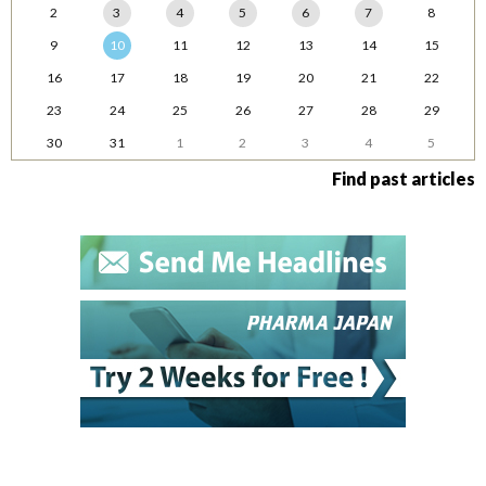
2
3
4
5
6
7
8
9
10
11
12
13
14
15
16
17
18
19
20
21
22
23
24
25
26
27
28
29
30
31
1
2
3
4
5
Find past articles