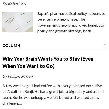
By Kohei Hori
Japan’s pharmaceutical policy appears to
be entering a new phase. The
government’s newly approved honebuto
policy and growth strategy both…
COLUMN
Why Your Brain Wants You to Stay (Even
When You Want to Go)
By Philip Carrigan
A few weeks ago, I had coffee with a very talented executive.
Let’s call him Kenji. He has a great job, a big salary, and a solid
team. But he was unhappy. He felt bored and wanted a new
challenge.…