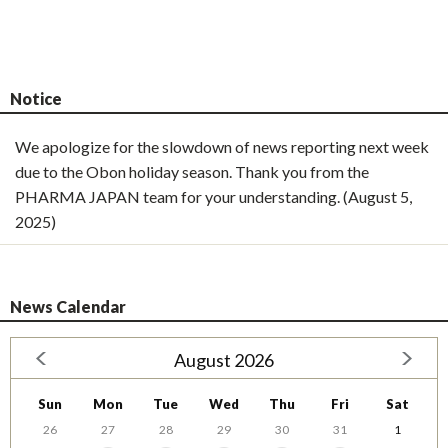
Notice
We apologize for the slowdown of news reporting next week
due to the Obon holiday season. Thank you from the
PHARMA JAPAN team for your understanding. (August 5,
2025)
News Calendar
August 2026
Sun
Mon
Tue
Wed
Thu
Fri
Sat
26
27
28
29
30
31
1