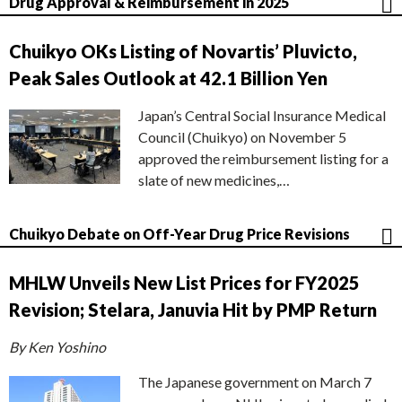
Drug Approval & Reimbursement in 2025
Chuikyo OKs Listing of Novartis’ Pluvicto,
Peak Sales Outlook at 42.1 Billion Yen
Japan’s Central Social Insurance Medical
Council (Chuikyo) on November 5
approved the reimbursement listing for a
slate of new medicines,…
Chuikyo Debate on Off-Year Drug Price Revisions
MHLW Unveils New List Prices for FY2025
Revision; Stelara, Januvia Hit by PMP Return
By Ken Yoshino
The Japanese government on March 7