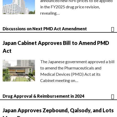
announced new NHI prices to be applied
in the FY2025 drug price revision,
revealing…
Discussions on Next PMD Act Amendment
Japan Cabinet Approves Bill to Amend PMD
Act
The Japanese government approved a bill
to amend the Pharmaceuticals and
Medical Devices (PMD) Act at its
Cabinet meeting on…
Drug Approval & Reimbursement in 2024
Japan Approves Zepbound, Qalsody, and Lots