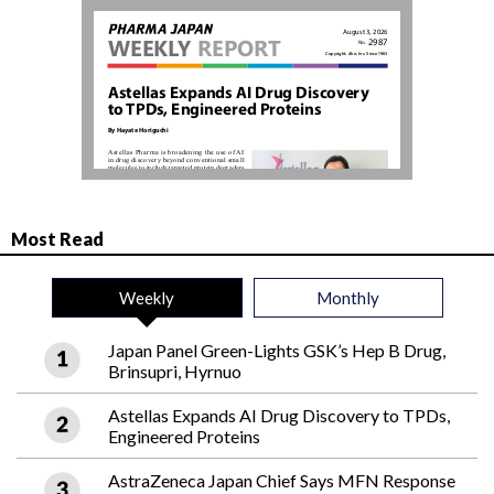
Most Read
Weekly
Monthly
Japan Panel Green-Lights GSK’s Hep B Drug,
Brinsupri, Hyrnuo
Astellas Expands AI Drug Discovery to TPDs,
Engineered Proteins
AstraZeneca Japan Chief Says MFN Response