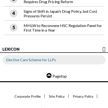
Requires Drug Pricing Reform
Signs of Shift in Japan’s Drug Policy, but Cost
Pressures Persist
MHLW to Reconvene HSC Regulation Panel for
First Time in a Year
LEXICON
Elective Care Scheme for LLPs
Pagetop
Corporate Profile
Site Policy
Privacy Policy