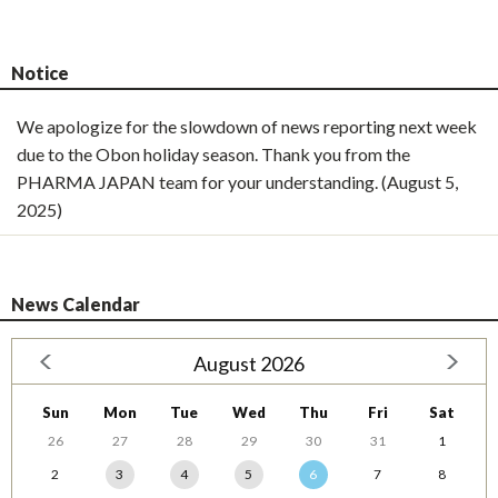
Notice
We apologize for the slowdown of news reporting next week
due to the Obon holiday season. Thank you from the
PHARMA JAPAN team for your understanding. (August 5,
2025)
News Calendar
August 2026
Sun
Mon
Tue
Wed
Thu
Fri
Sat
26
27
28
29
30
31
1
2
3
4
5
6
7
8