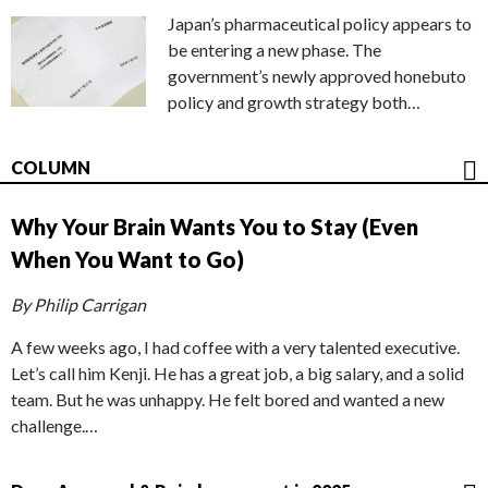
Japan’s pharmaceutical policy appears to
be entering a new phase. The
government’s newly approved honebuto
policy and growth strategy both…
COLUMN
Why Your Brain Wants You to Stay (Even
When You Want to Go)
By Philip Carrigan
A few weeks ago, I had coffee with a very talented executive.
Let’s call him Kenji. He has a great job, a big salary, and a solid
team. But he was unhappy. He felt bored and wanted a new
challenge.…