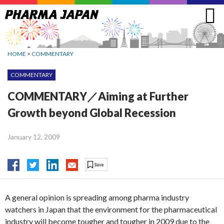
Jump
to
navigation
HOME
>
COMMENTARY
COMMENTARY
COMMENTARY／Aiming at Further
Growth beyond Global Recession
January 12, 2009
A general opinion is spreading among pharma industry
watchers in Japan that the environment for the pharmaceutical
industry will become tougher and tougher in 2009 due to the