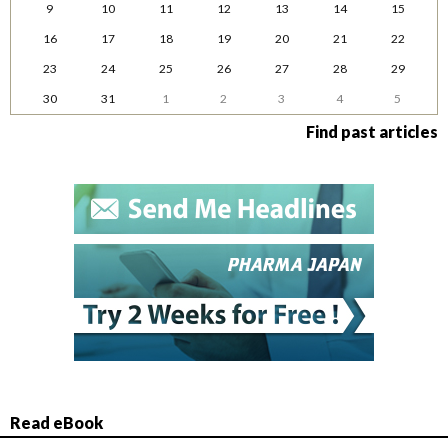
9
10
11
12
13
14
15
16
17
18
19
20
21
22
23
24
25
26
27
28
29
30
31
1
2
3
4
5
Find past articles
Read eBook