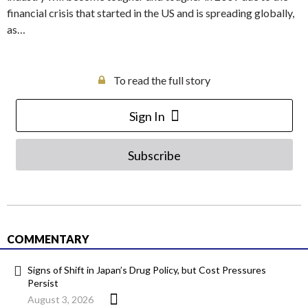
financial crisis that started in the US and is spreading globally,
as…
To read the full story
Sign In
Subscribe
COMMENTARY
Signs of Shift in Japan’s Drug Policy, but Cost Pressures
Persist
August 3, 2026