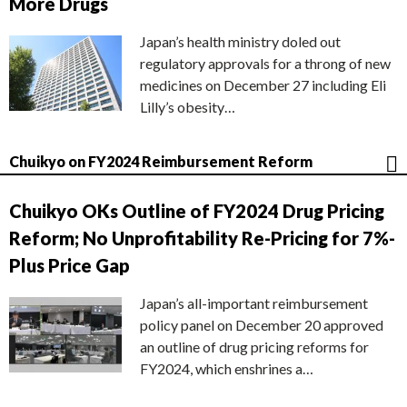
More Drugs
Japan’s health ministry doled out
regulatory approvals for a throng of new
medicines on December 27 including Eli
Lilly’s obesity…
Chuikyo on FY2024 Reimbursement Reform
Chuikyo OKs Outline of FY2024 Drug Pricing
Reform; No Unprofitability Re-Pricing for 7%-
Plus Price Gap
Japan’s all-important reimbursement
policy panel on December 20 approved
an outline of drug pricing reforms for
FY2024, which enshrines a…