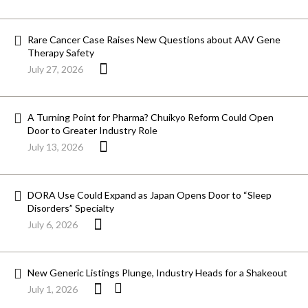
Rare Cancer Case Raises New Questions about AAV Gene
Therapy Safety
July 27, 2026
A Turning Point for Pharma? Chuikyo Reform Could Open
Door to Greater Industry Role
July 13, 2026
DORA Use Could Expand as Japan Opens Door to “Sleep
Disorders” Specialty
July 6, 2026
New Generic Listings Plunge, Industry Heads for a Shakeout
July 1, 2026