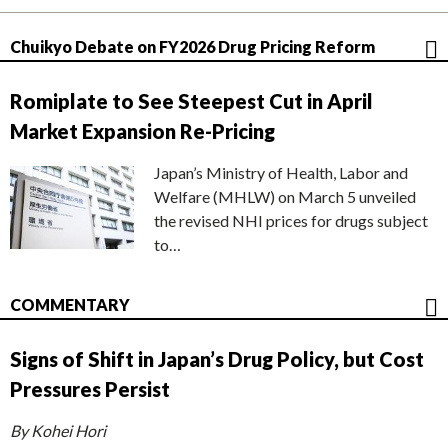
Chuikyo Debate on FY2026 Drug Pricing Reform
Romiplate to See Steepest Cut in April
Market Expansion Re-Pricing
Japan’s Ministry of Health, Labor and
Welfare (MHLW) on March 5 unveiled
the revised NHI prices for drugs subject
to…
COMMENTARY
Signs of Shift in Japan’s Drug Policy, but Cost
Pressures Persist
By Kohei Hori