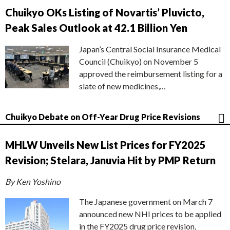
Chuikyo OKs Listing of Novartis’ Pluvicto,
Peak Sales Outlook at 42.1 Billion Yen
Japan’s Central Social Insurance Medical
Council (Chuikyo) on November 5
approved the reimbursement listing for a
slate of new medicines,…
Chuikyo Debate on Off-Year Drug Price Revisions
MHLW Unveils New List Prices for FY2025
Revision; Stelara, Januvia Hit by PMP Return
By Ken Yoshino
The Japanese government on March 7
announced new NHI prices to be applied
in the FY2025 drug price revision,