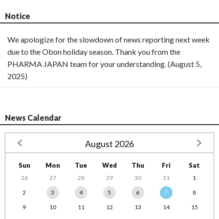
Notice
We apologize for the slowdown of news reporting next week
due to the Obon holiday season. Thank you from the
PHARMA JAPAN team for your understanding. (August 5,
2025)
News Calendar
August 2026
Sun
Mon
Tue
Wed
Thu
Fri
Sat
26
27
28
29
30
31
1
2
3
4
5
6
7
8
9
10
11
12
13
14
15