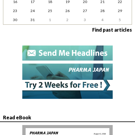
16
17
18
19
20
21
22
23
24
25
26
27
28
29
30
31
1
2
3
4
5
Find past articles
Read eBook