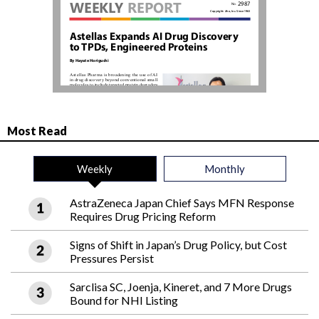
Most Read
Weekly
Monthly
AstraZeneca Japan Chief Says MFN Response
Requires Drug Pricing Reform
Signs of Shift in Japan’s Drug Policy, but Cost
Pressures Persist
Sarclisa SC, Joenja, Kineret, and 7 More Drugs
Bound for NHI Listing