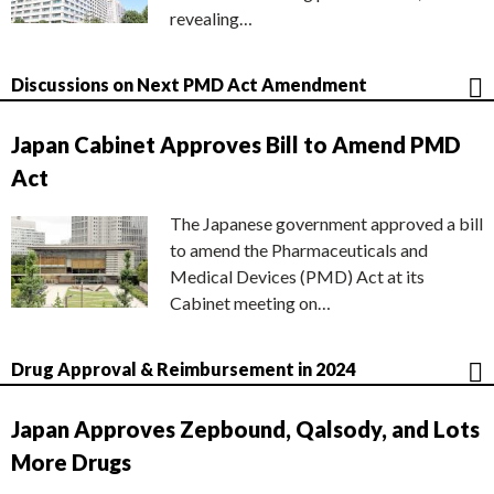
revealing…
Discussions on Next PMD Act Amendment
Japan Cabinet Approves Bill to Amend PMD
Act
The Japanese government approved a bill
to amend the Pharmaceuticals and
Medical Devices (PMD) Act at its
Cabinet meeting on…
Drug Approval & Reimbursement in 2024
Japan Approves Zepbound, Qalsody, and Lots
More Drugs