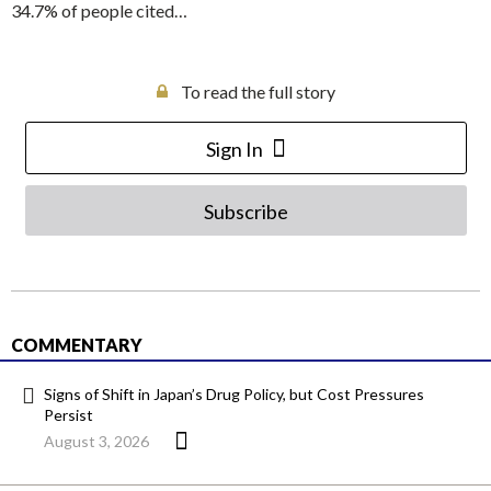
34.7% of people cited…
To read the full story
Sign In
Subscribe
COMMENTARY
Signs of Shift in Japan’s Drug Policy, but Cost Pressures
Persist
August 3, 2026