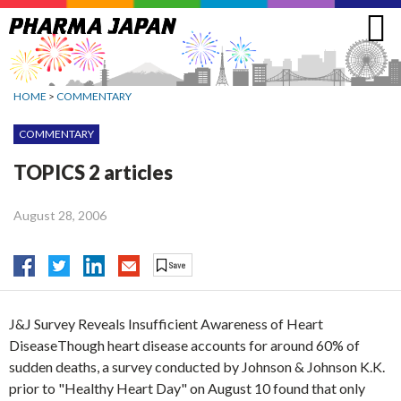
Jump
to
navigation
HOME
>
COMMENTARY
COMMENTARY
TOPICS 2 articles
August 28, 2006
J&J Survey Reveals Insufficient Awareness of Heart
DiseaseThough heart disease accounts for around 60% of
sudden deaths, a survey conducted by Johnson & Johnson K.K.
prior to "Healthy Heart Day" on August 10 found that only