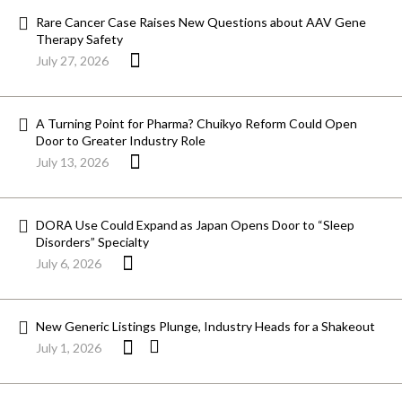
Rare Cancer Case Raises New Questions about AAV Gene
Therapy Safety
July 27, 2026
A Turning Point for Pharma? Chuikyo Reform Could Open
Door to Greater Industry Role
July 13, 2026
DORA Use Could Expand as Japan Opens Door to “Sleep
Disorders” Specialty
July 6, 2026
New Generic Listings Plunge, Industry Heads for a Shakeout
July 1, 2026