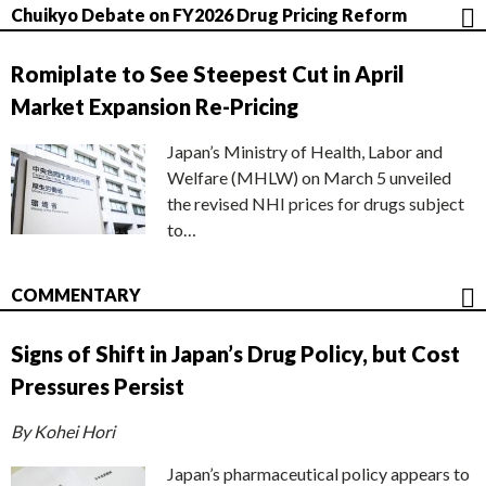
Chuikyo Debate on FY2026 Drug Pricing Reform
Romiplate to See Steepest Cut in April
Market Expansion Re-Pricing
Japan’s Ministry of Health, Labor and
Welfare (MHLW) on March 5 unveiled
the revised NHI prices for drugs subject
to…
COMMENTARY
Signs of Shift in Japan’s Drug Policy, but Cost
Pressures Persist
By Kohei Hori
Japan’s pharmaceutical policy appears to