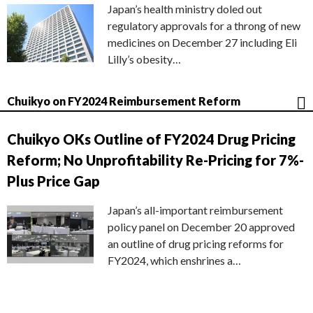
Japan’s health ministry doled out
regulatory approvals for a throng of new
medicines on December 27 including Eli
Lilly’s obesity…
Chuikyo on FY2024 Reimbursement Reform
Chuikyo OKs Outline of FY2024 Drug Pricing
Reform; No Unprofitability Re-Pricing for 7%-
Plus Price Gap
Japan’s all-important reimbursement
policy panel on December 20 approved
an outline of drug pricing reforms for
FY2024, which enshrines a…