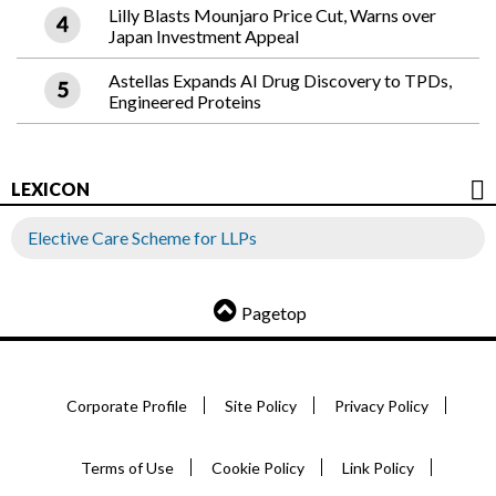
Lilly Blasts Mounjaro Price Cut, Warns over
Japan Investment Appeal
Astellas Expands AI Drug Discovery to TPDs,
Engineered Proteins
LEXICON
Elective Care Scheme for LLPs
Pagetop
Corporate Profile
Site Policy
Privacy Policy
Terms of Use
Cookie Policy
Link Policy