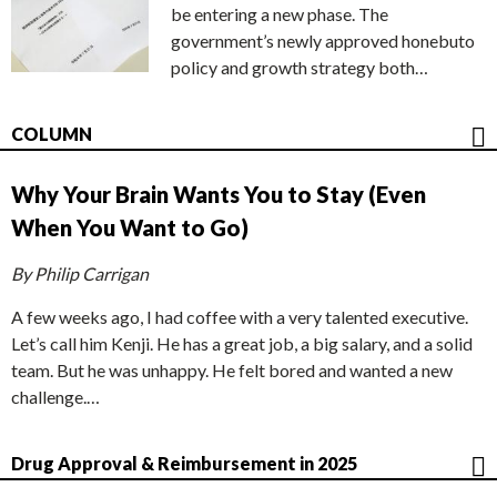
be entering a new phase. The
government’s newly approved honebuto
policy and growth strategy both…
COLUMN
Why Your Brain Wants You to Stay (Even
When You Want to Go)
By Philip Carrigan
A few weeks ago, I had coffee with a very talented executive.
Let’s call him Kenji. He has a great job, a big salary, and a solid
team. But he was unhappy. He felt bored and wanted a new
challenge.…
Drug Approval & Reimbursement in 2025