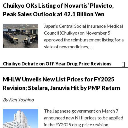
Chuikyo OKs Listing of Novartis’ Pluvicto,
Peak Sales Outlook at 42.1 Billion Yen
Japan’s Central Social Insurance Medical
Council (Chuikyo) on November 5
approved the reimbursement listing for a
slate of new medicines,…
Chuikyo Debate on Off-Year Drug Price Revisions
MHLW Unveils New List Prices for FY2025
Revision; Stelara, Januvia Hit by PMP Return
By Ken Yoshino
The Japanese government on March 7
announced new NHI prices to be applied
in the FY2025 drug price revision,