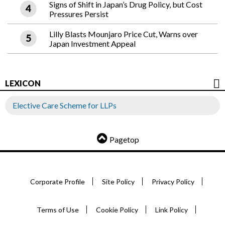
Signs of Shift in Japan’s Drug Policy, but Cost
Pressures Persist
Lilly Blasts Mounjaro Price Cut, Warns over
Japan Investment Appeal
LEXICON
Elective Care Scheme for LLPs
Pagetop
Corporate Profile
Site Policy
Privacy Policy
Terms of Use
Cookie Policy
Link Policy