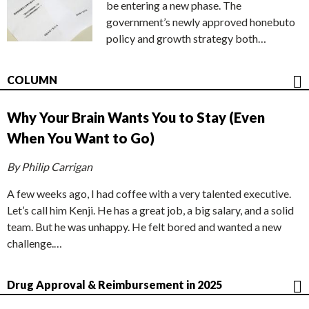
be entering a new phase. The
government’s newly approved honebuto
policy and growth strategy both…
COLUMN
Why Your Brain Wants You to Stay (Even
When You Want to Go)
By Philip Carrigan
A few weeks ago, I had coffee with a very talented executive.
Let’s call him Kenji. He has a great job, a big salary, and a solid
team. But he was unhappy. He felt bored and wanted a new
challenge.…
Drug Approval & Reimbursement in 2025