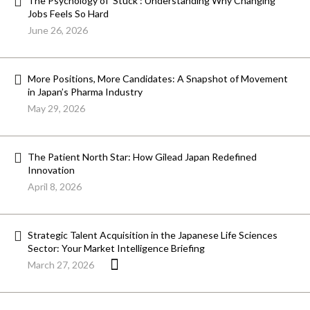
The Psychology of ‘Stuck’: Understanding Why Changing
Jobs Feels So Hard
June 26, 2026
More Positions, More Candidates: A Snapshot of Movement
in Japan’s Pharma Industry
May 29, 2026
The Patient North Star: How Gilead Japan Redefined
Innovation
April 8, 2026
Strategic Talent Acquisition in the Japanese Life Sciences
Sector: Your Market Intelligence Briefing
March 27, 2026