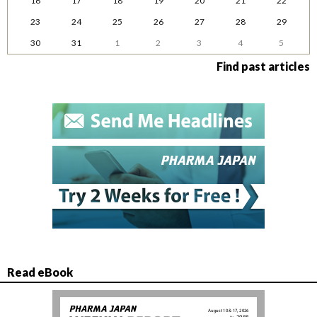
16
17
18
19
20
21
22
23
24
25
26
27
28
29
30
31
1
2
3
4
5
Find past articles
Read eBook