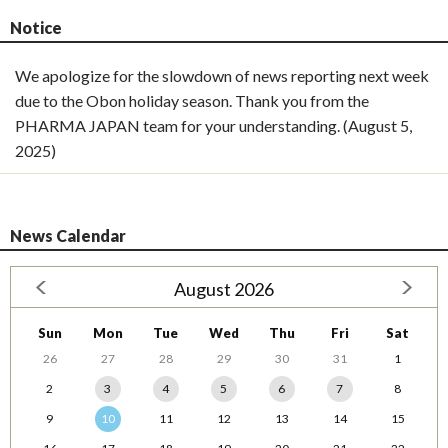
Notice
We apologize for the slowdown of news reporting next week
due to the Obon holiday season. Thank you from the
PHARMA JAPAN team for your understanding. (August 5,
2025)
News Calendar
August 2026
Sun
Mon
Tue
Wed
Thu
Fri
Sat
26
27
28
29
30
31
1
2
3
4
5
6
7
8
9
10
11
12
13
14
15