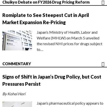
Chuikyo Debate on FY2026 Drug Pricing Reform
Romiplate to See Steepest Cut in April
Market Expansion Re-Pricing
Japan’s Ministry of Health, Labor and
Welfare (MHLW) on March 5 unveiled
the revised NHI prices for drugs subject
to…
COMMENTARY
Signs of Shift in Japan’s Drug Policy, but Cost
Pressures Persist
By Kohei Hori
Japan’s pharmaceutical policy appears to