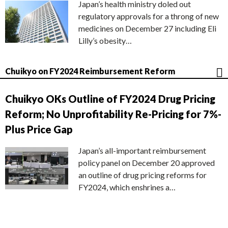
Japan’s health ministry doled out
regulatory approvals for a throng of new
medicines on December 27 including Eli
Lilly’s obesity…
Chuikyo on FY2024 Reimbursement Reform
Chuikyo OKs Outline of FY2024 Drug Pricing
Reform; No Unprofitability Re-Pricing for 7%-
Plus Price Gap
Japan’s all-important reimbursement
policy panel on December 20 approved
an outline of drug pricing reforms for
FY2024, which enshrines a…