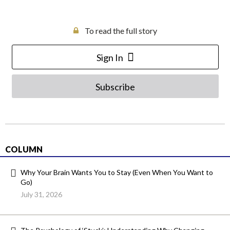
To read the full story
Sign In
Subscribe
COLUMN
Why Your Brain Wants You to Stay (Even When You Want to
Go)
July 31, 2026