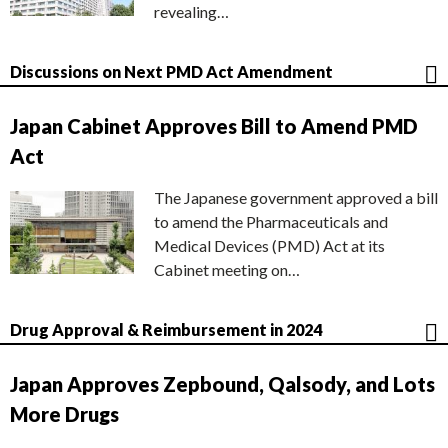
revealing…
Discussions on Next PMD Act Amendment
Japan Cabinet Approves Bill to Amend PMD
Act
The Japanese government approved a bill
to amend the Pharmaceuticals and
Medical Devices (PMD) Act at its
Cabinet meeting on…
Drug Approval & Reimbursement in 2024
Japan Approves Zepbound, Qalsody, and Lots
More Drugs