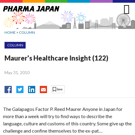
Jump
to
navigation
HOME
>
COLUMN
COLUMN
Maurer's Healthcare Insight (122)
May 31, 2010
The Galapagos Factor P. Reed Maurer Anyone in Japan for
more than a week will try to find ways to describe the
language, culture and customs of this country. Some give up the
challenge and confine themselves to the ex-pat…