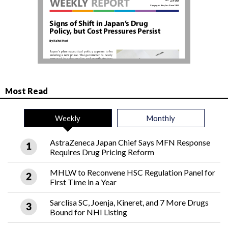
Most Read
Weekly
Monthly
AstraZeneca Japan Chief Says MFN Response
Requires Drug Pricing Reform
MHLW to Reconvene HSC Regulation Panel for
First Time in a Year
Sarclisa SC, Joenja, Kineret, and 7 More Drugs
Bound for NHI Listing