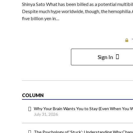
Shinya Sato What has been billed as a potential multib
Despite much hype worldwide, though, the hemophilia A
five billion yen in…
Sign In
COLUMN
Why Your Brain Wants You to Stay (Even When You W
July 31, 2026
The Psychology of ‘Stuck’: Understanding Why Chang