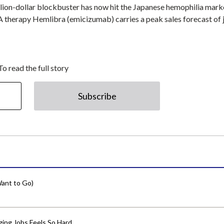
illion-dollar blockbuster has now hit the Japanese hemophilia mark
 therapy Hemlibra (emicizumab) carries a peak sales forecast of 
To read the full story
Subscribe
ant to Go)
ing Jobs Feels So Hard