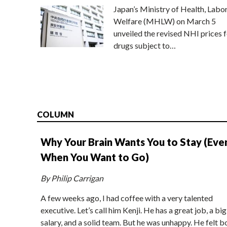
Japan’s Ministry of Health, Labo
Welfare (MHLW) on March 5
unveiled the revised NHI prices f
drugs subject to…
COLUMN
Why Your Brain Wants You to Stay (Eve
When You Want to Go)
By Philip Carrigan
A few weeks ago, I had coffee with a very talented
executive. Let’s call him Kenji. He has a great job, a big
salary, and a solid team. But he was unhappy. He felt b