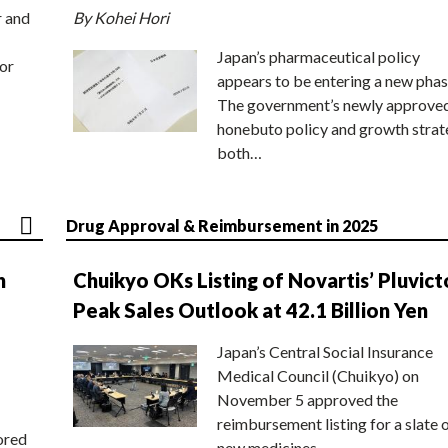
r and
By Kohei Hori
Japan’s pharmaceutical policy
or
appears to be entering a new phas
The government’s newly approve
honebuto policy and growth stra
both…
Drug Approval & Reimbursement in 2025
n
Chuikyo OKs Listing of Novartis’ Pluvict
Peak Sales Outlook at 42.1 Billion Yen
Japan’s Central Social Insurance
Medical Council (Chuikyo) on
November 5 approved the
reimbursement listing for a slate 
ored
new medicines,…