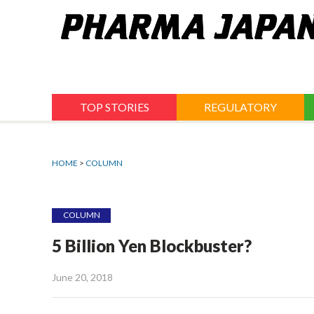
Jump
to
navigation
TOP STORIES
REGULATORY
HOME
>
COLUMN
COLUMN
5 Billion Yen Blockbuster?
June 20, 2018