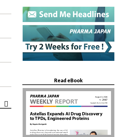
Read eBook