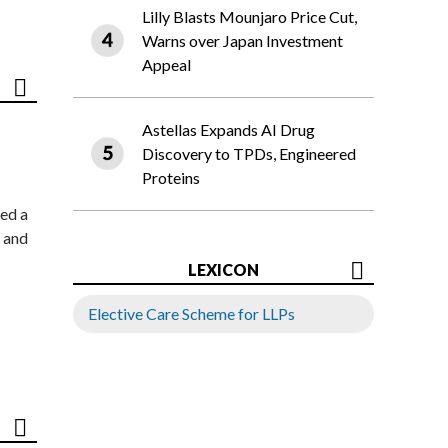
Lilly Blasts Mounjaro Price Cut,
Warns over Japan Investment
Appeal
Astellas Expands AI Drug
Discovery to TPDs, Engineered
Proteins
ed a
 and
LEXICON
Elective Care Scheme for LLPs