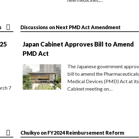
s
Discussions on Next PMD Act Amendment
025
Japan Cabinet Approves Bill to Amend
PMD Act
The Japanese government approv
bill to amend the Pharmaceuticals
Medical Devices (PMD) Act at its
rch 7
Cabinet meeting on…
Chuikyo on FY2024 Reimbursement Reform