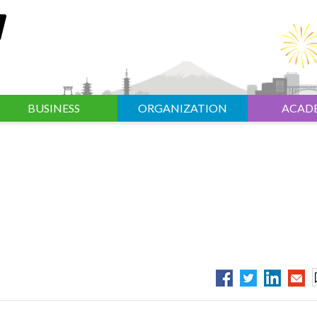
BUSINESS
ORGANIZATION
ACAD