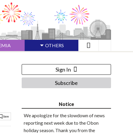
EMIA
OTHERS
Sign In
Subscribe
Notice
We apologize for the slowdown of news
reporting next week due to the Obon
holiday season. Thank you from the