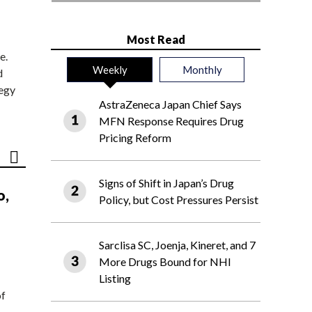
Most Read
e.
Weekly
Monthly
d
tegy
AstraZeneca Japan Chief Says
MFN Response Requires Drug
Pricing Reform
Signs of Shift in Japan’s Drug
o,
Policy, but Cost Pressures Persist
Sarclisa SC, Joenja, Kineret, and 7
More Drugs Bound for NHI
Listing
of