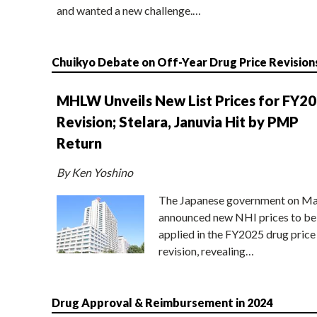
and wanted a new challenge.…
Chuikyo Debate on Off-Year Drug Price Revision
MHLW Unveils New List Prices for FY2
Revision; Stelara, Januvia Hit by PMP
Return
By Ken Yoshino
The Japanese government on Ma
announced new NHI prices to be
applied in the FY2025 drug price
revision, revealing…
Drug Approval & Reimbursement in 2024