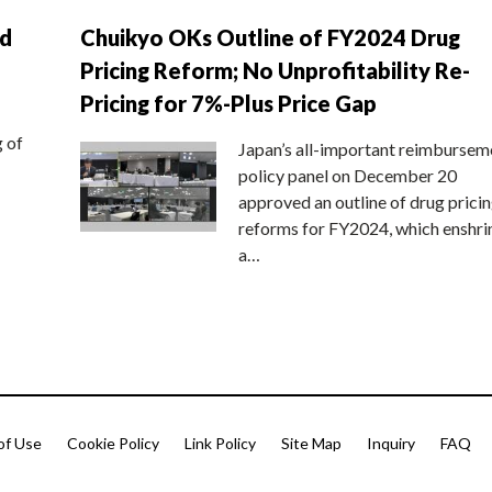
nd
Chuikyo OKs Outline of FY2024 Drug
Pricing Reform; No Unprofitability Re-
Pricing for 7%-Plus Price Gap
g of
Japan’s all-important reimbursem
policy panel on December 20
approved an outline of drug prici
reforms for FY2024, which enshri
a…
of Use
Cookie Policy
Link Policy
Site Map
Inquiry
FAQ