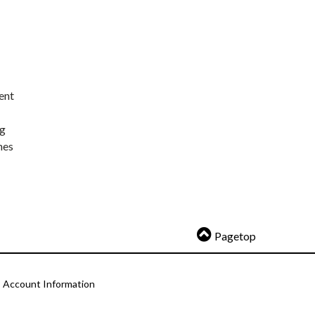
ent
ng
nes
Pagetop
Account Information