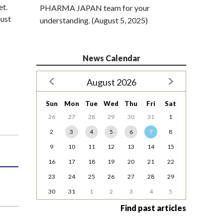
et.
PHARMA JAPAN team for your
just
understanding. (August 5, 2025)
News Calendar
August 2026
Sun
Mon
Tue
Wed
Thu
Fri
Sat
26
27
28
29
30
31
1
2
3
4
5
6
7
8
9
10
11
12
13
14
15
16
17
18
19
20
21
22
23
24
25
26
27
28
29
30
31
1
2
3
4
5
Find past articles