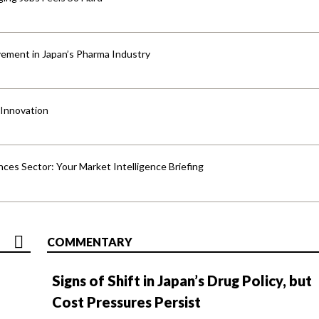
ement in Japan’s Pharma Industry
 Innovation
ences Sector: Your Market Intelligence Briefing
COMMENTARY
Signs of Shift in Japan’s Drug Policy, but
Cost Pressures Persist