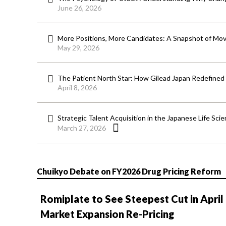
June 26, 2026
More Positions, More Candidates: A Snapshot of Mov
May 29, 2026
The Patient North Star: How Gilead Japan Redefined
April 8, 2026
Strategic Talent Acquisition in the Japanese Life Sci
March 27, 2026
Chuikyo Debate on FY2026 Drug Pricing Reform
Romiplate to See Steepest Cut in April
Market Expansion Re-Pricing