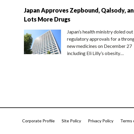
Japan Approves Zepbound, Qalsody, a
Lots More Drugs
Japan’s health ministry doled out
regulatory approvals for a thron
new medicines on December 27
including Eli Lilly’s obesity…
Corporate Profile
Site Policy
Privacy Policy
Terms 