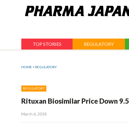
Jump
to
navigation
TOP STORIES
REGULATORY
HOME
>
REGULATORY
REGULATORY
Rituxan Biosimilar Price Down 9.5
March 6, 2018