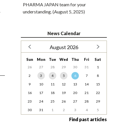
PHARMA JAPAN team for your
…
understanding. (August 5, 2025)
News Calendar
August 2026
Sun
Mon
Tue
Wed
Thu
Fri
Sat
26
27
28
29
30
31
1
2
3
4
5
6
7
8
9
10
11
12
13
14
15
16
17
18
19
20
21
22
23
24
25
26
27
28
29
30
31
1
2
3
4
5
Find past articles