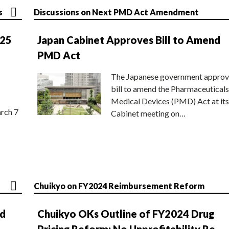
s
Discussions on Next PMD Act Amendment
025
Japan Cabinet Approves Bill to Amend
PMD Act
The Japanese government approv
bill to amend the Pharmaceuticals
Medical Devices (PMD) Act at its
rch 7
Cabinet meeting on…
Chuikyo on FY2024 Reimbursement Reform
nd
Chuikyo OKs Outline of FY2024 Drug
Pricing Reform; No Unprofitability Re-