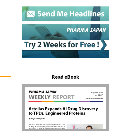
Read eBook