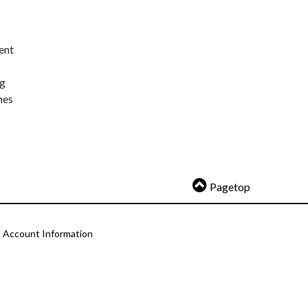
ent
ng
nes
Pagetop
Account Information