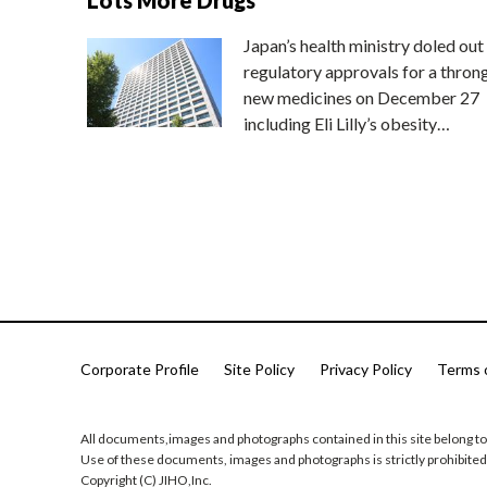
Japan’s health ministry doled out
regulatory approvals for a thron
new medicines on December 27
including Eli Lilly’s obesity…
Corporate Profile
Site Policy
Privacy Policy
Terms 
All documents,images and photographs contained in this site belong to
Use of these documents, images and photographs is strictly prohibited
Copyright (C) JIHO,Inc.