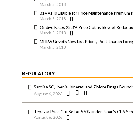
March 5, 2018
314 APIs Eligible for Price Maintenance Premium 
March 5, 2018
Opdivo Faces 23.8% Price Cut as Slew of Reducti
March 5, 2018
MHLW Unveils New List Prices, Post-Launch Forei
March 5, 2018
REGULATORY
Sarclisa SC, Joenja, Kineret, and 7 More Drugs Bound 
August 6, 2026
Tepezza Price Cut Set at 5.5% under Japan’s CEA S
August 6, 2026