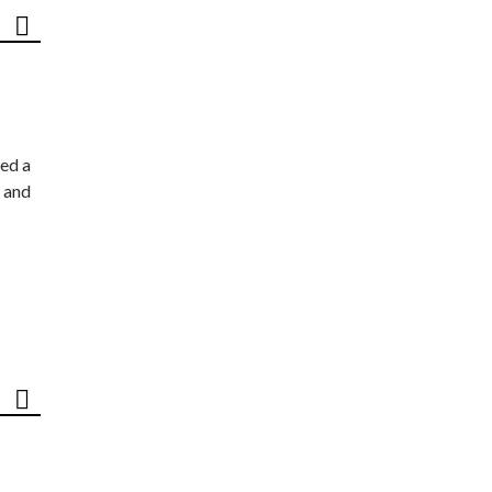
ed a
 and