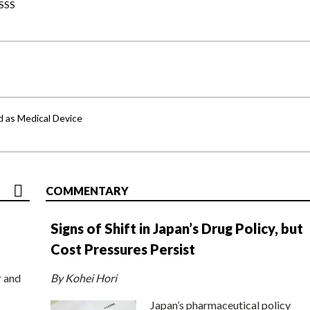
-SSS
d as Medical Device
COMMENTARY
Signs of Shift in Japan’s Drug Policy, but
Cost Pressures Persist
r and
By Kohei Hori
Japan’s pharmaceutical policy