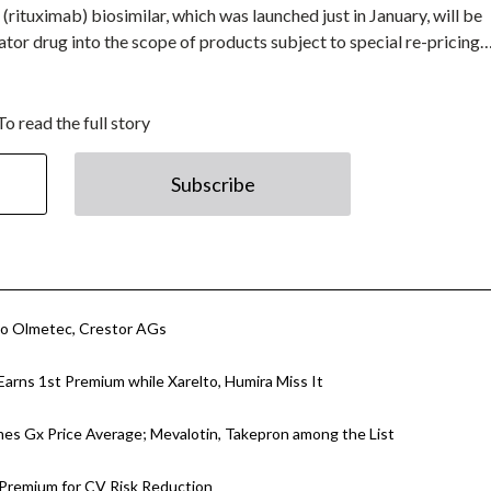
ituximab) biosimilar, which was launched just in January, will be
nator drug into the scope of products subject to special re-pricing
To read the full story
Subscribe
to Olmetec, Crestor AGs
Earns 1st Premium while Xarelto, Humira Miss It
mes Gx Price Average; Mevalotin, Takepron among the List
 Premium for CV Risk Reduction