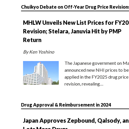
Chuikyo Debate on Off-Year Drug Price Revision
MHLW Unveils New List Prices for FY2
Revision; Stelara, Januvia Hit by PMP
Return
By Ken Yoshino
The Japanese government on Ma
announced new NHI prices to be
applied in the FY2025 drug price
revision, revealing…
Drug Approval & Reimbursement in 2024
Japan Approves Zepbound, Qalsody, a
Lots More Drugs