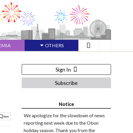
EMIA
OTHERS
Sign In
Subscribe
Notice
We apologize for the slowdown of news
reporting next week due to the Obon
holiday season. Thank you from the