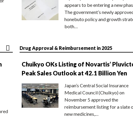
or
appears to be entering a new phas
The government’s newly approve
honebuto policy and growth stra
both…
Drug Approval & Reimbursement in 2025
n
Chuikyo OKs Listing of Novartis’ Pluvict
Peak Sales Outlook at 42.1 Billion Yen
Japan’s Central Social Insurance
Medical Council (Chuikyo) on
November 5 approved the
reimbursement listing for a slate 
ored
new medicines,…