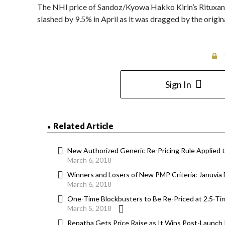
The NHI price of Sandoz/Kyowa Hakko Kirin’s Rituxan (r
slashed by 9.5% in April as it was dragged by the origi
Sign In
Related Article
New Authorized Generic Re-Pricing Rule Applied 
March 6, 2018
Winners and Losers of New PMP Criteria: Januvia 
March 6, 2018
One-Time Blockbusters to Be Re-Priced at 2.5-Ti
March 5, 2018
Repatha Gets Price Raise as It Wins Post-Launch