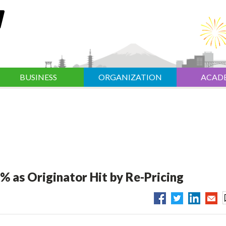
BUSINESS
ORGANIZATION
ACAD
% as Originator Hit by Re-Pricing