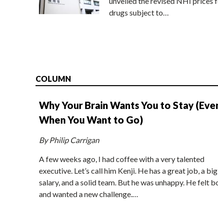
unveiled the revised NHI prices f
drugs subject to…
COLUMN
Why Your Brain Wants You to Stay (Eve
When You Want to Go)
By Philip Carrigan
A few weeks ago, I had coffee with a very talented
executive. Let’s call him Kenji. He has a great job, a big
salary, and a solid team. But he was unhappy. He felt b
and wanted a new challenge.…