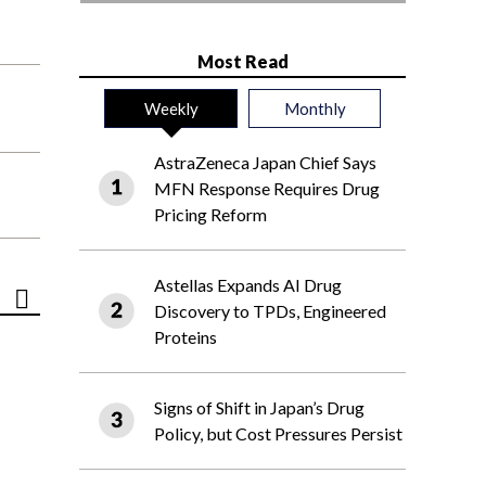
Most Read
Weekly
Monthly
AstraZeneca Japan Chief Says
MFN Response Requires Drug
Pricing Reform
Astellas Expands AI Drug
Discovery to TPDs, Engineered
Proteins
Signs of Shift in Japan’s Drug
Policy, but Cost Pressures Persist