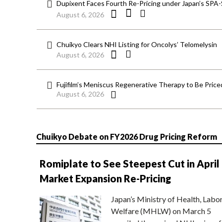
Dupixent Faces Fourth Re-Pricing under Japan’s SPA
August 6, 2026
Chuikyo Clears NHI Listing for Oncolys’ Telomelysin
August 6, 2026
Fujifilm’s Meniscus Regenerative Therapy to Be Price
August 6, 2026
Chuikyo Debate on FY2026 Drug Pricing Reform
Romiplate to See Steepest Cut in April
Market Expansion Re-Pricing
Japan’s Ministry of Health, Labo
Welfare (MHLW) on March 5