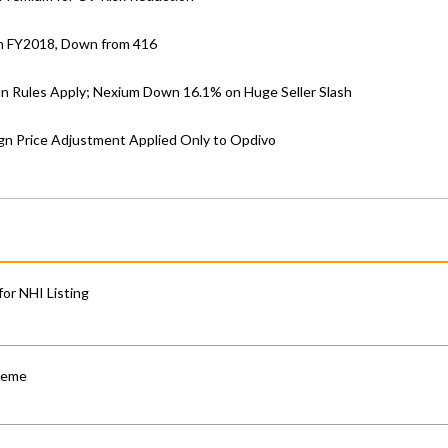
in FY2018, Down from 416
on Rules Apply; Nexium Down 16.1% on Huge Seller Slash
gn Price Adjustment Applied Only to Opdivo
for NHI Listing
cheme