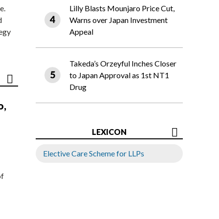
e.
Lilly Blasts Mounjaro Price Cut,
d
Warns over Japan Investment
tegy
Appeal
Takeda’s Orzeyful Inches Closer
to Japan Approval as 1st NT1
Drug
o,
LEXICON
Elective Care Scheme for LLPs
of