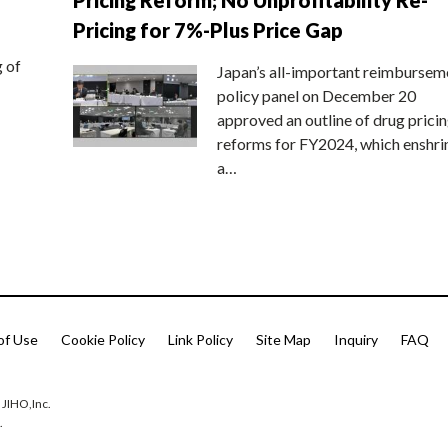
Pricing for 7%-Plus Price Gap
g of
Japan’s all-important reimbursem
policy panel on December 20
approved an outline of drug prici
reforms for FY2024, which enshri
a…
of Use
Cookie Policy
Link Policy
Site Map
Inquiry
FAQ
 JIHO,Inc.
.