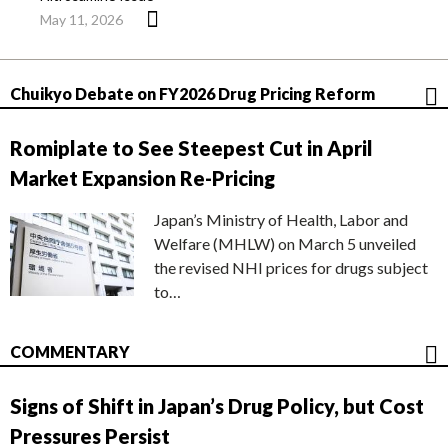
May 11, 2026
Chuikyo Debate on FY2026 Drug Pricing Reform
Romiplate to See Steepest Cut in April
Market Expansion Re-Pricing
Japan’s Ministry of Health, Labor and
Welfare (MHLW) on March 5 unveiled
the revised NHI prices for drugs subject
to…
COMMENTARY
Signs of Shift in Japan’s Drug Policy, but Cost
Pressures Persist