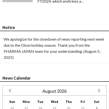
FY2024, which enshrines a…
Notice
We apologize for the slowdown of news reporting next week
due to the Obon holiday season. Thank you from the
PHARMA JAPAN team for your understanding. (August 5,
2025)
News Calendar
August 2026
Sun
Mon
Tue
Wed
Thu
Fri
Sat
26
27
28
29
30
31
1