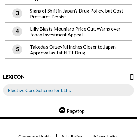
Signs of Shift in Japan’s Drug Policy, but Cost
Pressures Persist
Lilly Blasts Mounjaro Price Cut, Warns over
Japan Investment Appeal
Takeda’s Orzeyful Inches Closer to Japan
Approval as 1st NT1 Drug
LEXICON
Elective Care Scheme for LLPs
Pagetop
Corporate Profile
Site Policy
Privacy Policy