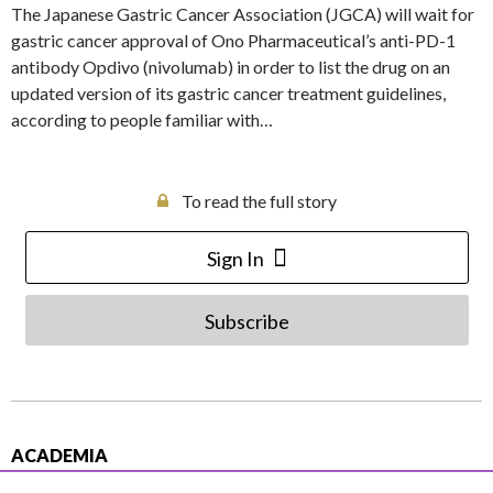
The Japanese Gastric Cancer Association (JGCA) will wait for
gastric cancer approval of Ono Pharmaceutical’s anti-PD-1
antibody Opdivo (nivolumab) in order to list the drug on an
updated version of its gastric cancer treatment guidelines,
according to people familiar with…
To read the full story
Sign In
Subscribe
ACADEMIA