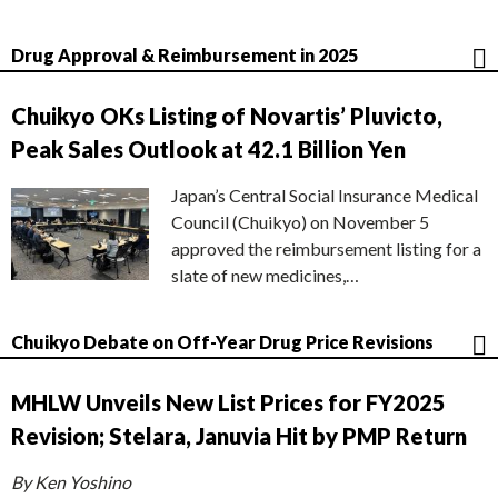
Drug Approval & Reimbursement in 2025
Chuikyo OKs Listing of Novartis’ Pluvicto,
Peak Sales Outlook at 42.1 Billion Yen
Japan’s Central Social Insurance Medical
Council (Chuikyo) on November 5
approved the reimbursement listing for a
slate of new medicines,…
Chuikyo Debate on Off-Year Drug Price Revisions
MHLW Unveils New List Prices for FY2025
Revision; Stelara, Januvia Hit by PMP Return
By Ken Yoshino