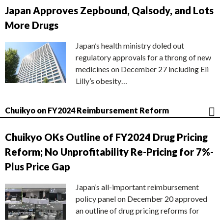
Japan Approves Zepbound, Qalsody, and Lots
More Drugs
Japan’s health ministry doled out
regulatory approvals for a throng of new
medicines on December 27 including Eli
Lilly’s obesity…
Chuikyo on FY2024 Reimbursement Reform
Chuikyo OKs Outline of FY2024 Drug Pricing
Reform; No Unprofitability Re-Pricing for 7%-
Plus Price Gap
Japan’s all-important reimbursement
policy panel on December 20 approved
an outline of drug pricing reforms for