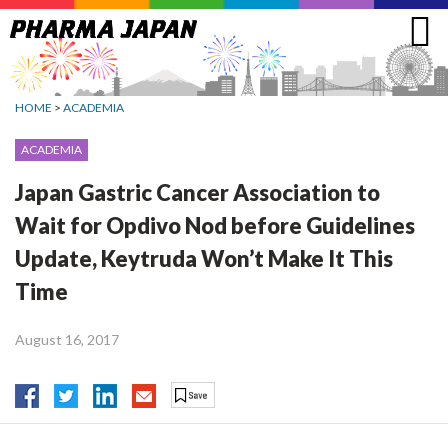
Jump
to
navigation
HOME
>
ACADEMIA
ACADEMIA
Japan Gastric Cancer Association to
Wait for Opdivo Nod before Guidelines
Update, Keytruda Won’t Make It This
Time
August 16, 2017