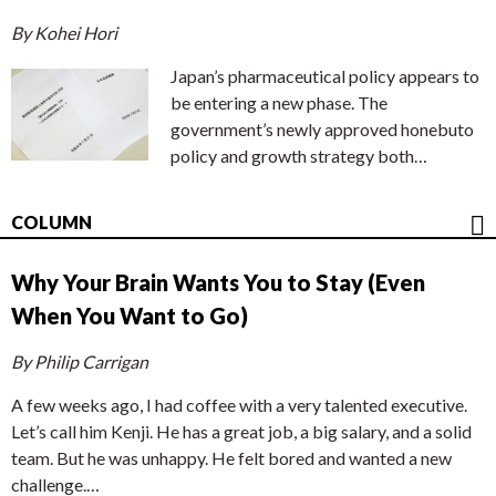
By Kohei Hori
Japan’s pharmaceutical policy appears to
be entering a new phase. The
government’s newly approved honebuto
policy and growth strategy both…
COLUMN
Why Your Brain Wants You to Stay (Even
When You Want to Go)
By Philip Carrigan
A few weeks ago, I had coffee with a very talented executive.
Let’s call him Kenji. He has a great job, a big salary, and a solid
team. But he was unhappy. He felt bored and wanted a new
challenge.…