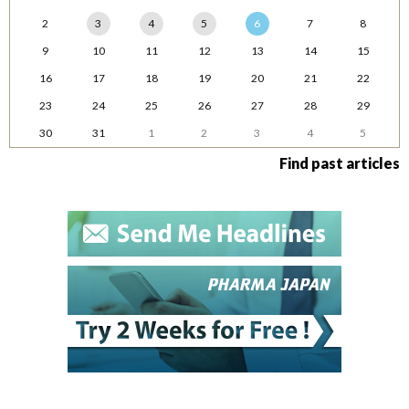
2
3
4
5
6
7
8
9
10
11
12
13
14
15
16
17
18
19
20
21
22
23
24
25
26
27
28
29
30
31
1
2
3
4
5
Find past articles