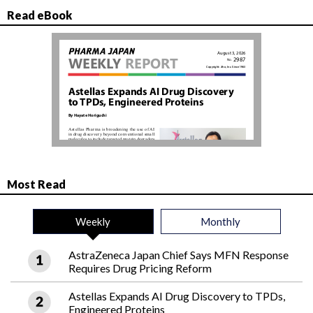
Read eBook
Most Read
Weekly
Monthly
AstraZeneca Japan Chief Says MFN Response
Requires Drug Pricing Reform
Astellas Expands AI Drug Discovery to TPDs,
Engineered Proteins