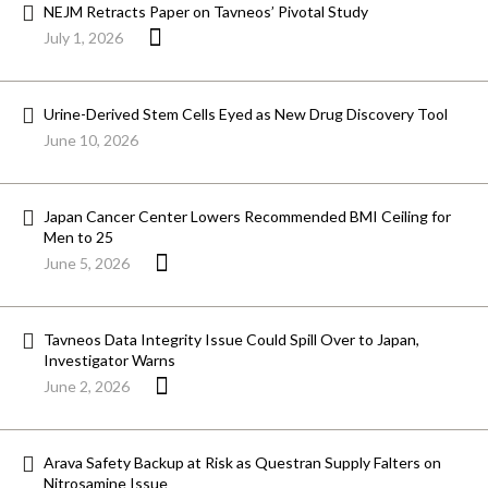
NEJM Retracts Paper on Tavneos’ Pivotal Study
July 1, 2026
Urine-Derived Stem Cells Eyed as New Drug Discovery Tool
June 10, 2026
Japan Cancer Center Lowers Recommended BMI Ceiling for
Men to 25
June 5, 2026
Tavneos Data Integrity Issue Could Spill Over to Japan,
Investigator Warns
June 2, 2026
Arava Safety Backup at Risk as Questran Supply Falters on
Nitrosamine Issue