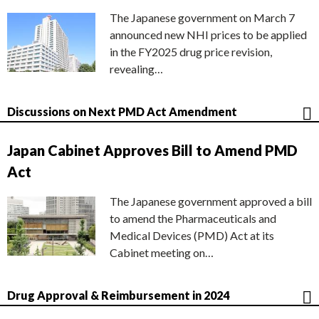
The Japanese government on March 7
announced new NHI prices to be applied
in the FY2025 drug price revision,
revealing…
Discussions on Next PMD Act Amendment
Japan Cabinet Approves Bill to Amend PMD
Act
The Japanese government approved a bill
to amend the Pharmaceuticals and
Medical Devices (PMD) Act at its
Cabinet meeting on…
Drug Approval & Reimbursement in 2024