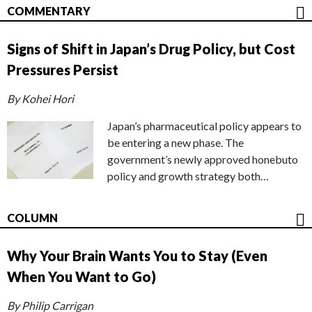
COMMENTARY
Signs of Shift in Japan’s Drug Policy, but Cost
Pressures Persist
By Kohei Hori
Japan’s pharmaceutical policy appears to
be entering a new phase. The
government’s newly approved honebuto
policy and growth strategy both…
COLUMN
Why Your Brain Wants You to Stay (Even
When You Want to Go)
By Philip Carrigan