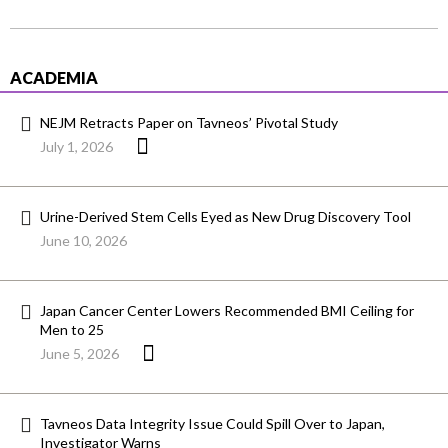
ACADEMIA
NEJM Retracts Paper on Tavneos’ Pivotal Study
July 1, 2026
Urine-Derived Stem Cells Eyed as New Drug Discovery Tool
June 10, 2026
Japan Cancer Center Lowers Recommended BMI Ceiling for
Men to 25
June 5, 2026
Tavneos Data Integrity Issue Could Spill Over to Japan,
Investigator Warns