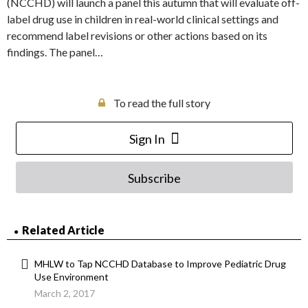
(NCCHD) will launch a panel this autumn that will evaluate off-
label drug use in children in real-world clinical settings and
recommend label revisions or other actions based on its
findings. The panel…
To read the full story
Sign In
Subscribe
Related Article
MHLW to Tap NCCHD Database to Improve Pediatric Drug
Use Environment
March 2, 2017