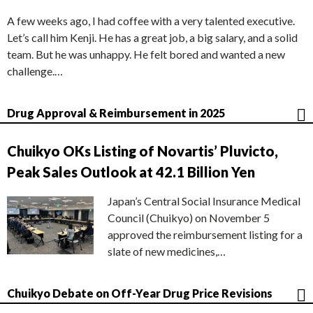
A few weeks ago, I had coffee with a very talented executive.
Let’s call him Kenji. He has a great job, a big salary, and a solid
team. But he was unhappy. He felt bored and wanted a new
challenge.…
Drug Approval & Reimbursement in 2025
Chuikyo OKs Listing of Novartis’ Pluvicto,
Peak Sales Outlook at 42.1 Billion Yen
Japan’s Central Social Insurance Medical
Council (Chuikyo) on November 5
approved the reimbursement listing for a
slate of new medicines,…
Chuikyo Debate on Off-Year Drug Price Revisions