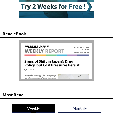
Read eBook
Most Read
Weekly
Monthly