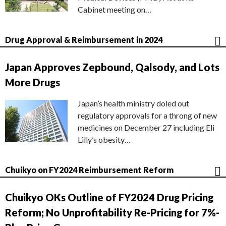
Cabinet meeting on…
Drug Approval & Reimbursement in 2024
Japan Approves Zepbound, Qalsody, and Lots
More Drugs
Japan’s health ministry doled out
regulatory approvals for a throng of new
medicines on December 27 including Eli
Lilly’s obesity…
Chuikyo on FY2024 Reimbursement Reform
Chuikyo OKs Outline of FY2024 Drug Pricing
Reform; No Unprofitability Re-Pricing for 7%-