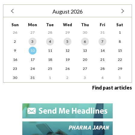
August 2026
Sun
Mon
Tue
Wed
Thu
Fri
Sat
26
27
28
29
30
31
1
2
3
4
5
6
7
8
9
10
11
12
13
14
15
16
17
18
19
20
21
22
23
24
25
26
27
28
29
30
31
1
2
3
4
5
Find past articles