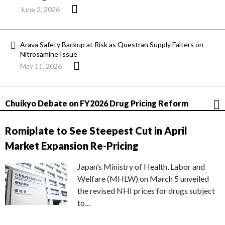
June 2, 2026
Arava Safety Backup at Risk as Questran Supply Falters on
Nitrosamine Issue
May 11, 2026
Chuikyo Debate on FY2026 Drug Pricing Reform
Romiplate to See Steepest Cut in April
Market Expansion Re-Pricing
Japan’s Ministry of Health, Labor and
Welfare (MHLW) on March 5 unveiled
the revised NHI prices for drugs subject
to…