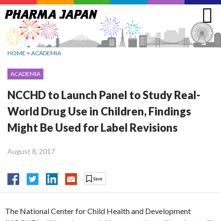
Jump
to
navigation
HOME
>
ACADEMIA
ACADEMIA
NCCHD to Launch Panel to Study Real-
World Drug Use in Children, Findings
Might Be Used for Label Revisions
August 8, 2017
The National Center for Child Health and Development