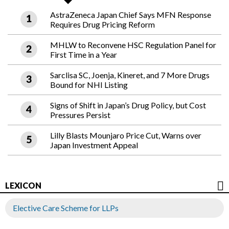
AstraZeneca Japan Chief Says MFN Response
Requires Drug Pricing Reform
MHLW to Reconvene HSC Regulation Panel for
First Time in a Year
Sarclisa SC, Joenja, Kineret, and 7 More Drugs
Bound for NHI Listing
Signs of Shift in Japan’s Drug Policy, but Cost
Pressures Persist
Lilly Blasts Mounjaro Price Cut, Warns over
Japan Investment Appeal
LEXICON
Elective Care Scheme for LLPs