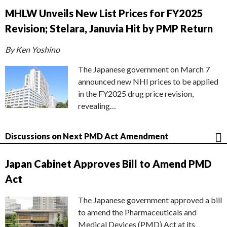
MHLW Unveils New List Prices for FY2025
Revision; Stelara, Januvia Hit by PMP Return
By Ken Yoshino
The Japanese government on March 7
announced new NHI prices to be applied
in the FY2025 drug price revision,
revealing…
Discussions on Next PMD Act Amendment
Japan Cabinet Approves Bill to Amend PMD
Act
The Japanese government approved a bill
to amend the Pharmaceuticals and
Medical Devices (PMD) Act at its