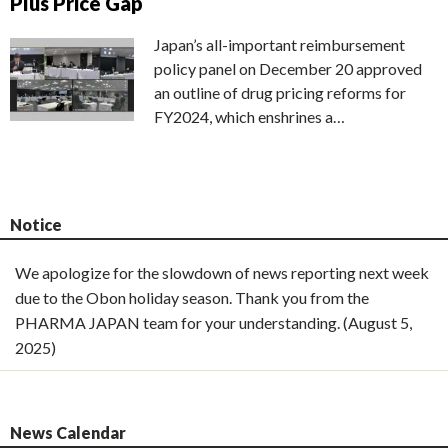
Plus Price Gap
Japan’s all-important reimbursement
policy panel on December 20 approved
an outline of drug pricing reforms for
FY2024, which enshrines a…
Notice
We apologize for the slowdown of news reporting next week
due to the Obon holiday season. Thank you from the
PHARMA JAPAN team for your understanding. (August 5,
2025)
News Calendar