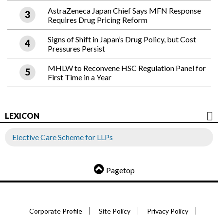
AstraZeneca Japan Chief Says MFN Response
Requires Drug Pricing Reform
Signs of Shift in Japan’s Drug Policy, but Cost
Pressures Persist
MHLW to Reconvene HSC Regulation Panel for
First Time in a Year
LEXICON
Elective Care Scheme for LLPs
Pagetop
Corporate Profile
Site Policy
Privacy Policy