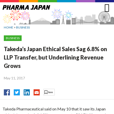
Jump
to
navigation
HOME
>
BUSINESS
BUSINESS
Takeda’s Japan Ethical Sales Sag 6.8% on
LLP Transfer, but Underlining Revenue
Grows
May 11, 2017
Takeda Pharmaceutical said on May 10 that it saw its Japan