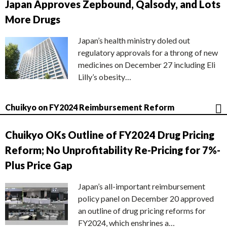
Japan Approves Zepbound, Qalsody, and Lots
More Drugs
Japan’s health ministry doled out
regulatory approvals for a throng of new
medicines on December 27 including Eli
Lilly’s obesity…
Chuikyo on FY2024 Reimbursement Reform
Chuikyo OKs Outline of FY2024 Drug Pricing
Reform; No Unprofitability Re-Pricing for 7%-
Plus Price Gap
Japan’s all-important reimbursement
policy panel on December 20 approved
an outline of drug pricing reforms for
FY2024, which enshrines a…