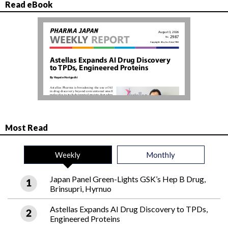
Read eBook
Most Read
Weekly
Monthly
Japan Panel Green-Lights GSK’s Hep B Drug,
Brinsupri, Hyrnuo
Astellas Expands AI Drug Discovery to TPDs,
Engineered Proteins