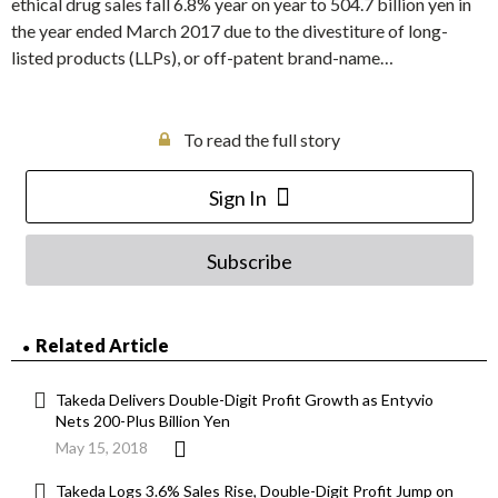
ethical drug sales fall 6.8% year on year to 504.7 billion yen in
the year ended March 2017 due to the divestiture of long-
listed products (LLPs), or off-patent brand-name…
To read the full story
Sign In
Subscribe
Related Article
Takeda Delivers Double-Digit Profit Growth as Entyvio
Nets 200-Plus Billion Yen
May 15, 2018
Takeda Logs 3.6% Sales Rise, Double-Digit Profit Jump on