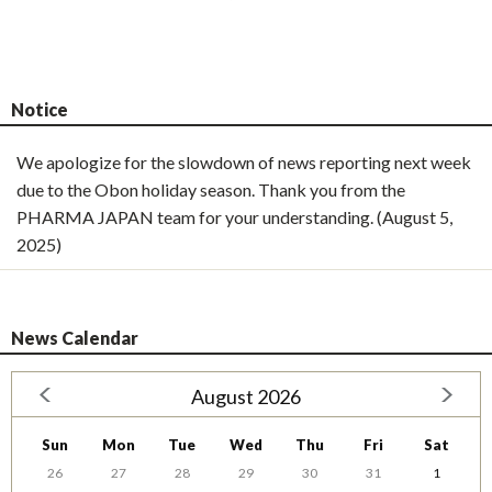
Notice
We apologize for the slowdown of news reporting next week
due to the Obon holiday season. Thank you from the
PHARMA JAPAN team for your understanding. (August 5,
2025)
News Calendar
August 2026
Sun
Mon
Tue
Wed
Thu
Fri
Sat
26
27
28
29
30
31
1