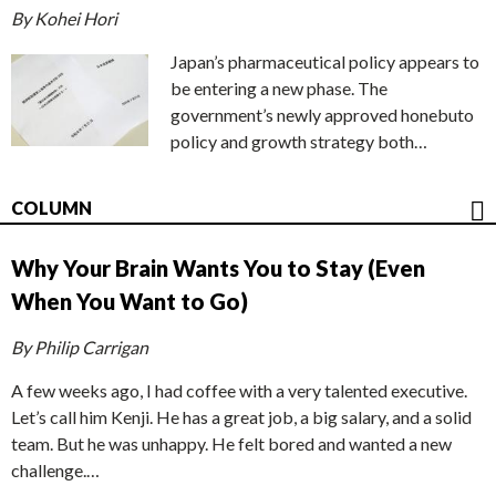
By Kohei Hori
Japan’s pharmaceutical policy appears to
be entering a new phase. The
government’s newly approved honebuto
policy and growth strategy both…
COLUMN
Why Your Brain Wants You to Stay (Even
When You Want to Go)
By Philip Carrigan
A few weeks ago, I had coffee with a very talented executive.
Let’s call him Kenji. He has a great job, a big salary, and a solid
team. But he was unhappy. He felt bored and wanted a new
challenge.…