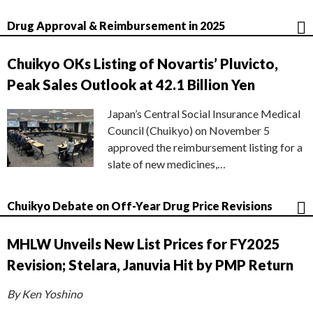
Drug Approval & Reimbursement in 2025
Chuikyo OKs Listing of Novartis’ Pluvicto,
Peak Sales Outlook at 42.1 Billion Yen
Japan’s Central Social Insurance Medical
Council (Chuikyo) on November 5
approved the reimbursement listing for a
slate of new medicines,…
Chuikyo Debate on Off-Year Drug Price Revisions
MHLW Unveils New List Prices for FY2025
Revision; Stelara, Januvia Hit by PMP Return
By Ken Yoshino