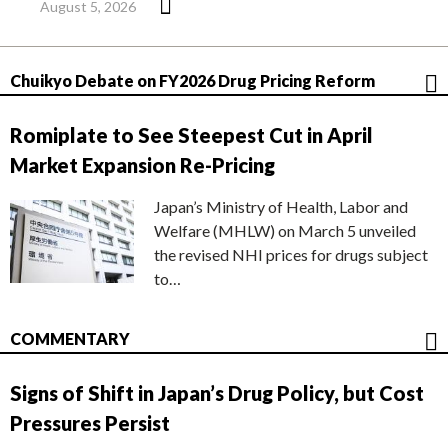
August 5, 2026
Chuikyo Debate on FY2026 Drug Pricing Reform
Romiplate to See Steepest Cut in April
Market Expansion Re-Pricing
Japan’s Ministry of Health, Labor and
Welfare (MHLW) on March 5 unveiled
the revised NHI prices for drugs subject
to…
COMMENTARY
Signs of Shift in Japan’s Drug Policy, but Cost
Pressures Persist