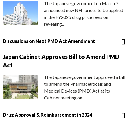
The Japanese government on March 7
announced new NHI prices to be applied
in the FY2025 drug price revision,
revealing…
Discussions on Next PMD Act Amendment
Japan Cabinet Approves Bill to Amend PMD
Act
The Japanese government approved a bill
to amend the Pharmaceuticals and
Medical Devices (PMD) Act at its
Cabinet meeting on…
Drug Approval & Reimbursement in 2024