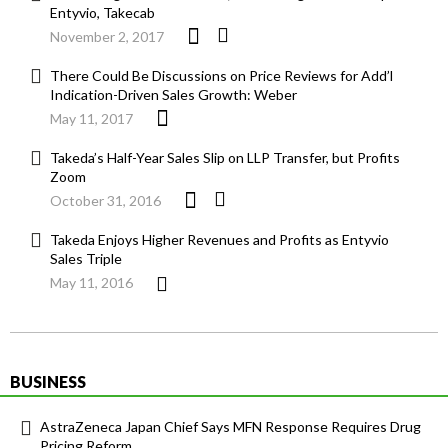
Entyvio, Takecab
November 2, 2017
There Could Be Discussions on Price Reviews for Add’l
Indication-Driven Sales Growth: Weber
May 11, 2017
Takeda’s Half-Year Sales Slip on LLP Transfer, but Profits
Zoom
October 31, 2016
Takeda Enjoys Higher Revenues and Profits as Entyvio
Sales Triple
May 11, 2016
BUSINESS
AstraZeneca Japan Chief Says MFN Response Requires Drug
Pricing Reform