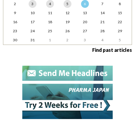
2
3
4
5
6
7
8
9
10
11
12
13
14
15
16
17
18
19
20
21
22
23
24
25
26
27
28
29
30
31
1
2
3
4
5
Find past articles