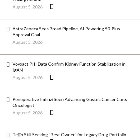
August 5, 2026
AstraZeneca Sees Broad Pipeline, AI Powering 50-Plus
Approval Goal
August 5, 2026
Voyxact PIII Data Confirm Kidney Function Stabilization in
IgAN
August 5, 2026
Perioperative Imfinzi Seen Advancing Gastric Cancer Care:
Oncologist
August 5, 2026
Teijin Still Seeking “Best Owner” for Legacy Drug Portfolio