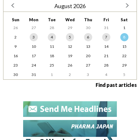
August 2026
Sun
Mon
Tue
Wed
Thu
Fri
Sat
26
27
28
29
30
31
1
2
3
4
5
6
7
8
9
10
11
12
13
14
15
16
17
18
19
20
21
22
23
24
25
26
27
28
29
30
31
1
2
3
4
5
Find past articles