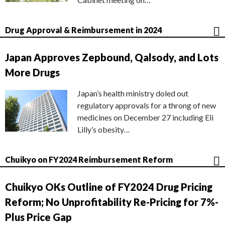
Drug Approval & Reimbursement in 2024
Japan Approves Zepbound, Qalsody, and Lots
More Drugs
Japan’s health ministry doled out
regulatory approvals for a throng of new
medicines on December 27 including Eli
Lilly’s obesity…
Chuikyo on FY2024 Reimbursement Reform
Chuikyo OKs Outline of FY2024 Drug Pricing
Reform; No Unprofitability Re-Pricing for 7%-
Plus Price Gap