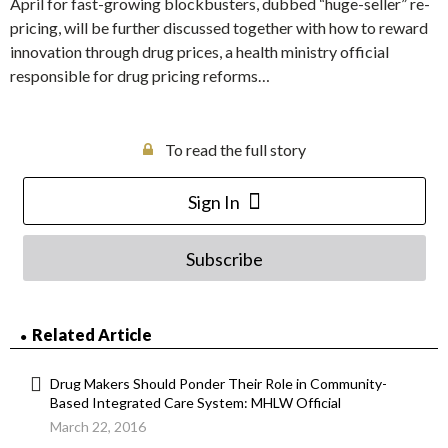
April for fast-growing blockbusters, dubbed “huge-seller” re-
pricing, will be further discussed together with how to reward
innovation through drug prices, a health ministry official
responsible for drug pricing reforms…
To read the full story
Sign In
Subscribe
Related Article
Drug Makers Should Ponder Their Role in Community-
Based Integrated Care System: MHLW Official
March 22, 2016