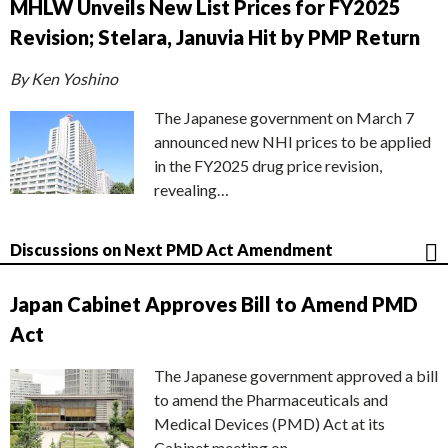
MHLW Unveils New List Prices for FY2025
Revision; Stelara, Januvia Hit by PMP Return
By Ken Yoshino
The Japanese government on March 7
announced new NHI prices to be applied
in the FY2025 drug price revision,
revealing…
Discussions on Next PMD Act Amendment
Japan Cabinet Approves Bill to Amend PMD
Act
The Japanese government approved a bill
to amend the Pharmaceuticals and
Medical Devices (PMD) Act at its
Cabinet meeting on…