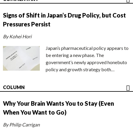
Signs of Shift in Japan’s Drug Policy, but Cost
Pressures Persist
By Kohei Hori
Japan’s pharmaceutical policy appears to
be entering a new phase. The
government’s newly approved honebuto
policy and growth strategy both…
COLUMN
Why Your Brain Wants You to Stay (Even
When You Want to Go)
By Philip Carrigan