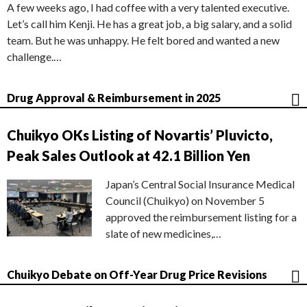
A few weeks ago, I had coffee with a very talented executive.
Let’s call him Kenji. He has a great job, a big salary, and a solid
team. But he was unhappy. He felt bored and wanted a new
challenge.…
Drug Approval & Reimbursement in 2025
Chuikyo OKs Listing of Novartis’ Pluvicto,
Peak Sales Outlook at 42.1 Billion Yen
Japan’s Central Social Insurance Medical
Council (Chuikyo) on November 5
approved the reimbursement listing for a
slate of new medicines,…
Chuikyo Debate on Off-Year Drug Price Revisions