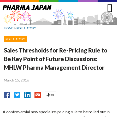
Jump
to
navigation
HOME
>
REGULATORY
REGULATORY
Sales Thresholds for Re-Pricing Rule to
Be Key Point of Future Discussions:
MHLW Pharma Management Director
March 15, 2016
A controversial new special re-pricing rule to be rolled out in