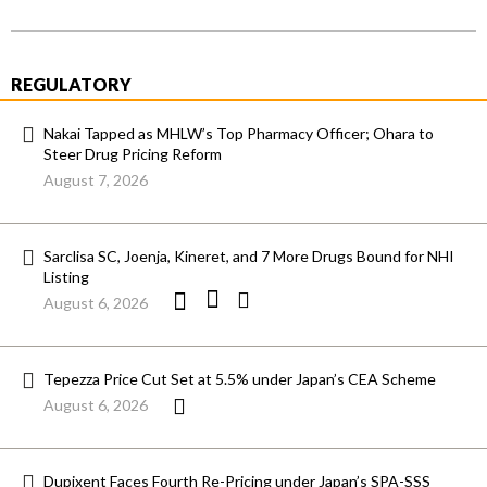
REGULATORY
Nakai Tapped as MHLW’s Top Pharmacy Officer; Ohara to
Steer Drug Pricing Reform
August 7, 2026
Sarclisa SC, Joenja, Kineret, and 7 More Drugs Bound for NHI
Listing
August 6, 2026
Tepezza Price Cut Set at 5.5% under Japan’s CEA Scheme
August 6, 2026
Dupixent Faces Fourth Re-Pricing under Japan’s SPA-SSS