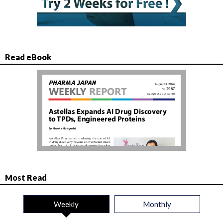
Read eBook
Most Read
Weekly
Monthly