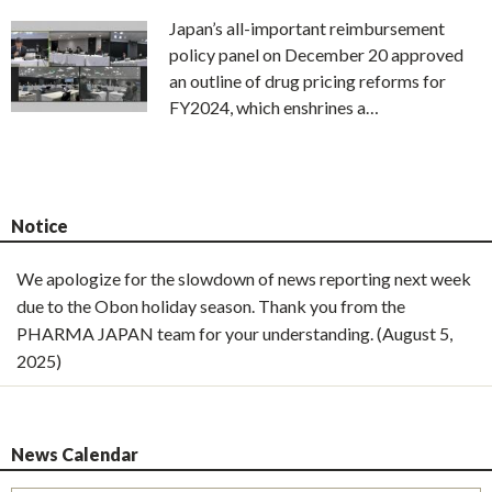
Japan’s all-important reimbursement
policy panel on December 20 approved
an outline of drug pricing reforms for
FY2024, which enshrines a…
Notice
We apologize for the slowdown of news reporting next week
due to the Obon holiday season. Thank you from the
PHARMA JAPAN team for your understanding. (August 5,
2025)
News Calendar