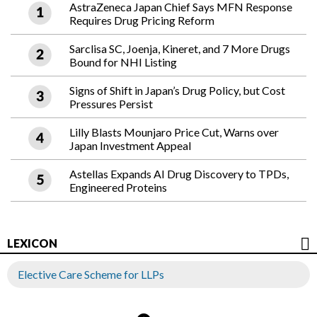
AstraZeneca Japan Chief Says MFN Response
Requires Drug Pricing Reform
Sarclisa SC, Joenja, Kineret, and 7 More Drugs
Bound for NHI Listing
Signs of Shift in Japan’s Drug Policy, but Cost
Pressures Persist
Lilly Blasts Mounjaro Price Cut, Warns over
Japan Investment Appeal
Astellas Expands AI Drug Discovery to TPDs,
Engineered Proteins
LEXICON
Elective Care Scheme for LLPs