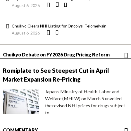
August 6, 2026
Chuikyo Clears NHI Listing for Oncolys’ Telomelysin
August 6, 2026
Chuikyo Debate on FY2026 Drug Pricing Reform
Romiplate to See Steepest Cut in April
Market Expansion Re-Pricing
Japan’s Ministry of Health, Labor and
Welfare (MHLW) on March 5 unveiled
the revised NHI prices for drugs subject
to…
COMMENTARY