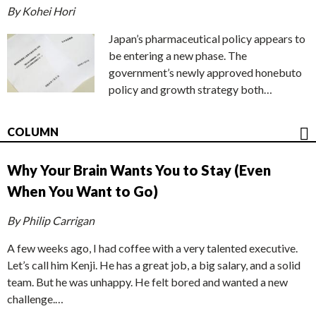
By Kohei Hori
Japan’s pharmaceutical policy appears to
be entering a new phase. The
government’s newly approved honebuto
policy and growth strategy both…
COLUMN
Why Your Brain Wants You to Stay (Even
When You Want to Go)
By Philip Carrigan
A few weeks ago, I had coffee with a very talented executive.
Let’s call him Kenji. He has a great job, a big salary, and a solid
team. But he was unhappy. He felt bored and wanted a new
challenge.…