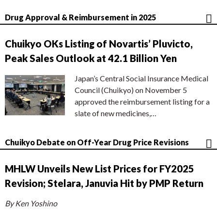
Drug Approval & Reimbursement in 2025
Chuikyo OKs Listing of Novartis’ Pluvicto,
Peak Sales Outlook at 42.1 Billion Yen
Japan’s Central Social Insurance Medical
Council (Chuikyo) on November 5
approved the reimbursement listing for a
slate of new medicines,…
Chuikyo Debate on Off-Year Drug Price Revisions
MHLW Unveils New List Prices for FY2025
Revision; Stelara, Januvia Hit by PMP Return
By Ken Yoshino