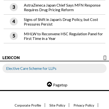
AstraZeneca Japan Chief Says MFN Response
Requires Drug Pricing Reform
Signs of Shift in Japan’s Drug Policy, but Cost
Pressures Persist
MHLW to Reconvene HSC Regulation Panel for
First Time in a Year
LEXICON
Elective Care Scheme for LLPs
Pagetop
Corporate Profile
Site Policy
Privacy Policy