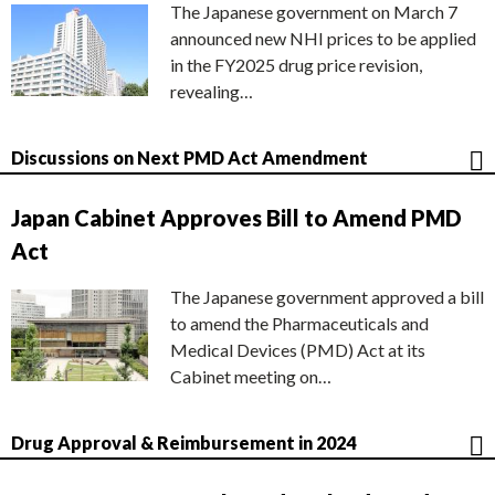
The Japanese government on March 7
announced new NHI prices to be applied
in the FY2025 drug price revision,
revealing…
Discussions on Next PMD Act Amendment
Japan Cabinet Approves Bill to Amend PMD
Act
The Japanese government approved a bill
to amend the Pharmaceuticals and
Medical Devices (PMD) Act at its
Cabinet meeting on…
Drug Approval & Reimbursement in 2024