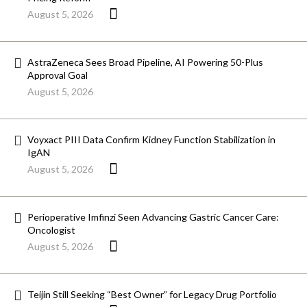
August 5, 2026
AstraZeneca Sees Broad Pipeline, AI Powering 50-Plus
Approval Goal
August 5, 2026
Voyxact PIII Data Confirm Kidney Function Stabilization in
IgAN
August 5, 2026
Perioperative Imfinzi Seen Advancing Gastric Cancer Care:
Oncologist
August 5, 2026
Teijin Still Seeking “Best Owner” for Legacy Drug Portfolio