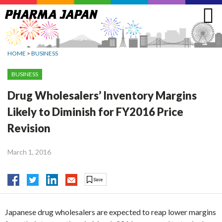
Jump
to
navigation
HOME
>
BUSINESS
BUSINESS
Drug Wholesalers’ Inventory Margins
Likely to Diminish for FY2016 Price
Revision
March 1, 2016
Japanese drug wholesalers are expected to reap lower margins