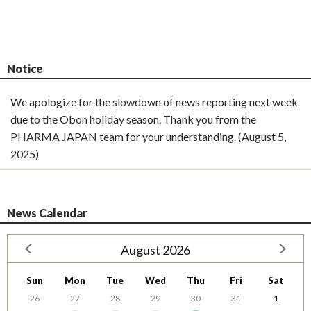
Notice
We apologize for the slowdown of news reporting next week
due to the Obon holiday season. Thank you from the
PHARMA JAPAN team for your understanding. (August 5,
2025)
News Calendar
August 2026
Sun
Mon
Tue
Wed
Thu
Fri
Sat
26
27
28
29
30
31
1