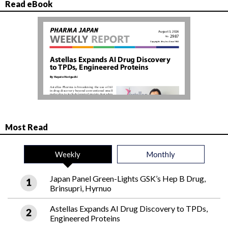
Read eBook
Most Read
Weekly
Monthly
Japan Panel Green-Lights GSK’s Hep B Drug,
Brinsupri, Hyrnuo
Astellas Expands AI Drug Discovery to TPDs,
Engineered Proteins