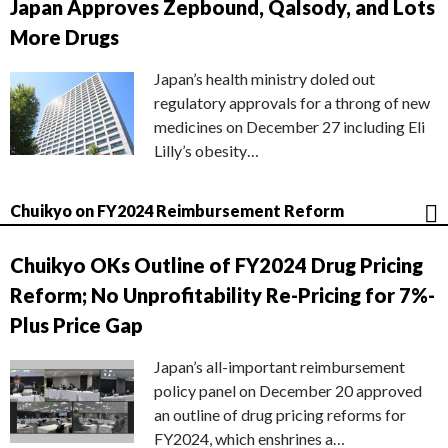
Japan Approves Zepbound, Qalsody, and Lots
More Drugs
Japan’s health ministry doled out
regulatory approvals for a throng of new
medicines on December 27 including Eli
Lilly’s obesity…
Chuikyo on FY2024 Reimbursement Reform
Chuikyo OKs Outline of FY2024 Drug Pricing
Reform; No Unprofitability Re-Pricing for 7%-
Plus Price Gap
Japan’s all-important reimbursement
policy panel on December 20 approved
an outline of drug pricing reforms for
FY2024, which enshrines a…