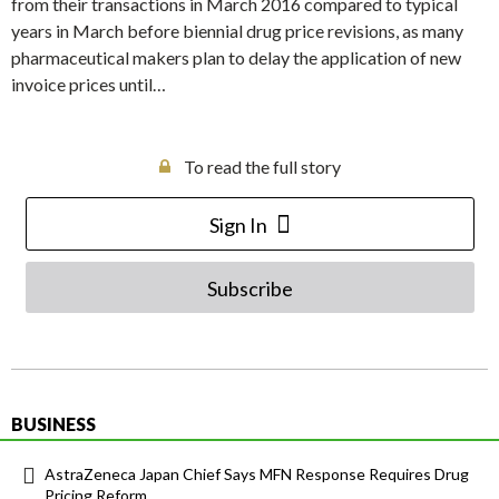
from their transactions in March 2016 compared to typical
years in March before biennial drug price revisions, as many
pharmaceutical makers plan to delay the application of new
invoice prices until…
To read the full story
Sign In
Subscribe
BUSINESS
AstraZeneca Japan Chief Says MFN Response Requires Drug
Pricing Reform