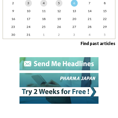
2
3
4
5
6
7
8
9
10
11
12
13
14
15
16
17
18
19
20
21
22
23
24
25
26
27
28
29
30
31
1
2
3
4
5
Find past articles