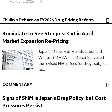
August 5, 2026
Chuikyo Debate on FY2026 Drug Pricing Reform
Romiplate to See Steepest Cut in April
Market Expansion Re-Pricing
Japan’s Ministry of Health, Labor and
Welfare (MHLW) on March 5 unveiled
the revised NHI prices for drugs subject
to…
COMMENTARY
Signs of Shift in Japan’s Drug Policy, but Cost
Pressures Persist