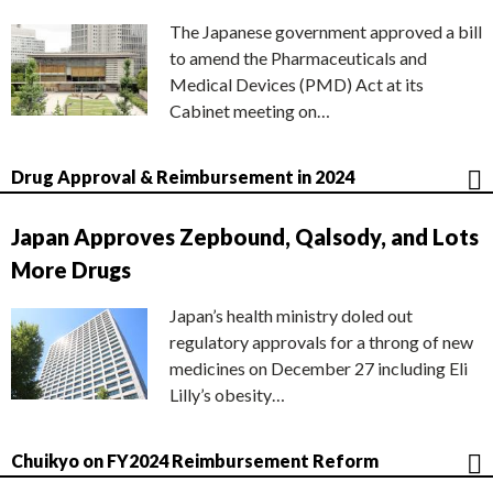
The Japanese government approved a bill
to amend the Pharmaceuticals and
Medical Devices (PMD) Act at its
Cabinet meeting on…
Drug Approval & Reimbursement in 2024
Japan Approves Zepbound, Qalsody, and Lots
More Drugs
Japan’s health ministry doled out
regulatory approvals for a throng of new
medicines on December 27 including Eli
Lilly’s obesity…
Chuikyo on FY2024 Reimbursement Reform