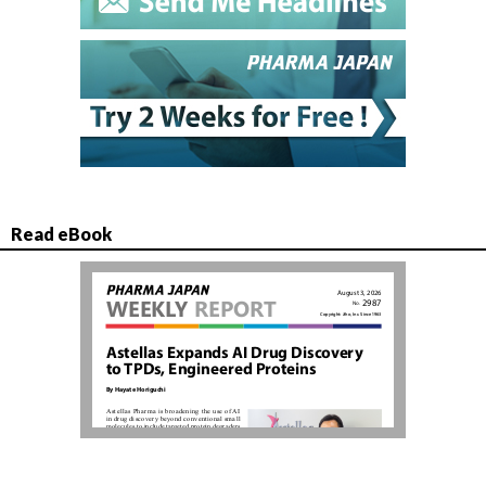
Read eBook