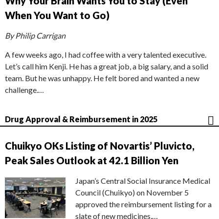
Why Your Brain Wants You to Stay (Even
When You Want to Go)
By Philip Carrigan
A few weeks ago, I had coffee with a very talented executive.
Let’s call him Kenji. He has a great job, a big salary, and a solid
team. But he was unhappy. He felt bored and wanted a new
challenge.…
Drug Approval & Reimbursement in 2025
Chuikyo OKs Listing of Novartis’ Pluvicto,
Peak Sales Outlook at 42.1 Billion Yen
Japan’s Central Social Insurance Medical
Council (Chuikyo) on November 5
approved the reimbursement listing for a
slate of new medicines,…