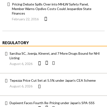
Pricing Debate Spills Over into MHLW Safety Panel,
Member Warns Opdivo Costs Could Jeopardize State
Finances
February 22, 2016
REGULATORY
Sarclisa SC, Joenja, Kineret, and 7 More Drugs Bound for NHI
Listing
August 6, 2026
Tepezza Price Cut Set at 5.5% under Japan’s CEA Scheme
August 6, 2026
Dupixent Faces Fourth Re-Pricing under Japan’s SPA-SSS