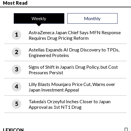
Most Read
Weekly
Monthly
AstraZeneca Japan Chief Says MFN Response
Requires Drug Pricing Reform
Astellas Expands AI Drug Discovery to TPDs,
Engineered Proteins
Signs of Shift in Japan’s Drug Policy, but Cost
Pressures Persist
Lilly Blasts Mounjaro Price Cut, Warns over
Japan Investment Appeal
Takeda’s Orzeyful Inches Closer to Japan
Approval as 1st NT1 Drug
LEXICON