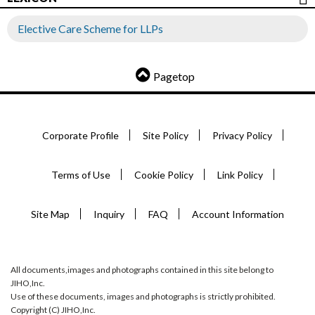
Elective Care Scheme for LLPs
Pagetop
Corporate Profile
Site Policy
Privacy Policy
Terms of Use
Cookie Policy
Link Policy
Site Map
Inquiry
FAQ
Account Information
All documents,images and photographs contained in this site belong to
JIHO,Inc.
Use of these documents, images and photographs is strictly prohibited.
Copyright (C) JIHO,Inc.