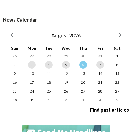
News Calendar
August 2026
Sun
Mon
Tue
Wed
Thu
Fri
Sat
26
27
28
29
30
31
1
2
3
4
5
6
7
8
9
10
11
12
13
14
15
16
17
18
19
20
21
22
23
24
25
26
27
28
29
30
31
1
2
3
4
5
Find past articles