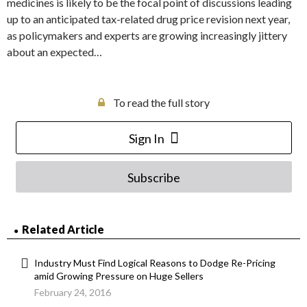
medicines is likely to be the focal point of discussions leading
up to an anticipated tax-related drug price revision next year,
as policymakers and experts are growing increasingly jittery
about an expected…
To read the full story
Sign In
Subscribe
Related Article
Industry Must Find Logical Reasons to Dodge Re-Pricing
amid Growing Pressure on Huge Sellers
February 24, 2016