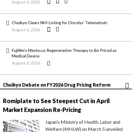
August 6, 2026
Chuikyo Clears NHI Listing for Oncolys’ Telomelysin
August 6, 2026
Fujifilm’s Meniscus Regenerative Therapy to Be Priced as
Medical Device
August 6, 2026
Chuikyo Debate on FY2026 Drug Pricing Reform
Romiplate to See Steepest Cut in April
Market Expansion Re-Pricing
Japan’s Ministry of Health, Labor and
Welfare (MHLW) on March 5 unveiled