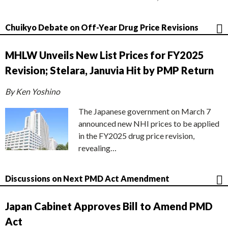
Chuikyo Debate on Off-Year Drug Price Revisions
MHLW Unveils New List Prices for FY2025
Revision; Stelara, Januvia Hit by PMP Return
By Ken Yoshino
The Japanese government on March 7
announced new NHI prices to be applied
in the FY2025 drug price revision,
revealing…
Discussions on Next PMD Act Amendment
Japan Cabinet Approves Bill to Amend PMD
Act