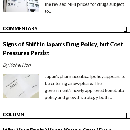
the revised NHI prices for drugs subject
to…
COMMENTARY
Signs of Shift in Japan’s Drug Policy, but Cost
Pressures Persist
By Kohei Hori
Japan’s pharmaceutical policy appears to
be entering a new phase. The
government’s newly approved honebuto
policy and growth strategy both…
COLUMN