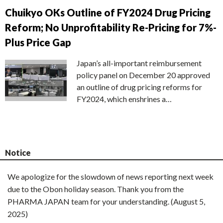
Chuikyo OKs Outline of FY2024 Drug Pricing
Reform; No Unprofitability Re-Pricing for 7%-
Plus Price Gap
Japan’s all-important reimbursement
policy panel on December 20 approved
an outline of drug pricing reforms for
FY2024, which enshrines a…
Notice
We apologize for the slowdown of news reporting next week
due to the Obon holiday season. Thank you from the
PHARMA JAPAN team for your understanding. (August 5,
2025)