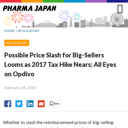
Jump
to
navigation
HOME
>
REGULATORY
REGULATORY
Possible Price Slash for Big-Sellers
Looms as 2017 Tax Hike Nears; All Eyes
on Opdivo
February 24, 2016
Whether to slash the reimbursement prices of big-selling