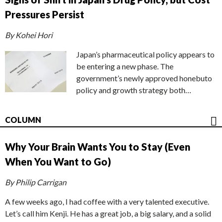
Pressures Persist
By Kohei Hori
Japan’s pharmaceutical policy appears to
be entering a new phase. The
government’s newly approved honebuto
policy and growth strategy both…
COLUMN
Why Your Brain Wants You to Stay (Even
When You Want to Go)
By Philip Carrigan
A few weeks ago, I had coffee with a very talented executive.
Let’s call him Kenji. He has a great job, a big salary, and a solid