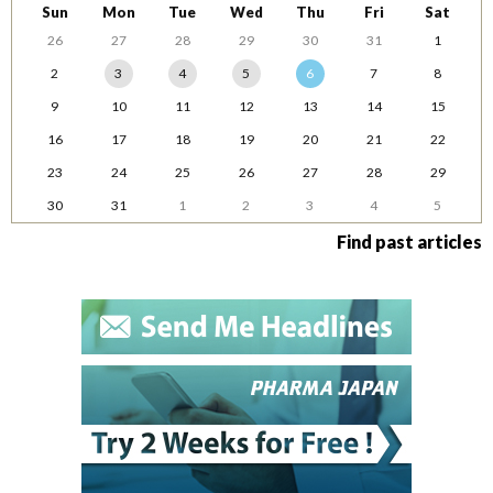
Sun
Mon
Tue
Wed
Thu
Fri
Sat
26
27
28
29
30
31
1
2
3
4
5
6
7
8
9
10
11
12
13
14
15
16
17
18
19
20
21
22
23
24
25
26
27
28
29
30
31
1
2
3
4
5
Find past articles