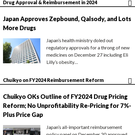
Drug Approval & Reimbursement in 2024
Japan Approves Zepbound, Qalsody, and Lots
More Drugs
Japan’s health ministry doled out
regulatory approvals for a throng of new
medicines on December 27 including Eli
Lilly’s obesity…
Chuikyo on FY2024 Reimbursement Reform
Chuikyo OKs Outline of FY2024 Drug Pricing
Reform; No Unprofitability Re-Pricing for 7%-
Plus Price Gap
Japan’s all-important reimbursement
policy panel on December 20 approved