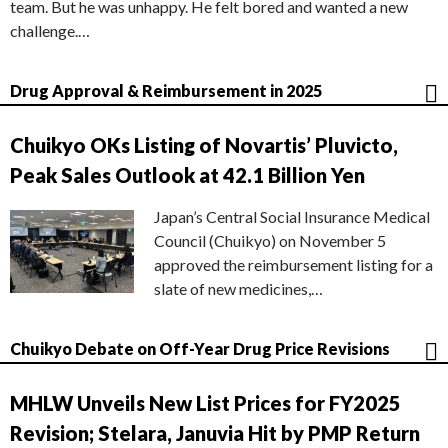
team. But he was unhappy. He felt bored and wanted a new
challenge.…
Drug Approval & Reimbursement in 2025
Chuikyo OKs Listing of Novartis’ Pluvicto,
Peak Sales Outlook at 42.1 Billion Yen
Japan’s Central Social Insurance Medical
Council (Chuikyo) on November 5
approved the reimbursement listing for a
slate of new medicines,…
Chuikyo Debate on Off-Year Drug Price Revisions
MHLW Unveils New List Prices for FY2025
Revision; Stelara, Januvia Hit by PMP Return