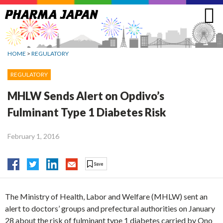
Jump
to
navigation
HOME
>
REGULATORY
REGULATORY
MHLW Sends Alert on Opdivo’s
Fulminant Type 1 Diabetes Risk
February 1, 2016
The Ministry of Health, Labor and Welfare (MHLW) sent an
alert to doctors’ groups and prefectural authorities on January
28 about the risk of fulminant type 1 diabetes carried by Ono