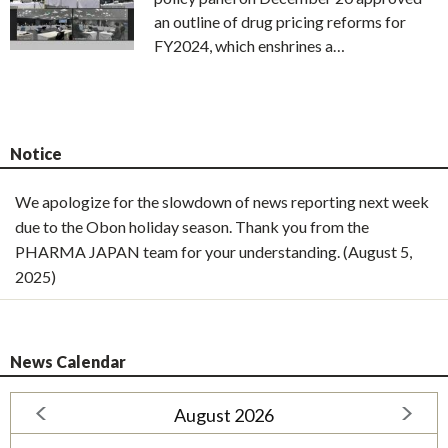
an outline of drug pricing reforms for
FY2024, which enshrines a…
Notice
We apologize for the slowdown of news reporting next week
due to the Obon holiday season. Thank you from the
PHARMA JAPAN team for your understanding. (August 5,
2025)
News Calendar
August 2026