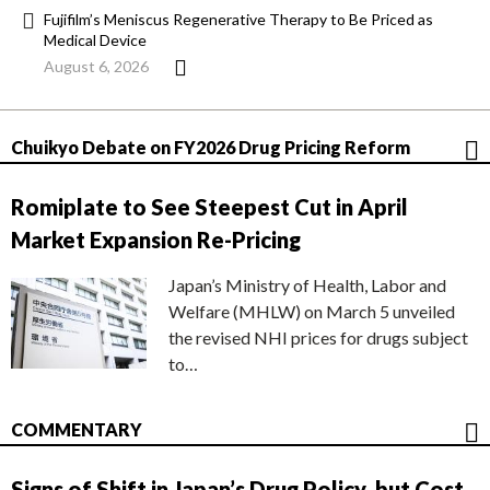
Fujifilm’s Meniscus Regenerative Therapy to Be Priced as
Medical Device
August 6, 2026
Chuikyo Debate on FY2026 Drug Pricing Reform
Romiplate to See Steepest Cut in April
Market Expansion Re-Pricing
Japan’s Ministry of Health, Labor and
Welfare (MHLW) on March 5 unveiled
the revised NHI prices for drugs subject
to…
COMMENTARY
Signs of Shift in Japan’s Drug Policy, but Cost