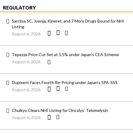
REGULATORY
Sarclisa SC, Joenja, Kineret, and 7 More Drugs Bound for NHI
Listing
August 6, 2026
Tepezza Price Cut Set at 5.5% under Japan’s CEA Scheme
August 6, 2026
Dupixent Faces Fourth Re-Pricing under Japan’s SPA-SSS
August 6, 2026
Chuikyo Clears NHI Listing for Oncolys’ Telomelysin
August 6, 2026