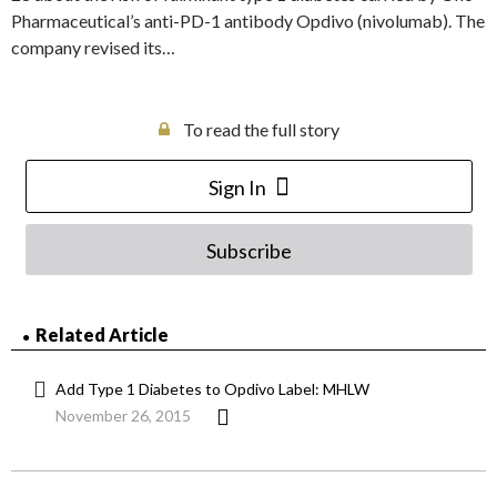
Pharmaceutical’s anti-PD-1 antibody Opdivo (nivolumab). The
company revised its…
To read the full story
Sign In
Subscribe
Related Article
Add Type 1 Diabetes to Opdivo Label: MHLW
November 26, 2015