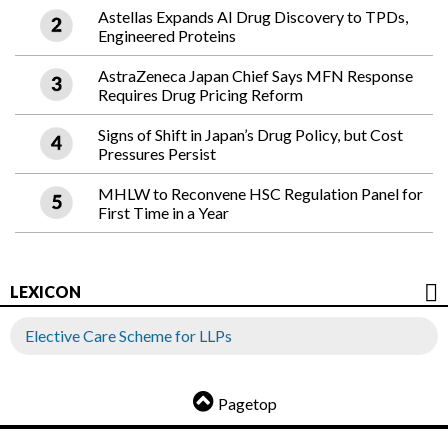
Astellas Expands AI Drug Discovery to TPDs,
Engineered Proteins
AstraZeneca Japan Chief Says MFN Response
Requires Drug Pricing Reform
Signs of Shift in Japan’s Drug Policy, but Cost
Pressures Persist
MHLW to Reconvene HSC Regulation Panel for
First Time in a Year
LEXICON
Elective Care Scheme for LLPs
Pagetop