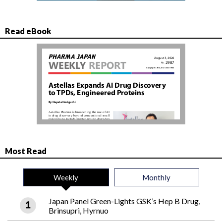
Read eBook
Most Read
Weekly
Monthly
Japan Panel Green-Lights GSK’s Hep B Drug,
Brinsupri, Hyrnuo