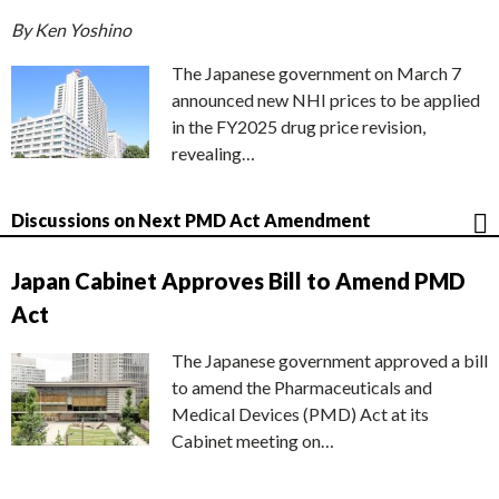
By Ken Yoshino
The Japanese government on March 7
announced new NHI prices to be applied
in the FY2025 drug price revision,
revealing…
Discussions on Next PMD Act Amendment
Japan Cabinet Approves Bill to Amend PMD
Act
The Japanese government approved a bill
to amend the Pharmaceuticals and
Medical Devices (PMD) Act at its
Cabinet meeting on…