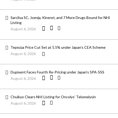
Sarclisa SC, Joenja, Kineret, and 7 More Drugs Bound for NHI
Listing
August 6, 2026
Tepezza Price Cut Set at 5.5% under Japan’s CEA Scheme
August 6, 2026
Dupixent Faces Fourth Re-Pricing under Japan’s SPA-SSS
August 6, 2026
Chuikyo Clears NHI Listing for Oncolys’ Telomelysin
August 6, 2026