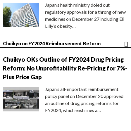
Japan’s health ministry doled out
regulatory approvals for a throng of new
medicines on December 27 including Eli
Lilly’s obesity…
Chuikyo on FY2024 Reimbursement Reform
Chuikyo OKs Outline of FY2024 Drug Pricing
Reform; No Unprofitability Re-Pricing for 7%-
Plus Price Gap
Japan’s all-important reimbursement
policy panel on December 20 approved
an outline of drug pricing reforms for
FY2024, which enshrines a…