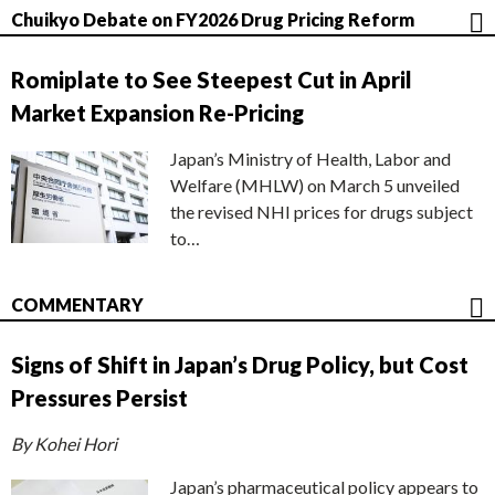
Chuikyo Debate on FY2026 Drug Pricing Reform
Romiplate to See Steepest Cut in April
Market Expansion Re-Pricing
Japan’s Ministry of Health, Labor and
Welfare (MHLW) on March 5 unveiled
the revised NHI prices for drugs subject
to…
COMMENTARY
Signs of Shift in Japan’s Drug Policy, but Cost
Pressures Persist
By Kohei Hori
Japan’s pharmaceutical policy appears to