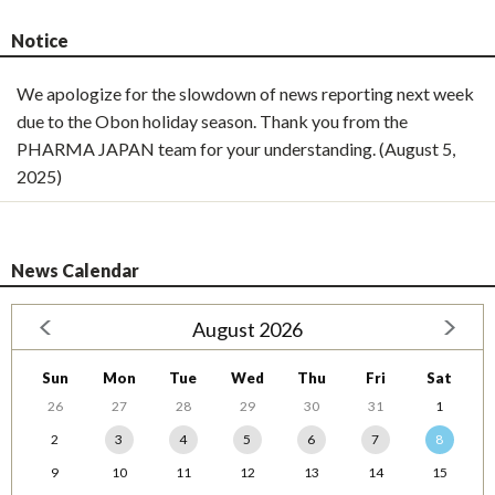
Notice
We apologize for the slowdown of news reporting next week
due to the Obon holiday season. Thank you from the
PHARMA JAPAN team for your understanding. (August 5,
2025)
News Calendar
August 2026
Sun
Mon
Tue
Wed
Thu
Fri
Sat
26
27
28
29
30
31
1
2
3
4
5
6
7
8
9
10
11
12
13
14
15