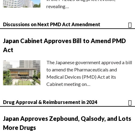
revealing…
Discussions on Next PMD Act Amendment
Japan Cabinet Approves Bill to Amend PMD
Act
The Japanese government approved a bill
to amend the Pharmaceuticals and
Medical Devices (PMD) Act at its
Cabinet meeting on…
Drug Approval & Reimbursement in 2024
Japan Approves Zepbound, Qalsody, and Lots
More Drugs