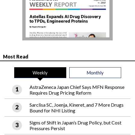
Most Read
Weekly
Monthly
AstraZeneca Japan Chief Says MFN Response
Requires Drug Pricing Reform
Sarclisa SC, Joenja, Kineret, and 7 More Drugs
Bound for NHI Listing
Signs of Shift in Japan’s Drug Policy, but Cost
Pressures Persist