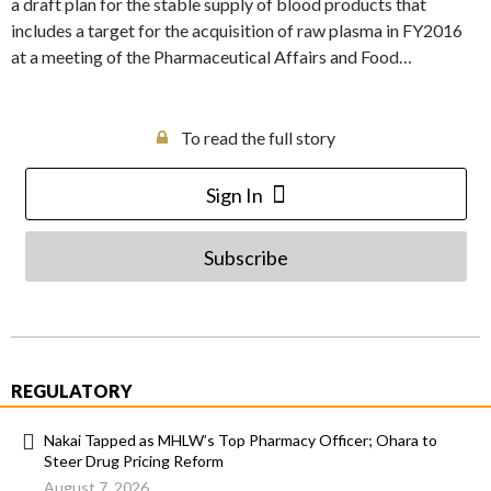
a draft plan for the stable supply of blood products that
includes a target for the acquisition of raw plasma in FY2016
at a meeting of the Pharmaceutical Affairs and Food…
To read the full story
Sign In
Subscribe
REGULATORY
Nakai Tapped as MHLW’s Top Pharmacy Officer; Ohara to
Steer Drug Pricing Reform
August 7, 2026