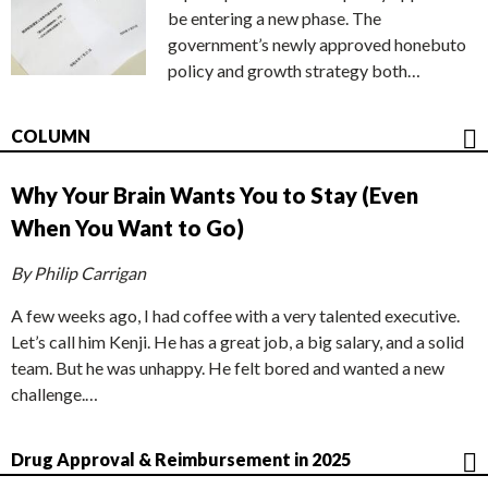
be entering a new phase. The
government’s newly approved honebuto
policy and growth strategy both…
COLUMN
Why Your Brain Wants You to Stay (Even
When You Want to Go)
By Philip Carrigan
A few weeks ago, I had coffee with a very talented executive.
Let’s call him Kenji. He has a great job, a big salary, and a solid
team. But he was unhappy. He felt bored and wanted a new
challenge.…
Drug Approval & Reimbursement in 2025