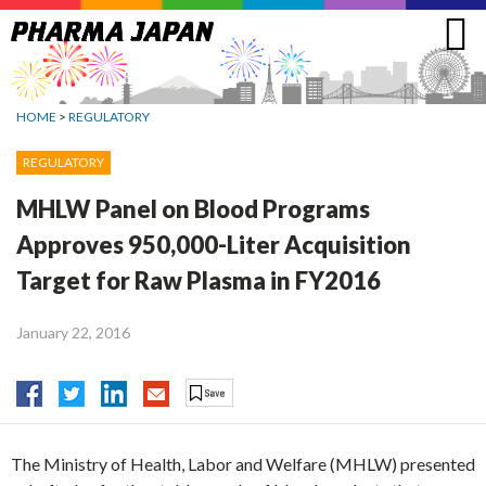
Jump
to
navigation
HOME
>
REGULATORY
REGULATORY
MHLW Panel on Blood Programs
Approves 950,000-Liter Acquisition
Target for Raw Plasma in FY2016
January 22, 2016
The Ministry of Health, Labor and Welfare (MHLW) presented