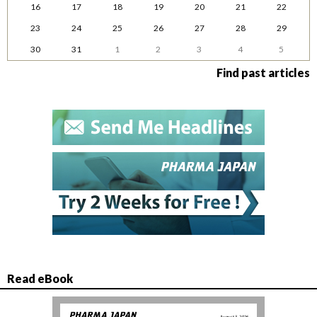
16
17
18
19
20
21
22
23
24
25
26
27
28
29
30
31
1
2
3
4
5
Find past articles
Read eBook