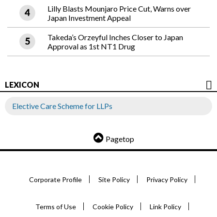
Lilly Blasts Mounjaro Price Cut, Warns over
Japan Investment Appeal
Takeda’s Orzeyful Inches Closer to Japan
Approval as 1st NT1 Drug
LEXICON
Elective Care Scheme for LLPs
Pagetop
Corporate Profile
Site Policy
Privacy Policy
Terms of Use
Cookie Policy
Link Policy