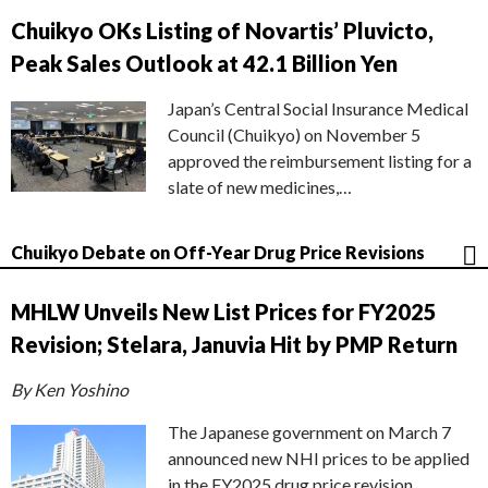
Chuikyo OKs Listing of Novartis’ Pluvicto,
Peak Sales Outlook at 42.1 Billion Yen
Japan’s Central Social Insurance Medical
Council (Chuikyo) on November 5
approved the reimbursement listing for a
slate of new medicines,…
Chuikyo Debate on Off-Year Drug Price Revisions
MHLW Unveils New List Prices for FY2025
Revision; Stelara, Januvia Hit by PMP Return
By Ken Yoshino
The Japanese government on March 7
announced new NHI prices to be applied
in the FY2025 drug price revision,