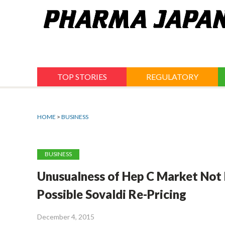
Jump
to
navigation
TOP STORIES
REGULATORY
HOME
>
BUSINESS
BUSINESS
Unusualness of Hep C Market Not
Possible Sovaldi Re-Pricing
December 4, 2015