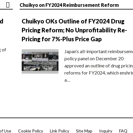
Chuikyo on FY2024 Reimbursement Reform
nd
Chuikyo OKs Outline of FY2024 Drug
Pricing Reform; No Unprofitability Re-
Pricing for 7%-Plus Price Gap
g of
Japan’s all-important reimbursem
policy panel on December 20
approved an outline of drug prici
reforms for FY2024, which enshri
a…
of Use
Cookie Policy
Link Policy
Site Map
Inquiry
FAQ