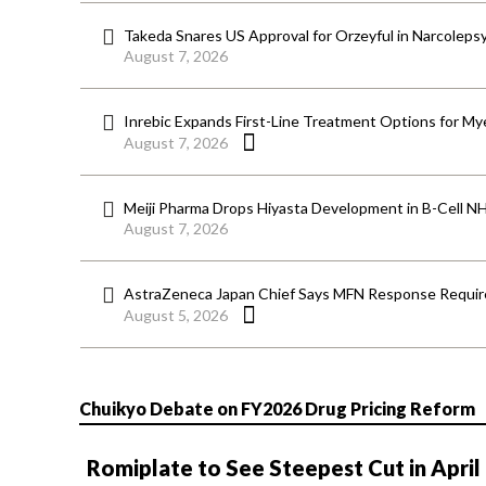
Takeda Snares US Approval for Orzeyful in Narcoleps
August 7, 2026
Inrebic Expands First-Line Treatment Options for Mye
August 7, 2026
Meiji Pharma Drops Hiyasta Development in B-Cell N
August 7, 2026
AstraZeneca Japan Chief Says MFN Response Require
August 5, 2026
Chuikyo Debate on FY2026 Drug Pricing Reform
Romiplate to See Steepest Cut in April