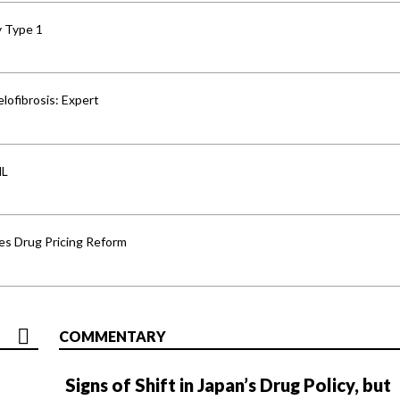
y Type 1
lofibrosis: Expert
HL
s Drug Pricing Reform
COMMENTARY
Signs of Shift in Japan’s Drug Policy, but