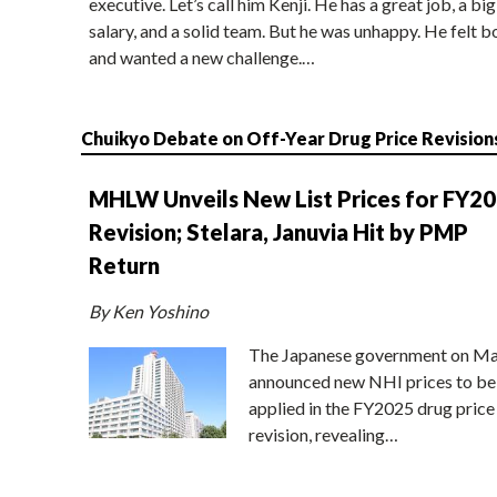
executive. Let’s call him Kenji. He has a great job, a big
salary, and a solid team. But he was unhappy. He felt b
and wanted a new challenge.…
Chuikyo Debate on Off-Year Drug Price Revision
MHLW Unveils New List Prices for FY2
Revision; Stelara, Januvia Hit by PMP
Return
By Ken Yoshino
The Japanese government on Ma
announced new NHI prices to be
applied in the FY2025 drug price
revision, revealing…