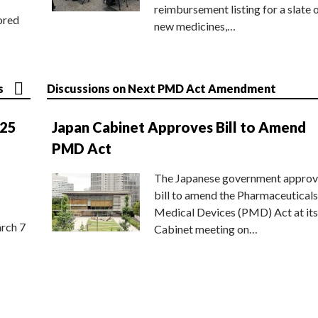
reimbursement listing for a slate 
ored
new medicines,…
s
Discussions on Next PMD Act Amendment
025
Japan Cabinet Approves Bill to Amend
PMD Act
The Japanese government approv
bill to amend the Pharmaceuticals
Medical Devices (PMD) Act at its
rch 7
Cabinet meeting on…