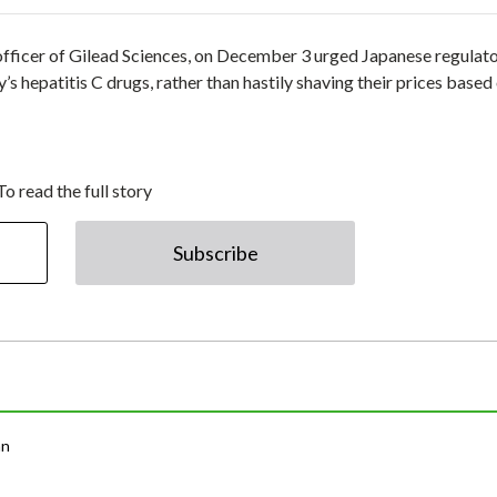
g officer of Gilead Sciences, on December 3 urged Japanese regulato
s hepatitis C drugs, rather than hastily shaving their prices based
To read the full story
Subscribe
an