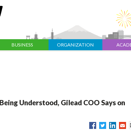
BUSINESS
ORGANIZATION
ACAD
 Being Understood, Gilead COO Says on