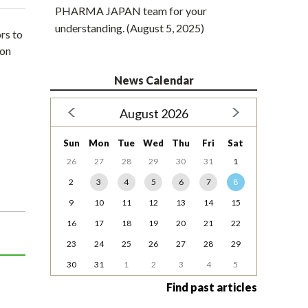
PHARMA JAPAN team for your
understanding. (August 5, 2025)
rs to
 on
News Calendar
August 2026
Sun
Mon
Tue
Wed
Thu
Fri
Sat
26
27
28
29
30
31
1
2
3
4
5
6
7
8
9
10
11
12
13
14
15
16
17
18
19
20
21
22
23
24
25
26
27
28
29
30
31
1
2
3
4
5
Find past articles