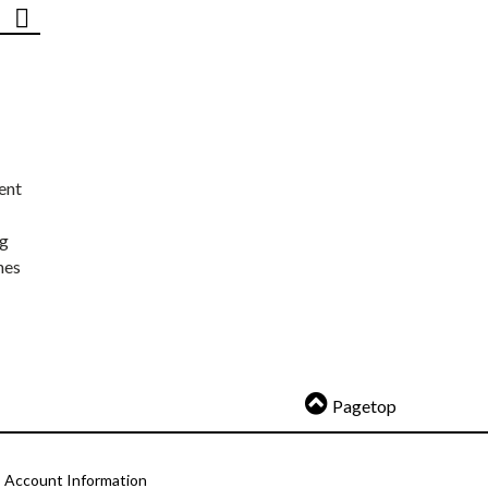
ent
ng
nes
Pagetop
Account Information