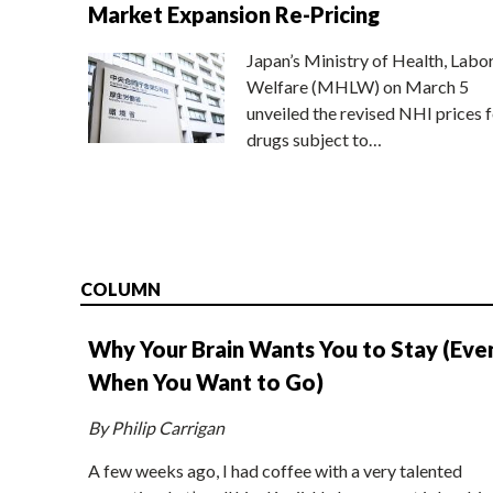
Market Expansion Re-Pricing
Japan’s Ministry of Health, Labo
Welfare (MHLW) on March 5
unveiled the revised NHI prices f
drugs subject to…
COLUMN
Why Your Brain Wants You to Stay (Eve
When You Want to Go)
By Philip Carrigan
A few weeks ago, I had coffee with a very talented