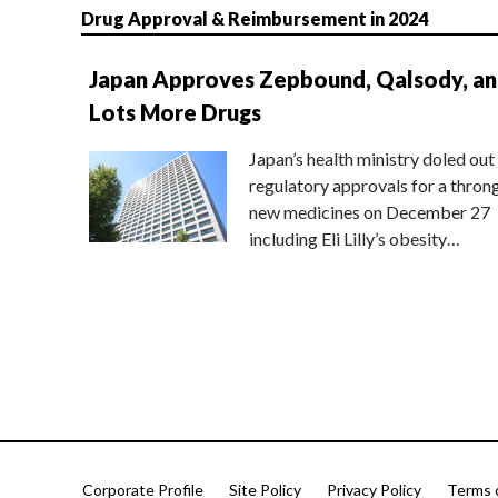
Drug Approval & Reimbursement in 2024
Japan Approves Zepbound, Qalsody, a
Lots More Drugs
Japan’s health ministry doled out
regulatory approvals for a thron
new medicines on December 27
including Eli Lilly’s obesity…
Corporate Profile
Site Policy
Privacy Policy
Terms 