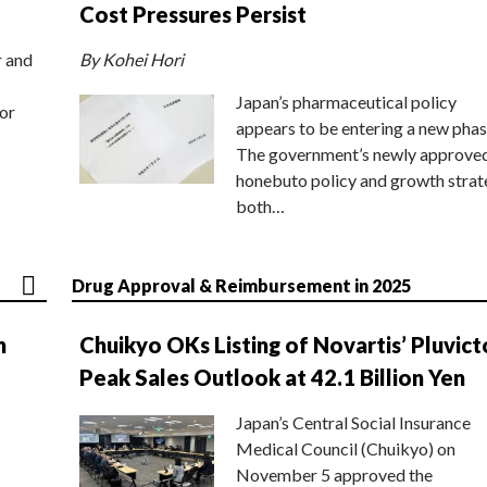
Cost Pressures Persist
r and
By Kohei Hori
Japan’s pharmaceutical policy
or
appears to be entering a new phas
The government’s newly approve
honebuto policy and growth stra
both…
Drug Approval & Reimbursement in 2025
n
Chuikyo OKs Listing of Novartis’ Pluvict
Peak Sales Outlook at 42.1 Billion Yen
Japan’s Central Social Insurance
Medical Council (Chuikyo) on
November 5 approved the