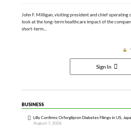
John F. Milligan, visiting president and chief operatin
look at the long-term healthcare impact of the company’
short-term…
Sign In
BUSINESS
Lilly Confirms Orforglipron Diabetes Filings in US, Jap
August 7, 2026