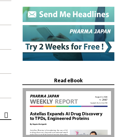
Read eBook