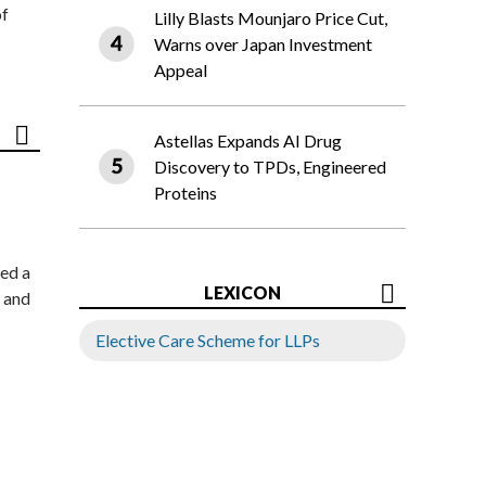
of
Lilly Blasts Mounjaro Price Cut,
Warns over Japan Investment
Appeal
Astellas Expands AI Drug
Discovery to TPDs, Engineered
Proteins
ed a
LEXICON
 and
Elective Care Scheme for LLPs