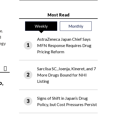
Most Read
Weekly
Monthly
e.
d
AstraZeneca Japan Chief Says
tegy
MFN Response Requires Drug
Pricing Reform
Sarclisa SC, Joenja, Kineret, and 7
More Drugs Bound for NHI
Listing
o,
Signs of Shift in Japan’s Drug
Policy, but Cost Pressures Persist