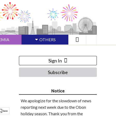
EMIA
OTHERS
Sign In
Subscribe
Notice
We apologize for the slowdown of news
reporting next week due to the Obon
holiday season. Thank you from the