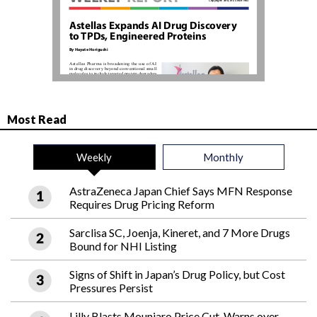
Most Read
Weekly
Monthly
AstraZeneca Japan Chief Says MFN Response
Requires Drug Pricing Reform
Sarclisa SC, Joenja, Kineret, and 7 More Drugs
Bound for NHI Listing
Signs of Shift in Japan’s Drug Policy, but Cost
Pressures Persist
Lilly Blasts Mounjaro Price Cut, Warns over