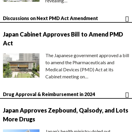
revealing…
Discussions on Next PMD Act Amendment
Japan Cabinet Approves Bill to Amend PMD
Act
The Japanese government approved a bill
to amend the Pharmaceuticals and
Medical Devices (PMD) Act at its
Cabinet meeting on…
Drug Approval & Reimbursement in 2024
Japan Approves Zepbound, Qalsody, and Lots
More Drugs
Japan’s health ministry doled out