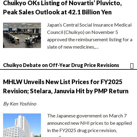
Chuikyo OKs Listing of Novartis’ Pluvicto,
Peak Sales Outlook at 42.1 Billion Yen
Japan’s Central Social Insurance Medical
Council (Chuikyo) on November 5
approved the reimbursement listing for a
slate of new medicines,…
Chuikyo Debate on Off-Year Drug Price Revisions
MHLW Unveils New List Prices for FY2025
Revision; Stelara, Januvia Hit by PMP Return
By Ken Yoshino
The Japanese government on March 7
announced new NHI prices to be applied
in the FY2025 drug price revision,