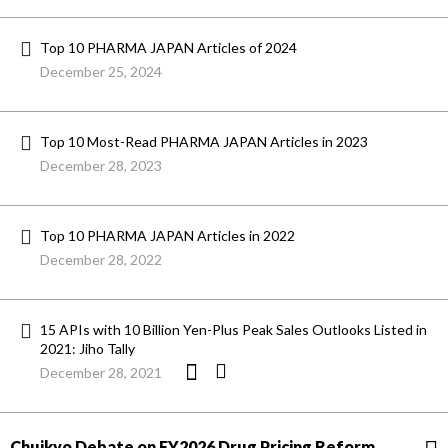
Top 10 PHARMA JAPAN Articles of 2024
December 25, 2024
Top 10 Most-Read PHARMA JAPAN Articles in 2023
December 28, 2023
Top 10 PHARMA JAPAN Articles in 2022
December 28, 2022
15 APIs with 10 Billion Yen-Plus Peak Sales Outlooks Listed in
2021: Jiho Tally
December 28, 2021
Chuikyo Debate on FY2026 Drug Pricing Reform