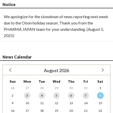
Notice
We apologize for the slowdown of news reporting next week
due to the Obon holiday season. Thank you from the
PHARMA JAPAN team for your understanding. (August 5,
2025)
News Calendar
August 2026
Sun
Mon
Tue
Wed
Thu
Fri
Sat
26
27
28
29
30
31
1
2
3
4
5
6
7
8
9
10
11
12
13
14
15
16
17
18
19
20
21
22