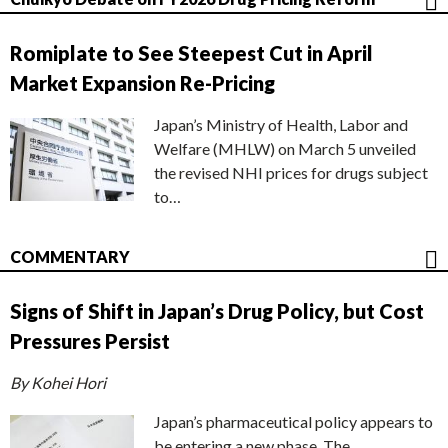
Romiplate to See Steepest Cut in April
Market Expansion Re-Pricing
Japan’s Ministry of Health, Labor and
Welfare (MHLW) on March 5 unveiled
the revised NHI prices for drugs subject
to…
COMMENTARY
Signs of Shift in Japan’s Drug Policy, but Cost
Pressures Persist
By Kohei Hori
Japan’s pharmaceutical policy appears to
be entering a new phase. The