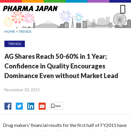
Jump
to
navigation
HOME
>
TRENDS
TRENDS
AG Shares Reach 50-60% in 1 Year;
Confidence in Quality Encourages
Dominance Even without Market Lead
November 30, 2015
Drug makers’ financial results for the first half of FY2015 have