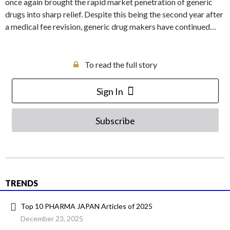
once again brought the rapid market penetration of generic
drugs into sharp relief. Despite this being the second year after
a medical fee revision, generic drug makers have continued…
To read the full story
Sign In
Subscribe
TRENDS
Top 10 PHARMA JAPAN Articles of 2025
December 23, 2025