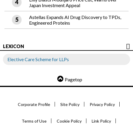
Japan Investment Appeal
Astellas Expands AI Drug Discovery to TPDs,
Engineered Proteins
LEXICON
Elective Care Scheme for LLPs
Pagetop
Corporate Profile
Site Policy
Privacy Policy
Terms of Use
Cookie Policy
Link Policy