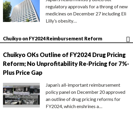
regulatory approvals for a throng of new
medicines on December 27 including Eli
Lilly’s obesity…
Chuikyo on FY2024 Reimbursement Reform
Chuikyo OKs Outline of FY2024 Drug Pricing
Reform; No Unprofitability Re-Pricing for 7%-
Plus Price Gap
Japan’s all-important reimbursement
policy panel on December 20 approved
an outline of drug pricing reforms for
FY2024, which enshrines a…