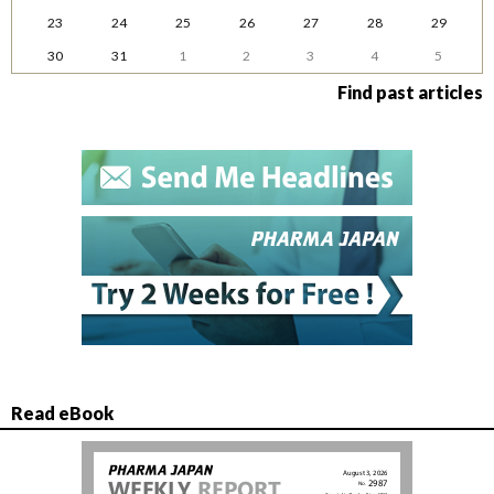
23
24
25
26
27
28
29
30
31
1
2
3
4
5
Find past articles
Read eBook