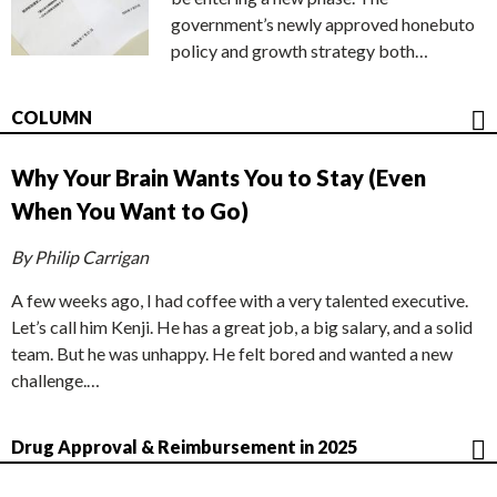
government’s newly approved honebuto
policy and growth strategy both…
COLUMN
Why Your Brain Wants You to Stay (Even
When You Want to Go)
By Philip Carrigan
A few weeks ago, I had coffee with a very talented executive.
Let’s call him Kenji. He has a great job, a big salary, and a solid
team. But he was unhappy. He felt bored and wanted a new
challenge.…
Drug Approval & Reimbursement in 2025