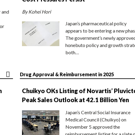
r and
By Kohei Hori
Japan’s pharmaceutical policy
or
appears to be entering a new phas
The government’s newly approve
honebuto policy and growth stra
both…
Drug Approval & Reimbursement in 2025
n
Chuikyo OKs Listing of Novartis’ Pluvict
Peak Sales Outlook at 42.1 Billion Yen
Japan’s Central Social Insurance
Medical Council (Chuikyo) on
November 5 approved the
reimbursement listing for a slate 