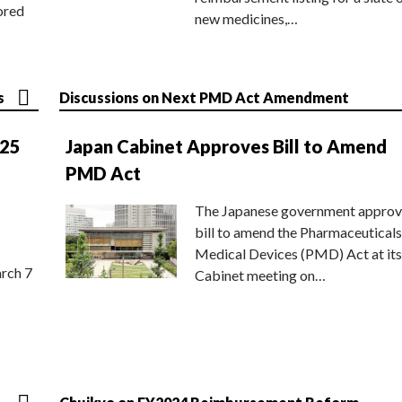
ored
new medicines,…
s
Discussions on Next PMD Act Amendment
025
Japan Cabinet Approves Bill to Amend
PMD Act
The Japanese government approv
bill to amend the Pharmaceuticals
Medical Devices (PMD) Act at its
rch 7
Cabinet meeting on…