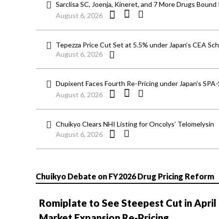
Sarclisa SC, Joenja, Kineret, and 7 More Drugs Bound 
August 6, 2026
Tepezza Price Cut Set at 5.5% under Japan’s CEA S
August 6, 2026
Dupixent Faces Fourth Re-Pricing under Japan’s SPA
August 6, 2026
Chuikyo Clears NHI Listing for Oncolys’ Telomelysin
August 6, 2026
Chuikyo Debate on FY2026 Drug Pricing Reform
Romiplate to See Steepest Cut in April
Market Expansion Re-Pricing