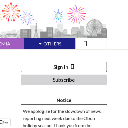
EMIA
OTHERS
Sign In
Subscribe
Notice
We apologize for the slowdown of news
reporting next week due to the Obon
holiday season. Thank you from the