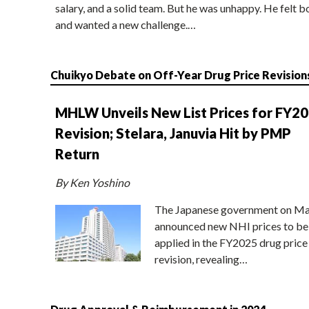
salary, and a solid team. But he was unhappy. He felt b
and wanted a new challenge.…
Chuikyo Debate on Off-Year Drug Price Revision
MHLW Unveils New List Prices for FY2
Revision; Stelara, Januvia Hit by PMP
Return
By Ken Yoshino
The Japanese government on Ma
announced new NHI prices to be
applied in the FY2025 drug price
revision, revealing…