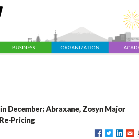
BUSINESS
ORGANIZATION
ACAD
 in December; Abraxane, Zosyn Major
Re-Pricing