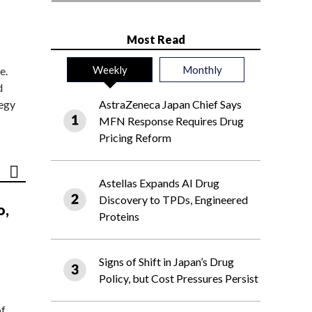
Most Read
Weekly
Monthly
e.
d
tegy
AstraZeneca Japan Chief Says
MFN Response Requires Drug
Pricing Reform
Astellas Expands AI Drug
Discovery to TPDs, Engineered
o,
Proteins
Signs of Shift in Japan’s Drug
Policy, but Cost Pressures Persist
of