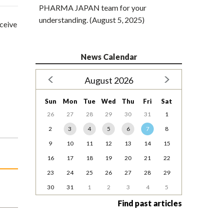
PHARMA JAPAN team for your
understanding. (August 5, 2025)
eceive
News Calendar
August 2026
Sun
Mon
Tue
Wed
Thu
Fri
Sat
26
27
28
29
30
31
1
2
3
4
5
6
7
8
9
10
11
12
13
14
15
16
17
18
19
20
21
22
23
24
25
26
27
28
29
30
31
1
2
3
4
5
Find past articles