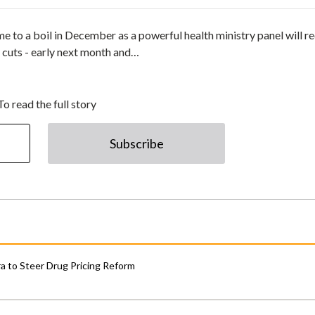
e to a boil in December as a powerful health ministry panel will r
ce cuts - early next month and…
To read the full story
Subscribe
 to Steer Drug Pricing Reform