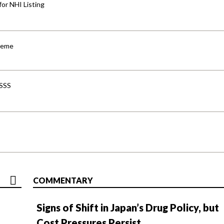
for NHI Listing
cheme
-SSS
COMMENTARY
Signs of Shift in Japan’s Drug Policy, but
Cost Pressures Persist