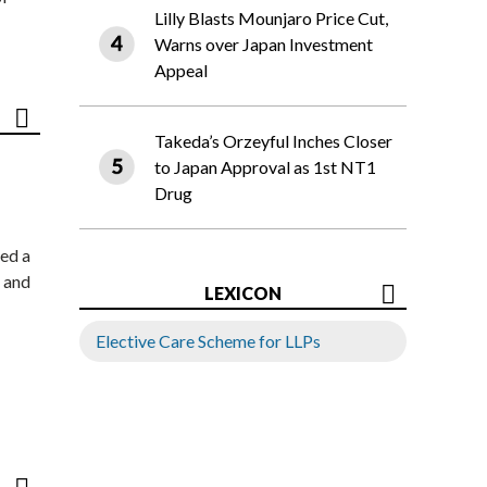
Lilly Blasts Mounjaro Price Cut,
Warns over Japan Investment
Appeal
Takeda’s Orzeyful Inches Closer
to Japan Approval as 1st NT1
Drug
ed a
 and
LEXICON
Elective Care Scheme for LLPs