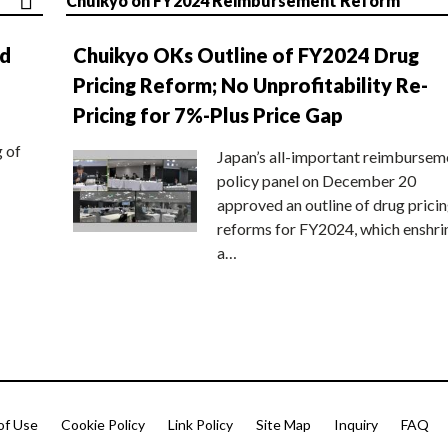
Chuikyo on FY2024 Reimbursement Reform
nd
Chuikyo OKs Outline of FY2024 Drug
Pricing Reform; No Unprofitability Re-
Pricing for 7%-Plus Price Gap
g of
Japan’s all-important reimbursem
policy panel on December 20
approved an outline of drug prici
reforms for FY2024, which enshri
a…
of Use
Cookie Policy
Link Policy
Site Map
Inquiry
FAQ