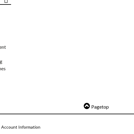
ent
ng
nes
Pagetop
Account Information