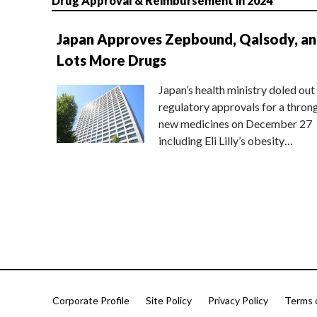
Drug Approval & Reimbursement in 2024
Japan Approves Zepbound, Qalsody, a
Lots More Drugs
Japan’s health ministry doled out
regulatory approvals for a thron
new medicines on December 27
including Eli Lilly’s obesity…
Corporate Profile
Site Policy
Privacy Policy
Terms 