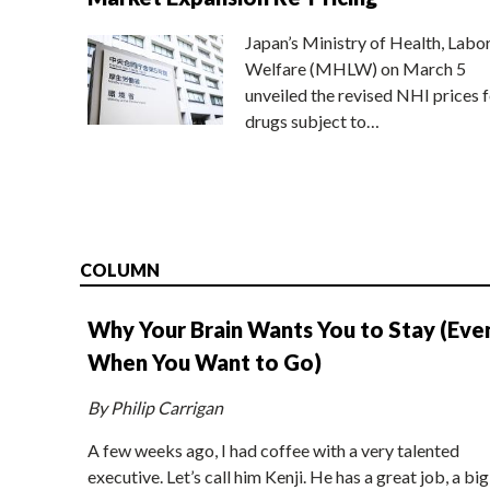
Japan’s Ministry of Health, Labo
Welfare (MHLW) on March 5
unveiled the revised NHI prices f
drugs subject to…
COLUMN
Why Your Brain Wants You to Stay (Eve
When You Want to Go)
By Philip Carrigan
A few weeks ago, I had coffee with a very talented
executive. Let’s call him Kenji. He has a great job, a big