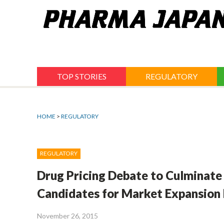
Jump
to
navigation
TOP STORIES
REGULATORY
HOME
>
REGULATORY
REGULATORY
Drug Pricing Debate to Culminate
Candidates for Market Expansion 
November 26, 2015