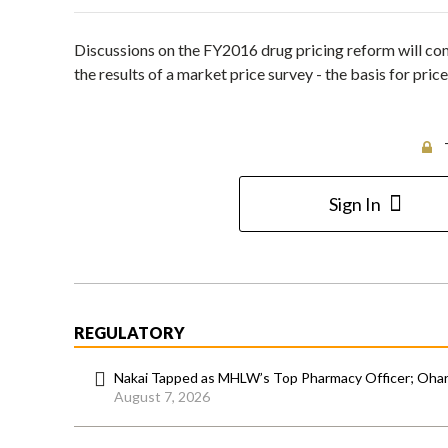
Discussions on the FY2016 drug pricing reform will com
the results of a market price survey - the basis for pri
Sign In
REGULATORY
Nakai Tapped as MHLW’s Top Pharmacy Officer; Ohara
August 7, 2026