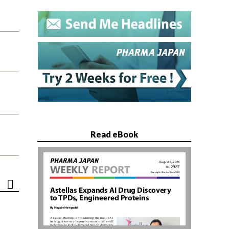
Read eBook