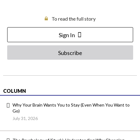
To read the full story
Sign In
Subscribe
COLUMN
Why Your Brain Wants You to Stay (Even When You Want to
Go)
July 31, 2026