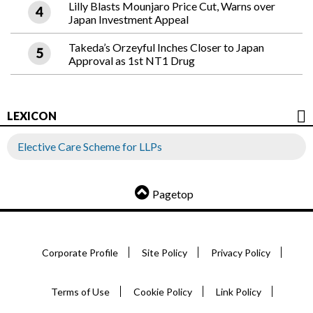
Lilly Blasts Mounjaro Price Cut, Warns over
Japan Investment Appeal
Takeda’s Orzeyful Inches Closer to Japan
Approval as 1st NT1 Drug
LEXICON
Elective Care Scheme for LLPs
Pagetop
Corporate Profile
Site Policy
Privacy Policy
Terms of Use
Cookie Policy
Link Policy