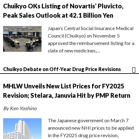
Chuikyo OKs Listing of Novartis’ Pluvicto,
Peak Sales Outlook at 42.1 Billion Yen
Japan’s Central Social Insurance Medical
Council (Chuikyo) on November 5
approved the reimbursement listing for a
slate of new medicines,…
Chuikyo Debate on Off-Year Drug Price Revisions
MHLW Unveils New List Prices for FY2025
Revision; Stelara, Januvia Hit by PMP Return
By Ken Yoshino
The Japanese government on March 7
announced new NHI prices to be applied
in the FY2025 drug price revision,