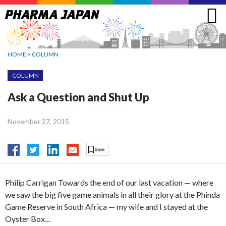
Jump
to
navigation
HOME
>
COLUMN
COLUMN
Ask a Question and Shut Up
November 27, 2015
Philip Carrigan Towards the end of our last vacation — where
we saw the big five game animals in all their glory at the Phinda
Game Reserve in South Africa — my wife and I stayed at the
Oyster Box…