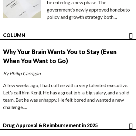
be entering a new phase. The
government’s newly approved honebuto
policy and growth strategy both…
COLUMN
Why Your Brain Wants You to Stay (Even
When You Want to Go)
By Philip Carrigan
A few weeks ago, I had coffee with a very talented executive.
Let’s call him Kenji. He has a great job, a big salary, and a solid
team. But he was unhappy. He felt bored and wanted a new
challenge.…
Drug Approval & Reimbursement in 2025