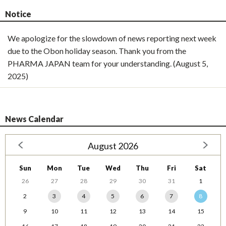
Notice
We apologize for the slowdown of news reporting next week
due to the Obon holiday season. Thank you from the
PHARMA JAPAN team for your understanding. (August 5,
2025)
News Calendar
August 2026
Sun
Mon
Tue
Wed
Thu
Fri
Sat
26
27
28
29
30
31
1
2
3
4
5
6
7
8
9
10
11
12
13
14
15