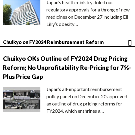
Japan’s health ministry doled out
regulatory approvals for a throng of new
medicines on December 27 including Eli
Lilly’s obesity…
Chuikyo on FY2024 Reimbursement Reform
Chuikyo OKs Outline of FY2024 Drug Pricing
Reform; No Unprofitability Re-Pricing for 7%-
Plus Price Gap
Japan’s all-important reimbursement
policy panel on December 20 approved
an outline of drug pricing reforms for
FY2024, which enshrines a…