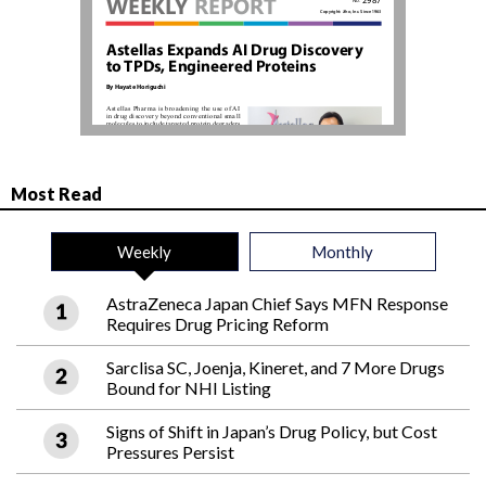
Most Read
Weekly
Monthly
AstraZeneca Japan Chief Says MFN Response
Requires Drug Pricing Reform
Sarclisa SC, Joenja, Kineret, and 7 More Drugs
Bound for NHI Listing
Signs of Shift in Japan’s Drug Policy, but Cost
Pressures Persist