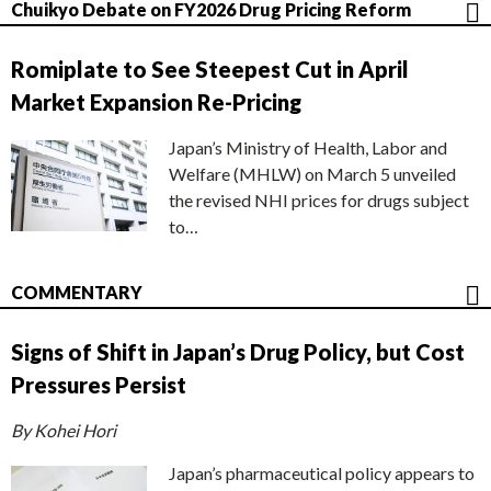
Chuikyo Debate on FY2026 Drug Pricing Reform
Romiplate to See Steepest Cut in April
Market Expansion Re-Pricing
Japan’s Ministry of Health, Labor and
Welfare (MHLW) on March 5 unveiled
the revised NHI prices for drugs subject
to…
COMMENTARY
Signs of Shift in Japan’s Drug Policy, but Cost
Pressures Persist
By Kohei Hori
Japan’s pharmaceutical policy appears to