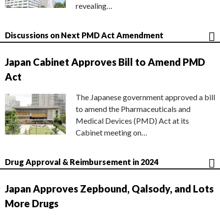
revealing…
Discussions on Next PMD Act Amendment
Japan Cabinet Approves Bill to Amend PMD
Act
The Japanese government approved a bill
to amend the Pharmaceuticals and
Medical Devices (PMD) Act at its
Cabinet meeting on…
Drug Approval & Reimbursement in 2024
Japan Approves Zepbound, Qalsody, and Lots
More Drugs