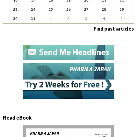
16
17
18
19
20
21
22
23
24
25
26
27
28
29
30
31
1
2
3
4
5
Find past articles
Read eBook