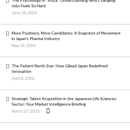
The Psychology of ‘Stuck’: Understanding Why Changing
Jobs Feels So Hard
June 26, 2026
More Positions, More Candidates: A Snapshot of Movement
in Japan’s Pharma Industry
May 29, 2026
The Patient North Star: How Gilead Japan Redefined
Innovation
April 8, 2026
Strategic Talent Acquisition in the Japanese Life Sciences
Sector: Your Market Intelligence Briefing
March 27, 2026