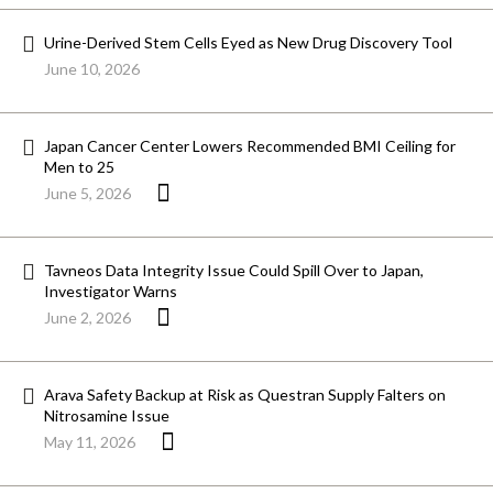
Urine-Derived Stem Cells Eyed as New Drug Discovery Tool
June 10, 2026
Japan Cancer Center Lowers Recommended BMI Ceiling for
Men to 25
June 5, 2026
Tavneos Data Integrity Issue Could Spill Over to Japan,
Investigator Warns
June 2, 2026
Arava Safety Backup at Risk as Questran Supply Falters on
Nitrosamine Issue
May 11, 2026