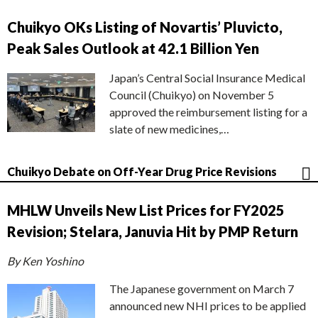
Chuikyo OKs Listing of Novartis’ Pluvicto,
Peak Sales Outlook at 42.1 Billion Yen
Japan’s Central Social Insurance Medical
Council (Chuikyo) on November 5
approved the reimbursement listing for a
slate of new medicines,…
Chuikyo Debate on Off-Year Drug Price Revisions
MHLW Unveils New List Prices for FY2025
Revision; Stelara, Januvia Hit by PMP Return
By Ken Yoshino
The Japanese government on March 7
announced new NHI prices to be applied