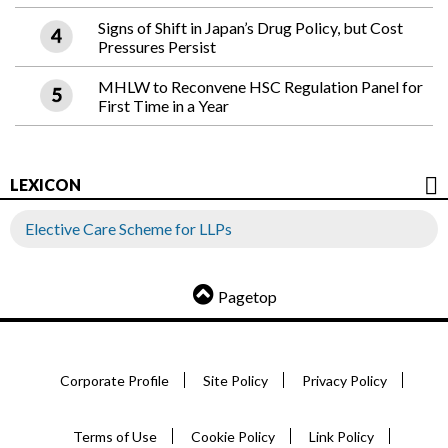
Signs of Shift in Japan’s Drug Policy, but Cost
Pressures Persist
MHLW to Reconvene HSC Regulation Panel for
First Time in a Year
LEXICON
Elective Care Scheme for LLPs
Pagetop
Corporate Profile
Site Policy
Privacy Policy
Terms of Use
Cookie Policy
Link Policy