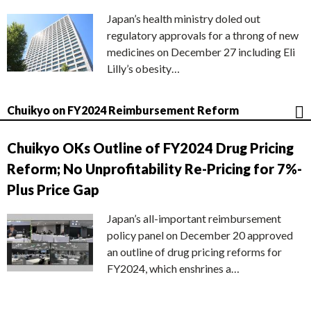
Japan’s health ministry doled out
regulatory approvals for a throng of new
medicines on December 27 including Eli
Lilly’s obesity…
Chuikyo on FY2024 Reimbursement Reform
Chuikyo OKs Outline of FY2024 Drug Pricing
Reform; No Unprofitability Re-Pricing for 7%-
Plus Price Gap
Japan’s all-important reimbursement
policy panel on December 20 approved
an outline of drug pricing reforms for
FY2024, which enshrines a…