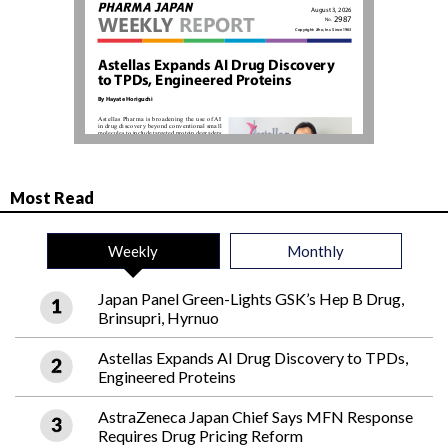
Most Read
Weekly
Monthly
Japan Panel Green-Lights GSK’s Hep B Drug,
Brinsupri, Hyrnuo
Astellas Expands AI Drug Discovery to TPDs,
Engineered Proteins
AstraZeneca Japan Chief Says MFN Response
Requires Drug Pricing Reform