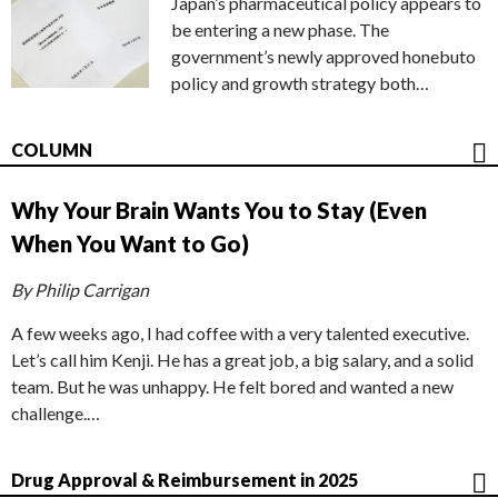
Japan’s pharmaceutical policy appears to
be entering a new phase. The
government’s newly approved honebuto
policy and growth strategy both…
COLUMN
Why Your Brain Wants You to Stay (Even
When You Want to Go)
By Philip Carrigan
A few weeks ago, I had coffee with a very talented executive.
Let’s call him Kenji. He has a great job, a big salary, and a solid
team. But he was unhappy. He felt bored and wanted a new
challenge.…
Drug Approval & Reimbursement in 2025