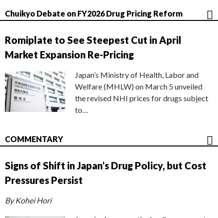
Chuikyo Debate on FY2026 Drug Pricing Reform
Romiplate to See Steepest Cut in April
Market Expansion Re-Pricing
Japan’s Ministry of Health, Labor and
Welfare (MHLW) on March 5 unveiled
the revised NHI prices for drugs subject
to…
COMMENTARY
Signs of Shift in Japan’s Drug Policy, but Cost
Pressures Persist
By Kohei Hori