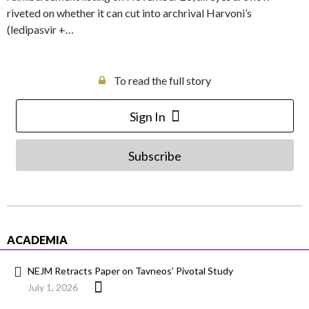
riveted on whether it can cut into archrival Harvoni’s
(ledipasvir +…
To read the full story
Sign In
Subscribe
ACADEMIA
NEJM Retracts Paper on Tavneos’ Pivotal Study
July 1, 2026