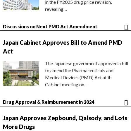
in the FY2025 drug price revision,
revealing…
Discussions on Next PMD Act Amendment
Japan Cabinet Approves Bill to Amend PMD
Act
The Japanese government approved a bill
to amend the Pharmaceuticals and
Medical Devices (PMD) Act at its
Cabinet meeting on…
Drug Approval & Reimbursement in 2024
Japan Approves Zepbound, Qalsody, and Lots
More Drugs