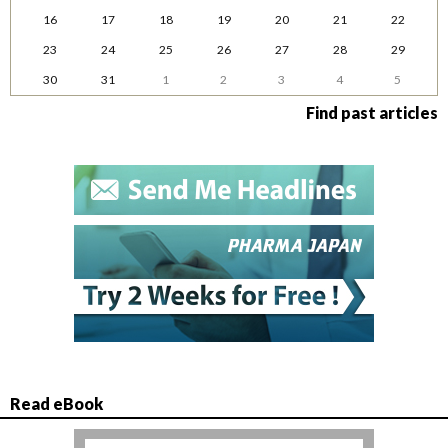
16
17
18
19
20
21
22
23
24
25
26
27
28
29
30
31
1
2
3
4
5
Find past articles
Read eBook