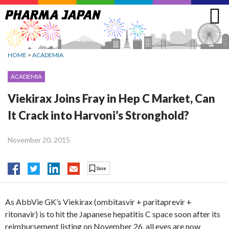
Jump
to
navigation
HOME
>
ACADEMIA
ACADEMIA
Viekirax Joins Fray in Hep C Market, Can
It Crack into Harvoni’s Stronghold?
November 20, 2015
As AbbVie GK’s Viekirax (ombitasvir + paritaprevir +
ritonavir) is to hit the Japanese hepatitis C space soon after its
reimbursement listing on November 26, all eyes are now