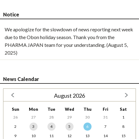
Notice
We apologize for the slowdown of news reporting next week
due to the Obon holiday season. Thank you from the
PHARMA JAPAN team for your understanding. (August 5,
2025)
News Calendar
August 2026
Sun
Mon
Tue
Wed
Thu
Fri
Sat
26
27
28
29
30
31
1
2
3
4
5
6
7
8
9
10
11
12
13
14
15