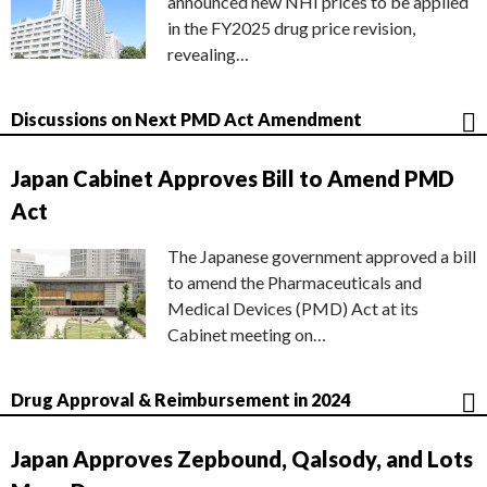
announced new NHI prices to be applied
in the FY2025 drug price revision,
revealing…
Discussions on Next PMD Act Amendment
Japan Cabinet Approves Bill to Amend PMD
Act
The Japanese government approved a bill
to amend the Pharmaceuticals and
Medical Devices (PMD) Act at its
Cabinet meeting on…
Drug Approval & Reimbursement in 2024
Japan Approves Zepbound, Qalsody, and Lots