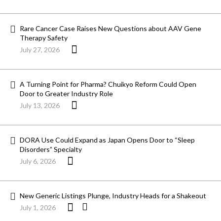
Rare Cancer Case Raises New Questions about AAV Gene
Therapy Safety
July 27, 2026
A Turning Point for Pharma? Chuikyo Reform Could Open
Door to Greater Industry Role
July 13, 2026
DORA Use Could Expand as Japan Opens Door to “Sleep
Disorders” Specialty
July 6, 2026
New Generic Listings Plunge, Industry Heads for a Shakeout
July 1, 2026