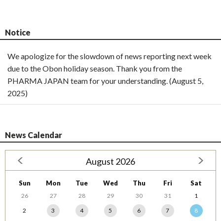
Notice
We apologize for the slowdown of news reporting next week
due to the Obon holiday season. Thank you from the
PHARMA JAPAN team for your understanding. (August 5,
2025)
News Calendar
August 2026
Sun
Mon
Tue
Wed
Thu
Fri
Sat
26
27
28
29
30
31
1
2
3
4
5
6
7
8