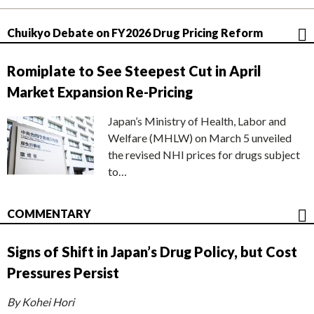
Chuikyo Debate on FY2026 Drug Pricing Reform
Romiplate to See Steepest Cut in April
Market Expansion Re-Pricing
Japan’s Ministry of Health, Labor and
Welfare (MHLW) on March 5 unveiled
the revised NHI prices for drugs subject
to…
COMMENTARY
Signs of Shift in Japan’s Drug Policy, but Cost
Pressures Persist
By Kohei Hori