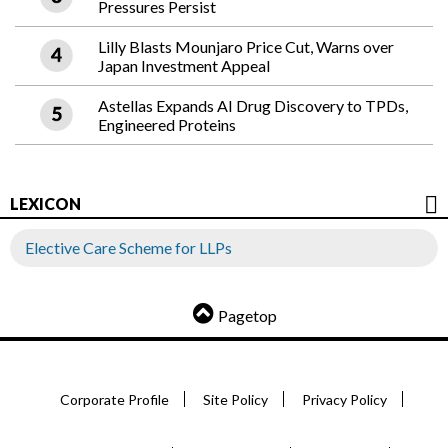
Pressures Persist
Lilly Blasts Mounjaro Price Cut, Warns over
Japan Investment Appeal
Astellas Expands AI Drug Discovery to TPDs,
Engineered Proteins
LEXICON
Elective Care Scheme for LLPs
Pagetop
Corporate Profile
Site Policy
Privacy Policy