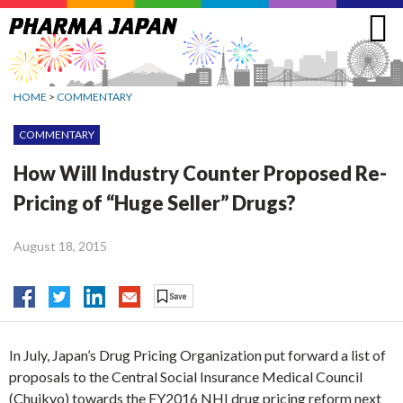
Jump
to
navigation
HOME
>
COMMENTARY
COMMENTARY
How Will Industry Counter Proposed Re-
Pricing of “Huge Seller” Drugs?
August 18, 2015
In July, Japan’s Drug Pricing Organization put forward a list of
proposals to the Central Social Insurance Medical Council
(Chuikyo) towards the FY2016 NHI drug pricing reform next