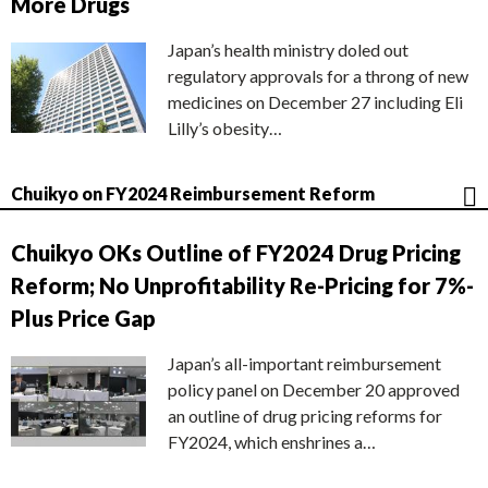
More Drugs
Japan’s health ministry doled out
regulatory approvals for a throng of new
medicines on December 27 including Eli
Lilly’s obesity…
Chuikyo on FY2024 Reimbursement Reform
Chuikyo OKs Outline of FY2024 Drug Pricing
Reform; No Unprofitability Re-Pricing for 7%-
Plus Price Gap
Japan’s all-important reimbursement
policy panel on December 20 approved
an outline of drug pricing reforms for
FY2024, which enshrines a…