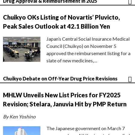
Drug Approval & Reimbursement in 2025
Chuikyo OKs Listing of Novartis’ Pluvicto,
Peak Sales Outlook at 42.1 Billion Yen
Japan’s Central Social Insurance Medical
Council (Chuikyo) on November 5
approved the reimbursement listing for a
slate of new medicines,…
Chuikyo Debate on Off-Year Drug Price Revisions
MHLW Unveils New List Prices for FY2025
Revision; Stelara, Januvia Hit by PMP Return
By Ken Yoshino
The Japanese government on March 7