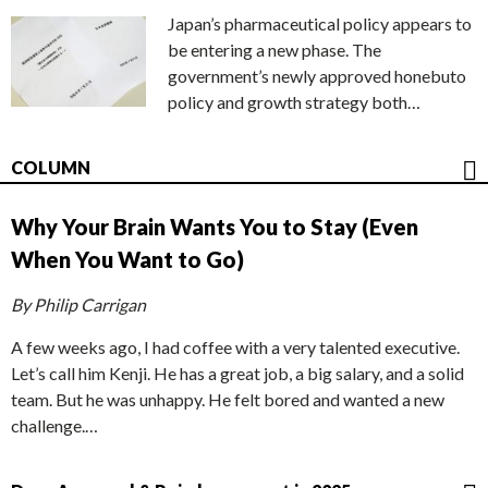
Japan’s pharmaceutical policy appears to
be entering a new phase. The
government’s newly approved honebuto
policy and growth strategy both…
COLUMN
Why Your Brain Wants You to Stay (Even
When You Want to Go)
By Philip Carrigan
A few weeks ago, I had coffee with a very talented executive.
Let’s call him Kenji. He has a great job, a big salary, and a solid
team. But he was unhappy. He felt bored and wanted a new
challenge.…