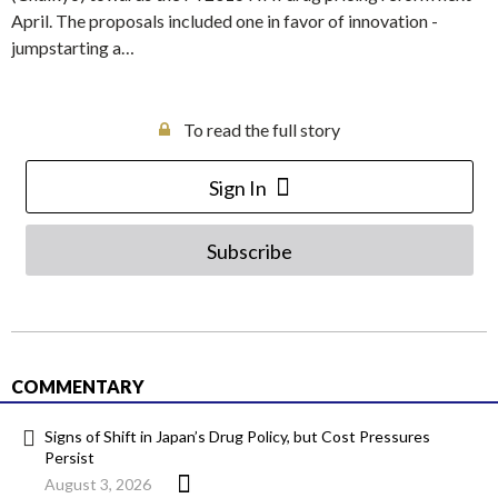
April. The proposals included one in favor of innovation -
jumpstarting a…
To read the full story
Sign In
Subscribe
COMMENTARY
Signs of Shift in Japan’s Drug Policy, but Cost Pressures
Persist
August 3, 2026