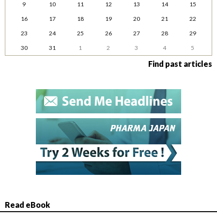
9
10
11
12
13
14
15
16
17
18
19
20
21
22
23
24
25
26
27
28
29
30
31
1
2
3
4
5
Find past articles
Read eBook