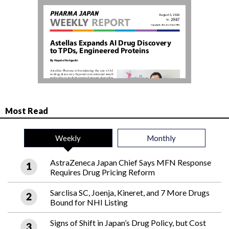
Most Read
Weekly
Monthly
AstraZeneca Japan Chief Says MFN Response
Requires Drug Pricing Reform
Sarclisa SC, Joenja, Kineret, and 7 More Drugs
Bound for NHI Listing
Signs of Shift in Japan’s Drug Policy, but Cost