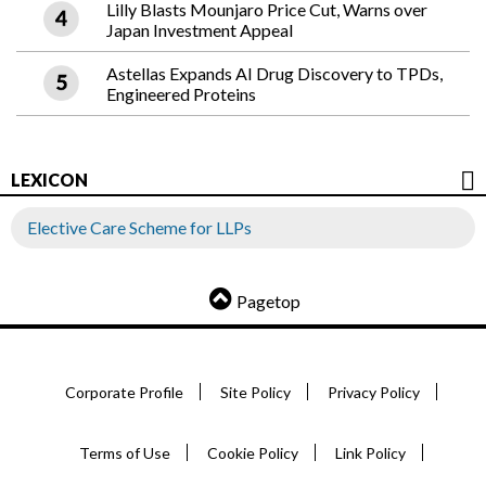
Lilly Blasts Mounjaro Price Cut, Warns over
Japan Investment Appeal
Astellas Expands AI Drug Discovery to TPDs,
Engineered Proteins
LEXICON
Elective Care Scheme for LLPs
Pagetop
Corporate Profile
Site Policy
Privacy Policy
Terms of Use
Cookie Policy
Link Policy