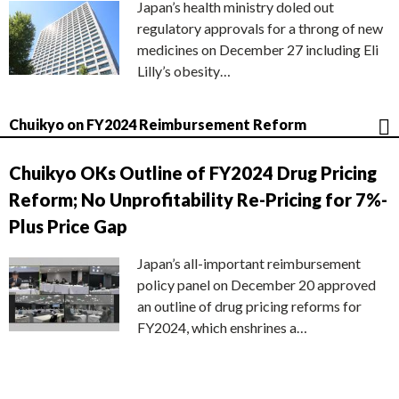
Japan’s health ministry doled out
regulatory approvals for a throng of new
medicines on December 27 including Eli
Lilly’s obesity…
Chuikyo on FY2024 Reimbursement Reform
Chuikyo OKs Outline of FY2024 Drug Pricing
Reform; No Unprofitability Re-Pricing for 7%-
Plus Price Gap
Japan’s all-important reimbursement
policy panel on December 20 approved
an outline of drug pricing reforms for
FY2024, which enshrines a…