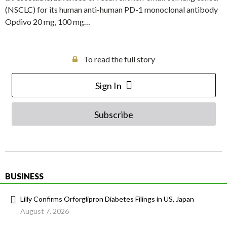
(NSCLC) for its human anti-human PD-1 monoclonal antibody
Opdivo 20 mg, 100 mg…
To read the full story
Sign In
Subscribe
BUSINESS
Lilly Confirms Orforglipron Diabetes Filings in US, Japan
August 7, 2026