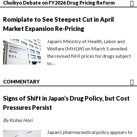
Chuikyo Debate on FY2026 Drug Pricing Reform
Romiplate to See Steepest Cut in April
Market Expansion Re-Pricing
Japan’s Ministry of Health, Labor and
Welfare (MHLW) on March 5 unveiled
the revised NHI prices for drugs subject
to…
COMMENTARY
Signs of Shift in Japan’s Drug Policy, but Cost
Pressures Persist
By Kohei Hori
Japan’s pharmaceutical policy appears to