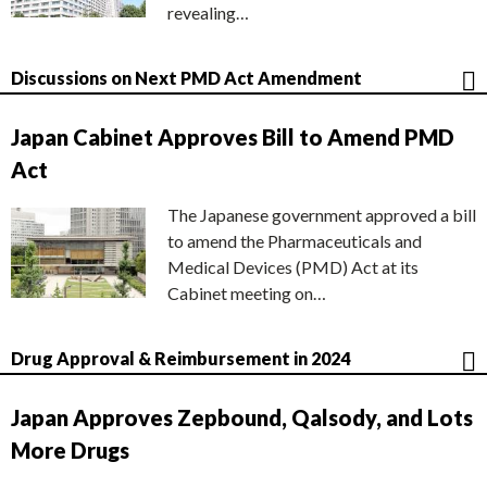
revealing…
Discussions on Next PMD Act Amendment
Japan Cabinet Approves Bill to Amend PMD
Act
The Japanese government approved a bill
to amend the Pharmaceuticals and
Medical Devices (PMD) Act at its
Cabinet meeting on…
Drug Approval & Reimbursement in 2024
Japan Approves Zepbound, Qalsody, and Lots
More Drugs