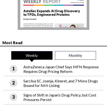
Most Read
Weekly
Monthly
AstraZeneca Japan Chief Says MFN Response
Requires Drug Pricing Reform
Sarclisa SC, Joenja, Kineret, and 7 More Drugs
Bound for NHI Listing
Signs of Shift in Japan’s Drug Policy, but Cost
Pressures Persist