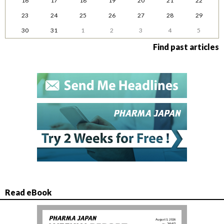
16
17
18
19
20
21
22
23
24
25
26
27
28
29
30
31
1
2
3
4
5
Find past articles
Read eBook