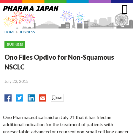
Jump
to
navigation
HOME
>
BUSINESS
BUSINESS
Ono Files Opdivo for Non-Squamous
NSCLC
July 22, 2015
Ono Pharmaceutical said on July 21 that it has filed an
additional indication for the treatment of patients with
unresectable, advanced or recurrent non-small cell lung cancer