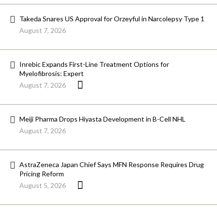
Takeda Snares US Approval for Orzeyful in Narcolepsy Type 1
August 7, 2026
Inrebic Expands First-Line Treatment Options for
Myelofibrosis: Expert
August 7, 2026
Meiji Pharma Drops Hiyasta Development in B-Cell NHL
August 7, 2026
AstraZeneca Japan Chief Says MFN Response Requires Drug
Pricing Reform
August 5, 2026