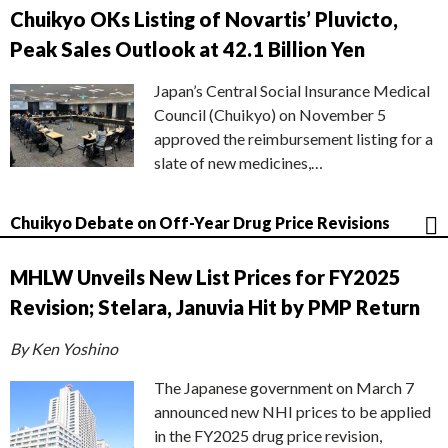
Chuikyo OKs Listing of Novartis’ Pluvicto,
Peak Sales Outlook at 42.1 Billion Yen
Japan’s Central Social Insurance Medical
Council (Chuikyo) on November 5
approved the reimbursement listing for a
slate of new medicines,…
Chuikyo Debate on Off-Year Drug Price Revisions
MHLW Unveils New List Prices for FY2025
Revision; Stelara, Januvia Hit by PMP Return
By Ken Yoshino
The Japanese government on March 7
announced new NHI prices to be applied
in the FY2025 drug price revision,