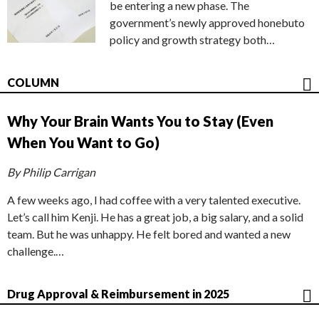
be entering a new phase. The
government’s newly approved honebuto
policy and growth strategy both…
COLUMN
Why Your Brain Wants You to Stay (Even
When You Want to Go)
By Philip Carrigan
A few weeks ago, I had coffee with a very talented executive.
Let’s call him Kenji. He has a great job, a big salary, and a solid
team. But he was unhappy. He felt bored and wanted a new
challenge.…
Drug Approval & Reimbursement in 2025