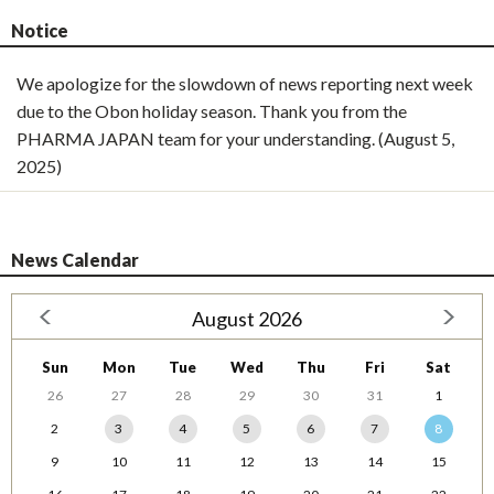
Notice
We apologize for the slowdown of news reporting next week
due to the Obon holiday season. Thank you from the
PHARMA JAPAN team for your understanding. (August 5,
2025)
News Calendar
August 2026
Sun
Mon
Tue
Wed
Thu
Fri
Sat
26
27
28
29
30
31
1
2
3
4
5
6
7
8
9
10
11
12
13
14
15