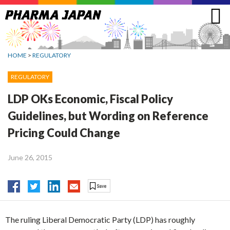
Jump
to
navigation
HOME
>
REGULATORY
REGULATORY
LDP OKs Economic, Fiscal Policy
Guidelines, but Wording on Reference
Pricing Could Change
June 26, 2015
The ruling Liberal Democratic Party (LDP) has roughly