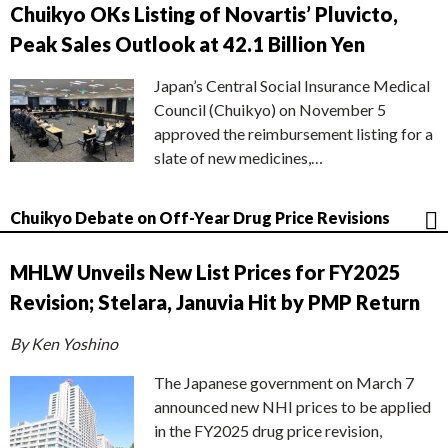
Chuikyo OKs Listing of Novartis’ Pluvicto,
Peak Sales Outlook at 42.1 Billion Yen
Japan’s Central Social Insurance Medical
Council (Chuikyo) on November 5
approved the reimbursement listing for a
slate of new medicines,…
Chuikyo Debate on Off-Year Drug Price Revisions
MHLW Unveils New List Prices for FY2025
Revision; Stelara, Januvia Hit by PMP Return
By Ken Yoshino
The Japanese government on March 7
announced new NHI prices to be applied
in the FY2025 drug price revision,