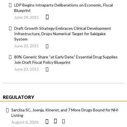
LDP Begins Intraparty Deliberations on Economic, Fiscal
Blueprint
June 24, 2015
Draft Growth Strategy Embraces Clinical Development
Infrastructure, Drops Numerical Target for Sakigake
System
June 23, 2015
80% Generic Share “at Early Date,” Essential Drug Supplies
Join Draft Fiscal Policy Blueprint
June 23, 2015
REGULATORY
Sarclisa SC, Joenja, Kineret, and 7 More Drugs Bound for NHI
Listing
August 6, 2026