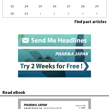
23
24
25
26
27
28
29
30
31
1
2
3
4
5
Find past articles
Read eBook