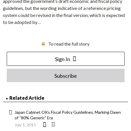
approved the government’s draft economic and fiscal policy
guidelines, but the wording indicative of a reference pricing
system could be revised in the final version, which is expected
to be adopted by…
To read the full story
Sign In
Subscribe
Related Article
Japan Cabinet OKs Fiscal Policy Guidelines, Marking Dawn
of “80% Generic” Era
July 1, 2015