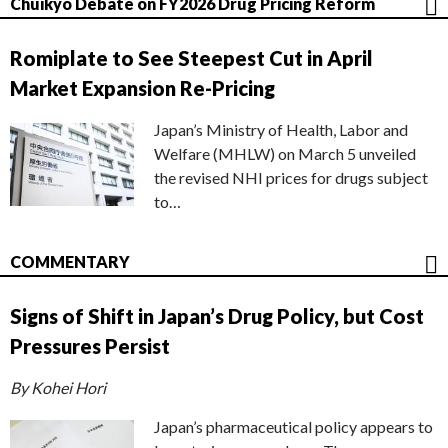
Chuikyo Debate on FY2026 Drug Pricing Reform
Romiplate to See Steepest Cut in April
Market Expansion Re-Pricing
Japan’s Ministry of Health, Labor and
Welfare (MHLW) on March 5 unveiled
the revised NHI prices for drugs subject
to…
COMMENTARY
Signs of Shift in Japan’s Drug Policy, but Cost
Pressures Persist
By Kohei Hori
Japan’s pharmaceutical policy appears to