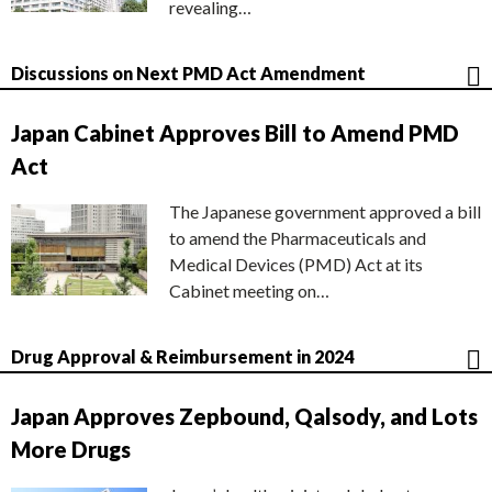
revealing…
Discussions on Next PMD Act Amendment
Japan Cabinet Approves Bill to Amend PMD
Act
The Japanese government approved a bill
to amend the Pharmaceuticals and
Medical Devices (PMD) Act at its
Cabinet meeting on…
Drug Approval & Reimbursement in 2024
Japan Approves Zepbound, Qalsody, and Lots
More Drugs