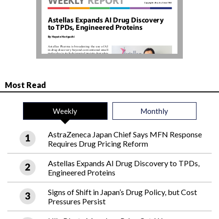
Most Read
Weekly
Monthly
AstraZeneca Japan Chief Says MFN Response
Requires Drug Pricing Reform
Astellas Expands AI Drug Discovery to TPDs,
Engineered Proteins
Signs of Shift in Japan’s Drug Policy, but Cost
Pressures Persist