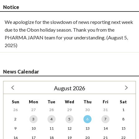
Notice
We apologize for the slowdown of news reporting next week
due to the Obon holiday season. Thank you from the
PHARMA JAPAN team for your understanding. (August 5,
2025)
News Calendar
August 2026
Sun
Mon
Tue
Wed
Thu
Fri
Sat
26
27
28
29
30
31
1
2
3
4
5
6
7
8
9
10
11
12
13
14
15
16
17
18
19
20
21
22