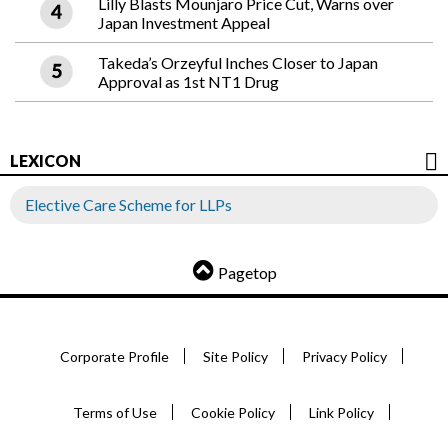
Lilly Blasts Mounjaro Price Cut, Warns over
Japan Investment Appeal
Takeda’s Orzeyful Inches Closer to Japan
Approval as 1st NT1 Drug
LEXICON
Elective Care Scheme for LLPs
Pagetop
Corporate Profile
Site Policy
Privacy Policy
Terms of Use
Cookie Policy
Link Policy