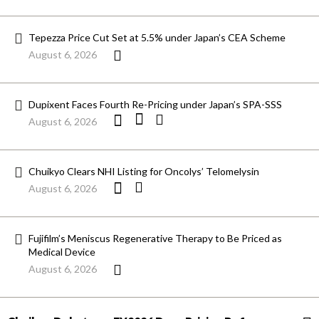
Tepezza Price Cut Set at 5.5% under Japan’s CEA Scheme
August 6, 2026
Dupixent Faces Fourth Re-Pricing under Japan’s SPA-SSS
August 6, 2026
Chuikyo Clears NHI Listing for Oncolys’ Telomelysin
August 6, 2026
Fujifilm’s Meniscus Regenerative Therapy to Be Priced as
Medical Device
August 6, 2026