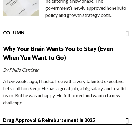
be entering a new phase. The
government’s newly approved honebuto
policy and growth strategy both…
COLUMN
Why Your Brain Wants You to Stay (Even
When You Want to Go)
By Philip Carrigan
A few weeks ago, I had coffee with a very talented executive.
Let’s call him Kenji. He has a great job, a big salary, and a solid
team. But he was unhappy. He felt bored and wanted a new
challenge.…
Drug Approval & Reimbursement in 2025