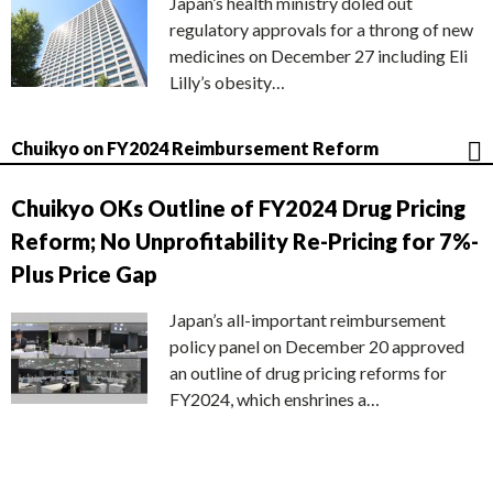
Japan’s health ministry doled out
regulatory approvals for a throng of new
medicines on December 27 including Eli
Lilly’s obesity…
Chuikyo on FY2024 Reimbursement Reform
Chuikyo OKs Outline of FY2024 Drug Pricing
Reform; No Unprofitability Re-Pricing for 7%-
Plus Price Gap
Japan’s all-important reimbursement
policy panel on December 20 approved
an outline of drug pricing reforms for
FY2024, which enshrines a…