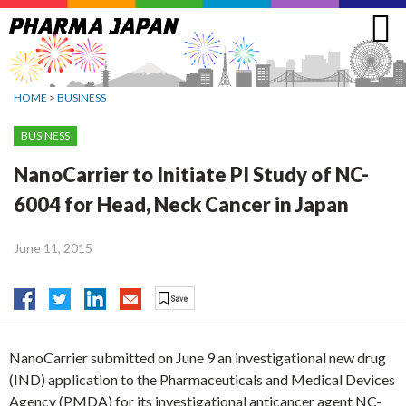
Jump
to
navigation
HOME
>
BUSINESS
BUSINESS
NanoCarrier to Initiate PI Study of NC-
6004 for Head, Neck Cancer in Japan
June 11, 2015
NanoCarrier submitted on June 9 an investigational new drug
(IND) application to the Pharmaceuticals and Medical Devices
Agency (PMDA) for its investigational anticancer agent NC-