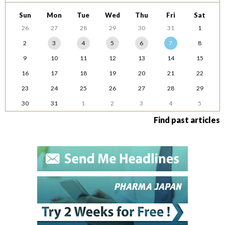
Sun
Mon
Tue
Wed
Thu
Fri
Sat
26
27
28
29
30
31
1
2
3
4
5
6
7
8
9
10
11
12
13
14
15
16
17
18
19
20
21
22
23
24
25
26
27
28
29
30
31
1
2
3
4
5
Find past articles