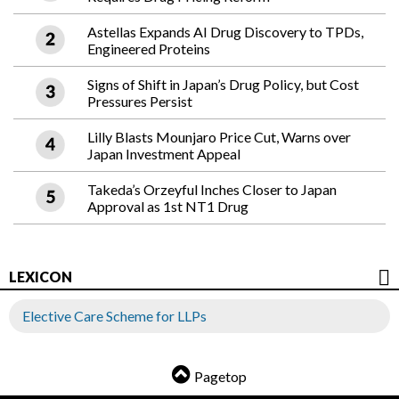
Astellas Expands AI Drug Discovery to TPDs,
Engineered Proteins
Signs of Shift in Japan’s Drug Policy, but Cost
Pressures Persist
Lilly Blasts Mounjaro Price Cut, Warns over
Japan Investment Appeal
Takeda’s Orzeyful Inches Closer to Japan
Approval as 1st NT1 Drug
LEXICON
Elective Care Scheme for LLPs
Pagetop