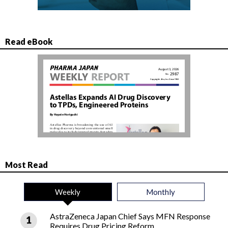
Read eBook
Most Read
Weekly
Monthly
AstraZeneca Japan Chief Says MFN Response
Requires Drug Pricing Reform