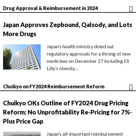
Drug Approval & Reimbursement in 2024
Japan Approves Zepbound, Qalsody, and Lots
More Drugs
Japan’s health ministry doled out
regulatory approvals for a throng of new
medicines on December 27 including Eli
Lilly’s obesity…
Chuikyo on FY2024 Reimbursement Reform
Chuikyo OKs Outline of FY2024 Drug Pricing
Reform; No Unprofitability Re-Pricing for 7%-
Plus Price Gap
Japan’s all-important reimbursement