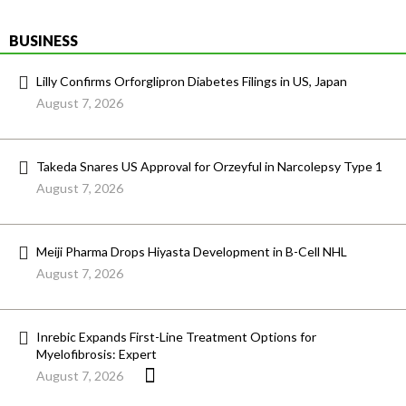
BUSINESS
Lilly Confirms Orforglipron Diabetes Filings in US, Japan
August 7, 2026
Takeda Snares US Approval for Orzeyful in Narcolepsy Type 1
August 7, 2026
Meiji Pharma Drops Hiyasta Development in B-Cell NHL
August 7, 2026
Inrebic Expands First-Line Treatment Options for
Myelofibrosis: Expert
August 7, 2026