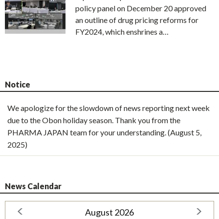
policy panel on December 20 approved
an outline of drug pricing reforms for
FY2024, which enshrines a…
Notice
We apologize for the slowdown of news reporting next week
due to the Obon holiday season. Thank you from the
PHARMA JAPAN team for your understanding. (August 5,
2025)
News Calendar
August 2026