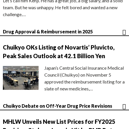
Let’s call him Kenji. He has a great job, a big salary, and a solid
team. But he was unhappy. He felt bored and wanted a new
challenge.…
Drug Approval & Reimbursement in 2025
Chuikyo OKs Listing of Novartis’ Pluvicto,
Peak Sales Outlook at 42.1 Billion Yen
Japan’s Central Social Insurance Medical
Council (Chuikyo) on November 5
approved the reimbursement listing for a
slate of new medicines,…
Chuikyo Debate on Off-Year Drug Price Revisions
MHLW Unveils New List Prices for FY2025