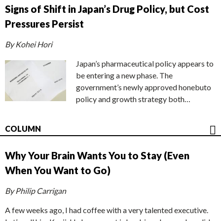
Signs of Shift in Japan’s Drug Policy, but Cost
Pressures Persist
By Kohei Hori
Japan’s pharmaceutical policy appears to
be entering a new phase. The
government’s newly approved honebuto
policy and growth strategy both…
COLUMN
Why Your Brain Wants You to Stay (Even
When You Want to Go)
By Philip Carrigan
A few weeks ago, I had coffee with a very talented executive.