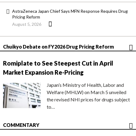
AstraZeneca Japan Chief Says MFN Response Requires Drug
Pricing Reform
August 5, 2026
Chuikyo Debate on FY2026 Drug Pricing Reform
Romiplate to See Steepest Cut in April
Market Expansion Re-Pricing
Japan’s Ministry of Health, Labor and
Welfare (MHLW) on March 5 unveiled
the revised NHI prices for drugs subject
to…
COMMENTARY