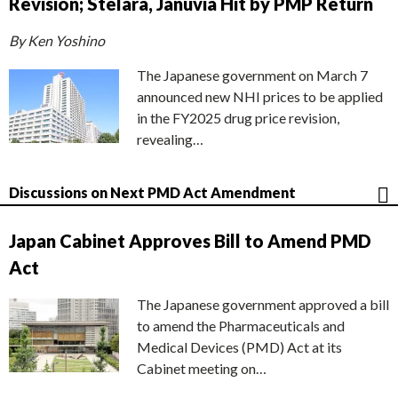
Revision; Stelara, Januvia Hit by PMP Return
By Ken Yoshino
The Japanese government on March 7
announced new NHI prices to be applied
in the FY2025 drug price revision,
revealing…
Discussions on Next PMD Act Amendment
Japan Cabinet Approves Bill to Amend PMD
Act
The Japanese government approved a bill
to amend the Pharmaceuticals and
Medical Devices (PMD) Act at its
Cabinet meeting on…