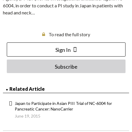
6004, in order to conduct a PI study in Japan in patients with
head and neck…
To read the full story
Sign In
Subscribe
Related Article
Japan to Participate in Asian PIII Trial of NC-6004 for
Pancreatic Cancer: NanoCarrier
June 19, 2015